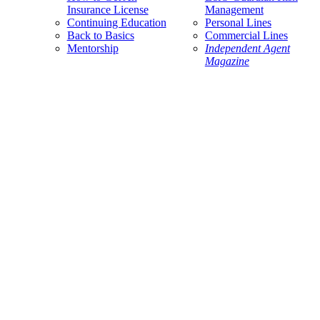
Insurance License
Management
Continuing Education
Personal Lines
Back to Basics
Commercial Lines
Mentorship
Independent Agent
Magazine