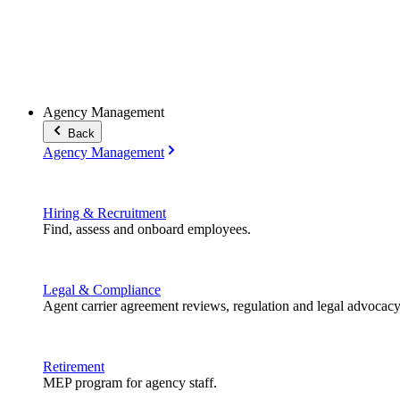
Agency Management
Back
Agency Management
Hiring & Recruitment
Find, assess and onboard employees.
Legal & Compliance
Agent carrier agreement reviews, regulation and legal advocacy
Retirement
MEP program for agency staff.