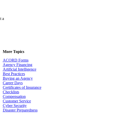
t a
More Topics
ACORD Forms
Agency Financing
Artificial Intelligence
Best Practices
Buying an Agency
Career Days
Certificates of Insurance
Checklists
Compensation
Customer Service
Cyber Security
Disaster Preparedness