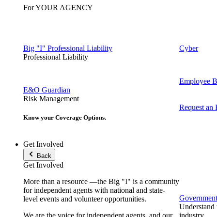
For YOUR AGENCY
Big "I" Professional Liability
Cyber
Professional Liability
Employee Be
E&O Guardian
Risk Management
Request an
Know your Coverage Options.
Get Involved
Back
Get Involved
More than a resource —the Big "I" is a community
for independent agents with national and state-
Government 
level events and volunteer opportunities.
Understand t
We are the voice for independent agents, and our
industry.