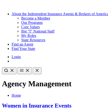
About the Independent Insurance Agents & Brokers of Americ
Become a Member
Our Programs
Core Values
Big “I” National Staff
My Roles
State Resources
Find an Agent
Find Your State
Login
Agency Management
Home
Women in Insurance Events