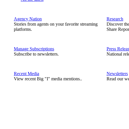
Agency Nation
Research
Stories from agents on your favorite streaming
Discover th
platforms.
Share Repor
Manage Subscriptions
Press Relea
Subscribe to newsletters.
National rel
Recent Media
Newsletters
View recent Big "I" media mentions..
Read our we