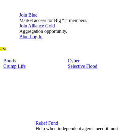
Join Blue
Market access for Big "I" members.
Join Alliance Gold
Aggregation opportunity.
Blue Log In
TS:
Bonds
Cyber
Crump Life
Selective Flood
Relief Fund
Help when independent agents need it most.