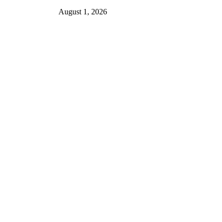
August 1, 2026