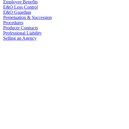
Employee Benefits
E&O Loss Control
E&O Guardian
Perpetuation & Succession
Procedures
Producer Contracts
Professional Liability
Selling an Agency