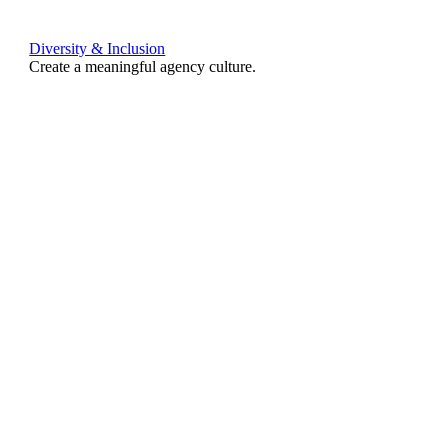
Diversity & Inclusion
Create a meaningful agency culture.