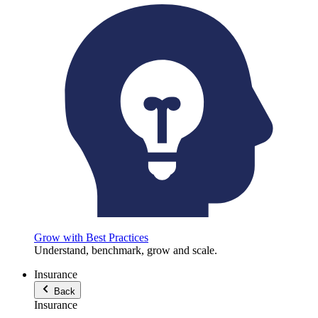
Grow with Best Practices
Understand, benchmark, grow and scale.
Insurance
Back
Insurance