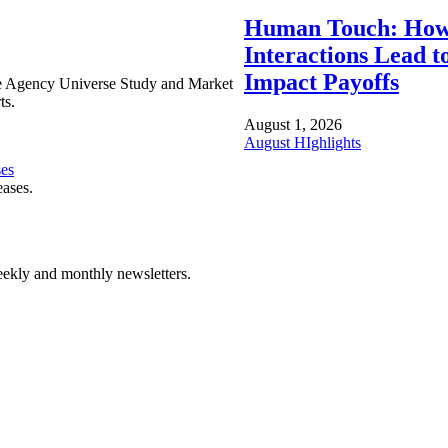
Human Touch: How
Interactions Lead t
Impact Payoffs
e Agency Universe Study and Market
ts.
August 1, 2026
August HIghlights
ses
eases.
ekly and monthly newsletters.