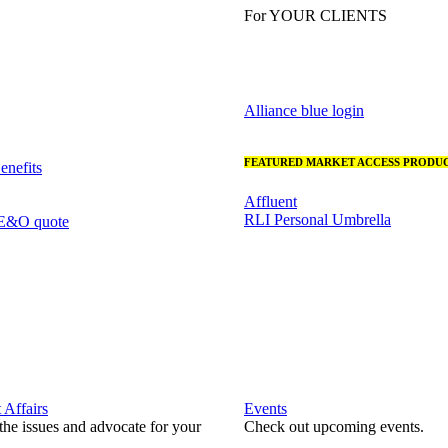
For YOUR CLIENTS
Alliance blue login
FEATURED MARKET ACCESS PRODUC
nefits
Affluent
RLI Personal Umbrella
 E&O quote
Affairs
Events
he issues and advocate for your
Check out upcoming events.