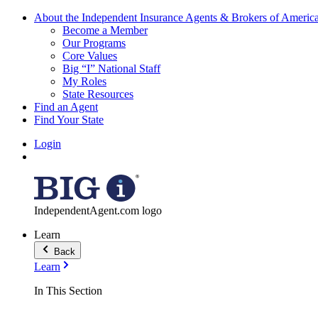
About the Independent Insurance Agents & Brokers of Americ
Become a Member
Our Programs
Core Values
Big “I” National Staff
My Roles
State Resources
Find an Agent
Find Your State
Login
IndependentAgent.com logo
Learn
Back
Learn
In This Section