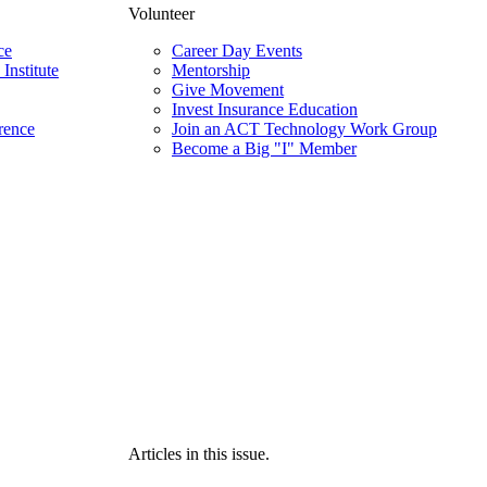
Volunteer
ce
Career Day Events
Institute
Mentorship
Give Movement
Invest Insurance Education
rence
Join an ACT Technology Work Group
Become a Big "I" Member
Articles in this issue.