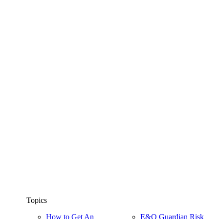
Topics
How to Get An
E&O Guardian Risk