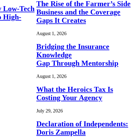
The Rise of the Farmer’s Side
 Low-Tech
Business and the Coverage
o High-
Gaps It Creates
August 1, 2026
Bridging the Insurance
Knowledge
Gap Through Mentorship
August 1, 2026
What the Heroics Tax Is
Costing Your Agency
July 29, 2026
Declaration of Independents:
Doris Zampella