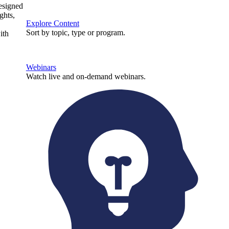
designed
ghts,
Explore Content
Sort by topic, type or program.
ith
Webinars
Watch live and on-demand webinars.