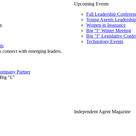
Upcoming Events
Fall Leadership Conferen
Young Agents Leadership 
y.
Women in Insurance
Big "I" Winter Meeting
Big "I" Legislative Confe
Technology Events
ts
o connect with emerging leaders.
ompany Partner
Big "I."
Independent Agent Magazine