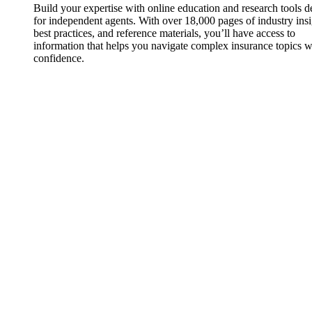
Build your expertise with online education and research tools 
for independent agents. With over 18,000 pages of industry insi
best practices, and reference materials, you’ll have access to
information that helps you navigate complex insurance topics w
confidence.