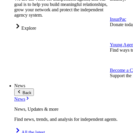
goal is to help you build meaningful relationships,
grow your network and protect the independent
agency system.
InsurPac
Donate toda
Explore
Young Agen
Find ways t
Become a C
Support the 
News
Back
News
News, Updates & more
Find news, trends, and analysis for independent agents.
All the latest