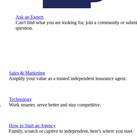
Ask an Expert
Can't find what you are looking for, join a community or submi
question.
Sales & Marketing
Amplify your value as a trusted independent insurance agent.
Technology
.
Work smarter, serve better and stay competitive.
How to Start an Agency
Family, scratch or captive to independent, here's where you start.