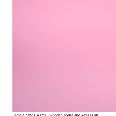
Female hands, a small wooden house and keys as an