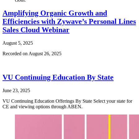
Amplifying Organic Growth and
Efficiencies with Zywave’s Personal Lines
Sales Cloud Webinar
August 5, 2025
Recorded on August 26, 2025
VU Continuing Education By State
June 23, 2025
VU Continuing Education Offerings By State Select your state for
CE and viewing options through ABEN.