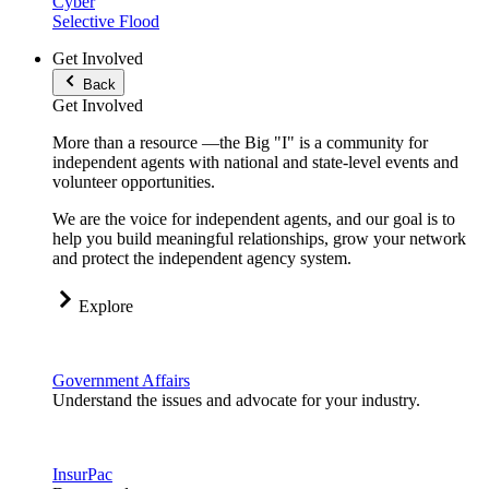
Cyber
Selective Flood
Get Involved
Back
Get Involved
More than a resource —the Big "I" is a community for
independent agents with national and state-level events and
volunteer opportunities.
We are the voice for independent agents, and our goal is to
help you build meaningful relationships, grow your network
and protect the independent agency system.
Explore
Government Affairs
Understand the issues and advocate for your industry.
InsurPac