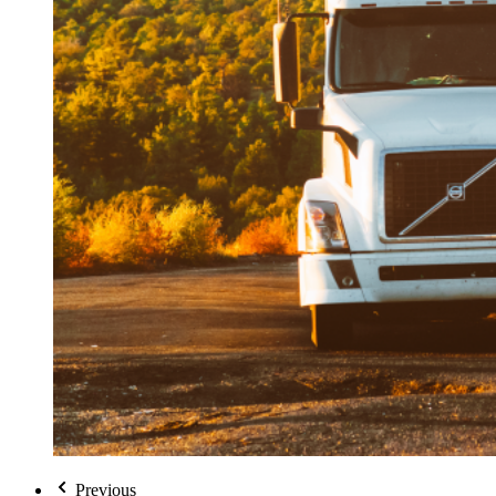
Previous