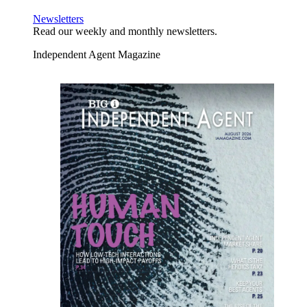
Newsletters
Read our weekly and monthly newsletters.
Independent Agent Magazine