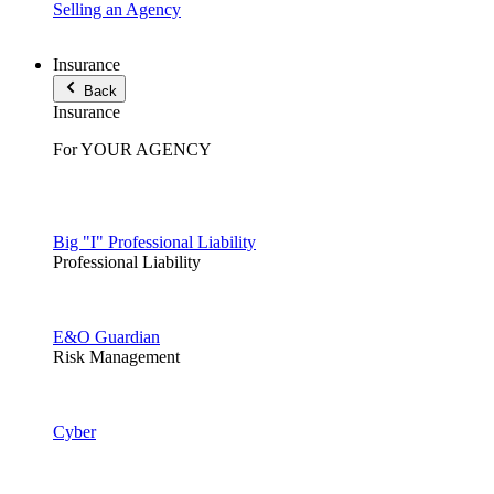
Selling an Agency
Insurance
Back
Insurance
For YOUR AGENCY
Big "I" Professional Liability
Professional Liability
E&O Guardian
Risk Management
Cyber