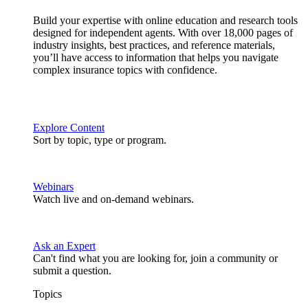
Build your expertise with online education and research tools
designed for independent agents. With over 18,000 pages of
industry insights, best practices, and reference materials,
you’ll have access to information that helps you navigate
complex insurance topics with confidence.
Explore Content
Sort by topic, type or program.
Webinars
Watch live and on-demand webinars.
Ask an Expert
Can't find what you are looking for, join a community or
submit a question.
Topics