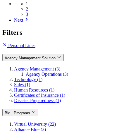
1
2
3
Next
Filters
Personal Lines
Agency Management Solution
Agency Management (3)
Agency Operations (3)
Technology (1)
Sales (1)
Human Resources (1)
Certificates of Insurance (1)
Disaster Preparedness (1)
Big I Programs
Virtual University (22)
Alliance Blue (3)