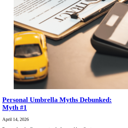
Personal Umbrella Myths Debunked:
Myth #1
April 14, 2026