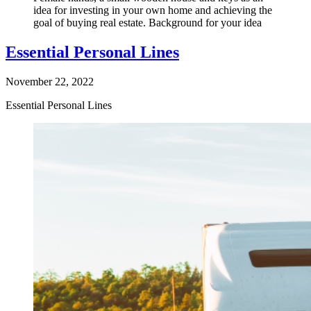
idea for investing in your own home and achieving the
goal of buying real estate. Background for your idea
Essential Personal Lines
November 22, 2022
Essential Personal Lines