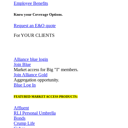
Employee Benefits
Know your Coverage Options.
Request an E&O quote
For YOUR CLIENTS
Alliance blue login
Join Blue
Market access for Big "I" members.
Join Alliance Gold
Aggregation opportunity.
Blue Log In
FEATURED MARKET ACCESS PRODUCTS:
Affluent
RLI Personal Umbrella
Bonds
Crump Life