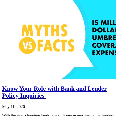
Know Your Role with Bank and Lender
Policy Inquiries
May 11, 2026
With the ever-changing landscape of homeowners insurance, lenders