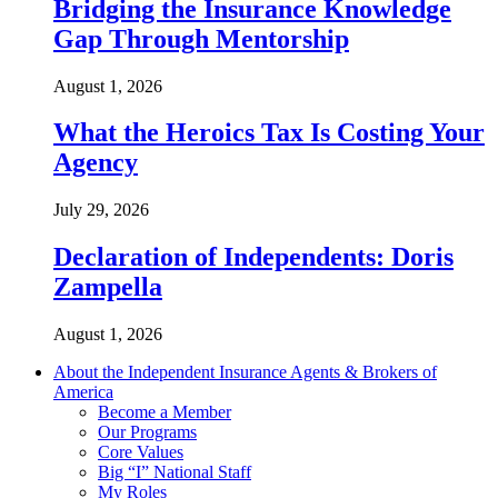
Bridging the Insurance Knowledge
Gap Through Mentorship
August 1, 2026
What the Heroics Tax Is Costing Your
Agency
July 29, 2026
Declaration of Independents: Doris
Zampella
August 1, 2026
About the Independent Insurance Agents & Brokers of
America
Become a Member
Our Programs
Core Values
Big “I” National Staff
My Roles