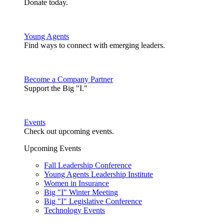
Donate today.
Young Agents
Find ways to connect with emerging leaders.
Become a Company Partner
Support the Big "I."
Events
Check out upcoming events.
Upcoming Events
Fall Leadership Conference
Young Agents Leadership Institute
Women in Insurance
Big "I" Winter Meeting
Big "I" Legislative Conference
Technology Events