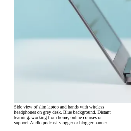
Side view of slim laptop and hands with wireless
headphones on grey desk. Blue background. Distant
learning. working from home, online courses or
support. Audio podcast. vlogger or blogger banner