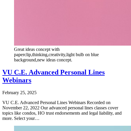
Great ideas concept with
paperclip,thinking,creativity,light bulb on blue
background,new ideas concept.
VU C.E. Advanced Personal Lines
Webinars
February 25, 2025
VU C.E. Advanced Personal Lines Webinars Recorded on
November 22, 2022 Our advanced personal lines classes cover
topics like condos, HO trust endorsements and legal liability, and
more. Select your…