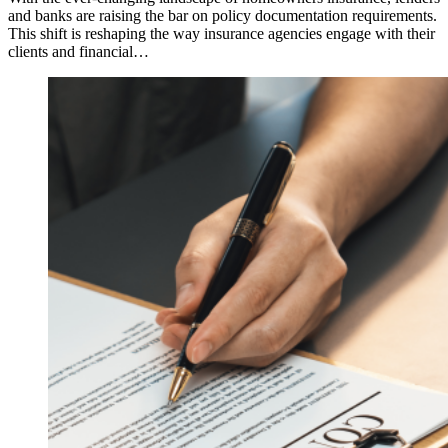
and banks are raising the bar on policy documentation requirements.
This shift is reshaping the way insurance agencies engage with their
clients and financial…