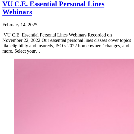
VU C.E. Essential Personal Lines
Webinars
February 14, 2025
VU C.E. Essential Personal Lines Webinars Recorded on
November 22, 2022 Our essential personal lines classes cover topics
like eligibility and insureds, ISO’s 2022 homeowners’ changes, and
more. Select your…