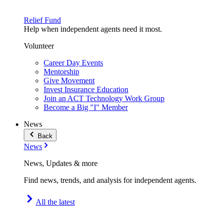
Relief Fund
Help when independent agents need it most.
Volunteer
Career Day Events
Mentorship
Give Movement
Invest Insurance Education
Join an ACT Technology Work Group
Become a Big "I" Member
News
Back
News
News, Updates & more
Find news, trends, and analysis for independent agents.
All the latest