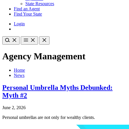
State Resources
Find an Agent
Find Your State
Login
Agency Management
Home
News
Personal Umbrella Myths Debunked:
Myth #2
June 2, 2026
Personal umbrellas are not only for wealthy clients.