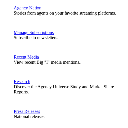
Agency Nation
Stories from agents on your favorite streaming platforms.
Manage Subscriptions
Subscribe to newsletters.
Recent Media
View recent Big "I" media mentions..
Research
Discover the Agency Universe Study and Market Share
Reports.
Press Releases
National releases.