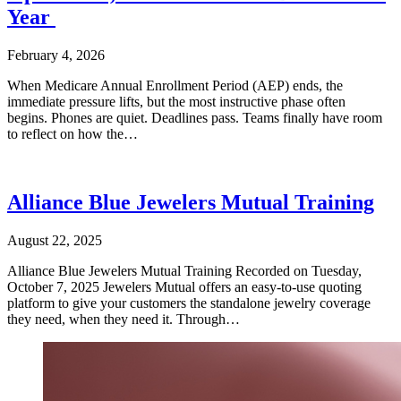
Year
February 4, 2026
When Medicare Annual Enrollment Period (AEP) ends, the
immediate pressure lifts, but the most instructive phase often
begins. Phones are quiet. Deadlines pass. Teams finally have room
to reflect on how the…
Alliance Blue Jewelers Mutual Training
August 22, 2025
Alliance Blue Jewelers Mutual Training Recorded on Tuesday,
October 7, 2025 Jewelers Mutual offers an easy-to-use quoting
platform to give your customers the standalone jewelry coverage
they need, when they need it. Through…