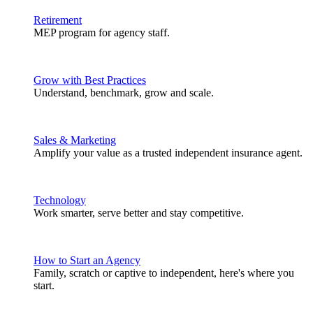
Retirement
MEP program for agency staff.
Grow with Best Practices
Understand, benchmark, grow and scale.
Sales & Marketing
Amplify your value as a trusted independent insurance agent.
Technology
Work smarter, serve better and stay competitive.
How to Start an Agency
Family, scratch or captive to independent, here's where you
start.