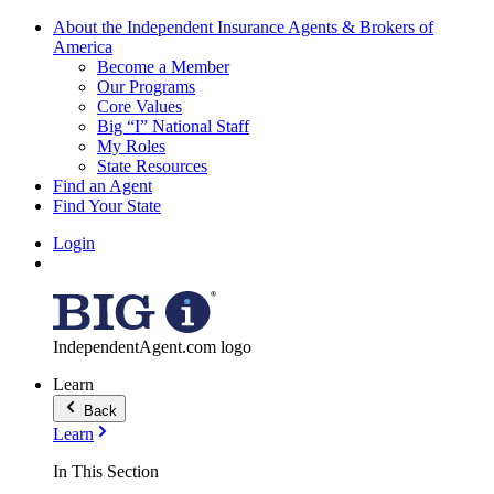
About the Independent Insurance Agents & Brokers of
America
Become a Member
Our Programs
Core Values
Big “I” National Staff
My Roles
State Resources
Find an Agent
Find Your State
Login
IndependentAgent.com logo
Learn
Back
Learn
In This Section