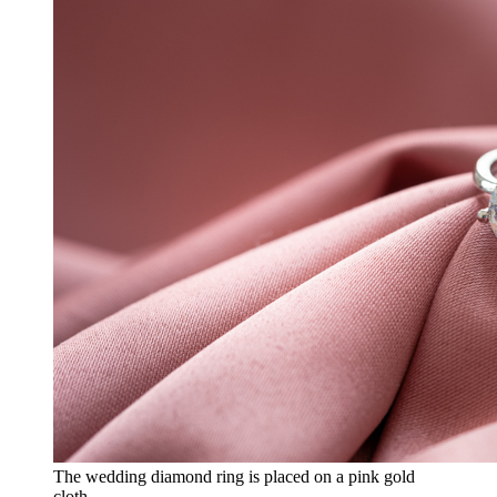
The wedding diamond ring is placed on a pink gold
cloth.