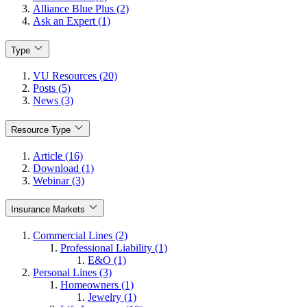
Alliance Blue Plus (2)
Ask an Expert (1)
Type
VU Resources (20)
Posts (5)
News (3)
Resource Type
Article (16)
Download (1)
Webinar (3)
Insurance Markets
Commercial Lines (2)
Professional Liability (1)
E&O (1)
Personal Lines (3)
Homeowners (1)
Jewelry (1)