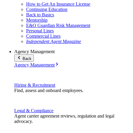
How to Get An Insurance License
Continuing Education
Back to Basics
Mentorship
E&O Guardian Risk Management
Personal Lines
Commercial Lines
Independent Agent Magazine
Agency Management
Back
Agency Management
Hiring & Recruitment
Find, assess and onboard employees.
Legal & Compliance
Agent carrier agreement reviews, regulation and legal
advocacy.