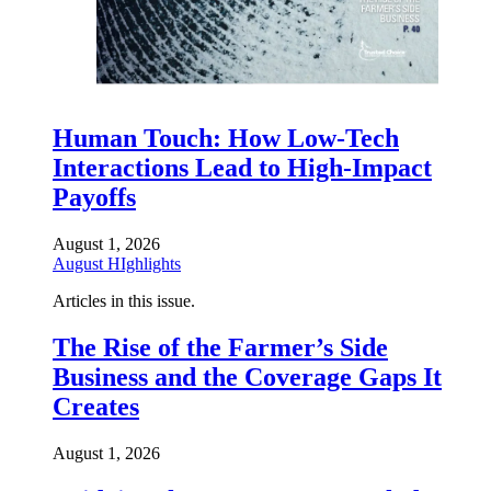
Human Touch: How Low-Tech
Interactions Lead to High-Impact
Payoffs
August 1, 2026
August HIghlights
Articles in this issue.
The Rise of the Farmer’s Side
Business and the Coverage Gaps It
Creates
August 1, 2026