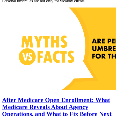
Personal umbrellas are not only for wealthy clients.
After Medicare Open Enrollment: What
Medicare Reveals About Agency
Operations, and What to Fix Before Next