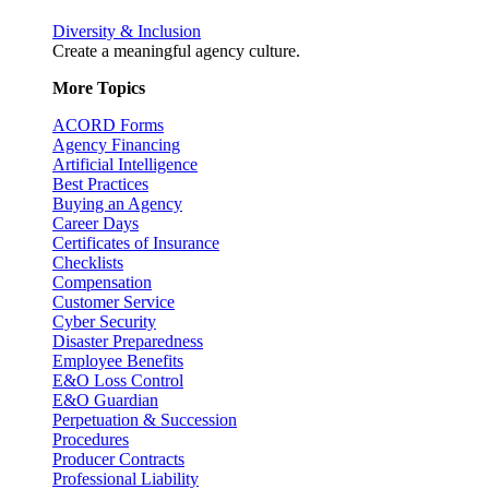
Diversity & Inclusion
Create a meaningful agency culture.
More Topics
ACORD Forms
Agency Financing
Artificial Intelligence
Best Practices
Buying an Agency
Career Days
Certificates of Insurance
Checklists
Compensation
Customer Service
Cyber Security
Disaster Preparedness
Employee Benefits
E&O Loss Control
E&O Guardian
Perpetuation & Succession
Procedures
Producer Contracts
Professional Liability