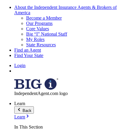
About the Independent Insurance Agents & Brokers of
America
Become a Member
Our Programs
Core Values
Big “I” National Staff
My Roles
State Resources
Find an Agent
Find Your State
Login
IndependentAgent.com logo
Learn
Back
Learn
In This Section