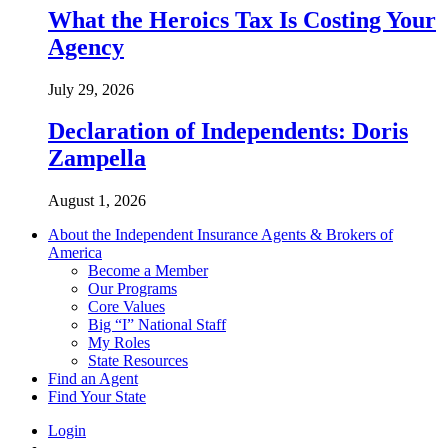
What the Heroics Tax Is Costing Your
Agency
July 29, 2026
Declaration of Independents: Doris
Zampella
August 1, 2026
About the Independent Insurance Agents & Brokers of
America
Become a Member
Our Programs
Core Values
Big “I” National Staff
My Roles
State Resources
Find an Agent
Find Your State
Login