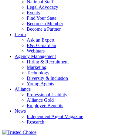
National Staff
Legal Advocacy
Events
Find Your State
Become a Member
Become a Partner
Learn
Ask an Expert
E&O Guardian
Webinars
Agency Management
Hiring & Recruitment
Marketing
Technology
Diversity & Inclusion
Young Agents
Alliance
Professional Liability
Alliance Gold
Employee Benefits
News
Independent Agent Magazine
Research