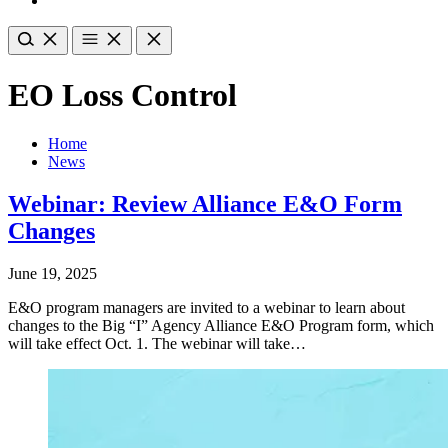
EO Loss Control
Home
News
Webinar: Review Alliance E&O Form
Changes
June 19, 2025
E&O program managers are invited to a webinar to learn about
changes to the Big “I” Agency Alliance E&O Program form, which
will take effect Oct. 1. The webinar will take…