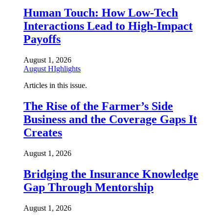
Human Touch: How Low-Tech
Interactions Lead to High-Impact
Payoffs
August 1, 2026
August HIghlights
Articles in this issue.
The Rise of the Farmer’s Side
Business and the Coverage Gaps It
Creates
August 1, 2026
Bridging the Insurance Knowledge
Gap Through Mentorship
August 1, 2026