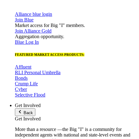
Alliance blue login
Join Blue
Market access for Big "I" members.
Join Alliance Gold
Aggregation opportunity.
Blue Log In
FEATURED MARKET ACCESS PRODUCTS:
Affluent
RLI Personal Umbrella
Bonds
Crump Life
Cyber
Selective Flood
Get Involved
Back
Get Involved
More than a resource —the Big "I" is a community for
independent agents with national and state-level events and