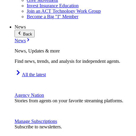
Give Movement
Invest Insurance Education
Join an ACT Technology Work Group
Become a Big "I" Member
News
Back
News
News, Updates & more
Find news, trends, and analysis for independent agents.
All the latest
Agency Nation
Stories from agents on your favorite streaming platforms.
Manage Subscriptions
Subscribe to newsletters.