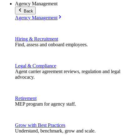
Agency Management
Back
Agency Management
Hiring & Recruitment
Find, assess and onboard employees.
Legal & Compliance
Agent carrier agreement reviews, regulation and legal
advocacy.
Retirement
MEP program for agency staff.
Grow with Best Practices
Understand, benchmark, grow and scale.