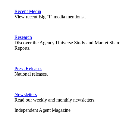
Recent Media
View recent Big "I" media mentions..
Research
Discover the Agency Universe Study and Market Share
Reports.
Press Releases
National releases.
Newsletters
Read our weekly and monthly newsletters.
Independent Agent Magazine