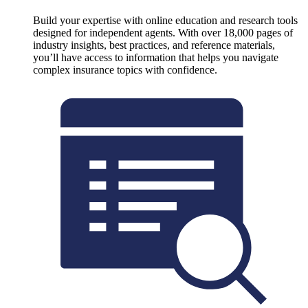
Build your expertise with online education and research tools
designed for independent agents. With over 18,000 pages of
industry insights, best practices, and reference materials,
you’ll have access to information that helps you navigate
complex insurance topics with confidence.