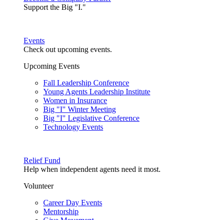
Support the Big "I."
Events
Check out upcoming events.
Upcoming Events
Fall Leadership Conference
Young Agents Leadership Institute
Women in Insurance
Big "I" Winter Meeting
Big "I" Legislative Conference
Technology Events
Relief Fund
Help when independent agents need it most.
Volunteer
Career Day Events
Mentorship