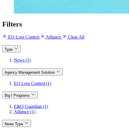
Filters
EO Loss Control
Alliance
Clear All
Type
News (1)
Agency Management Solution
EO Loss Control (1)
Big I Programs
E&O Guardian (1)
Alliance (1)
News Type