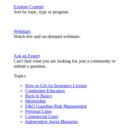
Explore Content
Sort by topic, type or program.
Webinars
Watch live and on-demand webinars.
Ask an Expert
Can't find what you are looking for, join a community or
submit a question.
Topics
How to Get An Insurance License
Continuing Education
Back to Basics
Mentorship
E&O Guardian Risk Management
Personal Lines
Commercial Lines
Independent Agent Magazine