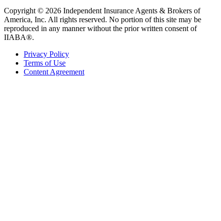
Copyright © 2026 Independent Insurance Agents & Brokers of
America, Inc. All rights reserved. No portion of this site may be
reproduced in any manner without the prior written consent of
IIABA®.
Privacy Policy
Terms of Use
Content Agreement