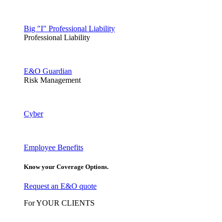
Big "I" Professional Liability
Professional Liability
E&O Guardian
Risk Management
Cyber
Employee Benefits
Know your Coverage Options.
Request an E&O quote
For YOUR CLIENTS