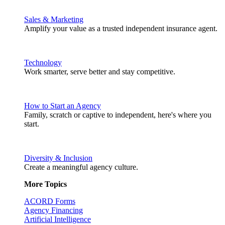
Sales & Marketing
Amplify your value as a trusted independent insurance agent.
Technology
Work smarter, serve better and stay competitive.
How to Start an Agency
Family, scratch or captive to independent, here's where you
start.
Diversity & Inclusion
Create a meaningful agency culture.
More Topics
ACORD Forms
Agency Financing
Artificial Intelligence