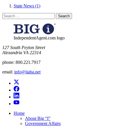
State News (1)
Search
for:
IndependentAgent.com logo
​127 South Peyton Street
Alexandria VA 22314
phone:
800.221.7917
email:
info@iiaba.net
Home
About Big “I”
Government Affairs