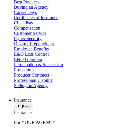
Best Practices
Buying an Agency
Career Days
Certificates of Insurance
Checklists
Compensation
Customer Service
Cyber Security
Disaster Preparedness
Employee Benefits
E&O Loss Control
E&O Guardian
Perpetuation & Succession
Procedures
Producer Contracts
Professional Liability
Selling an Agency
Insurance
Back
Insurance
For YOUR AGENCY