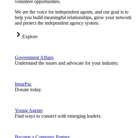
volunteer opportunities.
We are the voice for independent agents, and our goal is to
help you build meaningful relationships, grow your network
and protect the independent agency system.
Explore
Government Affairs
Understand the issues and advocate for your industry.
InsurPac
Donate today.
Young Agents
Find ways to connect with emerging leaders.
Become a Company Partner