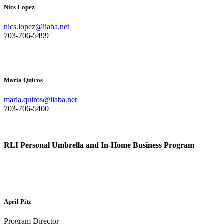
Nics Lopez
nics.lopez@iiaba.net
703-706-5499
Maria Quiros
maria.quiros@iiaba.net
703-706-5400
RLI Personal Umbrella and In-Home Business Program
April Pitz
Program Director