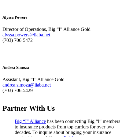
Alyssa Powers
Director of Operations, Big “I” Alliance Gold
alyssa.powers@iiaba.net
(703) 706-5472
Andrea Simoza
Assistant, Big “I” Alliance Gold
andrea.simoza@iiaba.net
(703) 706-5429
Partner With Us
Big “I” Alliance
has been connecting Big “I” members
to insurance products from top carriers for over two
decades. To inquire about bringing your insurance