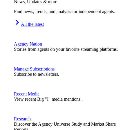
News, Updates & more
Find news, trends, and analysis for independent agents.
All the latest
Agency Nation
Stories from agents on your favorite streaming platforms.
Manage Subscriptions
Subscribe to newsletters.
Recent Media
View recent Big "I" media mentions..
Research
Discover the Agency Universe Study and Market Share
Reports.