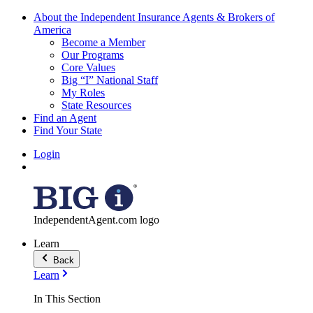
About the Independent Insurance Agents & Brokers of
America
Become a Member
Our Programs
Core Values
Big “I” National Staff
My Roles
State Resources
Find an Agent
Find Your State
Login
IndependentAgent.com logo
Learn
Back
Learn
In This Section