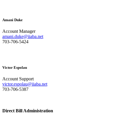
Amani Duke
Account Manager
amani.duke@iiaba.net
703-706-5424
Victor Espolau
Account Support
victor.espolau@iiaba.net
703-706-5387
Direct Bill Administration