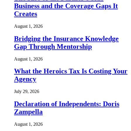
Business and the Coverage Gaps It
Creates
August 1, 2026
Bridging the Insurance Knowledge
Gap Through Mentorship
August 1, 2026
What the Heroics Tax Is Costing Your
Agency
July 29, 2026
Declaration of Independents: Doris
Zampella
August 1, 2026