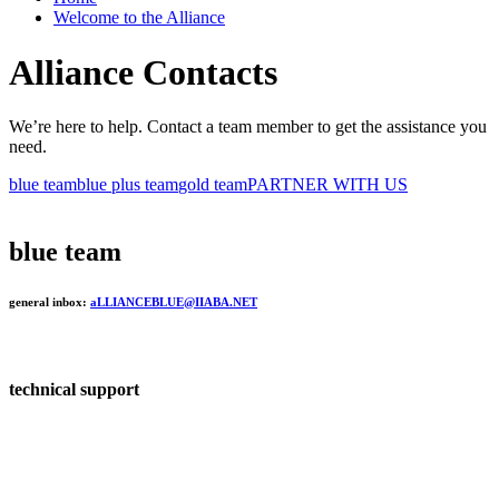
Welcome to the Alliance
Alliance Contacts
We’re here to help. Contact a team member to get the assistance you
need.
blue team
blue plus team
gold team
PARTNER WITH US
blue team
general inbox:
aLLIANCEBLUE@IIABA.NET
technical support