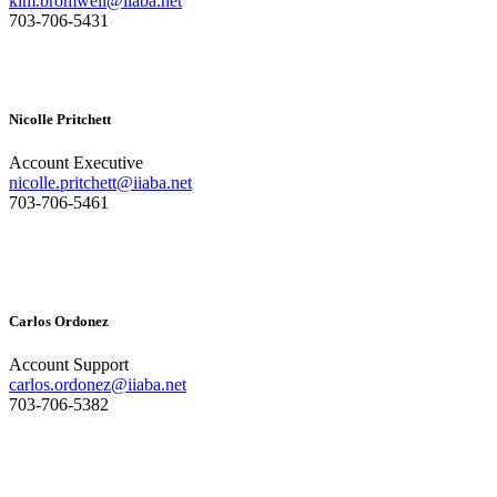
kim.bromwell@iiaba.net
703-706-5431
Nicolle Pritchett
Account Executive
nicolle.pritchett@iiaba.net
703-706-5461
Carlos Ordonez
Account Support
carlos.ordonez@iiaba.net
703-706-5382