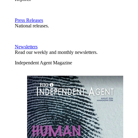
Press Releases
National releases.
Newsletters
Read our weekly and monthly newsletters.
Independent Agent Magazine