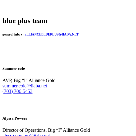
blue plus team
general inbox:
aLLIANCEBLUEPLUS@IIABA.NET
Summer cole
AVP, Big “I” Alliance Gold
summer.cole@iiaba.net
(703) 706-5453
Alyssa Powers
Director of Operations, Big “I” Alliance Gold
alyssa.powers@iiaba.net