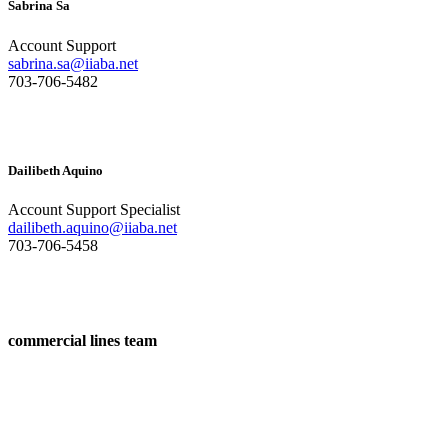
Sabrina Sa
Account Support
sabrina.sa@iiaba.net
703-706-5482
Dailibeth Aquino
Account Support Specialist
dailibeth.aquino@iiaba.net
703-706-5458
commercial lines team