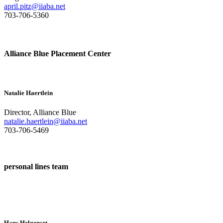
april.pitz@iiaba.net
703-706-5360
Alliance Blue Placement Center
Natalie Haertlein
Director, Alliance Blue
natalie.haertlein@iiaba.net
703-706-5469
personal lines team
Hans Helgenset