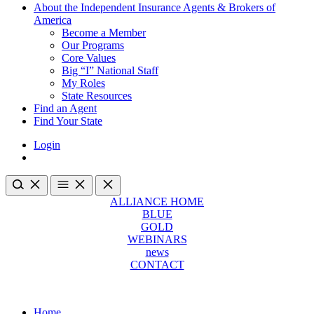
About the Independent Insurance Agents & Brokers of
America
Become a Member
Our Programs
Core Values
Big “I” National Staff
My Roles
State Resources
Find an Agent
Find Your State
Login
ALLIANCE HOME
BLUE
GOLD
WEBINARS
news
CONTACT
Home