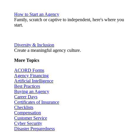
How to Start an Agency
Family, scratch or captive to independent, here's where you
start.
Diversity & Inclusion
Create a meaningful agency culture.
More Topics
ACORD Forms
Agency Financing
Artificial Intelligence
Best Practices
Buying an Agency
Career Days
Certificates of Insurance
Checklists
Compensation
Customer Service
Cyber Security
Disaster Preparedness