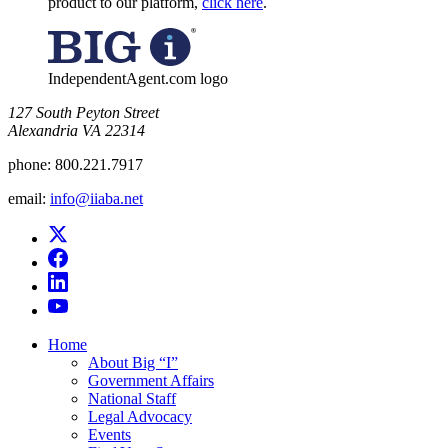
product to our platform,
click here
.
IndependentAgent.com logo
​127 South Peyton Street
Alexandria VA 22314
phone:
800.221.7917
email:
info@iiaba.net
Home
About Big “I”
Government Affairs
National Staff
Legal Advocacy
Events