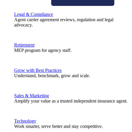
Legal & Compliance
Agent carrier agreement reviews, regulation and legal
advocacy.
Retirement
MEP program for agency staff.
Grow with Best Practices
Understand, benchmark, grow and scale.
Sales & Marketing
Amplify your value as a trusted independent insurance agent.
Technology
Work smarter, serve better and stay competitive.