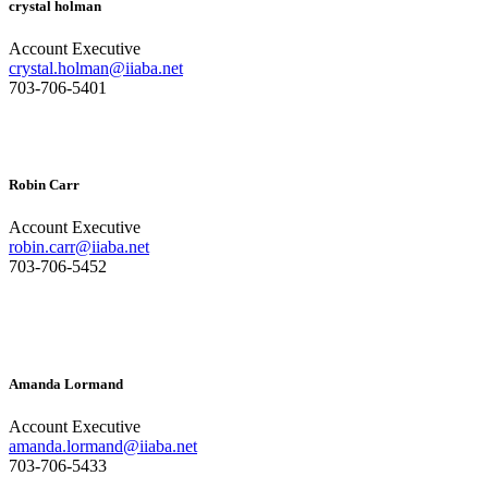
crystal holman
Account Executive
crystal.holman@iiaba.net
703-706-5401
Robin Carr
Account Executive
robin.carr@iiaba.net
703-706-5452
Amanda Lormand
Account Executive
amanda.lormand@iiaba.net
703-706-5433