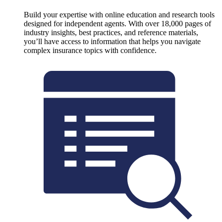
Build your expertise with online education and research tools
designed for independent agents. With over 18,000 pages of
industry insights, best practices, and reference materials,
you’ll have access to information that helps you navigate
complex insurance topics with confidence.