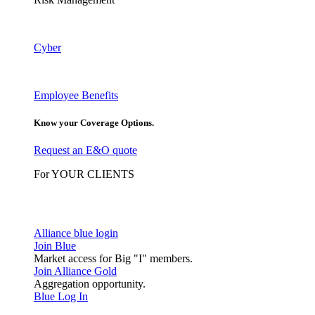
Cyber
Employee Benefits
Know your Coverage Options.
Request an E&O quote
For YOUR CLIENTS
Alliance blue login
Join Blue
Market access for Big "I" members.
Join Alliance Gold
Aggregation opportunity.
Blue Log In