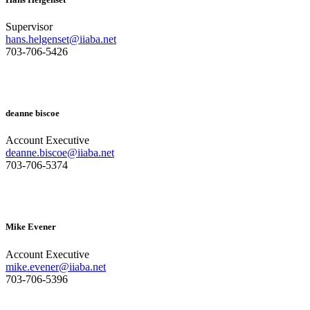
Supervisor
hans.helgenset@iiaba.net
703-706-5426
deanne biscoe
Account Executive
deanne.biscoe@iiaba.net
703-706-5374
Mike Evener
Account Executive
mike.evener@iiaba.net
703-706-5396