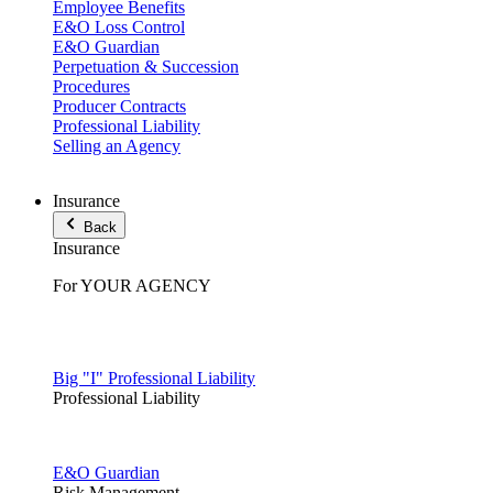
Employee Benefits
E&O Loss Control
E&O Guardian
Perpetuation & Succession
Procedures
Producer Contracts
Professional Liability
Selling an Agency
Insurance
Back
Insurance
For YOUR AGENCY
Big "I" Professional Liability
Professional Liability
E&O Guardian
Risk Management