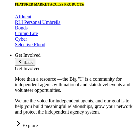
FEATURED MARKET ACCESS PRODUCTS:
Affluent
RLI Personal Umbrella
Bonds
Crump Life
Cyber
Selective Flood
Get Involved
Back
Get Involved
More than a resource —the Big "I" is a community for
independent agents with national and state-level events and
volunteer opportunities.
We are the voice for independent agents, and our goal is to
help you build meaningful relationships, grow your network
and protect the independent agency system.
Explore