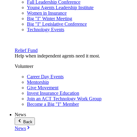
Fall Leadership Conference
Young Agents Leadership Institute
Women in Insurance
Big "I" Winter Meeting
Big "I" Legislative Conference
Technology Events
Relief Fund
Help when independent agents need it most.
Volunteer
Career Day Events
Mentorship
Give Movement
Invest Insurance Education
Join an ACT Technology Work Group
Become a Big "I" Member
News
Back
News