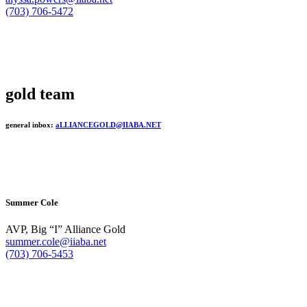
(703) 706-5472
gold team
general inbox:
aLLIANCEGOLD@IIABA.NET
Summer Cole
AVP, Big “I” Alliance Gold
summer.cole@iiaba.net
(703) 706-5453