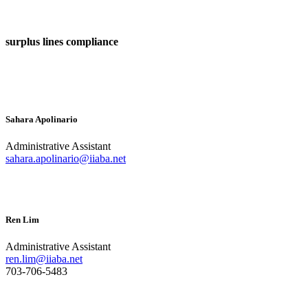
surplus lines compliance
Sahara Apolinario
Administrative Assistant
sahara.apolinario@iiaba.net
Ren Lim
Administrative Assistant
ren.lim@iiaba.net
703-706-5483