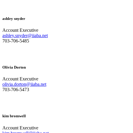
ashley snyder
Account Executive
ashley.snyder@iiaba.net
703-706-5485
Olivia Dorton
Account Executive
olivia.dorton@iiaba.net
703-706-5473
kim bromwell
Account Executive