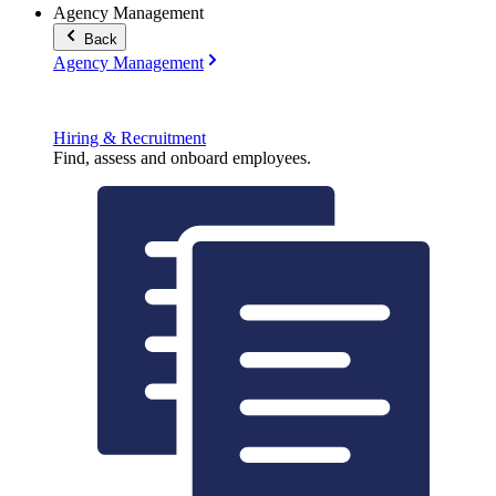
Agency Management
Back
Agency Management
Hiring & Recruitment
Find, assess and onboard employees.