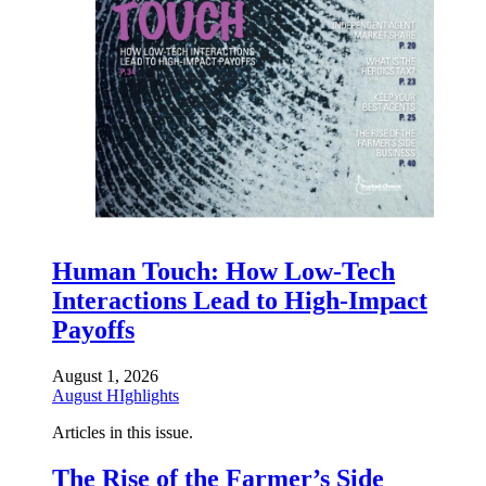
Human Touch: How Low-Tech
Interactions Lead to High-Impact
Payoffs
August 1, 2026
August HIghlights
Articles in this issue.
The Rise of the Farmer’s Side