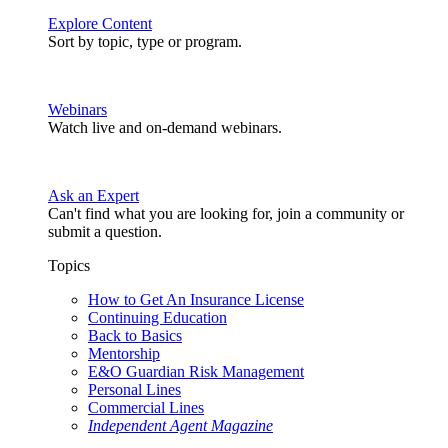
Explore Content
Sort by topic, type or program.
Webinars
Watch live and on-demand webinars.
Ask an Expert
Can't find what you are looking for, join a community or
submit a question.
Topics
How to Get An Insurance License
Continuing Education
Back to Basics
Mentorship
E&O Guardian Risk Management
Personal Lines
Commercial Lines
Independent Agent Magazine