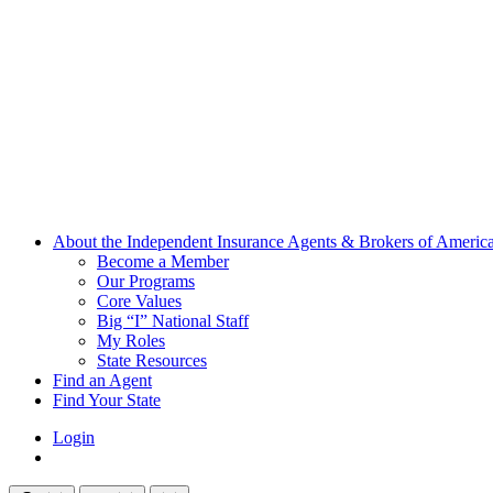
About the Independent Insurance Agents & Brokers of Americ
Become a Member
Our Programs
Core Values
Big “I” National Staff
My Roles
State Resources
Find an Agent
Find Your State
Login