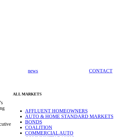
news
CONTACT
ALL MARKETS
’s
ing
AFFLUENT HOMEOWNERS
AUTO & HOME STANDARD MARKETS
BONDS
cutive
COALITION
COMMERCIAL AUTO