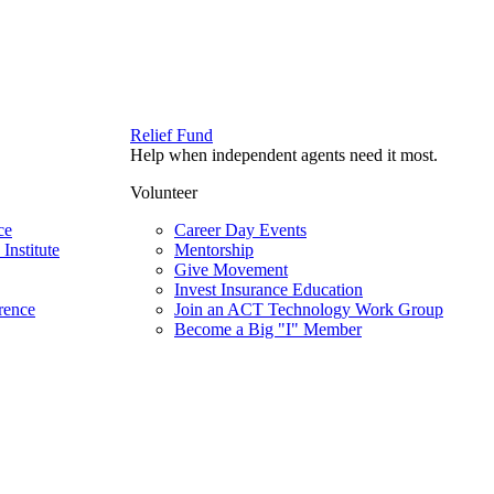
Relief Fund
Help when independent agents need it most.
Volunteer
ce
Career Day Events
Institute
Mentorship
Give Movement
Invest Insurance Education
rence
Join an ACT Technology Work Group
Become a Big "I" Member