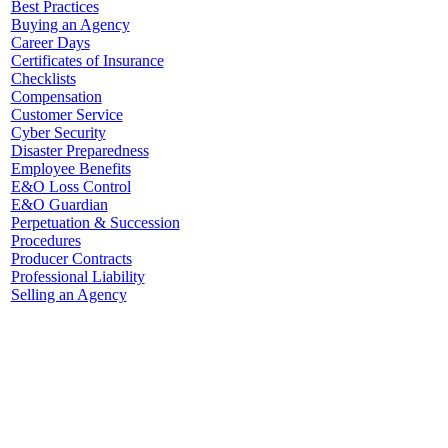
Best Practices
Buying an Agency
Career Days
Certificates of Insurance
Checklists
Compensation
Customer Service
Cyber Security
Disaster Preparedness
Employee Benefits
E&O Loss Control
E&O Guardian
Perpetuation & Succession
Procedures
Producer Contracts
Professional Liability
Selling an Agency