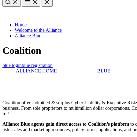
Home
Welcome to the Alliance
Alliance Blue
Coalition
blue login
blue registration
ALLIANCE HOME
BLUE
Coalition offers admitted & surplus Cyber Liability & Executive Risks 
business. From sole proprietors to multimillion dollar corporations, C
for!
Alliance Blue agents gain direct access to Coalition’s platform
to q
risks sales and marketing resources, policy forms, applications, and p