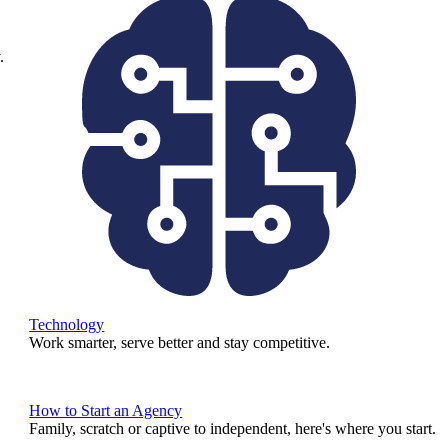
.
Technology
Work smarter, serve better and stay competitive.
How to Start an Agency
Family, scratch or captive to independent, here's where you start.