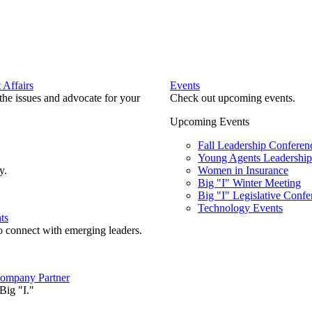
Affairs
Events
he issues and advocate for your
Check out upcoming events.
Upcoming Events
Fall Leadership Conferen
Young Agents Leadership 
y.
Women in Insurance
Big "I" Winter Meeting
Big "I" Legislative Confe
Technology Events
ts
o connect with emerging leaders.
ompany Partner
Big "I."