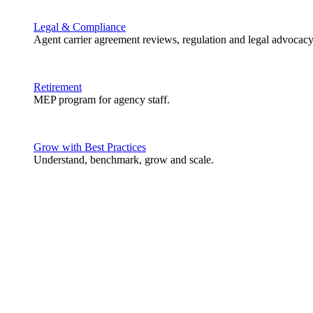
Legal & Compliance
Agent carrier agreement reviews, regulation and legal advocacy
Retirement
MEP program for agency staff.
Grow with Best Practices
Understand, benchmark, grow and scale.