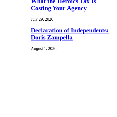
What the Heroics Tax Is
Costing Your Agency
July 29, 2026
Declaration of Independents:
Doris Zampella
August 1, 2026