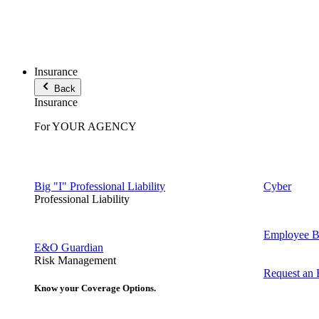
Insurance
Back
Insurance
For YOUR AGENCY
Big "I" Professional Liability
Cyber
Professional Liability
Employee Be
E&O Guardian
Risk Management
Request an
Know your Coverage Options.