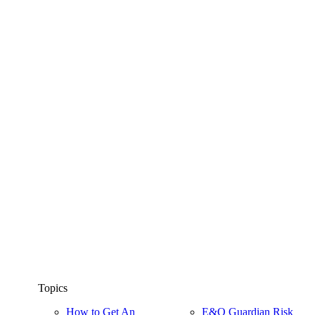
Topics
How to Get An
E&O Guardian Risk