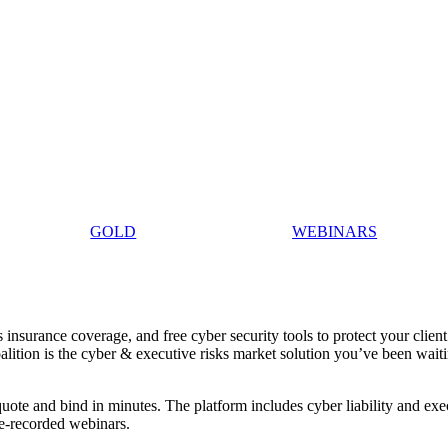
GOLD
WEBINARS
insurance coverage, and free cyber security tools to protect your client
oalition is the cyber & executive risks market solution you’ve been wait
uote and bind in minutes. The platform includes cyber liability and exe
re-recorded webinars.