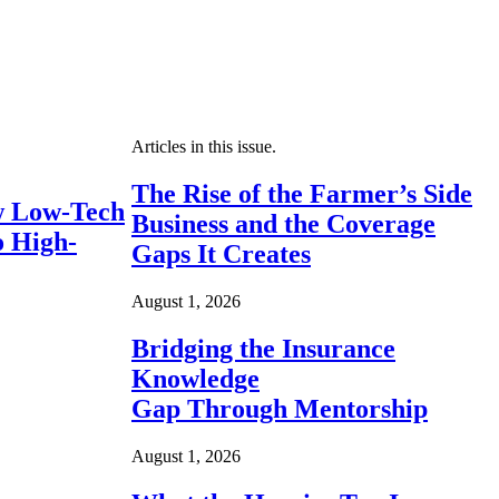
Articles in this issue.
The Rise of the Farmer’s Side
 Low-Tech
Business and the Coverage
o High-
Gaps It Creates
August 1, 2026
Bridging the Insurance
Knowledge
Gap Through Mentorship
August 1, 2026