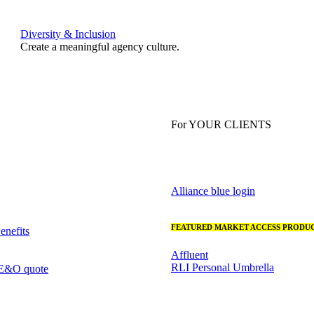
Diversity & Inclusion
Create a meaningful agency culture.
For YOUR CLIENTS
Alliance blue login
FEATURED MARKET ACCESS PRODUC
nefits
Affluent
RLI Personal Umbrella
 E&O quote