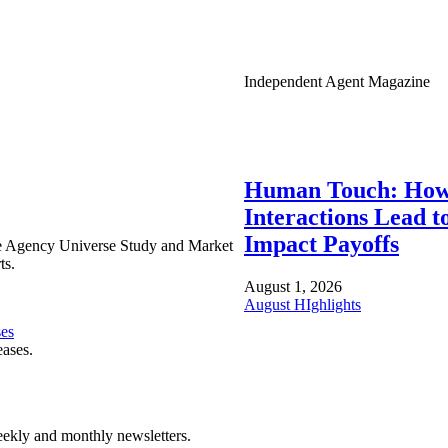
Independent Agent Magazine
Human Touch: How
Interactions Lead t
Impact Payoffs
e Agency Universe Study and Market
ts.
August 1, 2026
August HIghlights
ses
eases.
ekly and monthly newsletters.