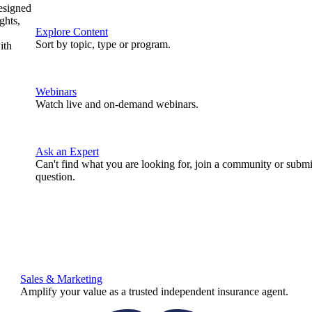
designed
ghts,
Explore Content
Sort by topic, type or program.
ith
Webinars
Watch live and on-demand webinars.
Ask an Expert
Can't find what you are looking for, join a community or submi
question.
Sales & Marketing
Amplify your value as a trusted independent insurance agent.