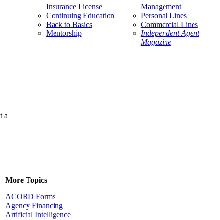
Insurance License
Management
Continuing Education
Personal Lines
Back to Basics
Commercial Lines
Mentorship
Independent Agent
Magazine
t a
More Topics
ACORD Forms
Agency Financing
Artificial Intelligence