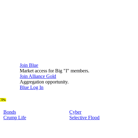
Join Blue
Market access for Big "I" members.
Join Alliance Gold
Aggregation opportunity.
Blue Log In
TS:
Bonds
Cyber
Crump Life
Selective Flood