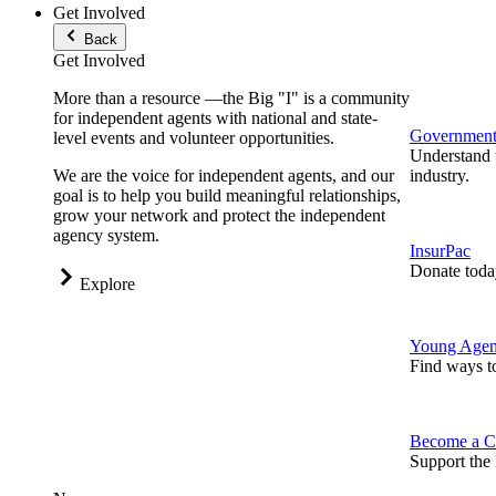
Get Involved
Back
Get Involved
More than a resource —the Big "I" is a community
for independent agents with national and state-
Government 
level events and volunteer opportunities.
Understand t
We are the voice for independent agents, and our
industry.
goal is to help you build meaningful relationships,
grow your network and protect the independent
agency system.
InsurPac
Donate toda
Explore
Young Agen
Find ways t
Become a C
Support the 