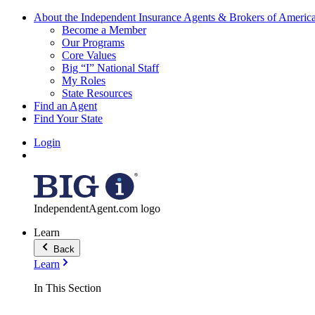
About the Independent Insurance Agents & Brokers of Americ
Become a Member
Our Programs
Core Values
Big “I” National Staff
My Roles
State Resources
Find an Agent
Find Your State
Login
IndependentAgent.com logo
Learn
Back
Learn
In This Section