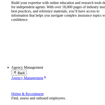
Build your expertise with online education and research tools 
for independent agents. With over 18,000 pages of industry insi
best practices, and reference materials, you’ll have access to
information that helps you navigate complex insurance topics w
confidence.
Agency Management
Back
Agency Management
Hiring & Recruitment
Find, assess and onboard employees.