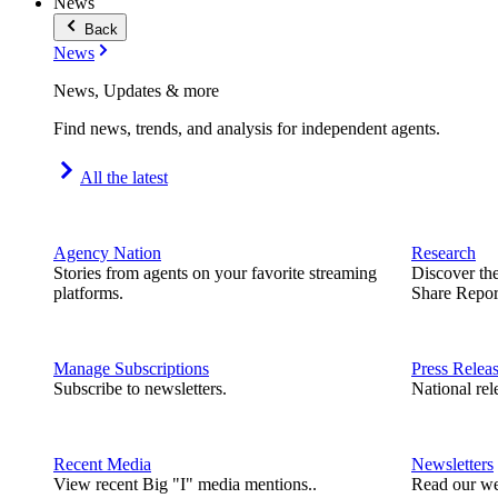
News
Back
News
News, Updates & more
Find news, trends, and analysis for independent agents.
All the latest
Agency Nation
Research
Stories from agents on your favorite streaming
Discover th
platforms.
Share Repor
Manage Subscriptions
Press Relea
Subscribe to newsletters.
National rel
Recent Media
Newsletters
View recent Big "I" media mentions..
Read our we