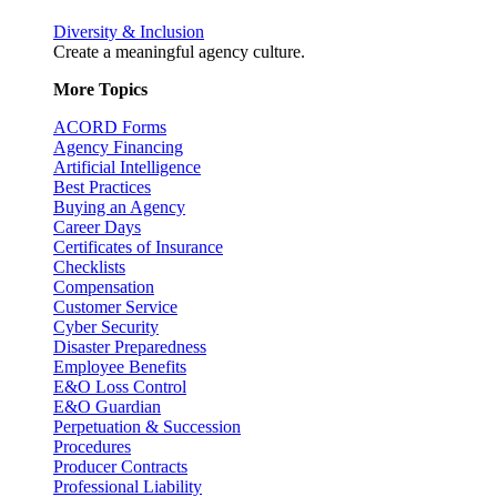
Diversity & Inclusion
Create a meaningful agency culture.
More Topics
ACORD Forms
Agency Financing
Artificial Intelligence
Best Practices
Buying an Agency
Career Days
Certificates of Insurance
Checklists
Compensation
Customer Service
Cyber Security
Disaster Preparedness
Employee Benefits
E&O Loss Control
E&O Guardian
Perpetuation & Succession
Procedures
Producer Contracts
Professional Liability