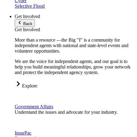
Cyber
Selective Flood
Get Involved
Back
Get Involved
More than a resource —the Big "I" is a community for
independent agents with national and state-level events and
volunteer opportunities.
We are the voice for independent agents, and our goal is to
help you build meaningful relationships, grow your network
and protect the independent agency system.
Explore
Government Affairs
Understand the issues and advocate for your industry.
InsurPac