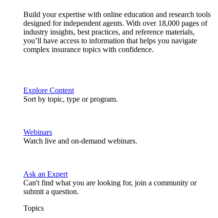
Build your expertise with online education and research tools
designed for independent agents. With over 18,000 pages of
industry insights, best practices, and reference materials,
you’ll have access to information that helps you navigate
complex insurance topics with confidence.
Explore Content
Sort by topic, type or program.
Webinars
Watch live and on-demand webinars.
Ask an Expert
Can't find what you are looking for, join a community or
submit a question.
Topics