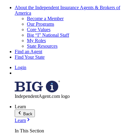
About the Independent Insurance Agents & Brokers of
America
Become a Member
Our Programs
Core Values
Big “I” National Staff
My Roles
State Resources
Find an Agent
Find Your State
Login
IndependentAgent.com logo
Learn
Back
Learn
In This Section