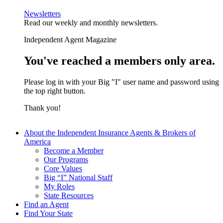
Newsletters
Read our weekly and monthly newsletters.
Independent Agent Magazine
You've reached a members only area.
Please log in with your Big "I" user name and password using
the top right button.
Thank you!
About the Independent Insurance Agents & Brokers of
America
Become a Member
Our Programs
Core Values
Big “I” National Staff
My Roles
State Resources
Find an Agent
Find Your State