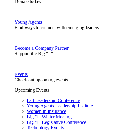
Donate today.
Young Agents
Find ways to connect with emerging leaders.
Become a Company Partner
Support the Big "I."
Events
Check out upcoming events.
Upcoming Events
Fall Leadership Conference
Young Agents Leadership Institute
Women in Insurance
Big "I" Winter Meeting
Big "I" Legislative Conference
Technology Events