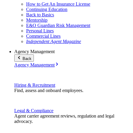
How to Get An Insurance License
Continuing Education
Back to Basics
Mentorship
E&O Guardian Risk Management
Personal Lines
Commercial Lines
Independent Agent Magazine
Agency Management
Back
Agency Management
Hiring & Recruitment
Find, assess and onboard employees.
Legal & Compliance
Agent carrier agreement reviews, regulation and legal
advocacy.