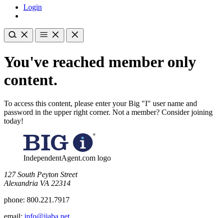
Login
You've reached member only
content.
To access this content, please enter your Big "I" user name and
password in the upper right corner. Not a member? Consider joining
today!
IndependentAgent.com logo
​127 South Peyton Street
Alexandria VA 22314
phone:
800.221.7917
email:
info@iiaba.net