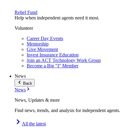
Relief Fund
Help when independent agents need it most.
Volunteer
Career Day Events
Mentorship
Give Movement
Invest Insurance Education
Join an ACT Technology Work Group
Become a Big "I" Member
News
Back
News
News, Updates & more
Find news, trends, and analysis for independent agents.
All the latest