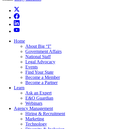
Home
About Big “I”
Government Affairs
National Staff
Legal Advocacy
Events
Find Your State
Become a Member
Become a Partner
Learn
Ask an Expert
E&O Guardian
Webinars
Agency Management
Hiring & Recruitment
Marketing
Technology