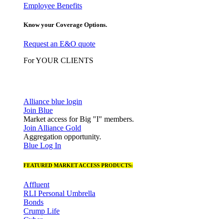
Employee Benefits
Know your Coverage Options.
Request an E&O quote
For YOUR CLIENTS
Alliance blue login
Join Blue
Market access for Big "I" members.
Join Alliance Gold
Aggregation opportunity.
Blue Log In
FEATURED MARKET ACCESS PRODUCTS:
Affluent
RLI Personal Umbrella
Bonds
Crump Life