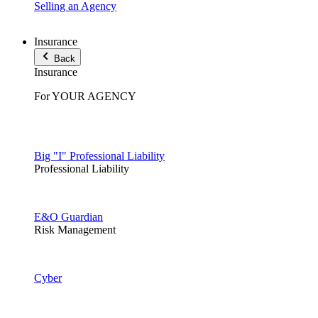
Selling an Agency
Insurance
Back
Insurance
For YOUR AGENCY
Big "I" Professional Liability
Professional Liability
E&O Guardian
Risk Management
Cyber