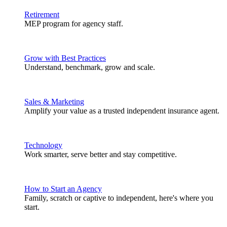
Retirement
MEP program for agency staff.
Grow with Best Practices
Understand, benchmark, grow and scale.
Sales & Marketing
Amplify your value as a trusted independent insurance agent.
Technology
Work smarter, serve better and stay competitive.
How to Start an Agency
Family, scratch or captive to independent, here's where you
start.