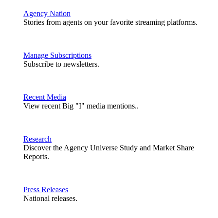
Agency Nation
Stories from agents on your favorite streaming platforms.
Manage Subscriptions
Subscribe to newsletters.
Recent Media
View recent Big "I" media mentions..
Research
Discover the Agency Universe Study and Market Share
Reports.
Press Releases
National releases.