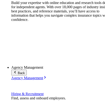
Build your expertise with online education and research tools 
for independent agents. With over 18,000 pages of industry insi
best practices, and reference materials, you’ll have access to
information that helps you navigate complex insurance topics w
confidence.
Agency Management
Back
Agency Management
Hiring & Recruitment
Find, assess and onboard employees.