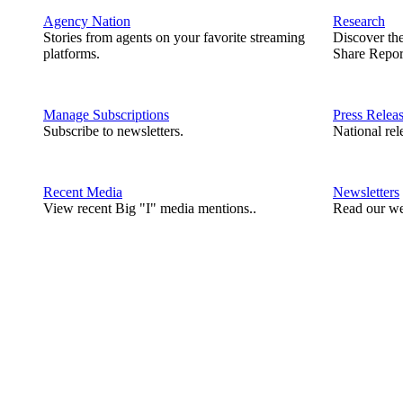
Agency Nation
Research
Stories from agents on your favorite streaming
Discover th
platforms.
Share Repor
Manage Subscriptions
Press Relea
Subscribe to newsletters.
National rel
Recent Media
Newsletters
View recent Big "I" media mentions..
Read our we