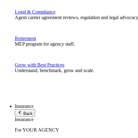
Legal & Compliance
Agent carrier agreement reviews, regulation and legal advocacy
Retirement
MEP program for agency staff.
Grow with Best Practices
Understand, benchmark, grow and scale.
Insurance
Back
Insurance
For YOUR AGENCY