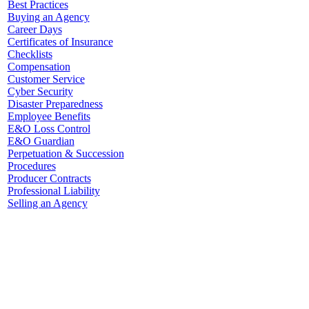
Best Practices
Buying an Agency
Career Days
Certificates of Insurance
Checklists
Compensation
Customer Service
Cyber Security
Disaster Preparedness
Employee Benefits
E&O Loss Control
E&O Guardian
Perpetuation & Succession
Procedures
Producer Contracts
Professional Liability
Selling an Agency