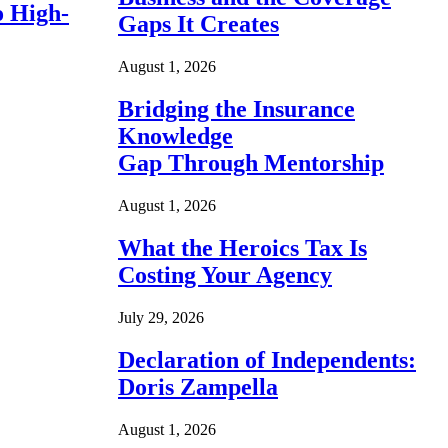
o High-
Gaps It Creates
August 1, 2026
Bridging the Insurance
Knowledge
Gap Through Mentorship
August 1, 2026
What the Heroics Tax Is
Costing Your Agency
July 29, 2026
Declaration of Independents:
Doris Zampella
August 1, 2026