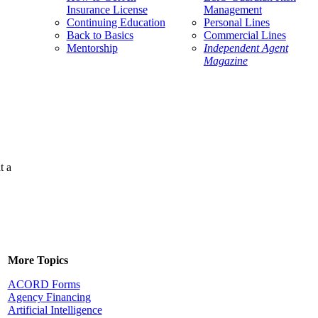
Insurance License
Management
Continuing Education
Personal Lines
Back to Basics
Commercial Lines
Mentorship
Independent Agent
Magazine
t a
More Topics
ACORD Forms
Agency Financing
Artificial Intelligence