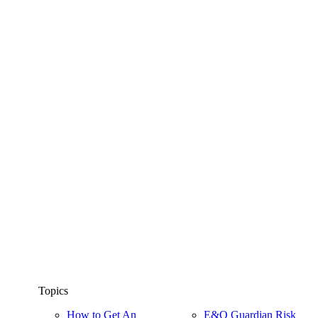
Topics
How to Get An
E&O Guardian Risk