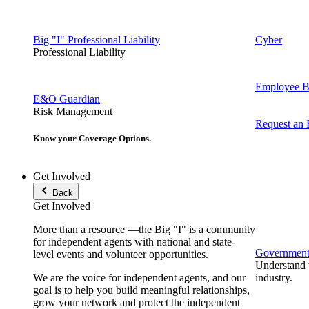
Big "I" Professional Liability
Cyber
Professional Liability
Employee Be
E&O Guardian
Risk Management
Request an
Know your Coverage Options.
Get Involved
Back
Get Involved
More than a resource —the Big "I" is a community
for independent agents with national and state-
Government 
level events and volunteer opportunities.
Understand t
We are the voice for independent agents, and our
industry.
goal is to help you build meaningful relationships,
grow your network and protect the independent