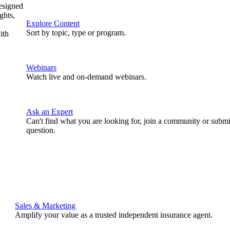
designed
ghts,
Explore Content
Sort by topic, type or program.
ith
Webinars
Watch live and on-demand webinars.
Ask an Expert
Can't find what you are looking for, join a community or submi
question.
Sales & Marketing
Amplify your value as a trusted independent insurance agent.