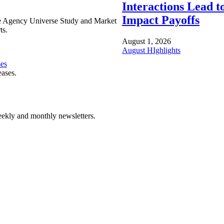
Interactions Lead t
Impact Payoffs
e Agency Universe Study and Market
ts.
August 1, 2026
August HIghlights
ses
eases.
ekly and monthly newsletters.