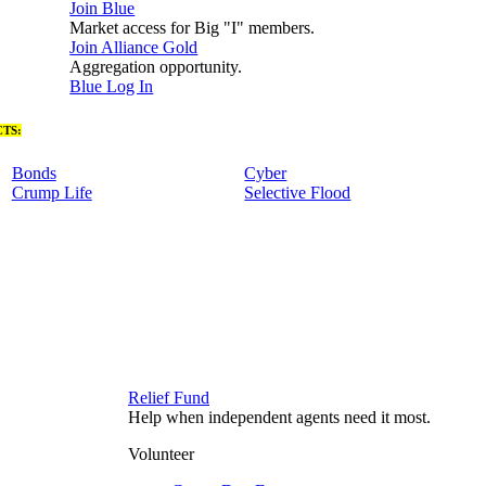
Join Blue
Market access for Big "I" members.
Join Alliance Gold
Aggregation opportunity.
Blue Log In
TS:
Bonds
Cyber
Crump Life
Selective Flood
Relief Fund
Help when independent agents need it most.
Volunteer