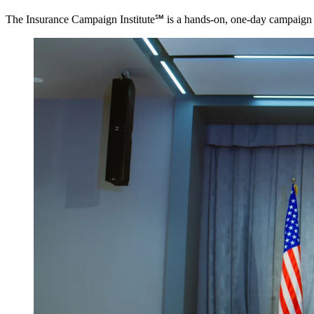
The Insurance Campaign Institute℠ is a hands-on, one-day campaign tra