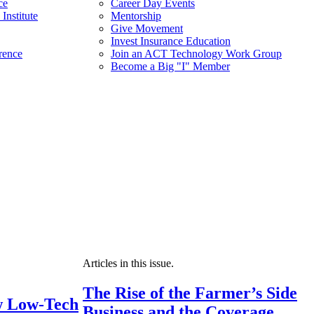
ce
Career Day Events
Institute
Mentorship
Give Movement
Invest Insurance Education
rence
Join an ACT Technology Work Group
Become a Big "I" Member
Articles in this issue.
The Rise of the Farmer’s Side
 Low-Tech
Business and the Coverage