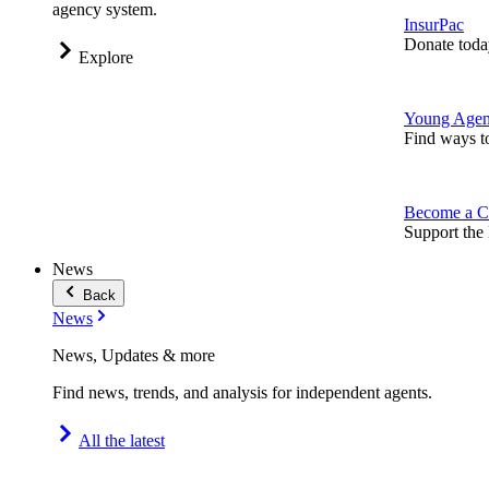
agency system.
InsurPac
Donate toda
Explore
Young Agen
Find ways t
Become a C
Support the 
News
Back
News
News, Updates & more
Find news, trends, and analysis for independent agents.
All the latest