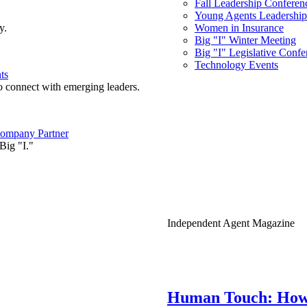
Fall Leadership Conferen
Young Agents Leadership 
y.
Women in Insurance
Big "I" Winter Meeting
Big "I" Legislative Confe
Technology Events
ts
o connect with emerging leaders.
ompany Partner
Big "I."
Independent Agent Magazine
Human Touch: How