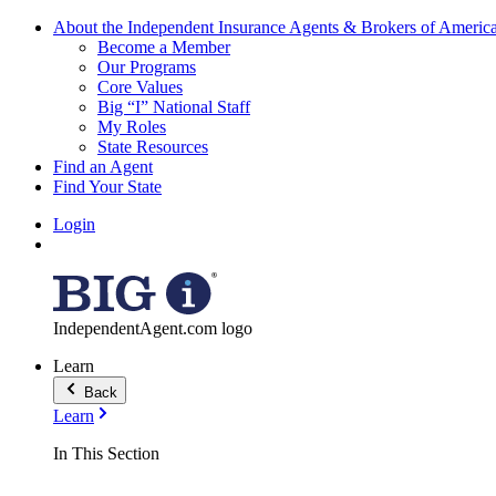
About the Independent Insurance Agents & Brokers of Americ
Become a Member
Our Programs
Core Values
Big “I” National Staff
My Roles
State Resources
Find an Agent
Find Your State
Login
IndependentAgent.com logo
Learn
Back
Learn
In This Section