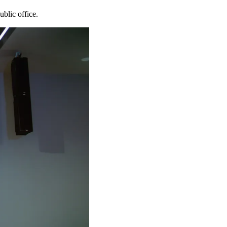
blic office.