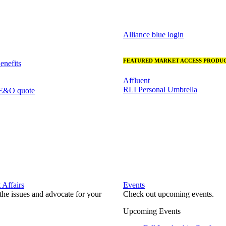
Alliance blue login
FEATURED MARKET ACCESS PRODUC
nefits
Affluent
RLI Personal Umbrella
 E&O quote
Affairs
Events
he issues and advocate for your
Check out upcoming events.
Upcoming Events