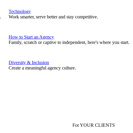
Technology
.
Work smarter, serve better and stay competitive.
How to Start an Agency
Family, scratch or captive to independent, here's where you start.
Diversity & Inclusion
Create a meaningful agency culture.
For YOUR CLIENTS