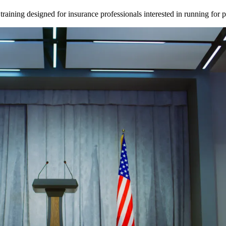
ining designed for insurance professionals interested in running for pu