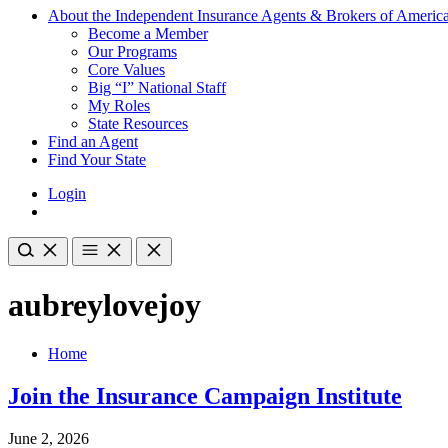
About the Independent Insurance Agents & Brokers of Americ
Become a Member
Our Programs
Core Values
Big “I” National Staff
My Roles
State Resources
Find an Agent
Find Your State
Login
aubreylovejoy
Home
Join the Insurance Campaign Institute
June 2, 2026