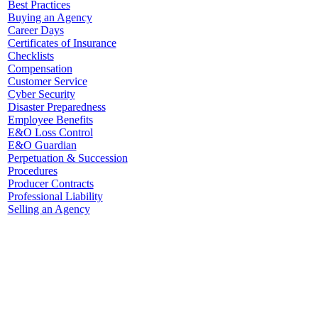
Best Practices
Buying an Agency
Career Days
Certificates of Insurance
Checklists
Compensation
Customer Service
Cyber Security
Disaster Preparedness
Employee Benefits
E&O Loss Control
E&O Guardian
Perpetuation & Succession
Procedures
Producer Contracts
Professional Liability
Selling an Agency