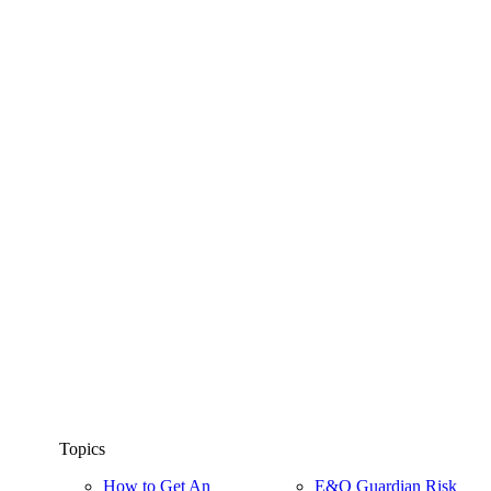
Topics
How to Get An
E&O Guardian Risk