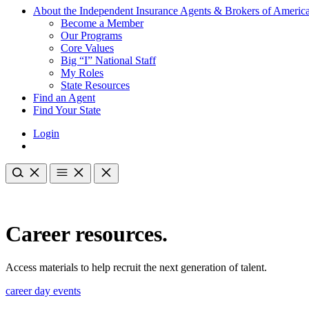
About the Independent Insurance Agents & Brokers of Americ
Become a Member
Our Programs
Core Values
Big “I” National Staff
My Roles
State Resources
Find an Agent
Find Your State
Login
Career resources.
Access materials to help recruit the next generation of talent.
career day events