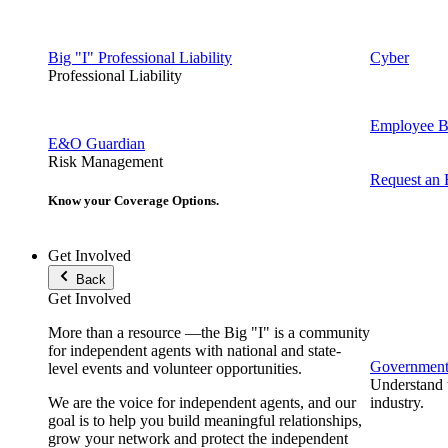
Big "I" Professional Liability
Cyber
Professional Liability
Employee Be
E&O Guardian
Risk Management
Request an
Know your Coverage Options.
Get Involved
Back
Get Involved
More than a resource —the Big "I" is a community
for independent agents with national and state-
Government 
level events and volunteer opportunities.
Understand t
We are the voice for independent agents, and our
industry.
goal is to help you build meaningful relationships,
grow your network and protect the independent