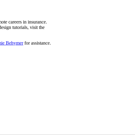
ote careers in insurance.
sign tutorials, visit the
mie Behymer
for assistance.