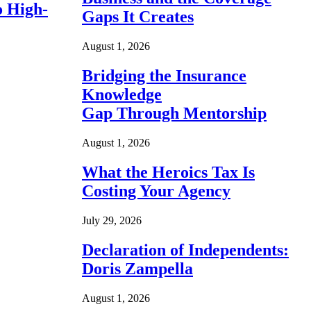
o High-
Gaps It Creates
August 1, 2026
Bridging the Insurance
Knowledge
Gap Through Mentorship
August 1, 2026
What the Heroics Tax Is
Costing Your Agency
July 29, 2026
Declaration of Independents:
Doris Zampella
August 1, 2026