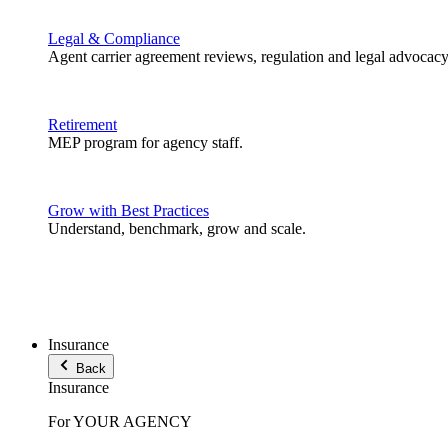
Legal & Compliance
Agent carrier agreement reviews, regulation and legal advocacy
Retirement
MEP program for agency staff.
Grow with Best Practices
Understand, benchmark, grow and scale.
Insurance
Back
Insurance
For YOUR AGENCY