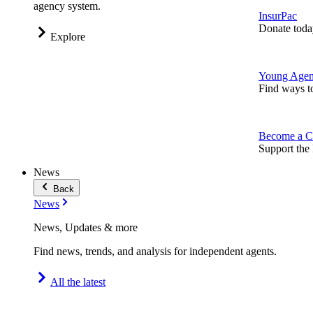
agency system.
InsurPac
Donate toda
Explore
Young Agen
Find ways t
Become a C
Support the 
News
Back
News
News, Updates & more
Find news, trends, and analysis for independent agents.
All the latest