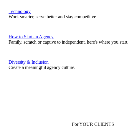
Technology
.
Work smarter, serve better and stay competitive.
How to Start an Agency
Family, scratch or captive to independent, here's where you start.
Diversity & Inclusion
Create a meaningful agency culture.
For YOUR CLIENTS