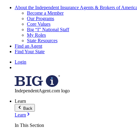
About the Independent Insurance Agents & Brokers of Americ
Become a Member
Our Programs
Core Values
Big “I” National Staff
My Roles
State Resources
Find an Agent
Find Your State
Login
IndependentAgent.com logo
Learn
Back
Learn
In This Section