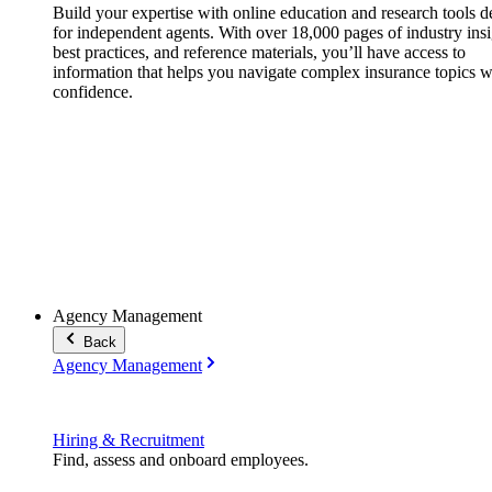
Build your expertise with online education and research tools 
for independent agents. With over 18,000 pages of industry insi
best practices, and reference materials, you’ll have access to
information that helps you navigate complex insurance topics w
confidence.
Agency Management
Back
Agency Management
Hiring & Recruitment
Find, assess and onboard employees.