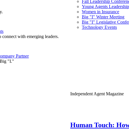
Fall Leadership Conferen
Young Agents Leadership 
y.
Women in Insurance
Big "I" Winter Meeting
Big "I" Legislative Confe
Technology Events
ts
o connect with emerging leaders.
ompany Partner
Big "I."
Independent Agent Magazine
Human Touch: How