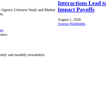
Interactions Lead t
Impact Payoffs
e Agency Universe Study and Market
ts.
August 1, 2026
August HIghlights
ses
eases.
ekly and monthly newsletters.