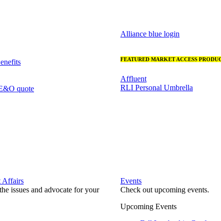
Alliance blue login
FEATURED MARKET ACCESS PRODUC
nefits
Affluent
RLI Personal Umbrella
 E&O quote
Affairs
Events
he issues and advocate for your
Check out upcoming events.
Upcoming Events