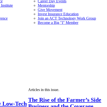
ce
Career Day Events
Institute
Mentorship
Give Movement
Invest Insurance Education
rence
Join an ACT Technology Work Group
Become a Big "I" Member
Articles in this issue.
The Rise of the Farmer’s Side
 Low-Tech
Business and the Coverage