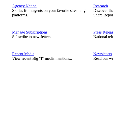
Agency Nation
Research
Stories from agents on your favorite streaming
Discover th
platforms.
Share Repor
Manage Subscriptions
Press Relea
Subscribe to newsletters.
National rel
Recent Media
Newsletters
View recent Big "I" media mentions..
Read our we