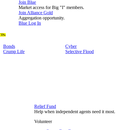
Join Blue
Market access for Big "I" members.
Join Alliance Gold
Aggregation opportunity.
Blue Log In
TS:
Bonds
Cyber
Crump Life
Selective Flood
Relief Fund
Help when independent agents need it most.
Volunteer