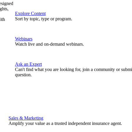
designed
ghts,
Explore Content
Sort by topic, type or program.
ith
Webinars
Watch live and on-demand webinars.
Ask an Expert
Can't find what you are looking for, join a community or submi
question.
Sales & Marketing
Amplify your value as a trusted independent insurance agent.