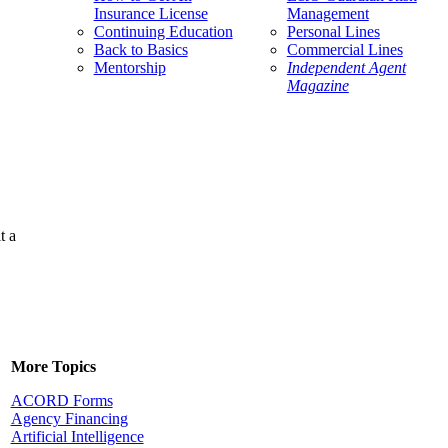
Insurance License
Management
Continuing Education
Personal Lines
Back to Basics
Commercial Lines
Mentorship
Independent Agent
Magazine
t a
More Topics
ACORD Forms
Agency Financing
Artificial Intelligence