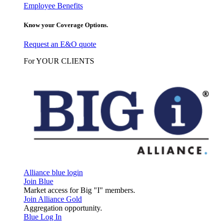
Employee Benefits
Know your Coverage Options.
Request an E&O quote
For YOUR CLIENTS
Alliance blue login
Join Blue
Market access for Big "I" members.
Join Alliance Gold
Aggregation opportunity.
Blue Log In