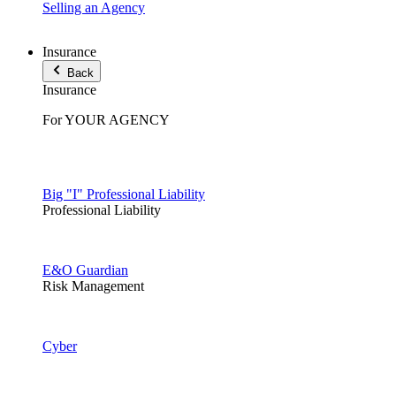
Selling an Agency
Insurance
Back
Insurance
For YOUR AGENCY
Big "I" Professional Liability
Professional Liability
E&O Guardian
Risk Management
Cyber