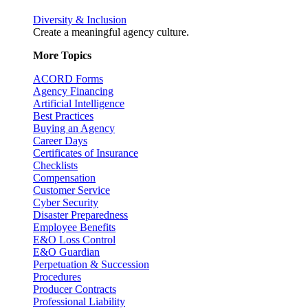
Diversity & Inclusion
Create a meaningful agency culture.
More Topics
ACORD Forms
Agency Financing
Artificial Intelligence
Best Practices
Buying an Agency
Career Days
Certificates of Insurance
Checklists
Compensation
Customer Service
Cyber Security
Disaster Preparedness
Employee Benefits
E&O Loss Control
E&O Guardian
Perpetuation & Succession
Procedures
Producer Contracts
Professional Liability