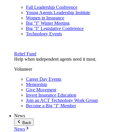
Fall Leadership Conference
Young Agents Leadership Institute
Women in Insurance
Big "I" Winter Meeting
Big "I" Legislative Conference
Technology Events
Relief Fund
Help when independent agents need it most.
Volunteer
Career Day Events
Mentorship
Give Movement
Invest Insurance Education
Join an ACT Technology Work Group
Become a Big "I" Member
News
Back
News