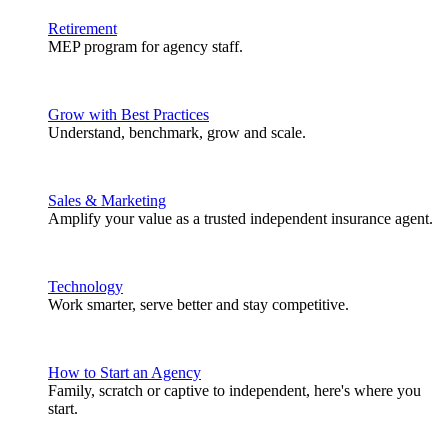
Retirement
MEP program for agency staff.
Grow with Best Practices
Understand, benchmark, grow and scale.
Sales & Marketing
Amplify your value as a trusted independent insurance agent.
Technology
Work smarter, serve better and stay competitive.
How to Start an Agency
Family, scratch or captive to independent, here's where you
start.