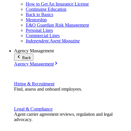
How to Get An Insurance License
Continuing Education
Back to Basics
Mentorship
E&O Guardian Risk Management
Personal Lines
Commercial Lines
Independent Agent Magazine
Agency Management
Back
Agency Management
Hiring & Recruitment
Find, assess and onboard employees.
Legal & Compliance
Agent carrier agreement reviews, regulation and legal
advocacy.