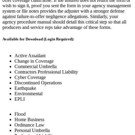
offer coverage claim arise. If the insured does not return the form or
wish to sign it, proof you sent the form in your agency management
system or file notes provides the adjuster with a stronger defense
against failure-to-offer negligence allegations. Similarly, your
agency procedure manual should detail this critical step so that all
producers and service reps take advantage of these forms.
Available for Download (Login Required):
Active Assailant
Change in Coverage
Commercial Umbrella
Contractors Professional Liability
Cyber Coverage
Discontinued Operations
Earthquake
Environmental
EPLI
Flood
Home Business
Ordinance Law
Personal Umbrella