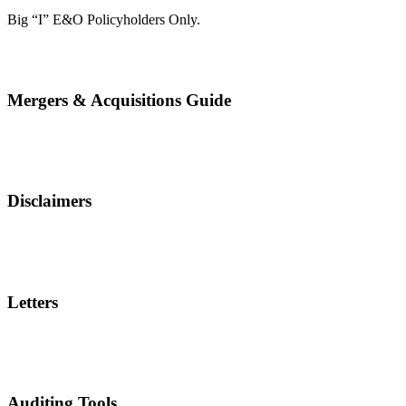
Big “I” E&O Policyholders Only.
Mergers & Acquisitions Guide
Disclaimers
Letters
Auditing Tools