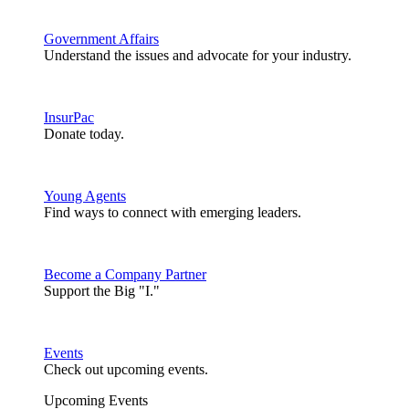
Government Affairs
Understand the issues and advocate for your industry.
InsurPac
Donate today.
Young Agents
Find ways to connect with emerging leaders.
Become a Company Partner
Support the Big "I."
Events
Check out upcoming events.
Upcoming Events