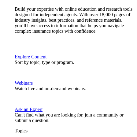
Build your expertise with online education and research tools
designed for independent agents. With over 18,000 pages of
industry insights, best practices, and reference materials,
you’ll have access to information that helps you navigate
complex insurance topics with confidence.
Explore Content
Sort by topic, type or program.
Webinars
Watch live and on-demand webinars.
Ask an Expert
Can't find what you are looking for, join a community or
submit a question.
Topics