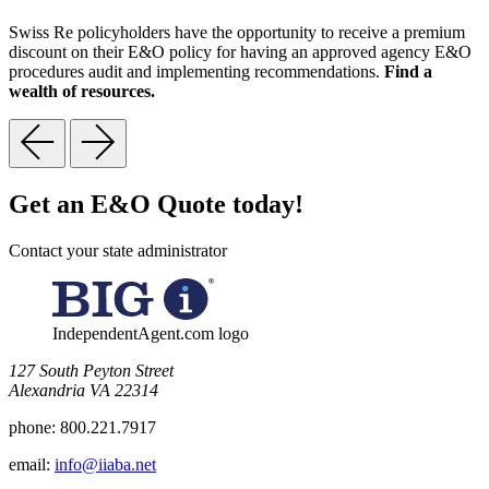
Swiss Re policyholders have the opportunity to receive a premium
discount on their E&O policy for having an approved agency E&O
procedures audit and implementing recommendations.
Find a
wealth of resources.
Get an E&O Quote today!
Contact your state administrator
IndependentAgent.com logo
​127 South Peyton Street
Alexandria VA 22314
phone:
800.221.7917
email:
info@iiaba.net