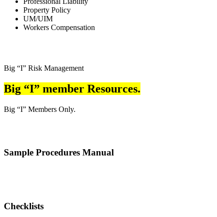
Professional Liability
Property Policy
UM/UIM
Workers Compensation
Big “I” Risk Management
Big “I” member Resources.
Big “I” Members Only.
Sample Procedures Manual
Checklists