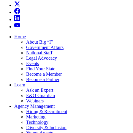
Home
About Big “I”
Government Affairs
National Staff
Legal Advocacy
Events
Find Your State
Become a Member
Become a Partner
Learn
Ask an Expert
E&O Guardian
Webinars
Agency Management
Hiring & Recruitment
Marketing
Technology
Diversity & Inclusion
Young Agents