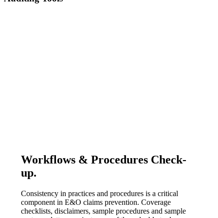
Workflows & Procedures Check-
up.
Consistency in practices and procedures is a critical
component in E&O claims prevention. ​Coverage
checklists, disclaimers, sample procedures and sample