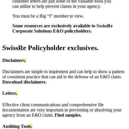
customer letters are just some of the valuable tools you
can utilize to help prevent claims in your agency.
You must be a Big “I” member to view.
Some resources are exclusively available to SwissRe
Corporate Solutions E&O policyholders.
SwissRe Policyholder exclusives.
Disclaimers
.
Disclaimers are simple to implement and can help to show a pattern
of consistent practice that can aid in the defense of an E&O claim.
Download disclaimers.
Letters
.
Effective client communications and comprehensive file
documentation are very important in preventing or absolving your
agency from an E&O claim.
Find samples.
Auditing Tools
.