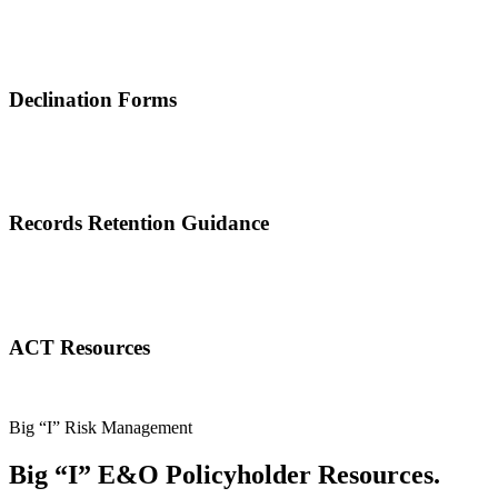
Declination Forms
Records Retention Guidance
ACT Resources
Big “I” Risk Management
Big “I” E&O Policyholder Resources.