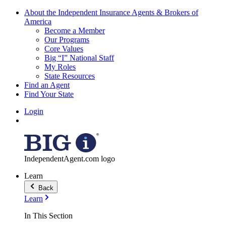
About the Independent Insurance Agents & Brokers of
America
Become a Member
Our Programs
Core Values
Big “I” National Staff
My Roles
State Resources
Find an Agent
Find Your State
Login
IndependentAgent.com logo
Learn
Back
Learn
In This Section