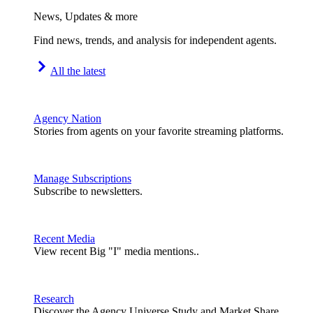
News, Updates & more
Find news, trends, and analysis for independent agents.
All the latest
Agency Nation
Stories from agents on your favorite streaming platforms.
Manage Subscriptions
Subscribe to newsletters.
Recent Media
View recent Big "I" media mentions..
Research
Discover the Agency Universe Study and Market Share