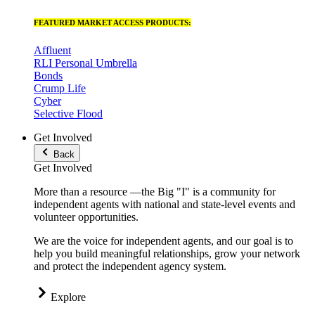
FEATURED MARKET ACCESS PRODUCTS:
Affluent
RLI Personal Umbrella
Bonds
Crump Life
Cyber
Selective Flood
Get Involved
Back
Get Involved
More than a resource —the Big "I" is a community for
independent agents with national and state-level events and
volunteer opportunities.
We are the voice for independent agents, and our goal is to
help you build meaningful relationships, grow your network
and protect the independent agency system.
Explore