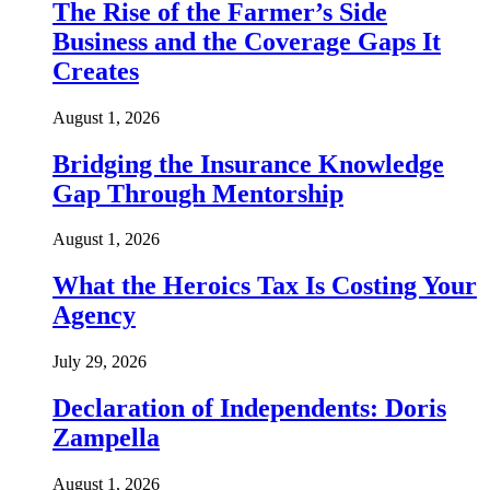
The Rise of the Farmer’s Side
Business and the Coverage Gaps It
Creates
August 1, 2026
Bridging the Insurance Knowledge
Gap Through Mentorship
August 1, 2026
What the Heroics Tax Is Costing Your
Agency
July 29, 2026
Declaration of Independents: Doris
Zampella
August 1, 2026