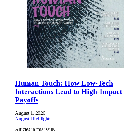
Human Touch: How Low-Tech
Interactions Lead to High-Impact
Payoffs
August 1, 2026
August HIghlights
Articles in this issue.