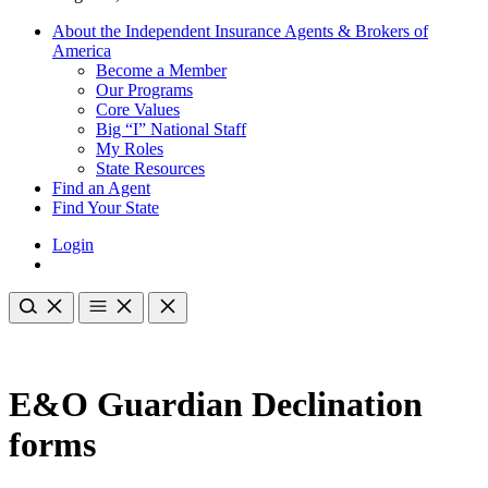
About the Independent Insurance Agents & Brokers of
America
Become a Member
Our Programs
Core Values
Big “I” National Staff
My Roles
State Resources
Find an Agent
Find Your State
Login
E&O Guardian Declination
forms