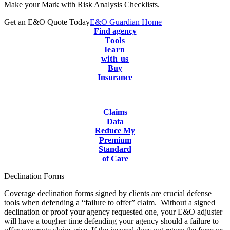
Make your Mark with Risk Analysis Checklists.
Get an E&O Quote Today
E&O Guardian Home
Find agency
Tools
learn
with us
Buy
Insurance
Claims
Data
Reduce My
Premium
Standard
of Care
Declination Forms
Coverage declination forms signed by clients are crucial defense
tools when defending a “failure to offer” claim. Without a signed
declination or proof your agency requested one, your E&O adjuster
will have a tougher time defending your agency should a failure to