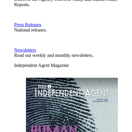
Reports.
Press Releases
National releases.
Newsletters
Read our weekly and monthly newsletters.
Independent Agent Magazine