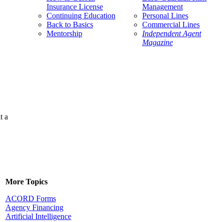
Insurance License
Management
Continuing Education
Personal Lines
Back to Basics
Commercial Lines
Mentorship
Independent Agent
Magazine
t a
More Topics
ACORD Forms
Agency Financing
Artificial Intelligence