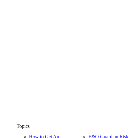
Topics
How to Get An
E&O Guardian Risk