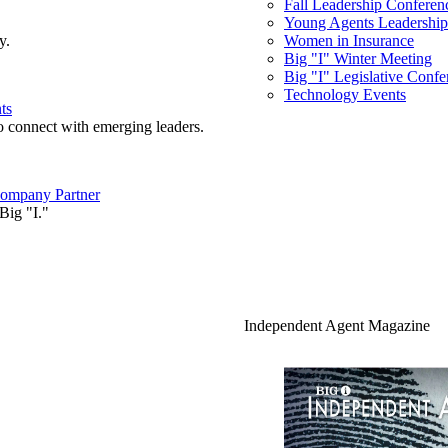
Fall Leadership Conferen
Young Agents Leadership 
y.
Women in Insurance
Big "I" Winter Meeting
Big "I" Legislative Confe
Technology Events
ts
o connect with emerging leaders.
ompany Partner
Big "I."
Independent Agent Magazine