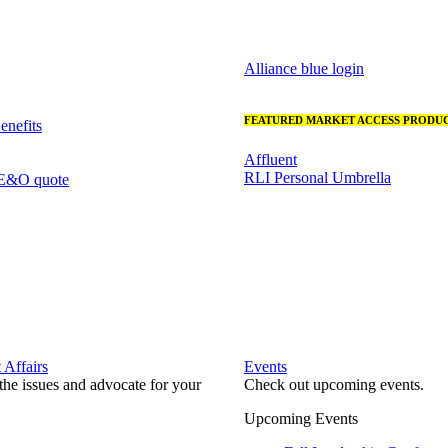
Alliance blue login
FEATURED MARKET ACCESS PRODUC
nefits
Affluent
RLI Personal Umbrella
 E&O quote
Affairs
Events
he issues and advocate for your
Check out upcoming events.
Upcoming Events