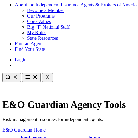
About the Independent Insurance Agents & Brokers of Americ
Become a Member
Our Programs
Core Values
Big “I” National Staff
My Roles
State Resources
Find an Agent
Find Your State
Login
E&O Guardian Agency Tools
Risk management resources for independent agents.
E&O Guardian Home
Find agency
learn