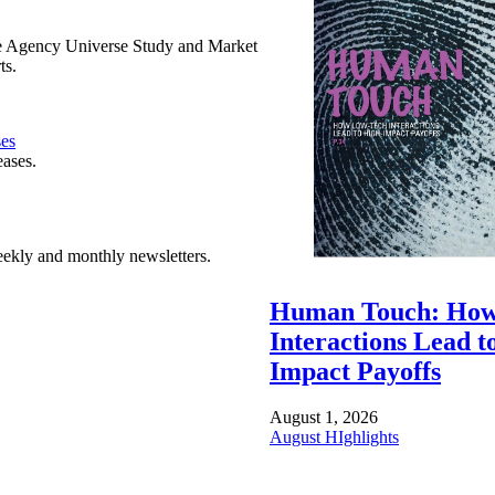
e Agency Universe Study and Market
ts.
ses
eases.
ekly and monthly newsletters.
Human Touch: How
Interactions Lead t
Impact Payoffs
August 1, 2026
August HIghlights