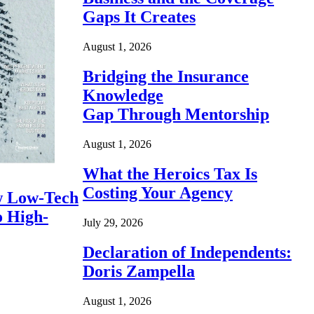
Gaps It Creates
August 1, 2026
Bridging the Insurance
Knowledge
Gap Through Mentorship
August 1, 2026
What the Heroics Tax Is
Costing Your Agency
 Low-Tech
o High-
July 29, 2026
Declaration of Independents:
Doris Zampella
August 1, 2026