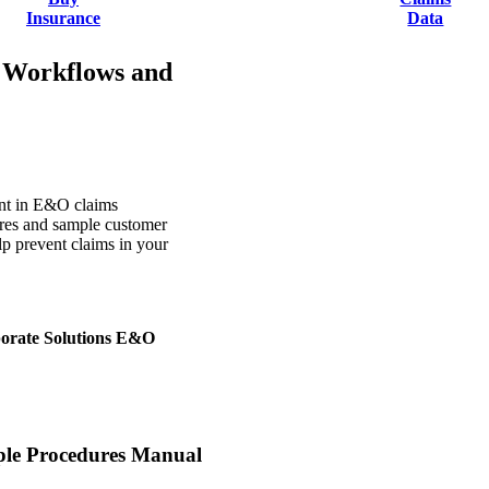
Insurance
Data
 Workflows and
ent in E&O claims
ures and sample customer
elp prevent claims in your
rporate Solutions E&O
le Procedures Manual