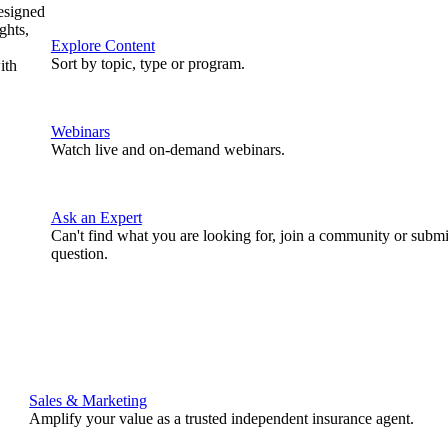
designed
ghts,
Explore Content
Sort by topic, type or program.
ith
Webinars
Watch live and on-demand webinars.
Ask an Expert
Can't find what you are looking for, join a community or submi
question.
Sales & Marketing
Amplify your value as a trusted independent insurance agent.