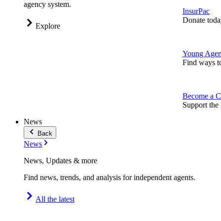
agency system.
InsurPac
Donate toda
Explore
Young Agen
Find ways t
Become a C
Support the 
News
Back
News
News, Updates & more
Find news, trends, and analysis for independent agents.
All the latest