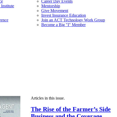
ce
Career Day Events
Institute
Mentorship
Give Movement
Invest Insurance Education
rence
Join an ACT Technology Work Group
Become a Big "I" Member
Articles in this issue.
The Rise of the Farmer’s Side
Business and the Coverage