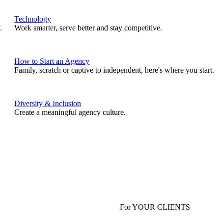
Technology
.
Work smarter, serve better and stay competitive.
How to Start an Agency
Family, scratch or captive to independent, here's where you start.
Diversity & Inclusion
Create a meaningful agency culture.
For YOUR CLIENTS