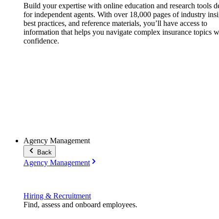
Build your expertise with online education and research tools 
for independent agents. With over 18,000 pages of industry insi
best practices, and reference materials, you’ll have access to
information that helps you navigate complex insurance topics w
confidence.
Agency Management
Back
Agency Management
Hiring & Recruitment
Find, assess and onboard employees.