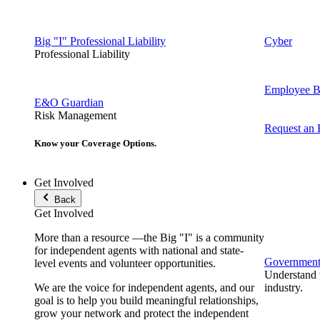
Big "I" Professional Liability
Cyber
Professional Liability
Employee Be
E&O Guardian
Risk Management
Request an
Know your Coverage Options.
Get Involved
Back
Get Involved
More than a resource —the Big "I" is a community
for independent agents with national and state-
Government 
level events and volunteer opportunities.
Understand t
We are the voice for independent agents, and our
industry.
goal is to help you build meaningful relationships,
grow your network and protect the independent