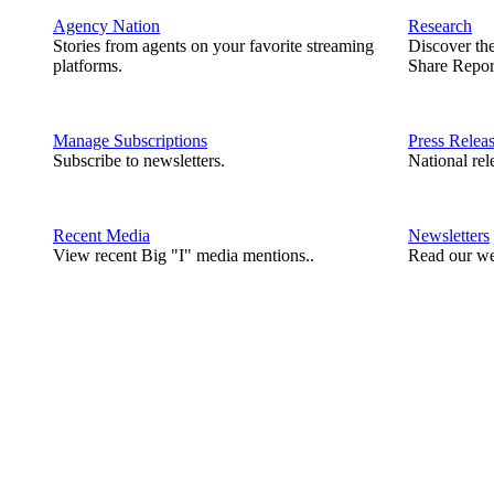
Agency Nation
Research
Stories from agents on your favorite streaming
Discover th
platforms.
Share Repor
Manage Subscriptions
Press Relea
Subscribe to newsletters.
National rel
Recent Media
Newsletters
View recent Big "I" media mentions..
Read our we