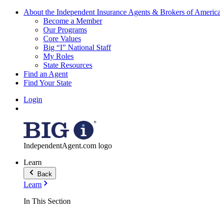
About the Independent Insurance Agents & Brokers of Americ
Become a Member
Our Programs
Core Values
Big “I” National Staff
My Roles
State Resources
Find an Agent
Find Your State
Login
IndependentAgent.com logo
Learn
Back
Learn
In This Section