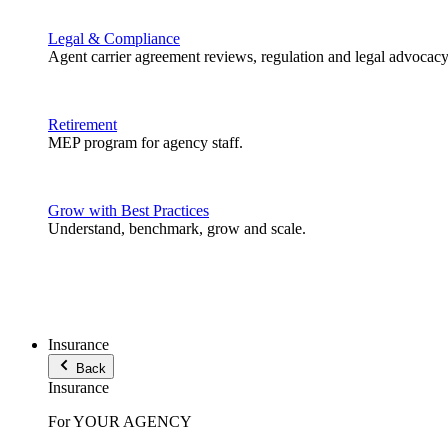
Legal & Compliance
Agent carrier agreement reviews, regulation and legal advocacy
Retirement
MEP program for agency staff.
Grow with Best Practices
Understand, benchmark, grow and scale.
Insurance
Back
Insurance
For YOUR AGENCY