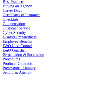
Best Practices
Buying an Agency
Career Days
Certificates of Insurance
Checklists
Compensation
Customer Service
Cyber Security
Disaster Preparedness
Employee Benefits
E&O Loss Control
E&O Guardian
Perpetuation & Succession
Procedures
Producer Contracts
Professional Liability
Selling an Agency