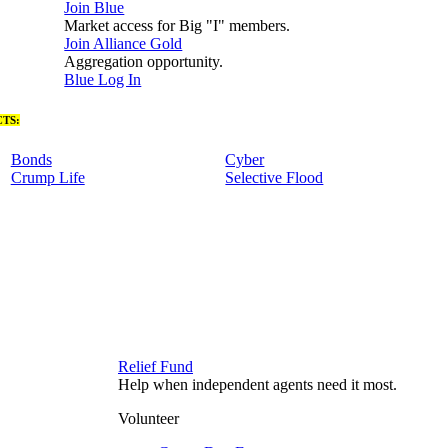
Join Blue
Market access for Big "I" members.
Join Alliance Gold
Aggregation opportunity.
Blue Log In
TS:
Bonds
Cyber
Crump Life
Selective Flood
Relief Fund
Help when independent agents need it most.
Volunteer