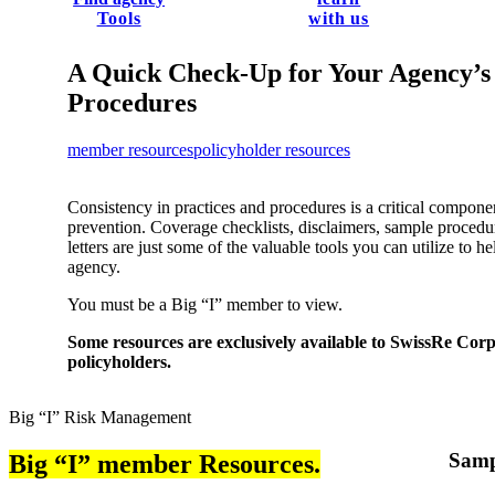
Tools
with us
A Quick Check-Up for Your Agency’s
Procedures
member resources
policyholder resources
Consistency in practices and procedures is a critical compon
prevention. ​Coverage checklists, disclaimers, sample proced
letters are just some of the valuable tools you can utilize to h
agency.
You must be a Big “I” member to view.
Some resources are exclusively available to SwissRe Co
policyholders.
Big “I” Risk Management
Samp
Big “I” member Resources.