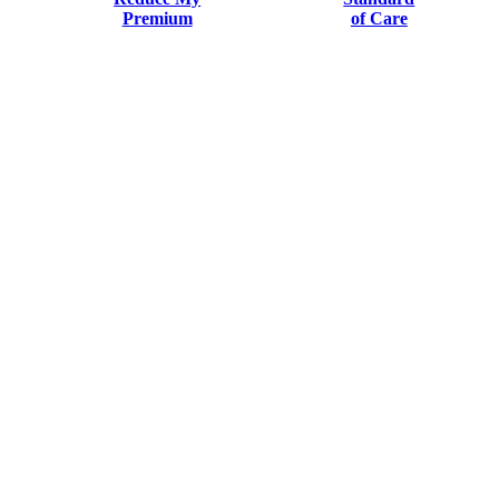
Premium
of Care