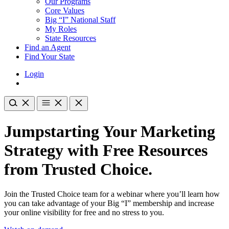
Our Programs
Core Values
Big “I” National Staff
My Roles
State Resources
Find an Agent
Find Your State
Login
Jumpstarting Your Marketing
Strategy with Free Resources
from Trusted Choice.
Join the Trusted Choice team for a webinar where you’ll learn how
you can take advantage of your Big “I” membership and increase
your online visibility for free and no stress to you.