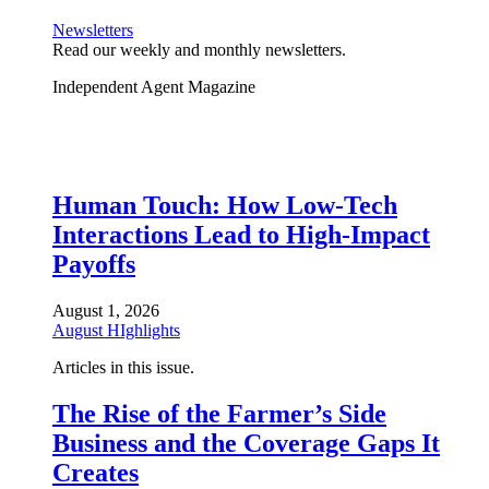
Newsletters
Read our weekly and monthly newsletters.
Independent Agent Magazine
Human Touch: How Low-Tech
Interactions Lead to High-Impact
Payoffs
August 1, 2026
August HIghlights
Articles in this issue.
The Rise of the Farmer’s Side
Business and the Coverage Gaps It
Creates