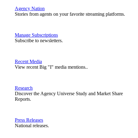
Agency Nation
Stories from agents on your favorite streaming platforms.
Manage Subscriptions
Subscribe to newsletters.
Recent Media
View recent Big "I" media mentions..
Research
Discover the Agency Universe Study and Market Share
Reports.
Press Releases
National releases.