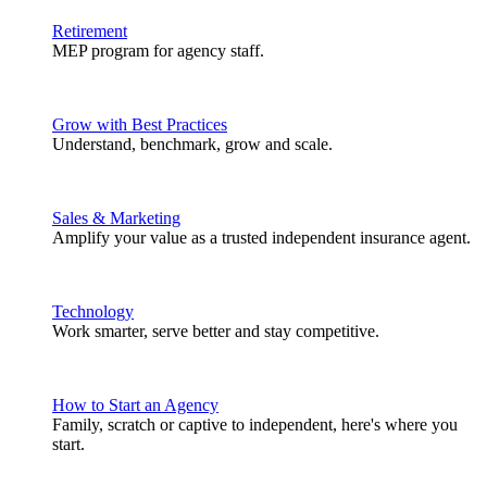
Retirement
MEP program for agency staff.
Grow with Best Practices
Understand, benchmark, grow and scale.
Sales & Marketing
Amplify your value as a trusted independent insurance agent.
Technology
Work smarter, serve better and stay competitive.
How to Start an Agency
Family, scratch or captive to independent, here's where you
start.