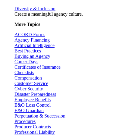
Diversity & Inclusion
Create a meaningful agency culture.
More Topics
ACORD Forms
Agency Financing
Artificial Intelligence
Best Practices
Buying an Agency
Career Days
Certificates of Insurance
Checklists
Compensation
Customer Service
Cyber Security
Disaster Preparedness
Employee Benefits
E&O Loss Control
E&O Guardian
Perpetuation & Succession
Procedures
Producer Contracts
Professional Liability