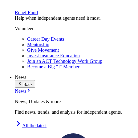
Relief Fund
Help when independent agents need it most.
Volunteer
Career Day Events
Mentorship
Give Movement
Invest Insurance Education
Join an ACT Technology Work Group
Become a Big "I" Member
News
Back
News
News, Updates & more
Find news, trends, and analysis for independent agents.
All the latest