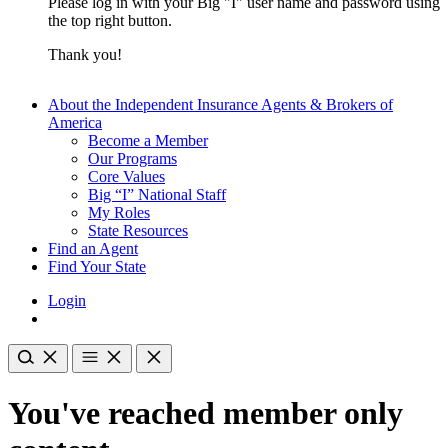
Please log in with your Big "I" user name and password using
the top right button.
Thank you!
About the Independent Insurance Agents & Brokers of
America
Become a Member
Our Programs
Core Values
Big “I” National Staff
My Roles
State Resources
Find an Agent
Find Your State
Login
You've reached member only