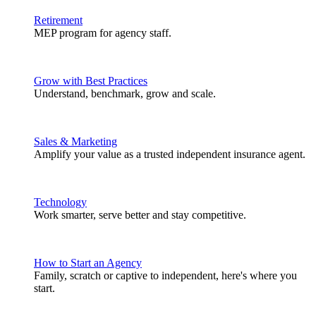
Retirement
MEP program for agency staff.
Grow with Best Practices
Understand, benchmark, grow and scale.
Sales & Marketing
Amplify your value as a trusted independent insurance agent.
Technology
Work smarter, serve better and stay competitive.
How to Start an Agency
Family, scratch or captive to independent, here's where you
start.