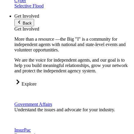
Cyber
Selective Flood
Get Involved
Back
Get Involved
More than a resource —the Big "I" is a community for
independent agents with national and state-level events and
volunteer opportunities.
We are the voice for independent agents, and our goal is to
help you build meaningful relationships, grow your network
and protect the independent agency system.
Explore
Government Affairs
Understand the issues and advocate for your industry.
InsurPac