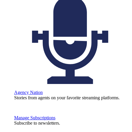
Agency Nation
Stories from agents on your favorite streaming platforms.
Manage Subscriptions
Subscribe to newsletters.