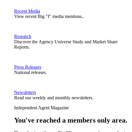
Recent Media
View recent Big "I" media mentions..
Research
Discover the Agency Universe Study and Market Share
Reports.
Press Releases
National releases.
Newsletters
Read our weekly and monthly newsletters.
Independent Agent Magazine
You've reached a members only area.