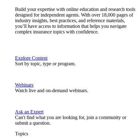
Build your expertise with online education and research tools
designed for independent agents. With over 18,000 pages of
industry insights, best practices, and reference materials,
you’ll have access to information that helps you navigate
complex insurance topics with confidence.
Explore Content
Sort by topic, type or program.
Webinars
Watch live and on-demand webinars.
Ask an Expert
Can't find what you are looking for, join a community or
submit a question.
Topics