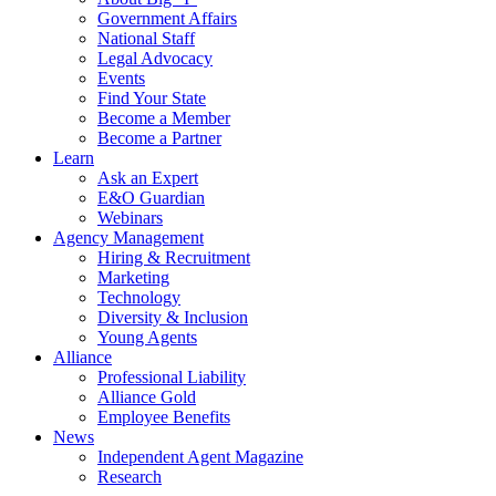
Government Affairs
National Staff
Legal Advocacy
Events
Find Your State
Become a Member
Become a Partner
Learn
Ask an Expert
E&O Guardian
Webinars
Agency Management
Hiring & Recruitment
Marketing
Technology
Diversity & Inclusion
Young Agents
Alliance
Professional Liability
Alliance Gold
Employee Benefits
News
Independent Agent Magazine
Research