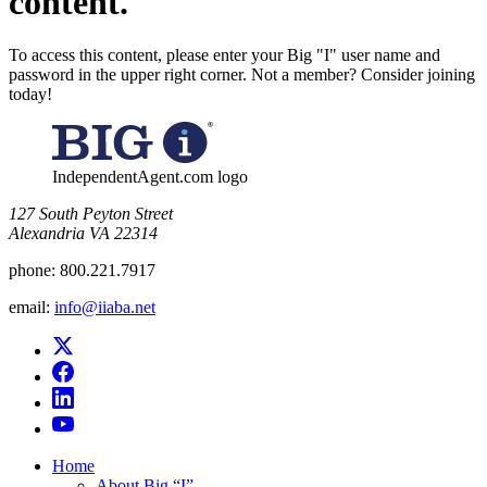
content.
To access this content, please enter your Big "I" user name and
password in the upper right corner. Not a member? Consider joining
today!
IndependentAgent.com logo
​127 South Peyton Street
Alexandria VA 22314
phone:
800.221.7917
email:
info@iiaba.net
Home
About Big “I”