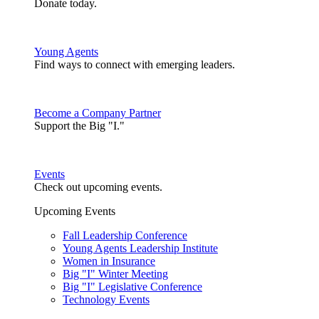
Donate today.
Young Agents
Find ways to connect with emerging leaders.
Become a Company Partner
Support the Big "I."
Events
Check out upcoming events.
Upcoming Events
Fall Leadership Conference
Young Agents Leadership Institute
Women in Insurance
Big "I" Winter Meeting
Big "I" Legislative Conference
Technology Events