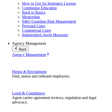
How to Get An Insurance License
Continuing Education
Back to Basics
Mentorship
E&O Guardian Risk Management
Personal Lines
Commercial Lines
Independent Agent Magazine
Agency Management
Back
Agency Management
Hiring & Recruitment
Find, assess and onboard employees.
Legal & Compliance
Agent carrier agreement reviews, regulation and legal
advocacy.