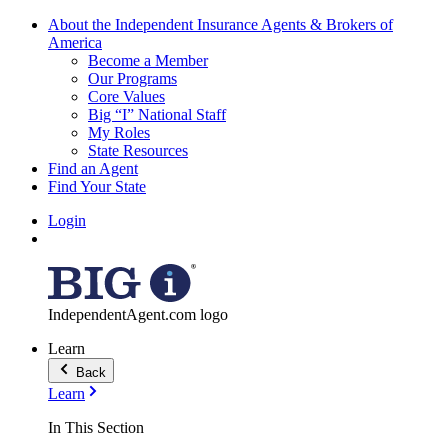
About the Independent Insurance Agents & Brokers of
America
Become a Member
Our Programs
Core Values
Big “I” National Staff
My Roles
State Resources
Find an Agent
Find Your State
Login
IndependentAgent.com logo
Learn
Back
Learn
In This Section