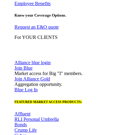
Employee Benefits
Know your Coverage Options.
Request an E&O quote
For YOUR CLIENTS
Alliance blue login
Join Blue
Market access for Big "I" members.
Join Alliance Gold
Aggregation opportunity.
Blue Log In
FEATURED MARKET ACCESS PRODUCTS:
Affluent
RLI Personal Umbrella
Bonds
Crump Life