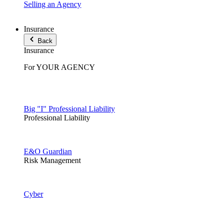
Selling an Agency
Insurance
Back
Insurance
For YOUR AGENCY
Big "I" Professional Liability
Professional Liability
E&O Guardian
Risk Management
Cyber