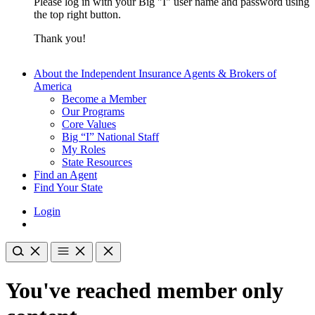
Please log in with your Big "I" user name and password using
the top right button.
Thank you!
About the Independent Insurance Agents & Brokers of
America
Become a Member
Our Programs
Core Values
Big “I” National Staff
My Roles
State Resources
Find an Agent
Find Your State
Login
You've reached member only