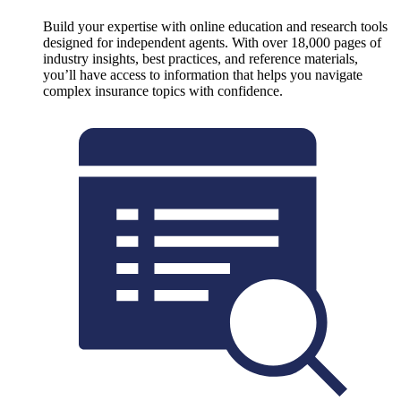
Build your expertise with online education and research tools
designed for independent agents. With over 18,000 pages of
industry insights, best practices, and reference materials,
you’ll have access to information that helps you navigate
complex insurance topics with confidence.