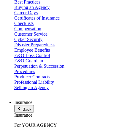
Best Practices
Buying an Agency
Career Days
Certificates of Insurance
Checklists
Compensation
Customer Service
Cyber Security
Disaster Preparedness
Employee Benefits
E&O Loss Control
E&O Guardian
Perpetuation & Succession
Procedures
Producer Contracts
Professional Liability
Selling an Agency
Insurance
Back
Insurance
For YOUR AGENCY