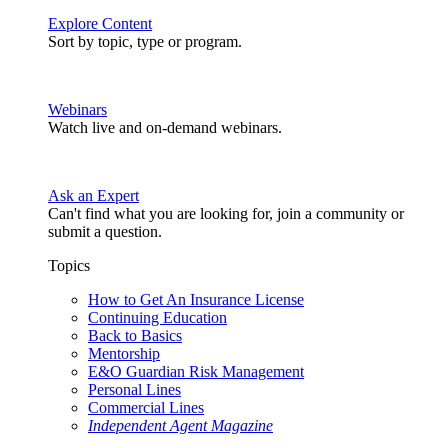
Explore Content
Sort by topic, type or program.
Webinars
Watch live and on-demand webinars.
Ask an Expert
Can't find what you are looking for, join a community or
submit a question.
Topics
How to Get An Insurance License
Continuing Education
Back to Basics
Mentorship
E&O Guardian Risk Management
Personal Lines
Commercial Lines
Independent Agent Magazine