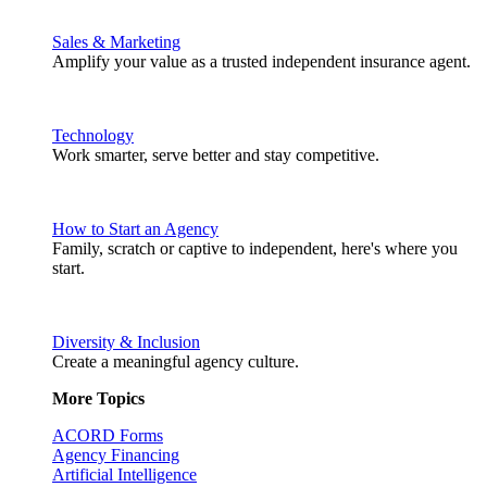
Sales & Marketing
Amplify your value as a trusted independent insurance agent.
Technology
Work smarter, serve better and stay competitive.
How to Start an Agency
Family, scratch or captive to independent, here's where you
start.
Diversity & Inclusion
Create a meaningful agency culture.
More Topics
ACORD Forms
Agency Financing
Artificial Intelligence