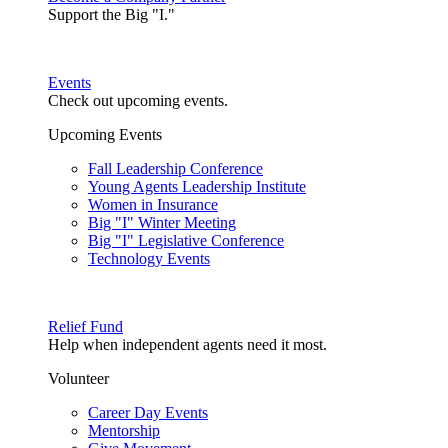
Support the Big "I."
Events
Check out upcoming events.
Upcoming Events
Fall Leadership Conference
Young Agents Leadership Institute
Women in Insurance
Big "I" Winter Meeting
Big "I" Legislative Conference
Technology Events
Relief Fund
Help when independent agents need it most.
Volunteer
Career Day Events
Mentorship