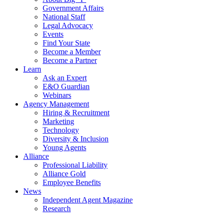
Government Affairs
National Staff
Legal Advocacy
Events
Find Your State
Become a Member
Become a Partner
Learn
Ask an Expert
E&O Guardian
Webinars
Agency Management
Hiring & Recruitment
Marketing
Technology
Diversity & Inclusion
Young Agents
Alliance
Professional Liability
Alliance Gold
Employee Benefits
News
Independent Agent Magazine
Research