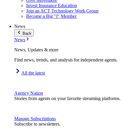
Give Movement
Invest Insurance Education
Join an ACT Technology Work Group
Become a Big "I" Member
News
Back
News
News, Updates & more
Find news, trends, and analysis for independent agents.
All the latest
Agency Nation
Stories from agents on your favorite streaming platforms.
Manage Subscriptions
Subscribe to newsletters.