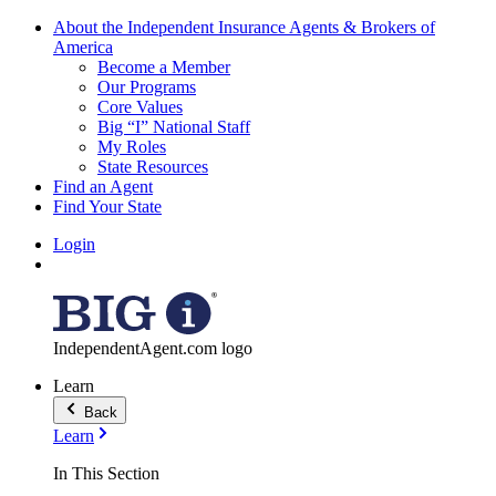
About the Independent Insurance Agents & Brokers of
America
Become a Member
Our Programs
Core Values
Big “I” National Staff
My Roles
State Resources
Find an Agent
Find Your State
Login
IndependentAgent.com logo
Learn
Back
Learn
In This Section