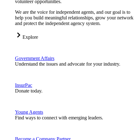
volunteer opportunities.
We are the voice for independent agents, and our goal is to
help you build meaningful relationships, grow your network
and protect the independent agency system.
Explore
Government Affairs
Understand the issues and advocate for your industry.
InsurPac
Donate today.
Young Agents
Find ways to connect with emerging leaders.
Become a Company Partner