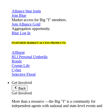
Alliance blue login
Join Blue
Market access for Big "I" members.
Join Alliance Gold
Aggregation opportunity.
Blue Log In
FEATURED MARKET ACCESS PRODUCTS:
Affluent
RLI Personal Umbrella
Bonds
Crump Life
Cyber
Selective Flood
Get Involved
Back
Get Involved
More than a resource —the Big "I" is a community for
independent agents with national and state-level events and