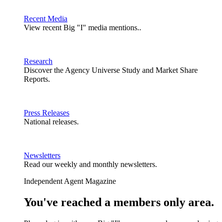
Recent Media
View recent Big "I" media mentions..
Research
Discover the Agency Universe Study and Market Share
Reports.
Press Releases
National releases.
Newsletters
Read our weekly and monthly newsletters.
Independent Agent Magazine
You've reached a members only area.