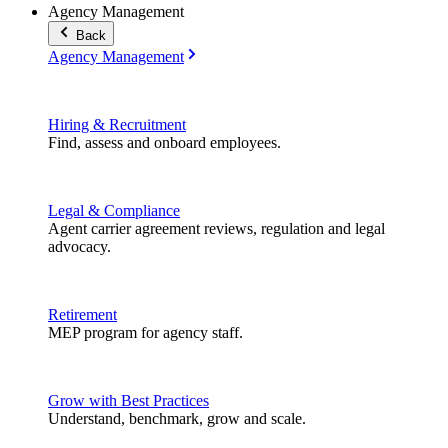
Agency Management
Back
Agency Management
Hiring & Recruitment
Find, assess and onboard employees.
Legal & Compliance
Agent carrier agreement reviews, regulation and legal
advocacy.
Retirement
MEP program for agency staff.
Grow with Best Practices
Understand, benchmark, grow and scale.