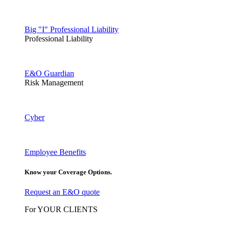
Big "I" Professional Liability
Professional Liability
E&O Guardian
Risk Management
Cyber
Employee Benefits
Know your Coverage Options.
Request an E&O quote
For YOUR CLIENTS