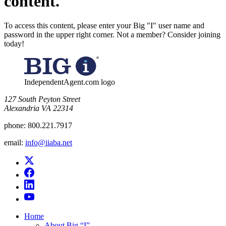
content.
To access this content, please enter your Big "I" user name and
password in the upper right corner. Not a member? Consider joining
today!
IndependentAgent.com logo
​127 South Peyton Street
Alexandria VA 22314
phone:
800.221.7917
email:
info@iiaba.net
Home
About Big “I”