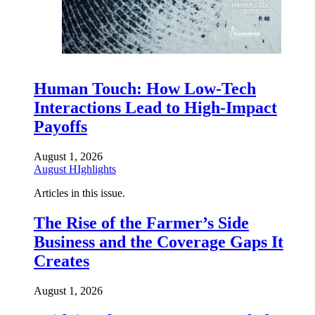
Human Touch: How Low-Tech
Interactions Lead to High-Impact
Payoffs
August 1, 2026
August HIghlights
Articles in this issue.
The Rise of the Farmer’s Side
Business and the Coverage Gaps It
Creates
August 1, 2026