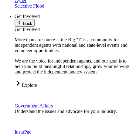
Cyber
Selective Flood
Get Involved
Back
Get Involved
More than a resource —the Big "I" is a community for
independent agents with national and state-level events and
volunteer opportunities.
We are the voice for independent agents, and our goal is to
help you build meaningful relationships, grow your network
and protect the independent agency system.
Explore
Government Affairs
Understand the issues and advocate for your industry.
InsurPac