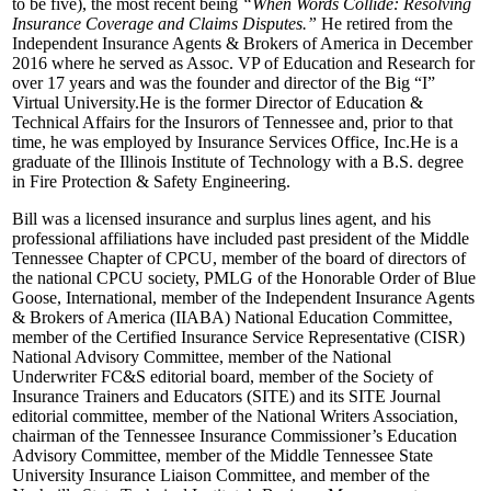
to be five), the most recent being
“When Words Collide: Resolving
Insurance Coverage and Claims Disputes.”
He retired from the
Independent Insurance Agents & Brokers of America in December
2016 where he served as Assoc. VP of Education and Research for
over 17 years and was the founder and director of the Big “I”
Virtual University.He is the former Director of Education &
Technical Affairs for the Insurors of Tennessee and, prior to that
time, he was employed by Insurance Services Office, Inc.He is a
graduate of the Illinois Institute of Technology with a B.S. degree
in Fire Protection & Safety Engineering.
Bill was a licensed insurance and surplus lines agent, and his
professional affiliations have included past president of the Middle
Tennessee Chapter of CPCU, member of the board of directors of
the national CPCU society, PMLG of the Honorable Order of Blue
Goose, International, member of the Independent Insurance Agents
& Brokers of America (IIABA) National Education Committee,
member of the Certified Insurance Service Representative (CISR)
National Advisory Committee, member of the National
Underwriter FC&S editorial board, member of the Society of
Insurance Trainers and Educators (SITE) and its SITE Journal
editorial committee, member of the National Writers Association,
chairman of the Tennessee Insurance Commissioner’s Education
Advisory Committee, member of the Middle Tennessee State
University Insurance Liaison Committee, and member of the