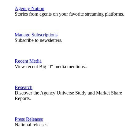
Agency Nation
Stories from agents on your favorite streaming platforms.
Manage Subscriptions
Subscribe to newsletters.
Recent Media
View recent Big "I" media mentions..
Research
Discover the Agency Universe Study and Market Share
Reports.
Press Releases
National releases.