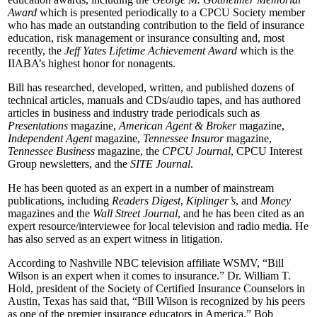
Award
which is presented periodically to a CPCU Society member
who has made an outstanding contribution to the field of insurance
education, risk management or insurance consulting and, most
recently, the
Jeff Yates Lifetime Achievement Award
which is the
IIABA’s highest honor for nonagents.
Bill has researched, developed, written, and published dozens of
technical articles, manuals and CDs/audio tapes, and has authored
articles in business and industry trade periodicals such as
Presentations
magazine,
American Agent & Broker
magazine,
Independent Agent
magazine,
Tennessee Insuror
magazine,
Tennessee Business
magazine, the
CPCU Journal
, CPCU Interest
Group newsletters, and the
SITE Journal
.
He has been quoted as an expert in a number of mainstream
publications, including
Readers Digest
,
Kiplinger’s
, and
Money
magazines and the
Wall Street Journal
, and he has been cited as an
expert resource/interviewee for local television and radio media. He
has also served as an expert witness in litigation.
According to Nashville NBC television affiliate WSMV, “Bill
Wilson is an expert when it comes to insurance.” Dr. William T.
Hold, president of the Society of Certified Insurance Counselors in
Austin, Texas has said that, “Bill Wilson is recognized by his peers
as one of the premier insurance educators in America.” Bob