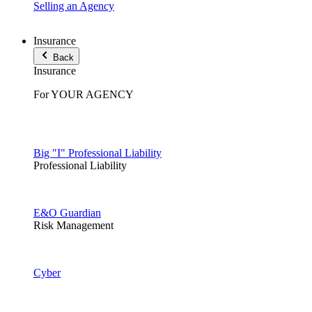
Selling an Agency
Insurance
Back
Insurance
For YOUR AGENCY
Big "I" Professional Liability
Professional Liability
E&O Guardian
Risk Management
Cyber