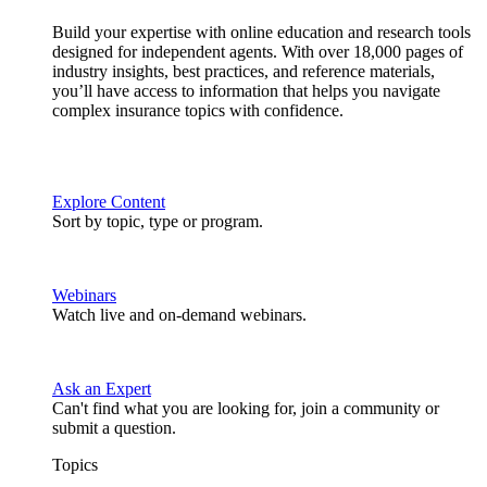
Build your expertise with online education and research tools
designed for independent agents. With over 18,000 pages of
industry insights, best practices, and reference materials,
you’ll have access to information that helps you navigate
complex insurance topics with confidence.
Explore Content
Sort by topic, type or program.
Webinars
Watch live and on-demand webinars.
Ask an Expert
Can't find what you are looking for, join a community or
submit a question.
Topics