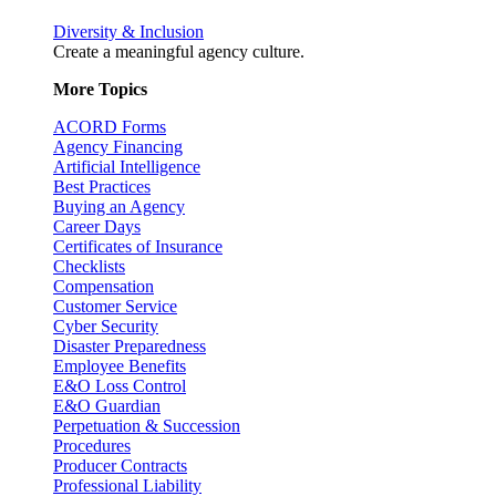
Diversity & Inclusion
Create a meaningful agency culture.
More Topics
ACORD Forms
Agency Financing
Artificial Intelligence
Best Practices
Buying an Agency
Career Days
Certificates of Insurance
Checklists
Compensation
Customer Service
Cyber Security
Disaster Preparedness
Employee Benefits
E&O Loss Control
E&O Guardian
Perpetuation & Succession
Procedures
Producer Contracts
Professional Liability