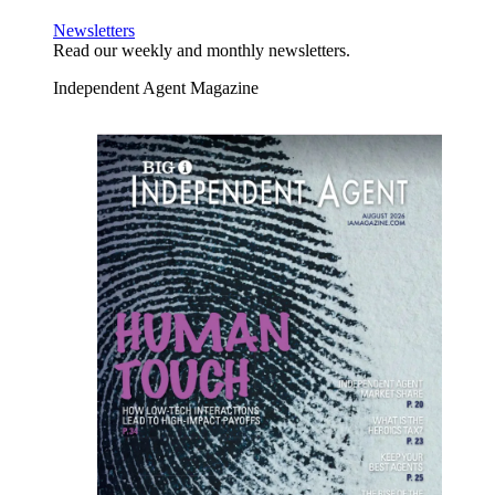
Newsletters
Read our weekly and monthly newsletters.
Independent Agent Magazine