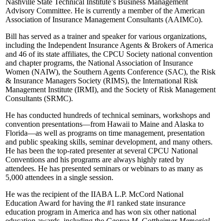
Nashville State Technical Institute’s Business Management
Advisory Committee. He is currently a member of the American
Association of Insurance Management Consultants (AAIMCo).
Bill has served as a trainer and speaker for various organizations,
including the Independent Insurance Agents & Brokers of America
and 46 of its state affiliates, the CPCU Society national convention
and chapter programs, the National Association of Insurance
Women (NAIW), the Southern Agents Conference (SAC), the Risk
& Insurance Managers Society (RIMS), the International Risk
Management Institute (IRMI), and the Society of Risk Management
Consultants (SRMC).
He has conducted hundreds of technical seminars, workshops and
convention presentations—from Hawaii to Maine and Alaska to
Florida—as well as programs on time management, presentation
and public speaking skills, seminar development, and many others.
He has been the top-rated presenter at several CPCU National
Conventions and his programs are always highly rated by
attendees. He has presented seminars or webinars to as many as
5,000 attendees in a single session.
He was the recipient of the IIABA L.P. McCord National
Education Award for having the #1 ranked state insurance
education program in America and has won six other national
education awards, including the
George M. Gottheimer Memorial