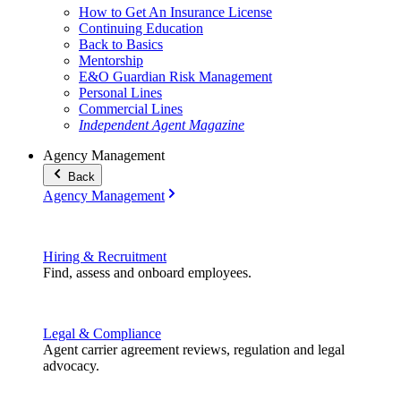
How to Get An Insurance License
Continuing Education
Back to Basics
Mentorship
E&O Guardian Risk Management
Personal Lines
Commercial Lines
Independent Agent Magazine
Agency Management
Back
Agency Management
Hiring & Recruitment
Find, assess and onboard employees.
Legal & Compliance
Agent carrier agreement reviews, regulation and legal
advocacy.