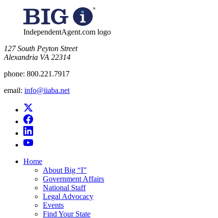
IndependentAgent.com logo
​127 South Peyton Street
Alexandria VA 22314
phone:
800.221.7917
email:
info@iiaba.net
Home
About Big “I”
Government Affairs
National Staff
Legal Advocacy
Events
Find Your State