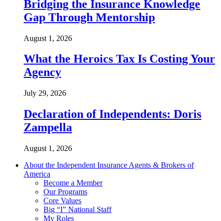
Bridging the Insurance Knowledge
Gap Through Mentorship
August 1, 2026
What the Heroics Tax Is Costing Your
Agency
July 29, 2026
Declaration of Independents: Doris
Zampella
August 1, 2026
About the Independent Insurance Agents & Brokers of
America
Become a Member
Our Programs
Core Values
Big “I” National Staff
My Roles