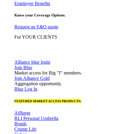
Employee Benefits
Know your Coverage Options.
Request an E&O quote
For YOUR CLIENTS
Alliance blue login
Join Blue
Market access for Big "I" members.
Join Alliance Gold
Aggregation opportunity.
Blue Log In
FEATURED MARKET ACCESS PRODUCTS:
Affluent
RLI Personal Umbrella
Bonds
Crump Life