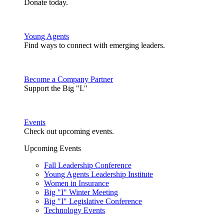
Donate today.
Young Agents
Find ways to connect with emerging leaders.
Become a Company Partner
Support the Big "I."
Events
Check out upcoming events.
Upcoming Events
Fall Leadership Conference
Young Agents Leadership Institute
Women in Insurance
Big "I" Winter Meeting
Big "I" Legislative Conference
Technology Events