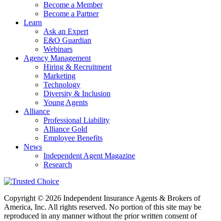
Become a Member
Become a Partner
Learn
Ask an Expert
E&O Guardian
Webinars
Agency Management
Hiring & Recruitment
Marketing
Technology
Diversity & Inclusion
Young Agents
Alliance
Professional Liability
Alliance Gold
Employee Benefits
News
Independent Agent Magazine
Research
Copyright © 2026 Independent Insurance Agents & Brokers of
America, Inc. All rights reserved. No portion of this site may be
reproduced in any manner without the prior written consent of