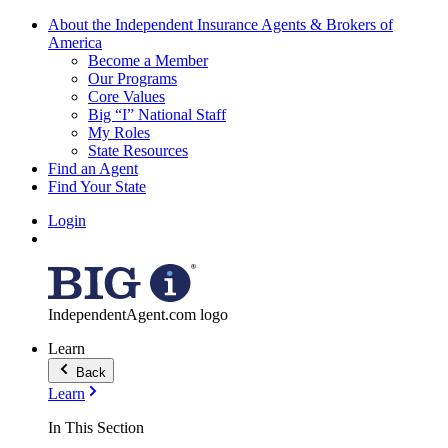
About the Independent Insurance Agents & Brokers of
America
Become a Member
Our Programs
Core Values
Big “I” National Staff
My Roles
State Resources
Find an Agent
Find Your State
Login
IndependentAgent.com logo
Learn
Back
Learn
In This Section