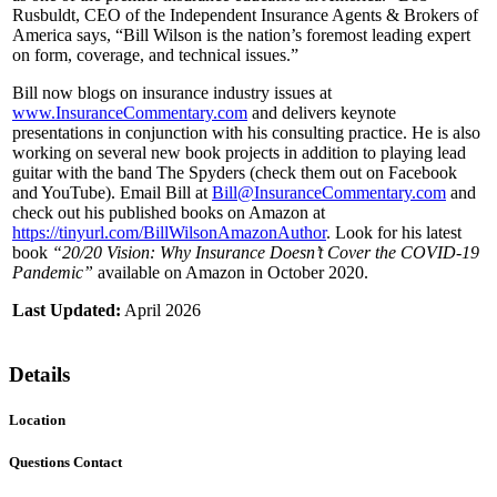
Rusbuldt, CEO of the Independent Insurance Agents & Brokers of
America says, “Bill Wilson is the nation’s foremost leading expert
on form, coverage, and technical issues.”
Bill now blogs on insurance industry issues at
www.InsuranceCommentary.com
and delivers keynote
presentations in conjunction with his consulting practice. He is also
working on several new book projects in addition to playing lead
guitar with the band The Spyders (check them out on Facebook
and YouTube). Email Bill at
Bill@InsuranceCommentary.com
and
check out his published books on Amazon at
https://tinyurl.com/BillWilsonAmazonAuthor
. Look for his latest
book
“20/20 Vision: Why Insurance Doesn’t Cover the COVID-19
Pandemic”
available on Amazon in October 2020.
Last Updated:
April 2026
Details
Location
Questions Contact