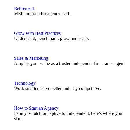
Retirement
MEP program for agency staff.
Grow with Best Practices
Understand, benchmark, grow and scale.
Sales & Marketing
Amplify your value as a trusted independent insurance agent.
Technology
Work smarter, serve better and stay competitive.
How to Start an Agency
Family, scratch or captive to independent, here's where you
start.