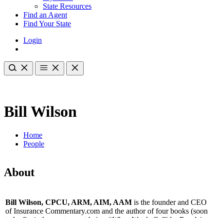
State Resources
Find an Agent
Find Your State
Login
Bill Wilson
Home
People
About
Bill Wilson, CPCU, ARM, AIM, AAM
is the founder and CEO
of Insurance Commentary.com and the author of four books (soon