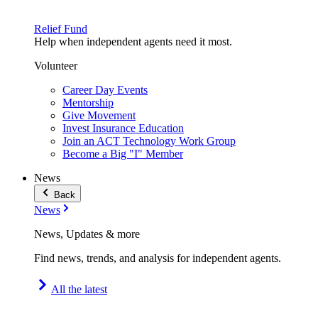
Relief Fund
Help when independent agents need it most.
Volunteer
Career Day Events
Mentorship
Give Movement
Invest Insurance Education
Join an ACT Technology Work Group
Become a Big "I" Member
News
Back
News
News, Updates & more
Find news, trends, and analysis for independent agents.
All the latest