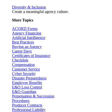
Diversity & Inclusion
Create a meaningful agency culture.
More Topics
ACORD Forms
Agency Financing
Artificial Intelligence
Best Practices
Buying an Agency
Career Days
Certificates of Insurance
Checklists
Compensation
Customer Service
Cyber Security
Disaster Preparedness
Employee Benefits
E&O Loss Control
E&O Guardian
Perpetuation & Succession
Procedures
Producer Contracts
Professional Liability