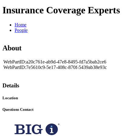
Insurance Coverage Experts
Home
People
About
WebPartID:a20c761e-ab9d-47e8-8495-fd7a5bab2ce6
WebPartID:7e5610c9-5e17-408c-870f-5439ab38e93c
Details
Location
Questions Contact