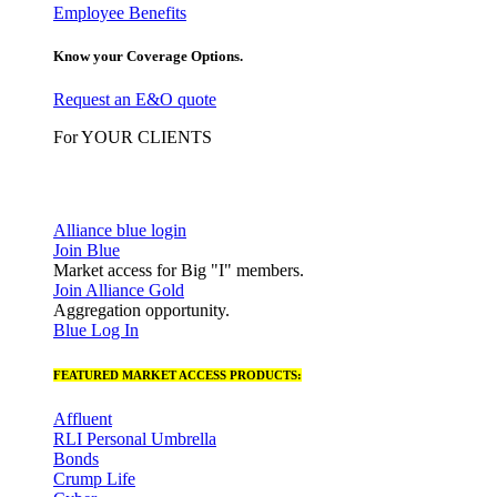
Employee Benefits
Know your Coverage Options.
Request an E&O quote
For YOUR CLIENTS
Alliance blue login
Join Blue
Market access for Big "I" members.
Join Alliance Gold
Aggregation opportunity.
Blue Log In
FEATURED MARKET ACCESS PRODUCTS:
Affluent
RLI Personal Umbrella
Bonds
Crump Life