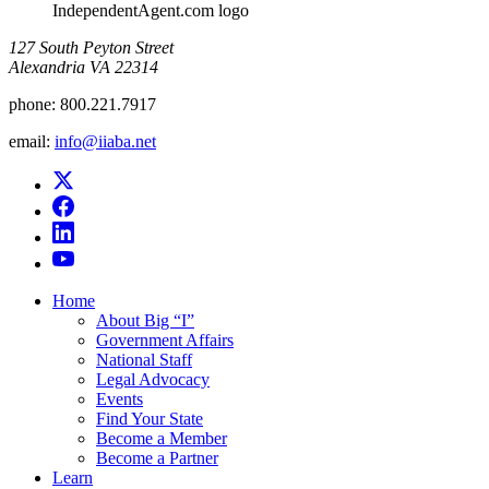
IndependentAgent.com logo
​127 South Peyton Street
Alexandria VA 22314
phone:
800.221.7917
email:
info@iiaba.net
Home
About Big “I”
Government Affairs
National Staff
Legal Advocacy
Events
Find Your State
Become a Member
Become a Partner
Learn