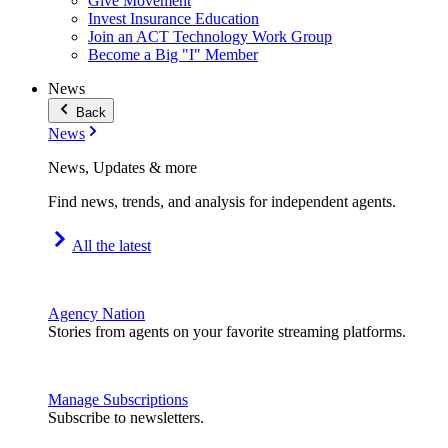
Give Movement
Invest Insurance Education
Join an ACT Technology Work Group
Become a Big "I" Member
News
Back
News
News, Updates & more
Find news, trends, and analysis for independent agents.
All the latest
Agency Nation
Stories from agents on your favorite streaming platforms.
Manage Subscriptions
Subscribe to newsletters.