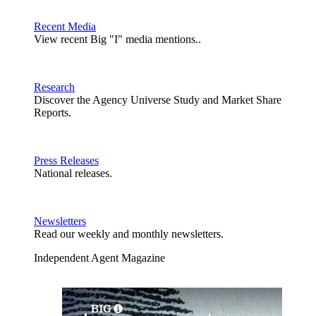
Recent Media
View recent Big "I" media mentions..
Research
Discover the Agency Universe Study and Market Share
Reports.
Press Releases
National releases.
Newsletters
Read our weekly and monthly newsletters.
Independent Agent Magazine