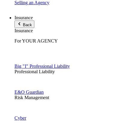
Selling an Agency
Insurance
Back
Insurance
For YOUR AGENCY
Big "I" Professional Liability
Professional Liability
E&O Guardian
Risk Management
Cyber