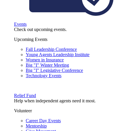
Events
Check out upcoming events.
Upcoming Events
Fall Leadership Conference
Young Agents Leadership Institute
Women in Insurance
Big "I" Winter Meeting
Big "I" Legislative Conference
Technology Events
Relief Fund
Help when independent agents need it most.
Volunteer
Career Day Events
Mentorship