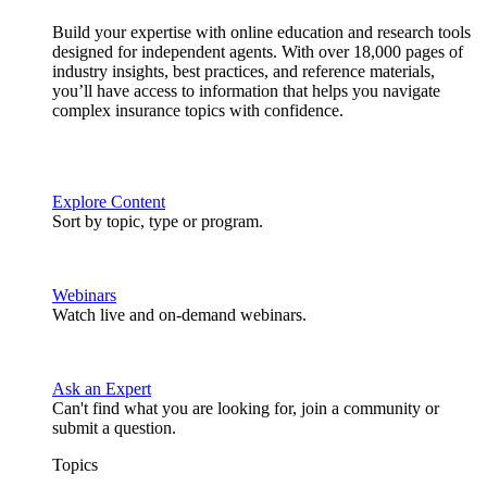
Build your expertise with online education and research tools
designed for independent agents. With over 18,000 pages of
industry insights, best practices, and reference materials,
you’ll have access to information that helps you navigate
complex insurance topics with confidence.
Explore Content
Sort by topic, type or program.
Webinars
Watch live and on-demand webinars.
Ask an Expert
Can't find what you are looking for, join a community or
submit a question.
Topics