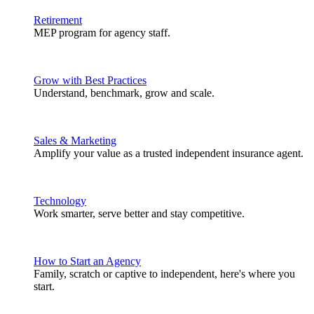
Retirement
MEP program for agency staff.
Grow with Best Practices
Understand, benchmark, grow and scale.
Sales & Marketing
Amplify your value as a trusted independent insurance agent.
Technology
Work smarter, serve better and stay competitive.
How to Start an Agency
Family, scratch or captive to independent, here's where you
start.