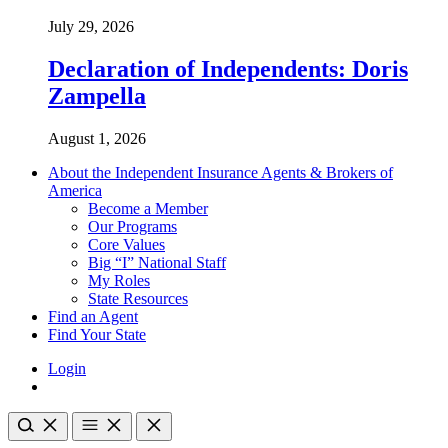
July 29, 2026
Declaration of Independents: Doris
Zampella
August 1, 2026
About the Independent Insurance Agents & Brokers of
America
Become a Member
Our Programs
Core Values
Big “I” National Staff
My Roles
State Resources
Find an Agent
Find Your State
Login