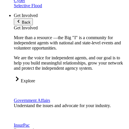
Cyber
Selective Flood
Get Involved
Back
Get Involved
More than a resource —the Big "I" is a community for
independent agents with national and state-level events and
volunteer opportunities.
We are the voice for independent agents, and our goal is to
help you build meaningful relationships, grow your network
and protect the independent agency system.
Explore
Government Affairs
Understand the issues and advocate for your industry.
InsurPac