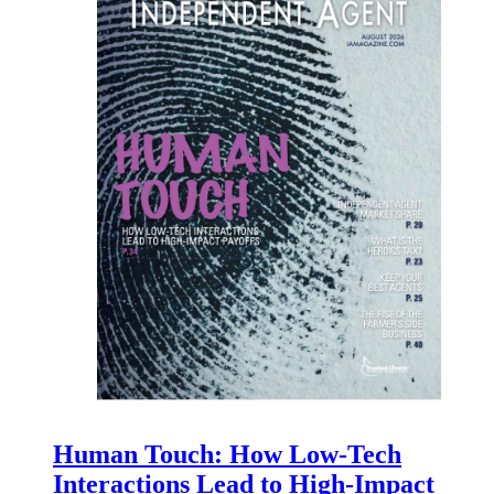
Human Touch: How Low-Tech
Interactions Lead to High-Impact