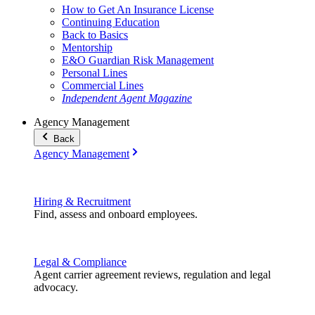
How to Get An Insurance License
Continuing Education
Back to Basics
Mentorship
E&O Guardian Risk Management
Personal Lines
Commercial Lines
Independent Agent Magazine
Agency Management
Back
Agency Management
Hiring & Recruitment
Find, assess and onboard employees.
Legal & Compliance
Agent carrier agreement reviews, regulation and legal
advocacy.