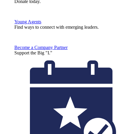
Donate today.
Young Agents
Find ways to connect with emerging leaders.
Become a Company Partner
Support the Big "I."