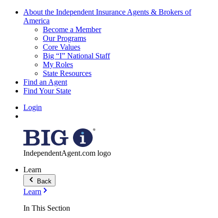
About the Independent Insurance Agents & Brokers of
America
Become a Member
Our Programs
Core Values
Big “I” National Staff
My Roles
State Resources
Find an Agent
Find Your State
Login
IndependentAgent.com logo
Learn
Back
Learn
In This Section