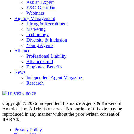
Ask an Expert
E&O Guardian
Webinars
Agency Management
Hiring & Recruitment
Marketing
Technology
Diversity & Inclusion
Young Agents
Alliance
Professional Liability
Alliance Gold
Employee Benefits
News
Independent Agent Magazine
Research
Copyright © 2026 Independent Insurance Agents & Brokers of
America, Inc. All rights reserved. No portion of this site may be
reproduced in any manner without the prior written consent of
IIABA®.
Privacy Policy