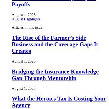
Payoffs
August 1, 2026
August HIghlights
Articles in this issue.
The Rise of the Farmer’s Side
Business and the Coverage Gaps It
Creates
August 1, 2026
Bridging the Insurance Knowledge
Gap Through Mentorship
August 1, 2026
What the Heroics Tax Is Costing Your
Agency