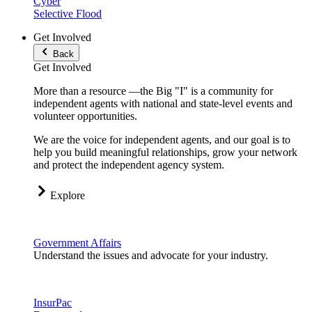
Cyber
Selective Flood
Get Involved
Back
Get Involved
More than a resource —the Big "I" is a community for
independent agents with national and state-level events and
volunteer opportunities.
We are the voice for independent agents, and our goal is to
help you build meaningful relationships, grow your network
and protect the independent agency system.
Explore
Government Affairs
Understand the issues and advocate for your industry.
InsurPac