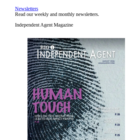
Newsletters
Read our weekly and monthly newsletters.
Independent Agent Magazine