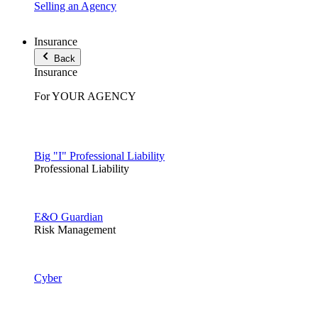
Selling an Agency
Insurance
Back
Insurance
For YOUR AGENCY
Big "I" Professional Liability
Professional Liability
E&O Guardian
Risk Management
Cyber