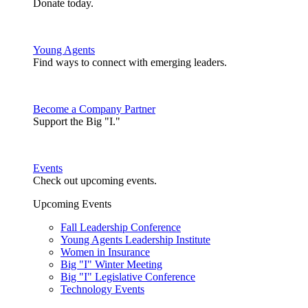
Donate today.
Young Agents
Find ways to connect with emerging leaders.
Become a Company Partner
Support the Big "I."
Events
Check out upcoming events.
Upcoming Events
Fall Leadership Conference
Young Agents Leadership Institute
Women in Insurance
Big "I" Winter Meeting
Big "I" Legislative Conference
Technology Events