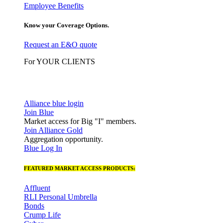
Employee Benefits
Know your Coverage Options.
Request an E&O quote
For YOUR CLIENTS
Alliance blue login
Join Blue
Market access for Big "I" members.
Join Alliance Gold
Aggregation opportunity.
Blue Log In
FEATURED MARKET ACCESS PRODUCTS:
Affluent
RLI Personal Umbrella
Bonds
Crump Life