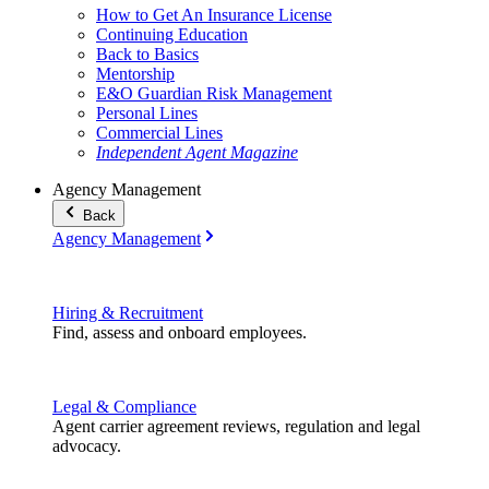
How to Get An Insurance License
Continuing Education
Back to Basics
Mentorship
E&O Guardian Risk Management
Personal Lines
Commercial Lines
Independent Agent Magazine
Agency Management
Back
Agency Management
Hiring & Recruitment
Find, assess and onboard employees.
Legal & Compliance
Agent carrier agreement reviews, regulation and legal
advocacy.