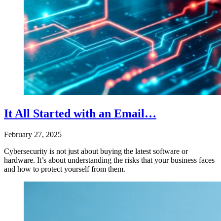
It All Started with an Email…
February 27, 2025
Cybersecurity is not just about buying the latest software or
hardware. It’s about understanding the risks that your business faces
and how to protect yourself from them.