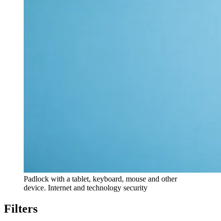
Padlock with a tablet, keyboard, mouse and other
device. Internet and technology security
Filters