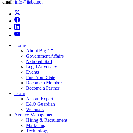
email:
info@iiaba.net
Home
About Big “I”
Government Affairs
National Staff
Legal Advocacy
Events
Find Your State
Become a Member
Become a Partner
Learn
Ask an Expert
E&O Guardian
Webinars
Agency Management
Hiring & Recruitment
Marketing
Technology