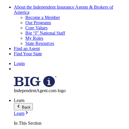
About the Independent Insurance Agents & Brokers of
America
Become a Member
Our Programs
Core Values
Big “I” National Staff
My Roles
State Resources
Find an Agent
Find Your State
Login
IndependentAgent.com logo
Learn
Back
Learn
In This Section