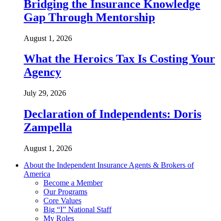
Bridging the Insurance Knowledge
Gap Through Mentorship
August 1, 2026
What the Heroics Tax Is Costing Your
Agency
July 29, 2026
Declaration of Independents: Doris
Zampella
August 1, 2026
About the Independent Insurance Agents & Brokers of
America
Become a Member
Our Programs
Core Values
Big “I” National Staff
My Roles