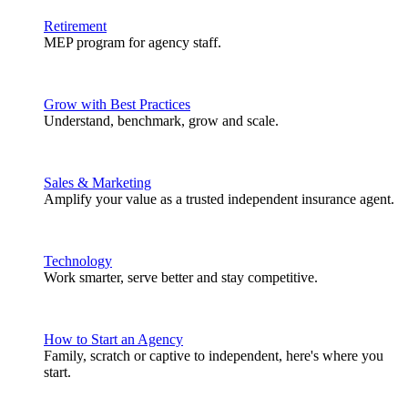
Retirement
MEP program for agency staff.
Grow with Best Practices
Understand, benchmark, grow and scale.
Sales & Marketing
Amplify your value as a trusted independent insurance agent.
Technology
Work smarter, serve better and stay competitive.
How to Start an Agency
Family, scratch or captive to independent, here's where you
start.