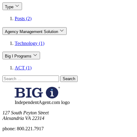
Type
Posts (2)
Agency Management Solution
Technology (1)
Big I Programs
ACT (1)
Search
for:
IndependentAgent.com logo
​127 South Peyton Street
Alexandria VA 22314
phone:
800.221.7917