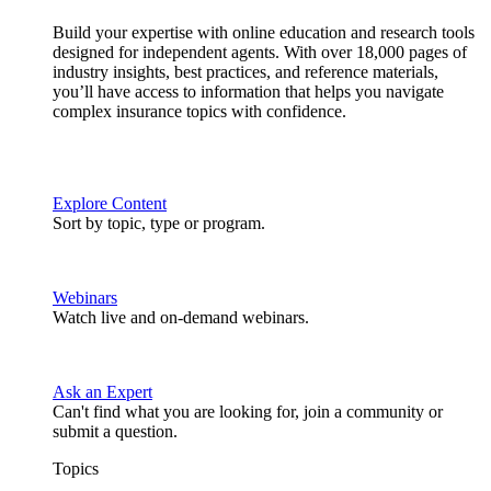
Build your expertise with online education and research tools
designed for independent agents. With over 18,000 pages of
industry insights, best practices, and reference materials,
you’ll have access to information that helps you navigate
complex insurance topics with confidence.
Explore Content
Sort by topic, type or program.
Webinars
Watch live and on-demand webinars.
Ask an Expert
Can't find what you are looking for, join a community or
submit a question.
Topics