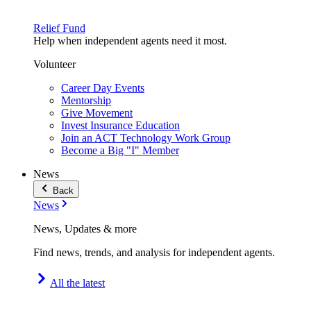
Relief Fund
Help when independent agents need it most.
Volunteer
Career Day Events
Mentorship
Give Movement
Invest Insurance Education
Join an ACT Technology Work Group
Become a Big "I" Member
News
Back
News
News, Updates & more
Find news, trends, and analysis for independent agents.
All the latest