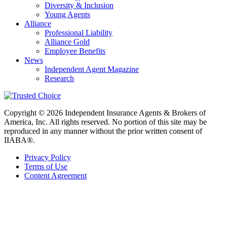
Diversity & Inclusion
Young Agents
Alliance
Professional Liability
Alliance Gold
Employee Benefits
News
Independent Agent Magazine
Research
Copyright © 2026 Independent Insurance Agents & Brokers of
America, Inc. All rights reserved. No portion of this site may be
reproduced in any manner without the prior written consent of
IIABA®.
Privacy Policy
Terms of Use
Content Agreement