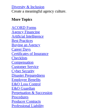
Diversity & Inclusion
Create a meaningful agency culture.
More Topics
ACORD Forms
Agency Financing
Artificial Intelligence
Best Practices
Buying an Agency
Career Days
Certificates of Insurance
Checklists
Compensation
Customer Service
Cyber Security
Disaster Preparedness
Employee Benefits
E&O Loss Control
E&O Guardian
Perpetuation & Succession
Procedures
Producer Contracts
Professional Liability