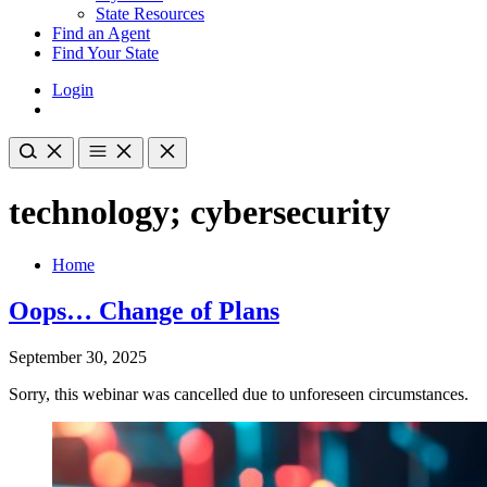
State Resources
Find an Agent
Find Your State
Login
technology; cybersecurity
Home
Oops… Change of Plans
September 30, 2025
Sorry, this webinar was cancelled due to unforeseen circumstances.