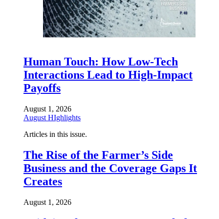
Human Touch: How Low-Tech
Interactions Lead to High-Impact
Payoffs
August 1, 2026
August HIghlights
Articles in this issue.
The Rise of the Farmer’s Side
Business and the Coverage Gaps It
Creates
August 1, 2026