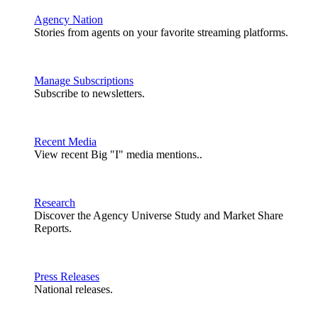
Agency Nation
Stories from agents on your favorite streaming platforms.
Manage Subscriptions
Subscribe to newsletters.
Recent Media
View recent Big "I" media mentions..
Research
Discover the Agency Universe Study and Market Share
Reports.
Press Releases
National releases.