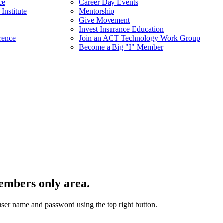
ce
Career Day Events
Institute
Mentorship
Give Movement
Invest Insurance Education
rence
Join an ACT Technology Work Group
Become a Big "I" Member
embers only area.
user name and password using the top right button.