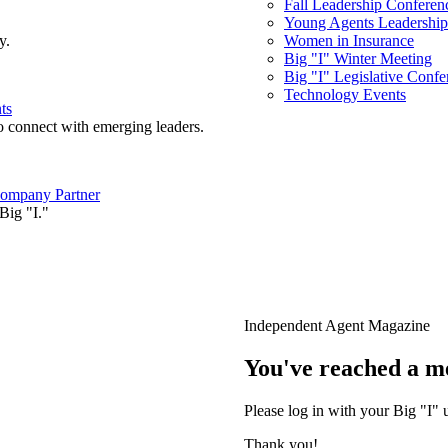
Fall Leadership Conferen
Young Agents Leadership 
y.
Women in Insurance
Big "I" Winter Meeting
Big "I" Legislative Confe
Technology Events
ts
o connect with emerging leaders.
ompany Partner
Big "I."
Independent Agent Magazine
You've reached a m
Please log in with your Big "I" 
Thank you!