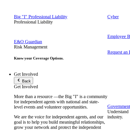
Big "I" Professional Liability
Cyber
Professional Liability
Employee Be
E&O Guardian
Risk Management
Request an
Know your Coverage Options.
Get Involved
Back
Get Involved
More than a resource —the Big "I" is a community
for independent agents with national and state-
Government 
level events and volunteer opportunities.
Understand t
We are the voice for independent agents, and our
industry.
goal is to help you build meaningful relationships,
grow your network and protect the independent