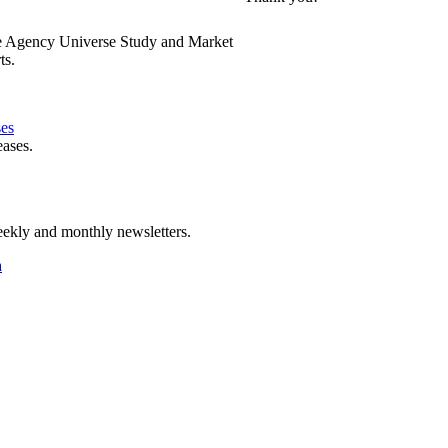
e Agency Universe Study and Market
ts.
ses
eases.
ekly and monthly newsletters.
a