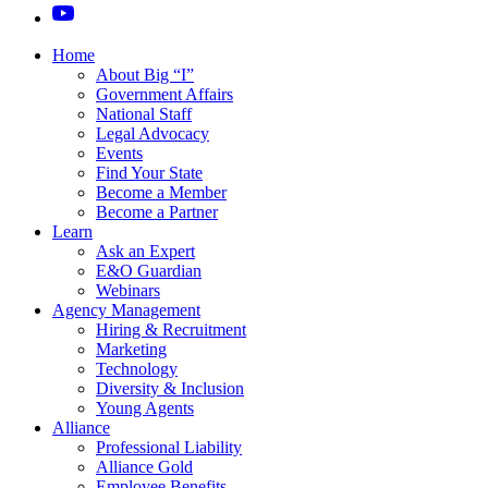
Home
About Big “I”
Government Affairs
National Staff
Legal Advocacy
Events
Find Your State
Become a Member
Become a Partner
Learn
Ask an Expert
E&O Guardian
Webinars
Agency Management
Hiring & Recruitment
Marketing
Technology
Diversity & Inclusion
Young Agents
Alliance
Professional Liability
Alliance Gold
Employee Benefits