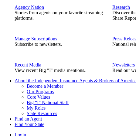
Agency Nation
Research
Stories from agents on your favorite streaming
Discover th
platforms.
Share Repor
Manage Subscriptions
Press Relea
Subscribe to newsletters.
National rel
Recent Media
Newsletters
View recent Big "I" media mentions..
Read our we
About the Independent Insurance Agents & Brokers of Americ
Become a Member
Our Programs
Core Values
Big “I” National Staff
My Roles
State Resources
Find an Agent
Find Your State
Login