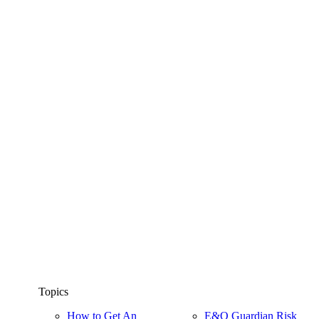
Topics
How to Get An
E&O Guardian Risk