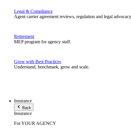
Legal & Compliance
Agent carrier agreement reviews, regulation and legal advocacy
Retirement
MEP program for agency staff.
Grow with Best Practices
Understand, benchmark, grow and scale.
Insurance
Back
Insurance
For YOUR AGENCY