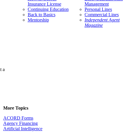
Insurance License
Management
Continuing Education
Personal Lines
Back to Basics
Commercial Lines
Mentorship
Independent Agent
Magazine
t a
More Topics
ACORD Forms
Agency Financing
Artificial Intelligence