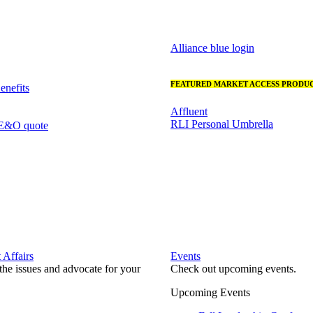
Alliance blue login
FEATURED MARKET ACCESS PRODUC
nefits
Affluent
RLI Personal Umbrella
 E&O quote
Affairs
Events
he issues and advocate for your
Check out upcoming events.
Upcoming Events