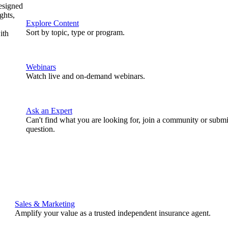
designed
ghts,
Explore Content
Sort by topic, type or program.
ith
Webinars
Watch live and on-demand webinars.
Ask an Expert
Can't find what you are looking for, join a community or submi
question.
Sales & Marketing
Amplify your value as a trusted independent insurance agent.