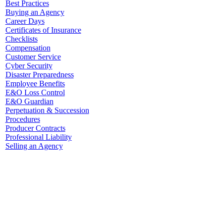
Best Practices
Buying an Agency
Career Days
Certificates of Insurance
Checklists
Compensation
Customer Service
Cyber Security
Disaster Preparedness
Employee Benefits
E&O Loss Control
E&O Guardian
Perpetuation & Succession
Procedures
Producer Contracts
Professional Liability
Selling an Agency