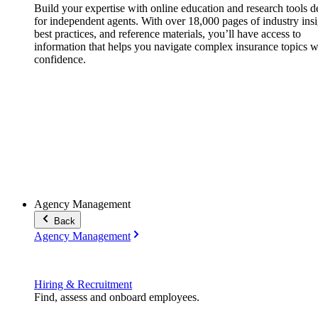
Build your expertise with online education and research tools 
for independent agents. With over 18,000 pages of industry insi
best practices, and reference materials, you’ll have access to
information that helps you navigate complex insurance topics w
confidence.
Agency Management
Back
Agency Management
Hiring & Recruitment
Find, assess and onboard employees.