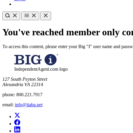
You've reached member only con
To access this content, please enter your Big "I" user name and pass
IndependentAgent.com logo
​127 South Peyton Street
Alexandria VA 22314
phone:
800.221.7917
email:
info@iiaba.net