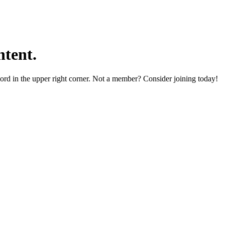
tent.
word in the upper right corner. Not a member? Consider joining today!