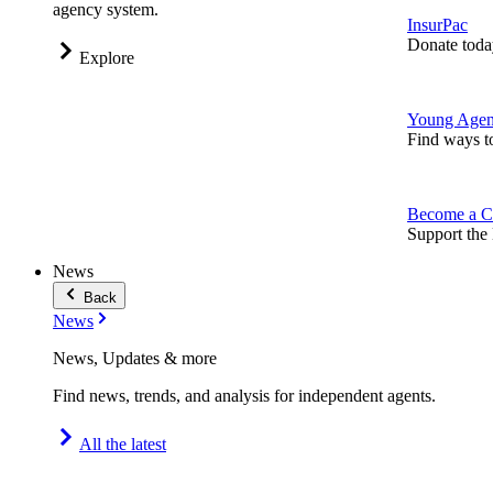
agency system.
InsurPac
Donate toda
Explore
Young Agen
Find ways t
Become a C
Support the 
News
Back
News
News, Updates & more
Find news, trends, and analysis for independent agents.
All the latest