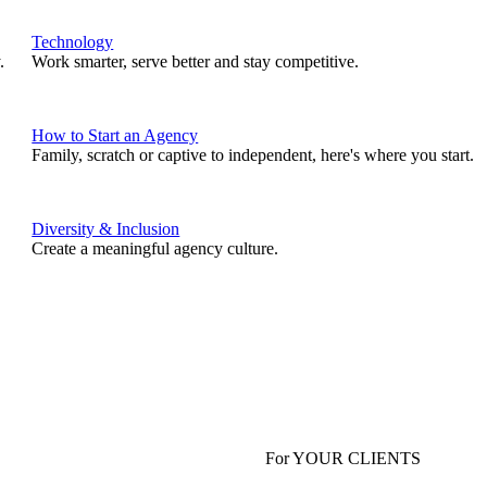
Technology
.
Work smarter, serve better and stay competitive.
How to Start an Agency
Family, scratch or captive to independent, here's where you start.
Diversity & Inclusion
Create a meaningful agency culture.
For YOUR CLIENTS