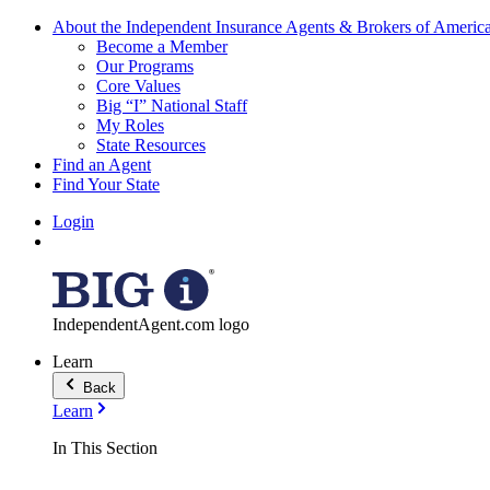
About the Independent Insurance Agents & Brokers of Americ
Become a Member
Our Programs
Core Values
Big “I” National Staff
My Roles
State Resources
Find an Agent
Find Your State
Login
IndependentAgent.com logo
Learn
Back
Learn
In This Section