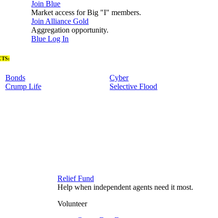
Join Blue
Market access for Big "I" members.
Join Alliance Gold
Aggregation opportunity.
Blue Log In
TS:
Bonds
Cyber
Crump Life
Selective Flood
Relief Fund
Help when independent agents need it most.
Volunteer