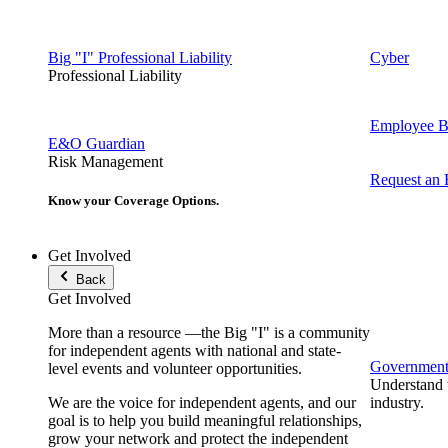
Big "I" Professional Liability
Cyber
Professional Liability
Employee Be
E&O Guardian
Risk Management
Request an
Know your Coverage Options.
Get Involved
Back
Get Involved
More than a resource —the Big "I" is a community
for independent agents with national and state-
Government 
level events and volunteer opportunities.
Understand t
We are the voice for independent agents, and our
industry.
goal is to help you build meaningful relationships,
grow your network and protect the independent