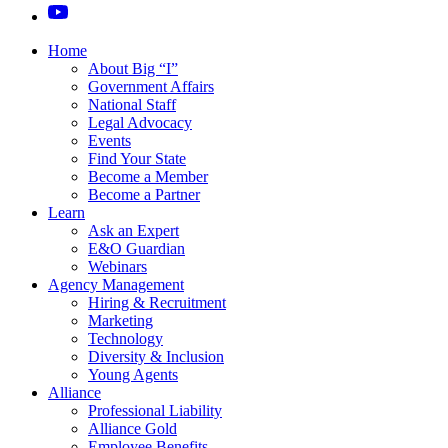
Home
About Big “I”
Government Affairs
National Staff
Legal Advocacy
Events
Find Your State
Become a Member
Become a Partner
Learn
Ask an Expert
E&O Guardian
Webinars
Agency Management
Hiring & Recruitment
Marketing
Technology
Diversity & Inclusion
Young Agents
Alliance
Professional Liability
Alliance Gold
Employee Benefits