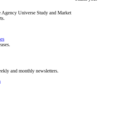
e Agency Universe Study and Market
ts.
ses
eases.
ekly and monthly newsletters.
a