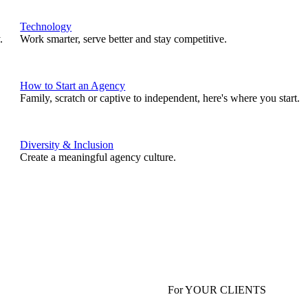
Technology
.
Work smarter, serve better and stay competitive.
How to Start an Agency
Family, scratch or captive to independent, here's where you start.
Diversity & Inclusion
Create a meaningful agency culture.
For YOUR CLIENTS