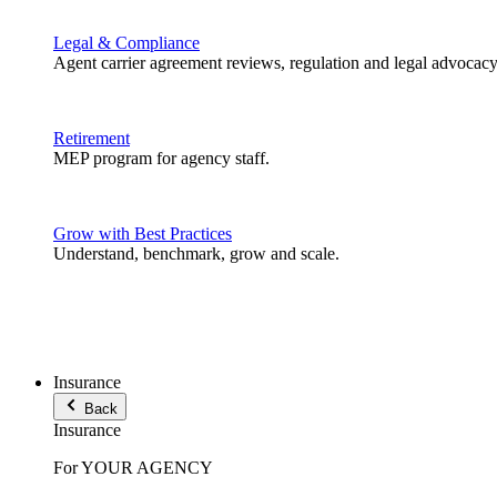
Legal & Compliance
Agent carrier agreement reviews, regulation and legal advocacy
Retirement
MEP program for agency staff.
Grow with Best Practices
Understand, benchmark, grow and scale.
Insurance
Back
Insurance
For YOUR AGENCY