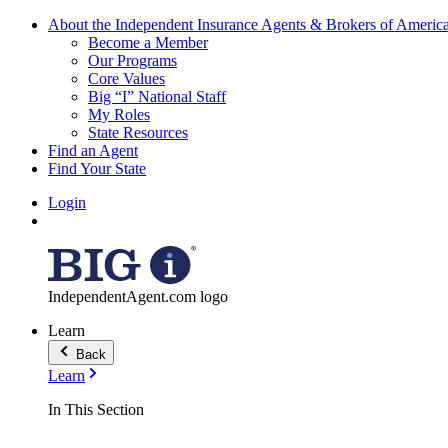
About the Independent Insurance Agents & Brokers of Americ
Become a Member
Our Programs
Core Values
Big “I” National Staff
My Roles
State Resources
Find an Agent
Find Your State
Login
IndependentAgent.com logo
Learn
Back
Learn
In This Section