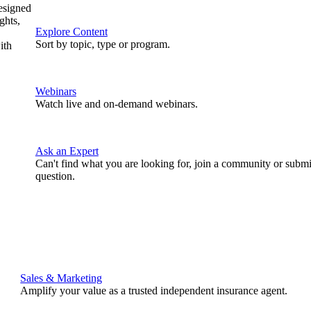
designed
ghts,
Explore Content
Sort by topic, type or program.
ith
Webinars
Watch live and on-demand webinars.
Ask an Expert
Can't find what you are looking for, join a community or submi
question.
Sales & Marketing
Amplify your value as a trusted independent insurance agent.