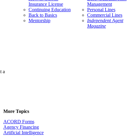
Insurance License
Management
Continuing Education
Personal Lines
Back to Basics
Commercial Lines
Mentorship
Independent Agent
Magazine
t a
More Topics
ACORD Forms
Agency Financing
Artificial Intelligence