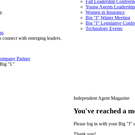
Fall Leadership Conferen
Young Agents Leadership 
y.
Women in Insurance
Big "I" Winter Meeting
Big "I" Legislative Confe
Technology Events
ts
o connect with emerging leaders.
ompany Partner
Big "I."
Independent Agent Magazine
You've reached a m
Please log in with your Big "I" 
Thank you!