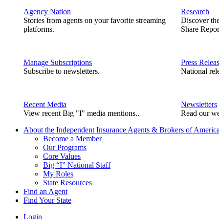
Agency Nation
Research
Stories from agents on your favorite streaming
Discover th
platforms.
Share Repor
Manage Subscriptions
Press Relea
Subscribe to newsletters.
National rel
Recent Media
Newsletters
View recent Big "I" media mentions..
Read our we
About the Independent Insurance Agents & Brokers of Americ
Become a Member
Our Programs
Core Values
Big “I” National Staff
My Roles
State Resources
Find an Agent
Find Your State
Login