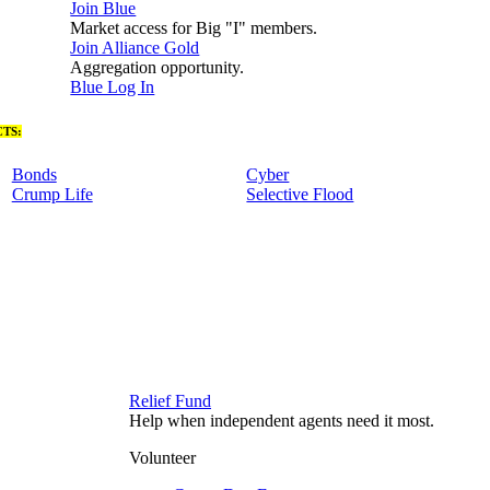
Join Blue
Market access for Big "I" members.
Join Alliance Gold
Aggregation opportunity.
Blue Log In
TS:
Bonds
Cyber
Crump Life
Selective Flood
Relief Fund
Help when independent agents need it most.
Volunteer