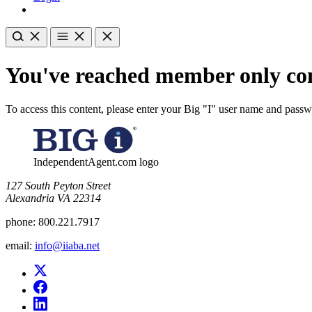
You've reached member only con
To access this content, please enter your Big "I" user name and pass
IndependentAgent.com logo
​127 South Peyton Street
Alexandria VA 22314
phone:
800.221.7917
email:
info@iiaba.net