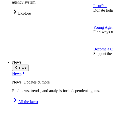
agency system.
InsurPac
Donate toda
Explore
Young Agen
Find ways t
Become a C
Support the 
News
Back
News
News, Updates & more
Find news, trends, and analysis for independent agents.
All the latest