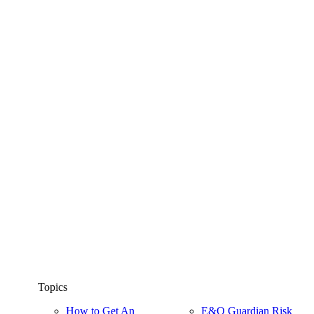
Topics
How to Get An
E&O Guardian Risk