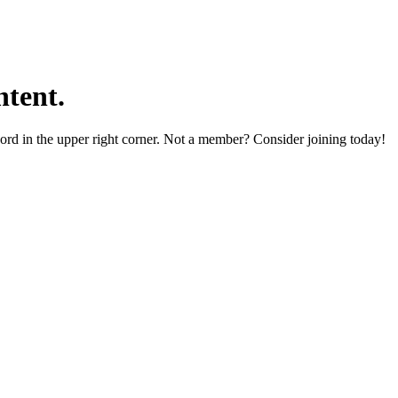
tent.
word in the upper right corner. Not a member? Consider joining today!