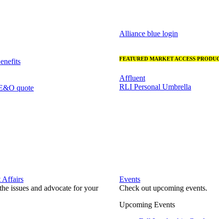
Alliance blue login
FEATURED MARKET ACCESS PRODUC
nefits
Affluent
RLI Personal Umbrella
 E&O quote
Affairs
Events
he issues and advocate for your
Check out upcoming events.
Upcoming Events