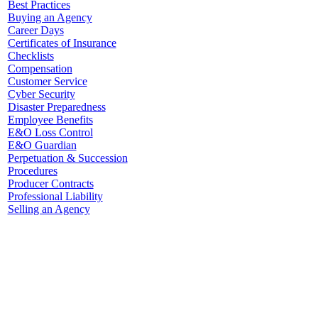
Best Practices
Buying an Agency
Career Days
Certificates of Insurance
Checklists
Compensation
Customer Service
Cyber Security
Disaster Preparedness
Employee Benefits
E&O Loss Control
E&O Guardian
Perpetuation & Succession
Procedures
Producer Contracts
Professional Liability
Selling an Agency