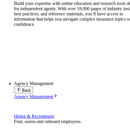
Build your expertise with online education and research tools 
for independent agents. With over 18,000 pages of industry insi
best practices, and reference materials, you’ll have access to
information that helps you navigate complex insurance topics w
confidence.
Agency Management
Back
Agency Management
Hiring & Recruitment
Find, assess and onboard employees.