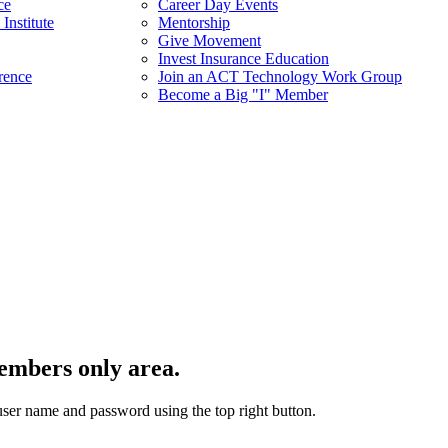
ce
Career Day Events
Institute
Mentorship
Give Movement
Invest Insurance Education
rence
Join an ACT Technology Work Group
Become a Big "I" Member
embers only area.
user name and password using the top right button.