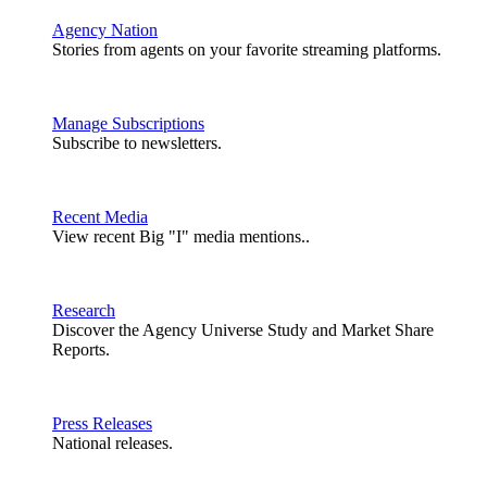
Agency Nation
Stories from agents on your favorite streaming platforms.
Manage Subscriptions
Subscribe to newsletters.
Recent Media
View recent Big "I" media mentions..
Research
Discover the Agency Universe Study and Market Share
Reports.
Press Releases
National releases.