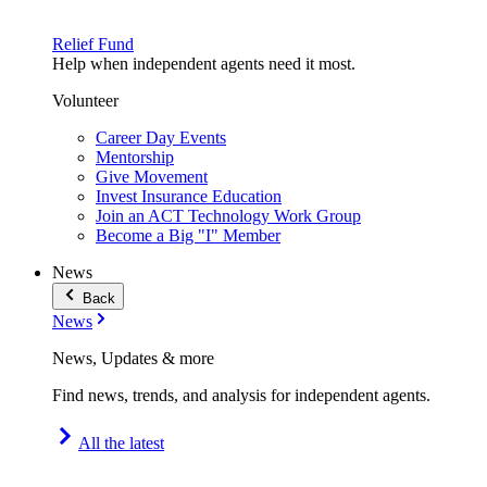
Relief Fund
Help when independent agents need it most.
Volunteer
Career Day Events
Mentorship
Give Movement
Invest Insurance Education
Join an ACT Technology Work Group
Become a Big "I" Member
News
Back
News
News, Updates & more
Find news, trends, and analysis for independent agents.
All the latest