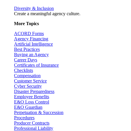
Diversity & Inclusion
Create a meaningful agency culture.
More Topics
ACORD Forms
Agency Financing
Artificial Intelligence
Best Practices
Buying an Agency
Career Days
Certificates of Insurance
Checklists
Compensation
Customer Service
Cyber Security
Disaster Preparedness
Employee Benefits
E&O Loss Control
E&O Guardian
Perpetuation & Succession
Procedures
Producer Contracts
Professional Liability