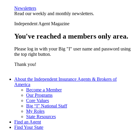
Newsletters
Read our weekly and monthly newsletters.
Independent Agent Magazine
You've reached a members only area.
Please log in with your Big "I" user name and password using
the top right button.
Thank you!
About the Independent Insurance Agents & Brokers of
America
Become a Member
Our Programs
Core Values
Big “I” National Staff
My Roles
State Resources
Find an Agent
Find Your State