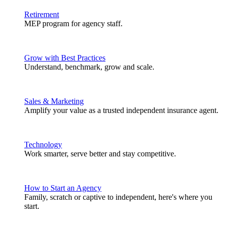
Retirement
MEP program for agency staff.
Grow with Best Practices
Understand, benchmark, grow and scale.
Sales & Marketing
Amplify your value as a trusted independent insurance agent.
Technology
Work smarter, serve better and stay competitive.
How to Start an Agency
Family, scratch or captive to independent, here's where you
start.