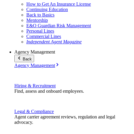
How to Get An Insurance License
Continuing Education
Back to Basics
Mentorship
E&O Guardian Risk Management
Personal Lines
Commercial Lines
Independent Agent Magazine
Agency Management
Back
Agency Management
Hiring & Recruitment
Find, assess and onboard employees.
Legal & Compliance
Agent carrier agreement reviews, regulation and legal
advocacy.