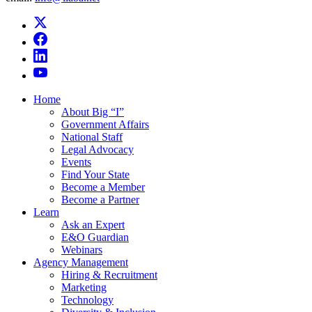
Home
About Big “I”
Government Affairs
National Staff
Legal Advocacy
Events
Find Your State
Become a Member
Become a Partner
Learn
Ask an Expert
E&O Guardian
Webinars
Agency Management
Hiring & Recruitment
Marketing
Technology