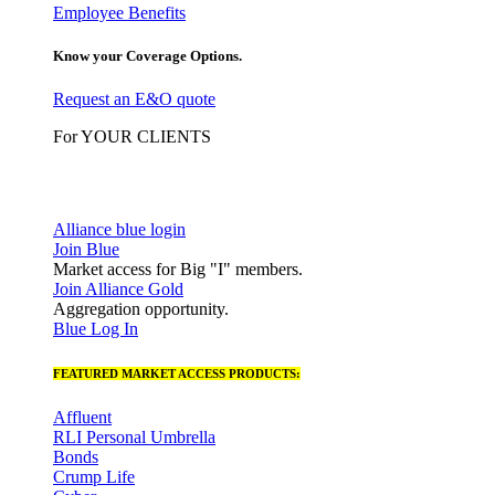
Employee Benefits
Know your Coverage Options.
Request an E&O quote
For YOUR CLIENTS
Alliance blue login
Join Blue
Market access for Big "I" members.
Join Alliance Gold
Aggregation opportunity.
Blue Log In
FEATURED MARKET ACCESS PRODUCTS:
Affluent
RLI Personal Umbrella
Bonds
Crump Life