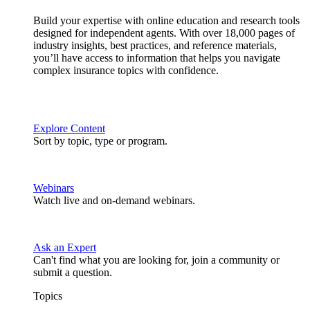
Build your expertise with online education and research tools
designed for independent agents. With over 18,000 pages of
industry insights, best practices, and reference materials,
you’ll have access to information that helps you navigate
complex insurance topics with confidence.
Explore Content
Sort by topic, type or program.
Webinars
Watch live and on-demand webinars.
Ask an Expert
Can't find what you are looking for, join a community or
submit a question.
Topics