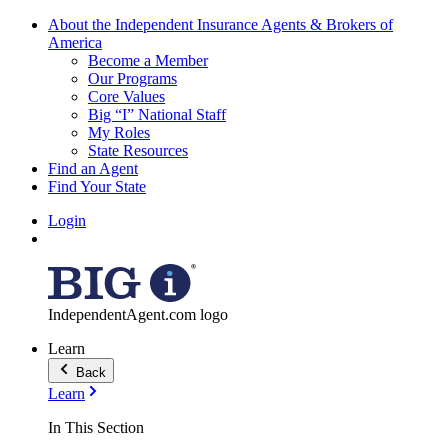
About the Independent Insurance Agents & Brokers of
America
Become a Member
Our Programs
Core Values
Big “I” National Staff
My Roles
State Resources
Find an Agent
Find Your State
Login
IndependentAgent.com logo
Learn
Back
Learn
In This Section