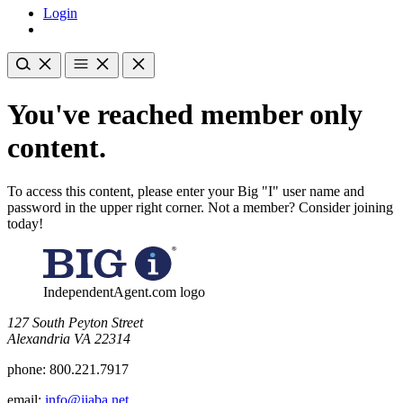
Login
You've reached member only
content.
To access this content, please enter your Big "I" user name and
password in the upper right corner. Not a member? Consider joining
today!
IndependentAgent.com logo
​127 South Peyton Street
Alexandria VA 22314
phone:
800.221.7917
email:
info@iiaba.net