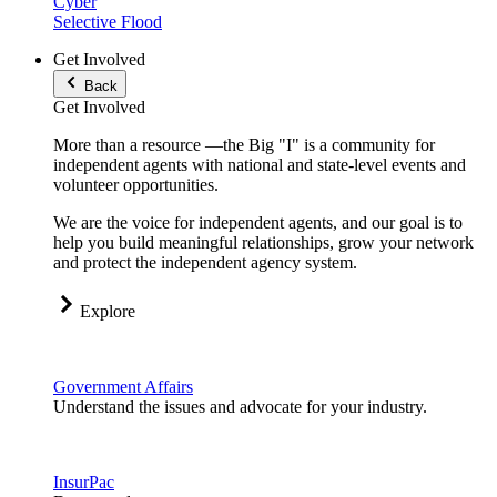
Cyber
Selective Flood
Get Involved
Back
Get Involved
More than a resource —the Big "I" is a community for
independent agents with national and state-level events and
volunteer opportunities.
We are the voice for independent agents, and our goal is to
help you build meaningful relationships, grow your network
and protect the independent agency system.
Explore
Government Affairs
Understand the issues and advocate for your industry.
InsurPac