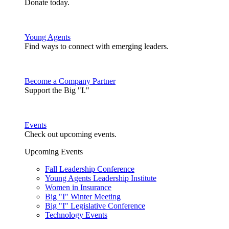
Donate today.
Young Agents
Find ways to connect with emerging leaders.
Become a Company Partner
Support the Big "I."
Events
Check out upcoming events.
Upcoming Events
Fall Leadership Conference
Young Agents Leadership Institute
Women in Insurance
Big "I" Winter Meeting
Big "I" Legislative Conference
Technology Events