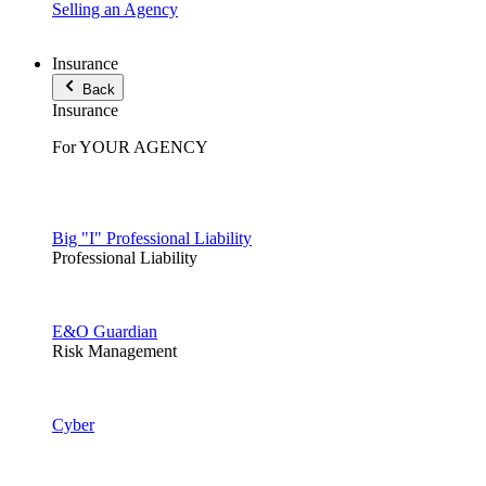
Selling an Agency
Insurance
Back
Insurance
For YOUR AGENCY
Big "I" Professional Liability
Professional Liability
E&O Guardian
Risk Management
Cyber