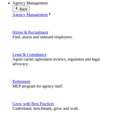
Agency Management
Back
Agency Management
Hiring & Recruitment
Find, assess and onboard employees.
Legal & Compliance
Agent carrier agreement reviews, regulation and legal
advocacy.
Retirement
MEP program for agency staff.
Grow with Best Practices
Understand, benchmark, grow and scale.