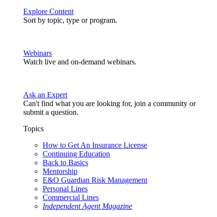
Explore Content
Sort by topic, type or program.
Webinars
Watch live and on-demand webinars.
Ask an Expert
Can't find what you are looking for, join a community or
submit a question.
Topics
How to Get An Insurance License
Continuing Education
Back to Basics
Mentorship
E&O Guardian Risk Management
Personal Lines
Commercial Lines
Independent Agent Magazine