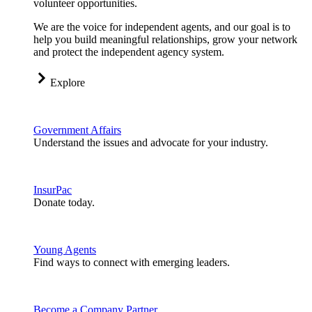
volunteer opportunities.
We are the voice for independent agents, and our goal is to
help you build meaningful relationships, grow your network
and protect the independent agency system.
Explore
Government Affairs
Understand the issues and advocate for your industry.
InsurPac
Donate today.
Young Agents
Find ways to connect with emerging leaders.
Become a Company Partner