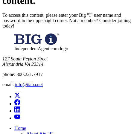
content.
To access this content, please enter your Big "I" user name and
password in the upper right corner. Not a member? Consider joining
today!
IndependentAgent.com logo
​127 South Peyton Street
Alexandria VA 22314
phone:
800.221.7917
email:
info@iiaba.net
Home
About Big “I”