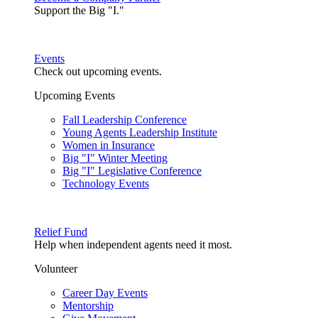
Support the Big "I."
Events
Check out upcoming events.
Upcoming Events
Fall Leadership Conference
Young Agents Leadership Institute
Women in Insurance
Big "I" Winter Meeting
Big "I" Legislative Conference
Technology Events
Relief Fund
Help when independent agents need it most.
Volunteer
Career Day Events
Mentorship