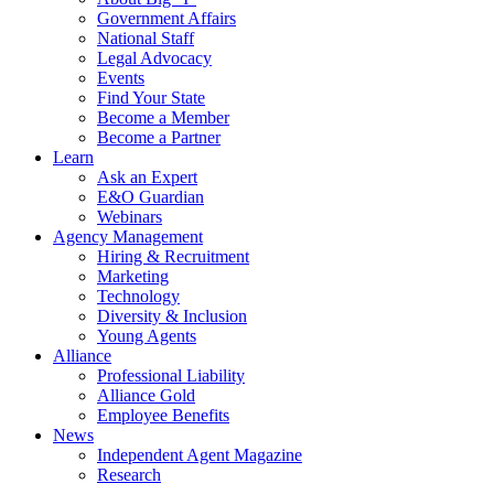
Government Affairs
National Staff
Legal Advocacy
Events
Find Your State
Become a Member
Become a Partner
Learn
Ask an Expert
E&O Guardian
Webinars
Agency Management
Hiring & Recruitment
Marketing
Technology
Diversity & Inclusion
Young Agents
Alliance
Professional Liability
Alliance Gold
Employee Benefits
News
Independent Agent Magazine
Research