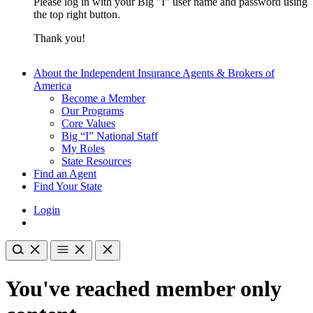
Please log in with your Big "I" user name and password using
the top right button.
Thank you!
About the Independent Insurance Agents & Brokers of
America
Become a Member
Our Programs
Core Values
Big “I” National Staff
My Roles
State Resources
Find an Agent
Find Your State
Login
You've reached member only