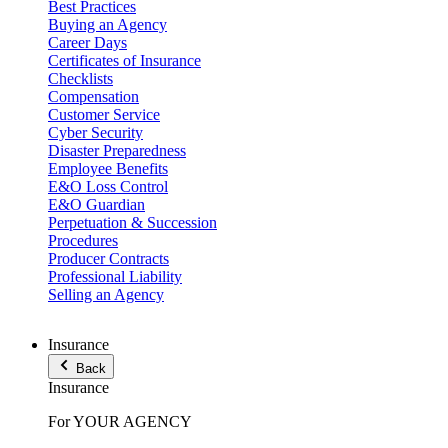
Best Practices
Buying an Agency
Career Days
Certificates of Insurance
Checklists
Compensation
Customer Service
Cyber Security
Disaster Preparedness
Employee Benefits
E&O Loss Control
E&O Guardian
Perpetuation & Succession
Procedures
Producer Contracts
Professional Liability
Selling an Agency
Insurance
Back
Insurance
For YOUR AGENCY