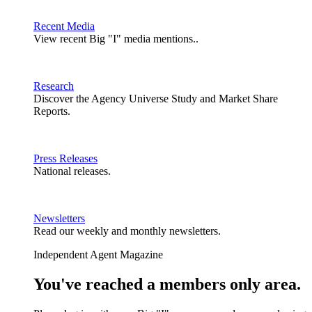
Recent Media
View recent Big "I" media mentions..
Research
Discover the Agency Universe Study and Market Share
Reports.
Press Releases
National releases.
Newsletters
Read our weekly and monthly newsletters.
Independent Agent Magazine
You've reached a members only area.