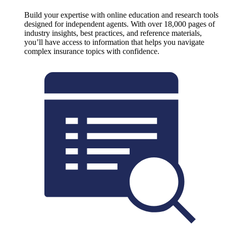
Build your expertise with online education and research tools
designed for independent agents. With over 18,000 pages of
industry insights, best practices, and reference materials,
you’ll have access to information that helps you navigate
complex insurance topics with confidence.