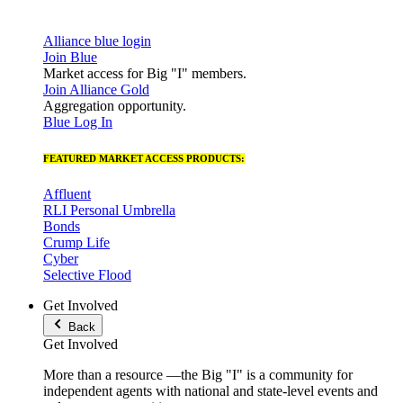
Alliance blue login
Join Blue
Market access for Big "I" members.
Join Alliance Gold
Aggregation opportunity.
Blue Log In
FEATURED MARKET ACCESS PRODUCTS:
Affluent
RLI Personal Umbrella
Bonds
Crump Life
Cyber
Selective Flood
Get Involved
Back
Get Involved
More than a resource —the Big "I" is a community for
independent agents with national and state-level events and