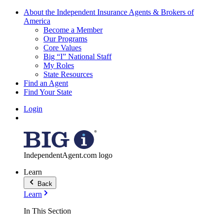
About the Independent Insurance Agents & Brokers of
America
Become a Member
Our Programs
Core Values
Big “I” National Staff
My Roles
State Resources
Find an Agent
Find Your State
Login
IndependentAgent.com logo
Learn
Back
Learn
In This Section