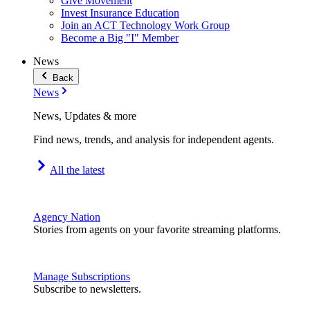
Give Movement
Invest Insurance Education
Join an ACT Technology Work Group
Become a Big "I" Member
News
Back
News
News, Updates & more
Find news, trends, and analysis for independent agents.
All the latest
Agency Nation
Stories from agents on your favorite streaming platforms.
Manage Subscriptions
Subscribe to newsletters.