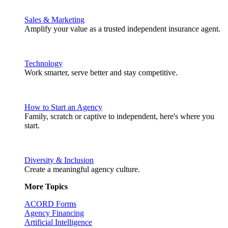
Sales & Marketing
Amplify your value as a trusted independent insurance agent.
Technology
Work smarter, serve better and stay competitive.
How to Start an Agency
Family, scratch or captive to independent, here's where you
start.
Diversity & Inclusion
Create a meaningful agency culture.
More Topics
ACORD Forms
Agency Financing
Artificial Intelligence