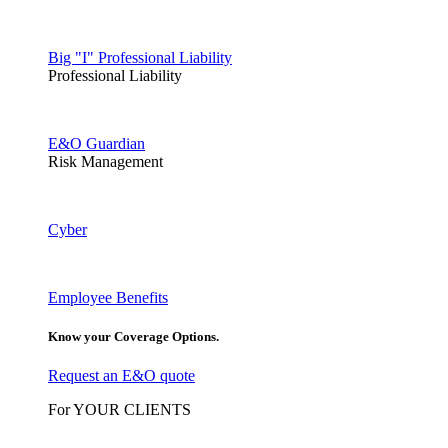
Big "I" Professional Liability
Professional Liability
E&O Guardian
Risk Management
Cyber
Employee Benefits
Know your Coverage Options.
Request an E&O quote
For YOUR CLIENTS