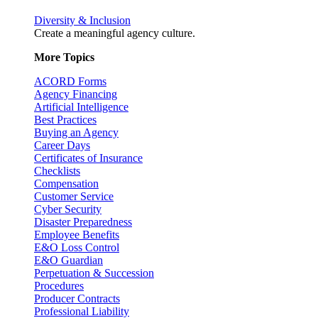
Diversity & Inclusion
Create a meaningful agency culture.
More Topics
ACORD Forms
Agency Financing
Artificial Intelligence
Best Practices
Buying an Agency
Career Days
Certificates of Insurance
Checklists
Compensation
Customer Service
Cyber Security
Disaster Preparedness
Employee Benefits
E&O Loss Control
E&O Guardian
Perpetuation & Succession
Procedures
Producer Contracts
Professional Liability