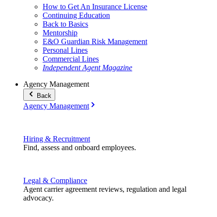
How to Get An Insurance License
Continuing Education
Back to Basics
Mentorship
E&O Guardian Risk Management
Personal Lines
Commercial Lines
Independent Agent Magazine
Agency Management
Back
Agency Management
Hiring & Recruitment
Find, assess and onboard employees.
Legal & Compliance
Agent carrier agreement reviews, regulation and legal
advocacy.