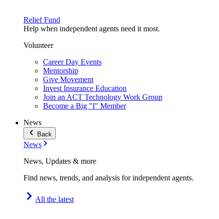
Relief Fund
Help when independent agents need it most.
Volunteer
Career Day Events
Mentorship
Give Movement
Invest Insurance Education
Join an ACT Technology Work Group
Become a Big "I" Member
News
Back
News
News, Updates & more
Find news, trends, and analysis for independent agents.
All the latest