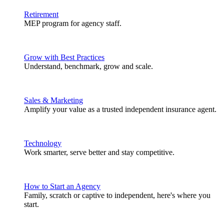
Retirement
MEP program for agency staff.
Grow with Best Practices
Understand, benchmark, grow and scale.
Sales & Marketing
Amplify your value as a trusted independent insurance agent.
Technology
Work smarter, serve better and stay competitive.
How to Start an Agency
Family, scratch or captive to independent, here's where you
start.