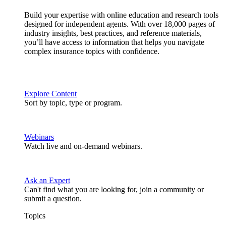
Build your expertise with online education and research tools
designed for independent agents. With over 18,000 pages of
industry insights, best practices, and reference materials,
you’ll have access to information that helps you navigate
complex insurance topics with confidence.
Explore Content
Sort by topic, type or program.
Webinars
Watch live and on-demand webinars.
Ask an Expert
Can't find what you are looking for, join a community or
submit a question.
Topics