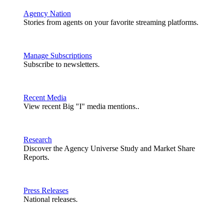
Agency Nation
Stories from agents on your favorite streaming platforms.
Manage Subscriptions
Subscribe to newsletters.
Recent Media
View recent Big "I" media mentions..
Research
Discover the Agency Universe Study and Market Share
Reports.
Press Releases
National releases.