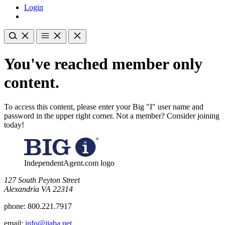
Login
You've reached member only
content.
To access this content, please enter your Big "I" user name and
password in the upper right corner. Not a member? Consider joining
today!
IndependentAgent.com logo
​127 South Peyton Street
Alexandria VA 22314
phone:
800.221.7917
email:
info@iiaba.net