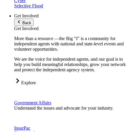
Cyber
Selective Flood
Get Involved
Back
Get Involved
More than a resource —the Big "I" is a community for
independent agents with national and state-level events and
volunteer opportunities.
We are the voice for independent agents, and our goal is to
help you build meaningful relationships, grow your network
and protect the independent agency system.
Explore
Government Affairs
Understand the issues and advocate for your industry.
InsurPac