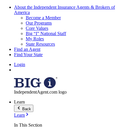
About the Independent Insurance Agents & Brokers of
America
Become a Member
Our Programs
Core Values
Big “I” National Staff
My Roles
State Resources
Find an Agent
Find Your State
Login
IndependentAgent.com logo
Learn
Back
Learn
In This Section