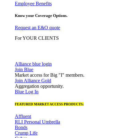
Employee Benefits
Know your Coverage Options.
Request an E&O quote
For YOUR CLIENTS
Alliance blue login
Join Blue
Market access for Big "I" members.
Join Alliance Gold
Aggregation opportunity.
Blue Log In
FEATURED MARKET ACCESS PRODUCTS:
Affluent
RLI Personal Umbrella
Bonds
Crump Life