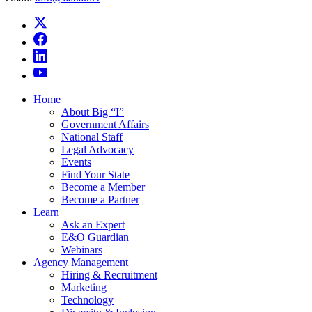
Home
About Big “I”
Government Affairs
National Staff
Legal Advocacy
Events
Find Your State
Become a Member
Become a Partner
Learn
Ask an Expert
E&O Guardian
Webinars
Agency Management
Hiring & Recruitment
Marketing
Technology