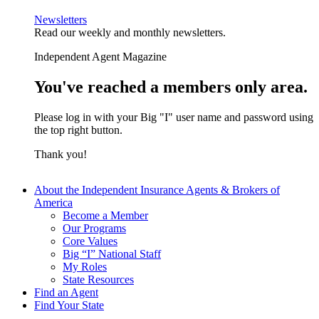
Newsletters
Read our weekly and monthly newsletters.
Independent Agent Magazine
You've reached a members only area.
Please log in with your Big "I" user name and password using
the top right button.
Thank you!
About the Independent Insurance Agents & Brokers of
America
Become a Member
Our Programs
Core Values
Big “I” National Staff
My Roles
State Resources
Find an Agent
Find Your State