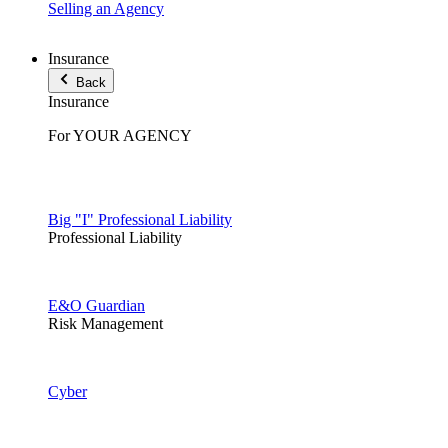
Selling an Agency
Insurance
Back
Insurance
For YOUR AGENCY
Big "I" Professional Liability
Professional Liability
E&O Guardian
Risk Management
Cyber