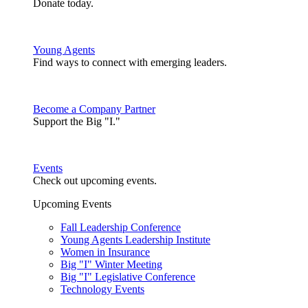
Donate today.
Young Agents
Find ways to connect with emerging leaders.
Become a Company Partner
Support the Big "I."
Events
Check out upcoming events.
Upcoming Events
Fall Leadership Conference
Young Agents Leadership Institute
Women in Insurance
Big "I" Winter Meeting
Big "I" Legislative Conference
Technology Events