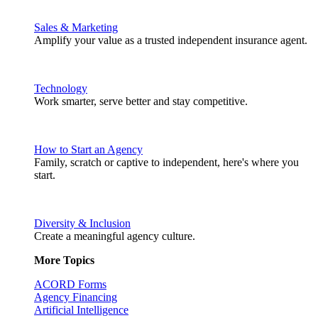
Sales & Marketing
Amplify your value as a trusted independent insurance agent.
Technology
Work smarter, serve better and stay competitive.
How to Start an Agency
Family, scratch or captive to independent, here's where you
start.
Diversity & Inclusion
Create a meaningful agency culture.
More Topics
ACORD Forms
Agency Financing
Artificial Intelligence