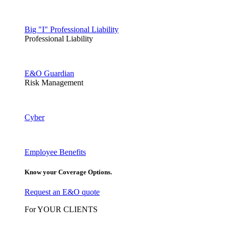
Big "I" Professional Liability
Professional Liability
E&O Guardian
Risk Management
Cyber
Employee Benefits
Know your Coverage Options.
Request an E&O quote
For YOUR CLIENTS