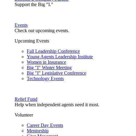
Support the Big "I."
Events
Check out upcoming events.
Upcoming Events
Fall Leadership Conference
Young Agents Leadership Institute
Women in Insurance
Big "I" Winter Meeting
Big "I" Legislative Conference
Technology Events
Relief Fund
Help when independent agents need it most.
Volunteer
Career Day Events
Mentorship