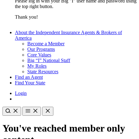
Please log in with your Big "I" user name and password using
the top right button.
Thank you!
About the Independent Insurance Agents & Brokers of
America
Become a Member
Our Programs
Core Values
Big “I” National Staff
My Roles
State Resources
Find an Agent
Find Your State
Login
You've reached member only