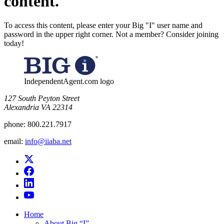
content.
To access this content, please enter your Big "I" user name and
password in the upper right corner. Not a member? Consider joining
today!
IndependentAgent.com logo
​127 South Peyton Street
Alexandria VA 22314
phone:
800.221.7917
email:
info@iiaba.net
Home
About Big “I”