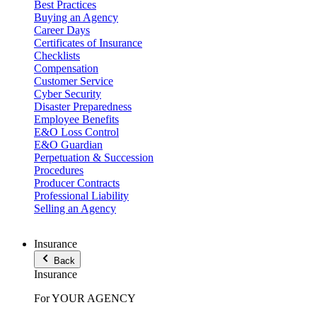
Best Practices
Buying an Agency
Career Days
Certificates of Insurance
Checklists
Compensation
Customer Service
Cyber Security
Disaster Preparedness
Employee Benefits
E&O Loss Control
E&O Guardian
Perpetuation & Succession
Procedures
Producer Contracts
Professional Liability
Selling an Agency
Insurance
Back
Insurance
For YOUR AGENCY