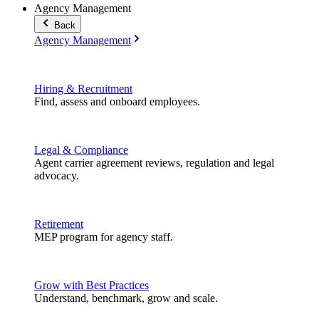
Agency Management
Back
Agency Management
Hiring & Recruitment
Find, assess and onboard employees.
Legal & Compliance
Agent carrier agreement reviews, regulation and legal
advocacy.
Retirement
MEP program for agency staff.
Grow with Best Practices
Understand, benchmark, grow and scale.