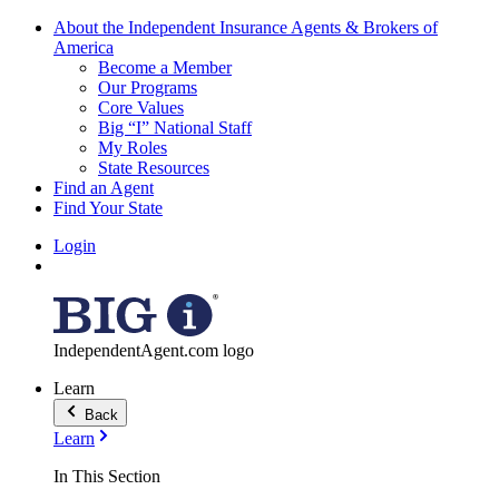
About the Independent Insurance Agents & Brokers of
America
Become a Member
Our Programs
Core Values
Big “I” National Staff
My Roles
State Resources
Find an Agent
Find Your State
Login
IndependentAgent.com logo
Learn
Back
Learn
In This Section