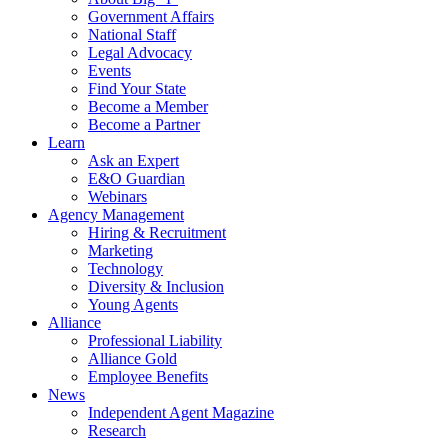
Government Affairs
National Staff
Legal Advocacy
Events
Find Your State
Become a Member
Become a Partner
Learn
Ask an Expert
E&O Guardian
Webinars
Agency Management
Hiring & Recruitment
Marketing
Technology
Diversity & Inclusion
Young Agents
Alliance
Professional Liability
Alliance Gold
Employee Benefits
News
Independent Agent Magazine
Research