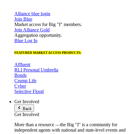
Alliance blue login
Join Blue
Market access for Big "I" members.
Join Alliance Gold
Aggregation opportunity.
Blue Log In
FEATURED MARKET ACCESS PRODUCTS:
Affluent
RLI Personal Umbrella
Bonds
Crump Life
Cyber
Selective Flood
Get Involved
Back
Get Involved
More than a resource —the Big "I" is a community for
independent agents with national and state-level events and