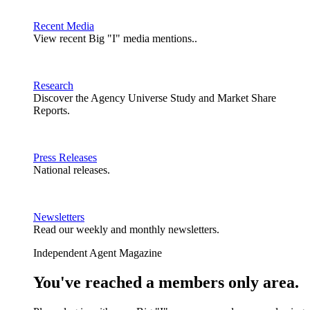
Recent Media
View recent Big "I" media mentions..
Research
Discover the Agency Universe Study and Market Share
Reports.
Press Releases
National releases.
Newsletters
Read our weekly and monthly newsletters.
Independent Agent Magazine
You've reached a members only area.