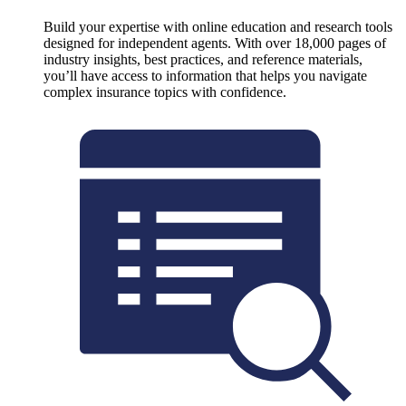
Build your expertise with online education and research tools
designed for independent agents. With over 18,000 pages of
industry insights, best practices, and reference materials,
you’ll have access to information that helps you navigate
complex insurance topics with confidence.