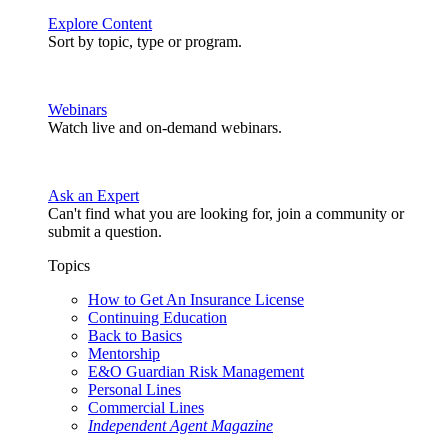
Explore Content
Sort by topic, type or program.
Webinars
Watch live and on-demand webinars.
Ask an Expert
Can't find what you are looking for, join a community or
submit a question.
Topics
How to Get An Insurance License
Continuing Education
Back to Basics
Mentorship
E&O Guardian Risk Management
Personal Lines
Commercial Lines
Independent Agent Magazine