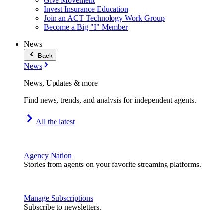
Give Movement
Invest Insurance Education
Join an ACT Technology Work Group
Become a Big "I" Member
News
Back
News
News, Updates & more
Find news, trends, and analysis for independent agents.
All the latest
Agency Nation
Stories from agents on your favorite streaming platforms.
Manage Subscriptions
Subscribe to newsletters.