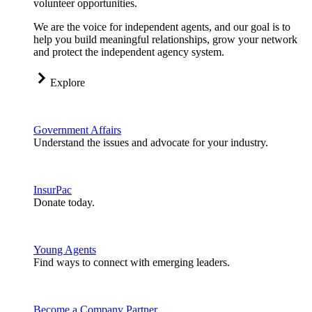
volunteer opportunities.
We are the voice for independent agents, and our goal is to
help you build meaningful relationships, grow your network
and protect the independent agency system.
Explore
Government Affairs
Understand the issues and advocate for your industry.
InsurPac
Donate today.
Young Agents
Find ways to connect with emerging leaders.
Become a Company Partner