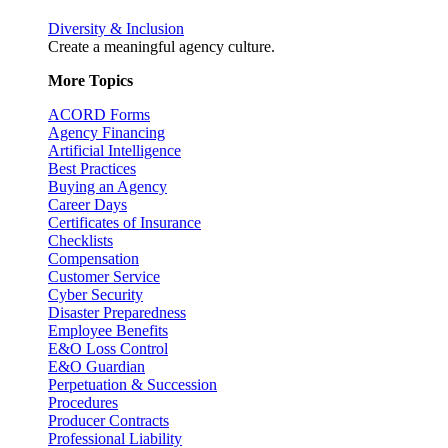
Diversity & Inclusion
Create a meaningful agency culture.
More Topics
ACORD Forms
Agency Financing
Artificial Intelligence
Best Practices
Buying an Agency
Career Days
Certificates of Insurance
Checklists
Compensation
Customer Service
Cyber Security
Disaster Preparedness
Employee Benefits
E&O Loss Control
E&O Guardian
Perpetuation & Succession
Procedures
Producer Contracts
Professional Liability