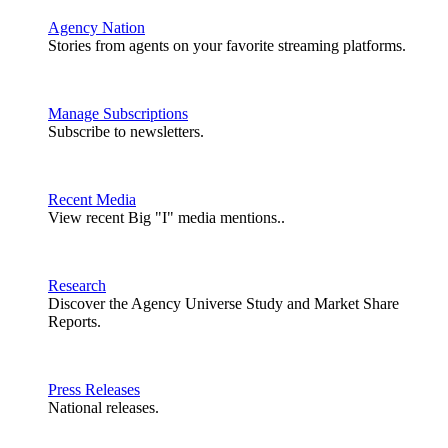
Agency Nation
Stories from agents on your favorite streaming platforms.
Manage Subscriptions
Subscribe to newsletters.
Recent Media
View recent Big "I" media mentions..
Research
Discover the Agency Universe Study and Market Share
Reports.
Press Releases
National releases.