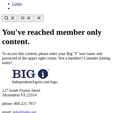
Login
You've reached member only
content.
To access this content, please enter your Big "I" user name and
password in the upper right corner. Not a member? Consider joining
today!
IndependentAgent.com logo
​127 South Peyton Street
Alexandria VA 22314
phone:
800.221.7917
email:
info@iiaba.net