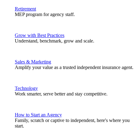
Retirement
MEP program for agency staff.
Grow with Best Practices
Understand, benchmark, grow and scale.
Sales & Marketing
Amplify your value as a trusted independent insurance agent.
Technology
Work smarter, serve better and stay competitive.
How to Start an Agency
Family, scratch or captive to independent, here's where you
start.