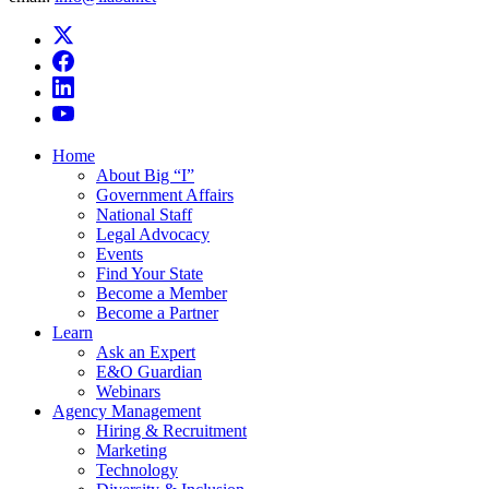
Home
About Big “I”
Government Affairs
National Staff
Legal Advocacy
Events
Find Your State
Become a Member
Become a Partner
Learn
Ask an Expert
E&O Guardian
Webinars
Agency Management
Hiring & Recruitment
Marketing
Technology