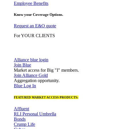
Employee Benefits
Know your Coverage Options.
Request an E&O quote
For YOUR CLIENTS
Alliance blue login
Join Blue
Market access for Big "I" members.
Join Alliance Gold
Aggregation opportunity.
Blue Log In
FEATURED MARKET ACCESS PRODUCTS:
Affluent
RLI Personal Umbrella
Bonds
Crump Life