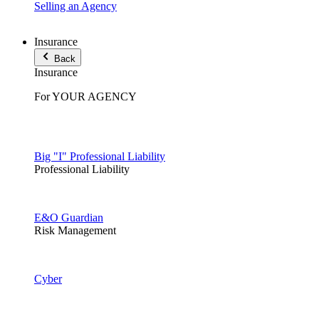
Selling an Agency
Insurance
Back
Insurance
For YOUR AGENCY
Big "I" Professional Liability
Professional Liability
E&O Guardian
Risk Management
Cyber