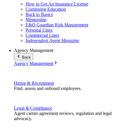
How to Get An Insurance License
Continuing Education
Back to Basics
Mentorship
E&O Guardian Risk Management
Personal Lines
Commercial Lines
Independent Agent Magazine
Agency Management
Back
Agency Management
Hiring & Recruitment
Find, assess and onboard employees.
Legal & Compliance
Agent carrier agreement reviews, regulation and legal
advocacy.