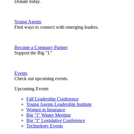
Donate today.
Young Agents
Find ways to connect with emerging leaders.
Become a Company Partner
Support the Big "I."
Events
Check out upcoming events.
Upcoming Events
Fall Leadership Conference
Young Agents Leadership Institute
Women in Insurance
Big "I" Winter Meeting
Big "I" Legislative Conference
Technology Events