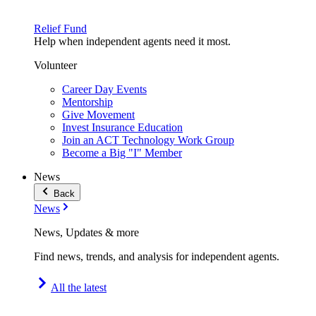
Relief Fund
Help when independent agents need it most.
Volunteer
Career Day Events
Mentorship
Give Movement
Invest Insurance Education
Join an ACT Technology Work Group
Become a Big "I" Member
News
Back
News
News, Updates & more
Find news, trends, and analysis for independent agents.
All the latest