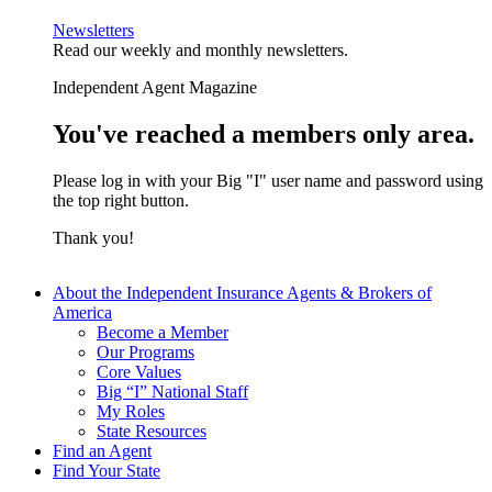
Newsletters
Read our weekly and monthly newsletters.
Independent Agent Magazine
You've reached a members only area.
Please log in with your Big "I" user name and password using
the top right button.
Thank you!
About the Independent Insurance Agents & Brokers of
America
Become a Member
Our Programs
Core Values
Big “I” National Staff
My Roles
State Resources
Find an Agent
Find Your State