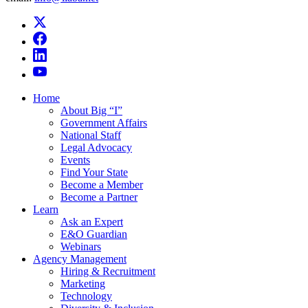
Home
About Big “I”
Government Affairs
National Staff
Legal Advocacy
Events
Find Your State
Become a Member
Become a Partner
Learn
Ask an Expert
E&O Guardian
Webinars
Agency Management
Hiring & Recruitment
Marketing
Technology