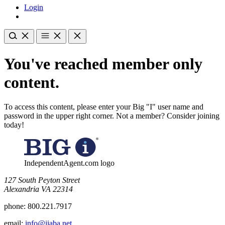
Login
You've reached member only
content.
To access this content, please enter your Big "I" user name and
password in the upper right corner. Not a member? Consider joining
today!
IndependentAgent.com logo
​127 South Peyton Street
Alexandria VA 22314
phone:
800.221.7917
email:
info@iiaba.net