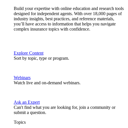
Build your expertise with online education and research tools
designed for independent agents. With over 18,000 pages of
industry insights, best practices, and reference materials,
you’ll have access to information that helps you navigate
complex insurance topics with confidence.
Explore Content
Sort by topic, type or program.
Webinars
Watch live and on-demand webinars.
Ask an Expert
Can't find what you are looking for, join a community or
submit a question.
Topics