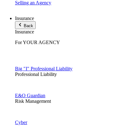
Selling an Agency
Insurance
Back
Insurance
For YOUR AGENCY
Big "I" Professional Liability
Professional Liability
E&O Guardian
Risk Management
Cyber