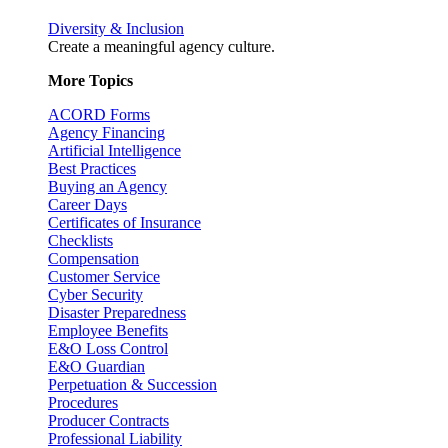
Diversity & Inclusion
Create a meaningful agency culture.
More Topics
ACORD Forms
Agency Financing
Artificial Intelligence
Best Practices
Buying an Agency
Career Days
Certificates of Insurance
Checklists
Compensation
Customer Service
Cyber Security
Disaster Preparedness
Employee Benefits
E&O Loss Control
E&O Guardian
Perpetuation & Succession
Procedures
Producer Contracts
Professional Liability