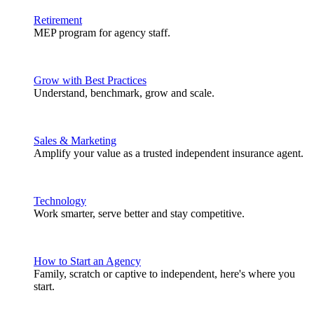
Retirement
MEP program for agency staff.
Grow with Best Practices
Understand, benchmark, grow and scale.
Sales & Marketing
Amplify your value as a trusted independent insurance agent.
Technology
Work smarter, serve better and stay competitive.
How to Start an Agency
Family, scratch or captive to independent, here's where you
start.