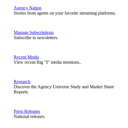
Agency Nation
Stories from agents on your favorite streaming platforms.
Manage Subscriptions
Subscribe to newsletters.
Recent Media
View recent Big "I" media mentions..
Research
Discover the Agency Universe Study and Market Share
Reports.
Press Releases
National releases.