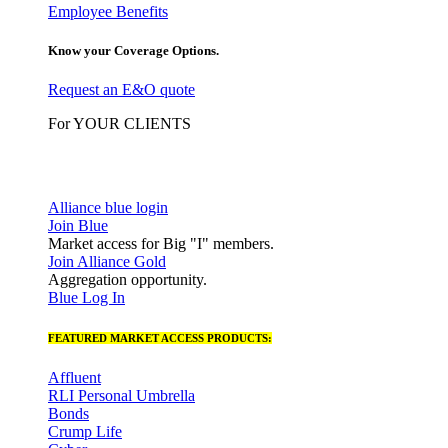
Employee Benefits
Know your Coverage Options.
Request an E&O quote
For YOUR CLIENTS
Alliance blue login
Join Blue
Market access for Big "I" members.
Join Alliance Gold
Aggregation opportunity.
Blue Log In
FEATURED MARKET ACCESS PRODUCTS:
Affluent
RLI Personal Umbrella
Bonds
Crump Life