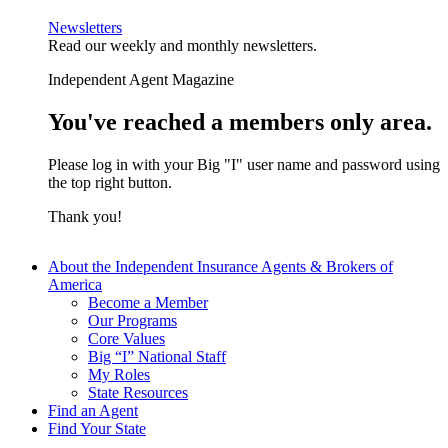
Newsletters
Read our weekly and monthly newsletters.
Independent Agent Magazine
You've reached a members only area.
Please log in with your Big "I" user name and password using
the top right button.
Thank you!
About the Independent Insurance Agents & Brokers of
America
Become a Member
Our Programs
Core Values
Big “I” National Staff
My Roles
State Resources
Find an Agent
Find Your State