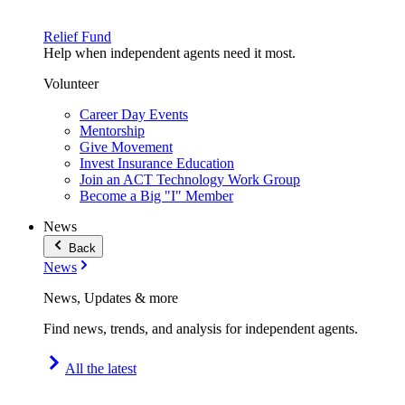
Relief Fund
Help when independent agents need it most.
Volunteer
Career Day Events
Mentorship
Give Movement
Invest Insurance Education
Join an ACT Technology Work Group
Become a Big "I" Member
News
Back
News
News, Updates & more
Find news, trends, and analysis for independent agents.
All the latest