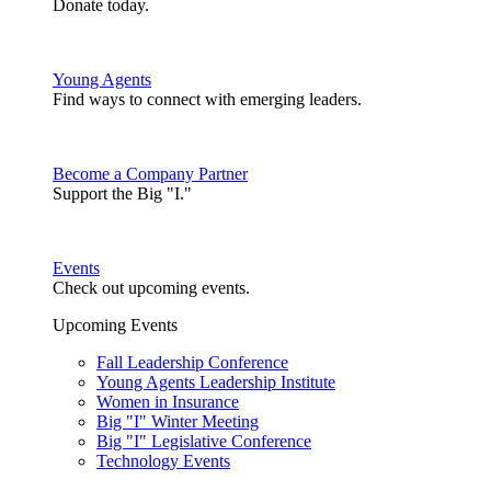
Donate today.
Young Agents
Find ways to connect with emerging leaders.
Become a Company Partner
Support the Big "I."
Events
Check out upcoming events.
Upcoming Events
Fall Leadership Conference
Young Agents Leadership Institute
Women in Insurance
Big "I" Winter Meeting
Big "I" Legislative Conference
Technology Events