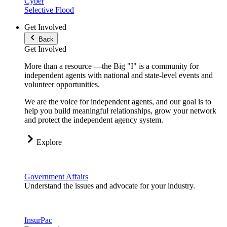
Cyber
Selective Flood
Get Involved
Back
Get Involved
More than a resource —the Big "I" is a community for
independent agents with national and state-level events and
volunteer opportunities.
We are the voice for independent agents, and our goal is to
help you build meaningful relationships, grow your network
and protect the independent agency system.
Explore
Government Affairs
Understand the issues and advocate for your industry.
InsurPac