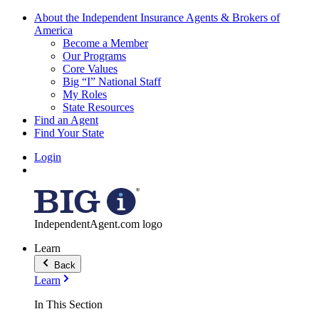
About the Independent Insurance Agents & Brokers of
America
Become a Member
Our Programs
Core Values
Big “I” National Staff
My Roles
State Resources
Find an Agent
Find Your State
Login
IndependentAgent.com logo
Learn
Back
Learn
In This Section