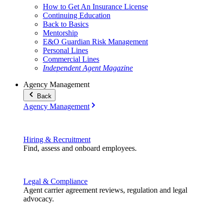
How to Get An Insurance License
Continuing Education
Back to Basics
Mentorship
E&O Guardian Risk Management
Personal Lines
Commercial Lines
Independent Agent Magazine
Agency Management
Back
Agency Management
Hiring & Recruitment
Find, assess and onboard employees.
Legal & Compliance
Agent carrier agreement reviews, regulation and legal
advocacy.