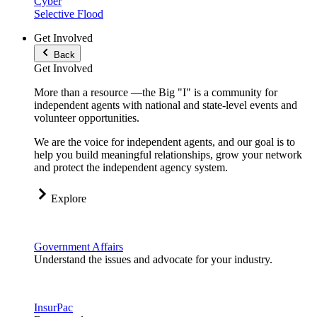
Cyber
Selective Flood
Get Involved
Back
Get Involved
More than a resource —the Big "I" is a community for
independent agents with national and state-level events and
volunteer opportunities.
We are the voice for independent agents, and our goal is to
help you build meaningful relationships, grow your network
and protect the independent agency system.
Explore
Government Affairs
Understand the issues and advocate for your industry.
InsurPac