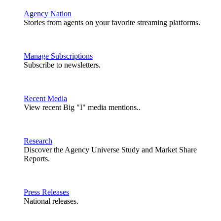
Agency Nation
Stories from agents on your favorite streaming platforms.
Manage Subscriptions
Subscribe to newsletters.
Recent Media
View recent Big "I" media mentions..
Research
Discover the Agency Universe Study and Market Share
Reports.
Press Releases
National releases.