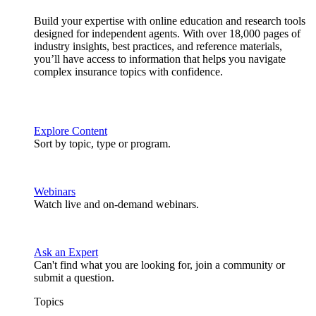
Build your expertise with online education and research tools
designed for independent agents. With over 18,000 pages of
industry insights, best practices, and reference materials,
you’ll have access to information that helps you navigate
complex insurance topics with confidence.
Explore Content
Sort by topic, type or program.
Webinars
Watch live and on-demand webinars.
Ask an Expert
Can't find what you are looking for, join a community or
submit a question.
Topics