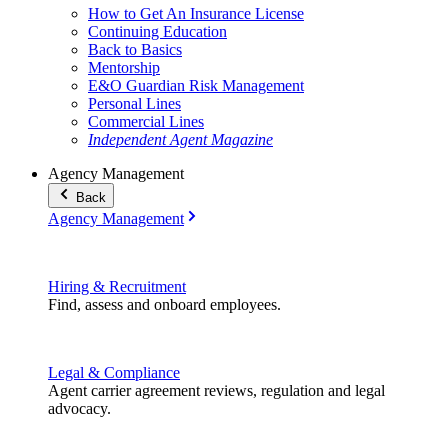
How to Get An Insurance License
Continuing Education
Back to Basics
Mentorship
E&O Guardian Risk Management
Personal Lines
Commercial Lines
Independent Agent Magazine
Agency Management
Back
Agency Management
Hiring & Recruitment
Find, assess and onboard employees.
Legal & Compliance
Agent carrier agreement reviews, regulation and legal
advocacy.