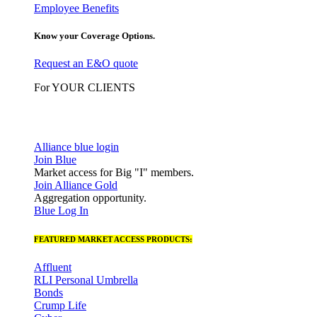
Employee Benefits
Know your Coverage Options.
Request an E&O quote
For YOUR CLIENTS
Alliance blue login
Join Blue
Market access for Big "I" members.
Join Alliance Gold
Aggregation opportunity.
Blue Log In
FEATURED MARKET ACCESS PRODUCTS:
Affluent
RLI Personal Umbrella
Bonds
Crump Life