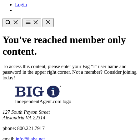
Login
You've reached member only
content.
To access this content, please enter your Big "I" user name and
password in the upper right corner. Not a member? Consider joining
today!
IndependentAgent.com logo
​127 South Peyton Street
Alexandria VA 22314
phone:
800.221.7917
email:
info@iiaba.net