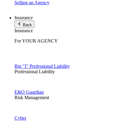
Selling an Agency
Insurance
Back
Insurance
For YOUR AGENCY
Big "I" Professional Liability
Professional Liability
E&O Guardian
Risk Management
Cyber