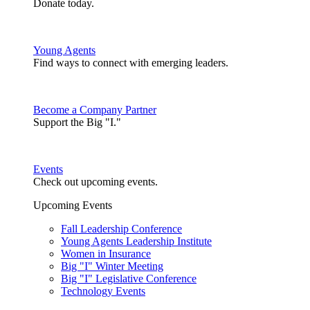
Donate today.
Young Agents
Find ways to connect with emerging leaders.
Become a Company Partner
Support the Big "I."
Events
Check out upcoming events.
Upcoming Events
Fall Leadership Conference
Young Agents Leadership Institute
Women in Insurance
Big "I" Winter Meeting
Big "I" Legislative Conference
Technology Events