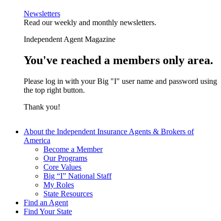
Newsletters
Read our weekly and monthly newsletters.
Independent Agent Magazine
You've reached a members only area.
Please log in with your Big "I" user name and password using
the top right button.
Thank you!
About the Independent Insurance Agents & Brokers of
America
Become a Member
Our Programs
Core Values
Big “I” National Staff
My Roles
State Resources
Find an Agent
Find Your State