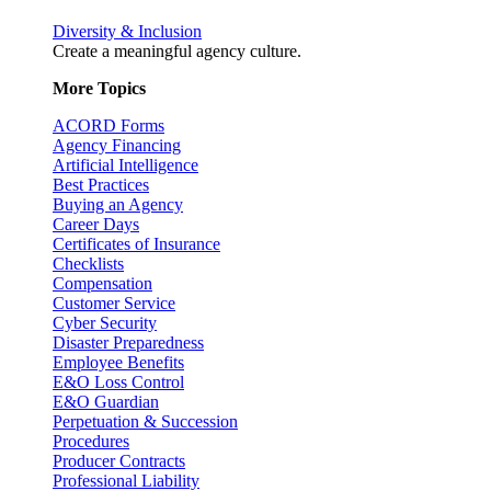
Diversity & Inclusion
Create a meaningful agency culture.
More Topics
ACORD Forms
Agency Financing
Artificial Intelligence
Best Practices
Buying an Agency
Career Days
Certificates of Insurance
Checklists
Compensation
Customer Service
Cyber Security
Disaster Preparedness
Employee Benefits
E&O Loss Control
E&O Guardian
Perpetuation & Succession
Procedures
Producer Contracts
Professional Liability