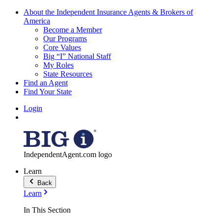
About the Independent Insurance Agents & Brokers of
America
Become a Member
Our Programs
Core Values
Big “I” National Staff
My Roles
State Resources
Find an Agent
Find Your State
Login
IndependentAgent.com logo
Learn
Back
Learn
In This Section