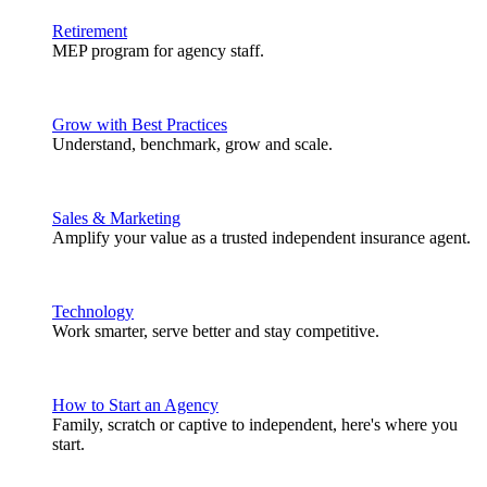
Retirement
MEP program for agency staff.
Grow with Best Practices
Understand, benchmark, grow and scale.
Sales & Marketing
Amplify your value as a trusted independent insurance agent.
Technology
Work smarter, serve better and stay competitive.
How to Start an Agency
Family, scratch or captive to independent, here's where you
start.