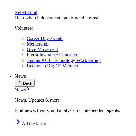
Relief Fund
Help when independent agents need it most.
Volunteer
Career Day Events
Mentorship
Give Movement
Invest Insurance Education
Join an ACT Technology Work Group
Become a Big "I" Member
News
Back
News
News, Updates & more
Find news, trends, and analysis for independent agents.
All the latest