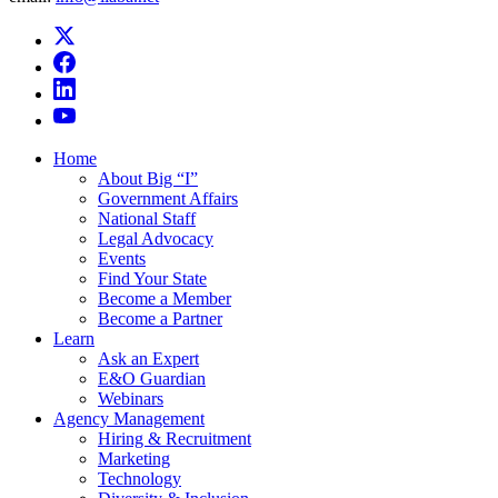
Home
About Big “I”
Government Affairs
National Staff
Legal Advocacy
Events
Find Your State
Become a Member
Become a Partner
Learn
Ask an Expert
E&O Guardian
Webinars
Agency Management
Hiring & Recruitment
Marketing
Technology