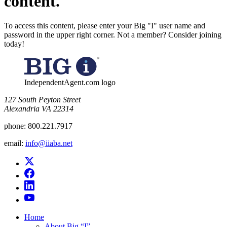
content.
To access this content, please enter your Big "I" user name and
password in the upper right corner. Not a member? Consider joining
today!
IndependentAgent.com logo
​127 South Peyton Street
Alexandria VA 22314
phone:
800.221.7917
email:
info@iiaba.net
Home
About Big “I”