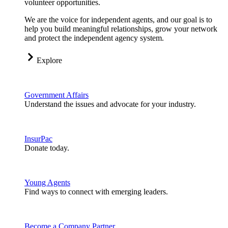
volunteer opportunities.
We are the voice for independent agents, and our goal is to
help you build meaningful relationships, grow your network
and protect the independent agency system.
Explore
Government Affairs
Understand the issues and advocate for your industry.
InsurPac
Donate today.
Young Agents
Find ways to connect with emerging leaders.
Become a Company Partner