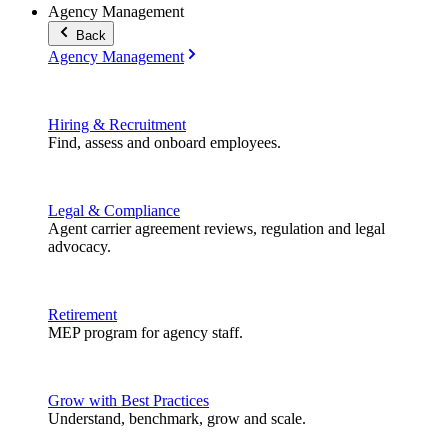
Agency Management
Back
Agency Management
Hiring & Recruitment
Find, assess and onboard employees.
Legal & Compliance
Agent carrier agreement reviews, regulation and legal
advocacy.
Retirement
MEP program for agency staff.
Grow with Best Practices
Understand, benchmark, grow and scale.