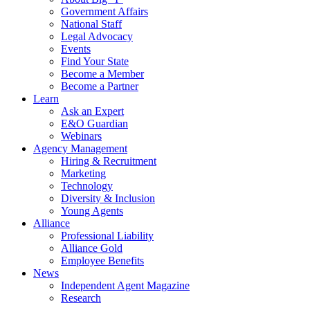
Government Affairs
National Staff
Legal Advocacy
Events
Find Your State
Become a Member
Become a Partner
Learn
Ask an Expert
E&O Guardian
Webinars
Agency Management
Hiring & Recruitment
Marketing
Technology
Diversity & Inclusion
Young Agents
Alliance
Professional Liability
Alliance Gold
Employee Benefits
News
Independent Agent Magazine
Research