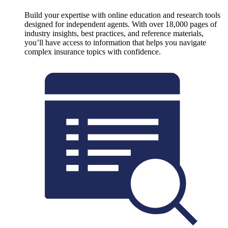
Build your expertise with online education and research tools
designed for independent agents. With over 18,000 pages of
industry insights, best practices, and reference materials,
you’ll have access to information that helps you navigate
complex insurance topics with confidence.