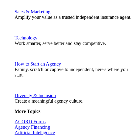
Sales & Marketing
Amplify your value as a trusted independent insurance agent.
Technology
Work smarter, serve better and stay competitive.
How to Start an Agency
Family, scratch or captive to independent, here's where you
start.
Diversity & Inclusion
Create a meaningful agency culture.
More Topics
ACORD Forms
Agency Financing
Artificial Intelligence