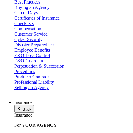
Best Practices
Buying an Agency
Career Days
Certificates of Insurance
Checklists
Compensation
Customer Service
Cyber Security
Disaster Preparedness
Employee Benefits
E&O Loss Control
E&O Guardian
Perpetuation & Succession
Procedures
Producer Contracts
Professional Liability
Selling an Agency
Insurance
Back
Insurance
For YOUR AGENCY