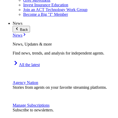
Give Movement
Invest Insurance Education
Join an ACT Technology Work Group
Become a Big "I" Member
News
Back
News
News, Updates & more
Find news, trends, and analysis for independent agents.
All the latest
Agency Nation
Stories from agents on your favorite streaming platforms.
Manage Subscriptions
Subscribe to newsletters.