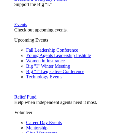
Support the Big "I."
Events
Check out upcoming events.
Upcoming Events
Fall Leadership Conference
Young Agents Leadership Institute
Women in Insurance
Big "I" Winter Meeting
Big "I" Legislative Conference
Technology Events
Relief Fund
Help when independent agents need it most.
Volunteer
Career Day Events
Mentorship