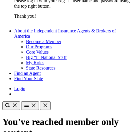
Please log in with your Big "I" user name and password using
the top right button.
Thank you!
About the Independent Insurance Agents & Brokers of
America
Become a Member
Our Programs
Core Values
Big “I” National Staff
My Roles
State Resources
Find an Agent
Find Your State
Login
You've reached member only