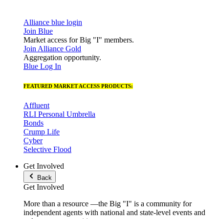
Alliance blue login
Join Blue
Market access for Big "I" members.
Join Alliance Gold
Aggregation opportunity.
Blue Log In
FEATURED MARKET ACCESS PRODUCTS:
Affluent
RLI Personal Umbrella
Bonds
Crump Life
Cyber
Selective Flood
Get Involved
Back
Get Involved
More than a resource —the Big "I" is a community for
independent agents with national and state-level events and