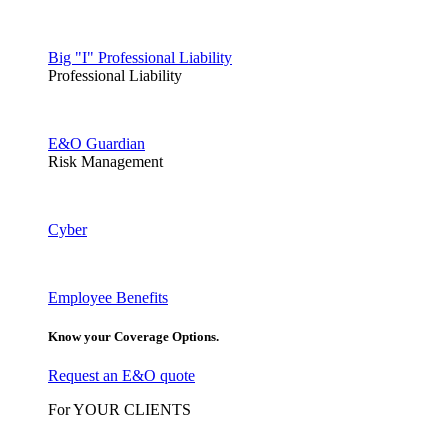
Big "I" Professional Liability
Professional Liability
E&O Guardian
Risk Management
Cyber
Employee Benefits
Know your Coverage Options.
Request an E&O quote
For YOUR CLIENTS