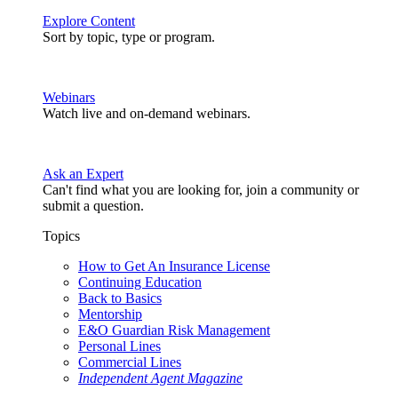
Explore Content
Sort by topic, type or program.
Webinars
Watch live and on-demand webinars.
Ask an Expert
Can't find what you are looking for, join a community or
submit a question.
Topics
How to Get An Insurance License
Continuing Education
Back to Basics
Mentorship
E&O Guardian Risk Management
Personal Lines
Commercial Lines
Independent Agent Magazine