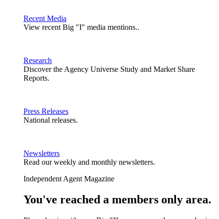
Recent Media
View recent Big "I" media mentions..
Research
Discover the Agency Universe Study and Market Share
Reports.
Press Releases
National releases.
Newsletters
Read our weekly and monthly newsletters.
Independent Agent Magazine
You've reached a members only area.