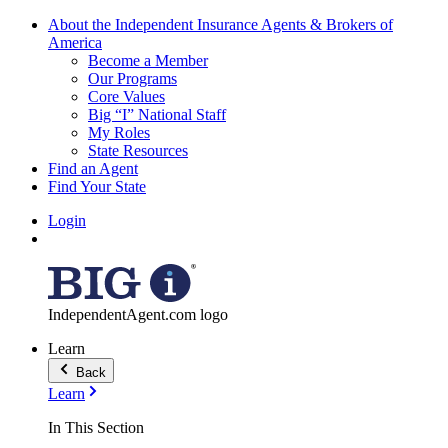
About the Independent Insurance Agents & Brokers of
America
Become a Member
Our Programs
Core Values
Big “I” National Staff
My Roles
State Resources
Find an Agent
Find Your State
Login
IndependentAgent.com logo
Learn
Back
Learn
In This Section