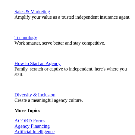
Sales & Marketing
Amplify your value as a trusted independent insurance agent.
Technology
Work smarter, serve better and stay competitive.
How to Start an Agency
Family, scratch or captive to independent, here's where you
start.
Diversity & Inclusion
Create a meaningful agency culture.
More Topics
ACORD Forms
Agency Financing
Artificial Intelligence