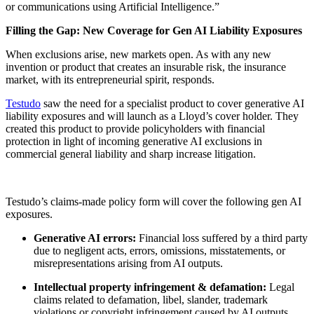
or communications using Artificial Intelligence.”
Filling the Gap: New Coverage for Gen AI Liability Exposures
When exclusions arise, new markets open. As with any new
invention or product that creates an insurable risk, the insurance
market, with its entrepreneurial spirit, responds.
Testudo
saw the need for a specialist product to cover generative AI
liability exposures and will launch as a Lloyd’s cover holder. They
created this product to provide policyholders with financial
protection in light of incoming generative AI exclusions in
commercial general liability and sharp increase litigation.
Testudo’s claims-made policy form will cover the following gen AI
exposures.
Generative AI errors:
Financial loss suffered by a third party
due to negligent acts, errors, omissions, misstatements, or
misrepresentations arising from AI outputs.
Intellectual property infringement & defamation:
Legal
claims related to defamation, libel, slander, trademark
violations or copyright infringement caused by AI outputs.