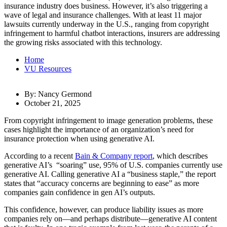
insurance industry does business. However, it’s also triggering a
wave of legal and insurance challenges. With at least 11 major
lawsuits currently underway in the U.S., ranging from copyright
infringement to harmful chatbot interactions, insurers are addressing
the growing risks associated with this technology.
Home
VU Resources
By: Nancy Germond
October 21, 2025
From copyright infringement to image generation problems, these
cases highlight the importance of an organization’s need for
insurance protection when using generative AI.
According to a recent
Bain & Company report
, which describes
generative AI’s “soaring” use, 95% of U.S. companies currently use
generative AI. Calling generative AI a “business staple,” the report
states that “accuracy concerns are beginning to ease” as more
companies gain confidence in gen AI’s outputs.
This confidence, however, can produce liability issues as more
companies rely on—and perhaps distribute—generative AI content