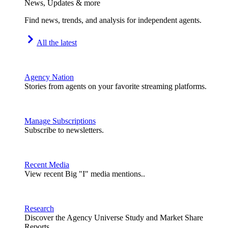
News, Updates & more
Find news, trends, and analysis for independent agents.
All the latest
Agency Nation
Stories from agents on your favorite streaming platforms.
Manage Subscriptions
Subscribe to newsletters.
Recent Media
View recent Big "I" media mentions..
Research
Discover the Agency Universe Study and Market Share
Reports.