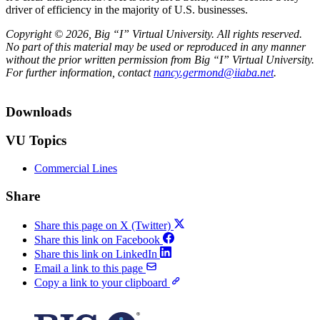
driver of efficiency in the majority of U.S. businesses.
Copyright © 2026, Big “I” Virtual University. All rights reserved.
No part of this material may be used or reproduced in any manner
without the prior written permission from Big “I” Virtual University.
For further information, contact
nancy.germond@iiaba.net
.
Downloads
VU Topics
Commercial Lines
Share
Share this page on X (Twitter)
Share this link on Facebook
Share this link on LinkedIn
Email a link to this page
Copy a link to your clipboard