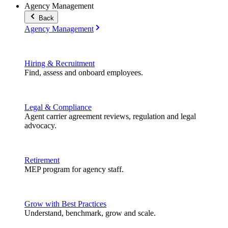
Agency Management
Back
Agency Management
Hiring & Recruitment
Find, assess and onboard employees.
Legal & Compliance
Agent carrier agreement reviews, regulation and legal
advocacy.
Retirement
MEP program for agency staff.
Grow with Best Practices
Understand, benchmark, grow and scale.