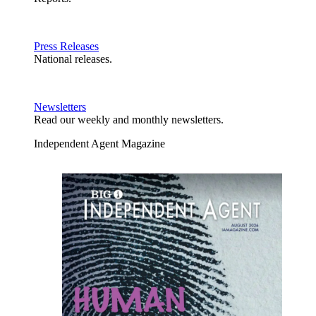
Press Releases
National releases.
Newsletters
Read our weekly and monthly newsletters.
Independent Agent Magazine