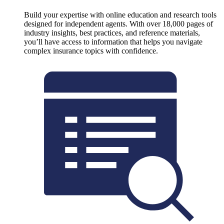
Build your expertise with online education and research tools
designed for independent agents. With over 18,000 pages of
industry insights, best practices, and reference materials,
you’ll have access to information that helps you navigate
complex insurance topics with confidence.