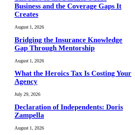
Business and the Coverage Gaps It
Creates
August 1, 2026
Bridging the Insurance Knowledge
Gap Through Mentorship
August 1, 2026
What the Heroics Tax Is Costing Your
Agency
July 29, 2026
Declaration of Independents: Doris
Zampella
August 1, 2026