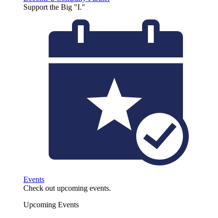
Support the Big "I."
Events
Check out upcoming events.
Upcoming Events