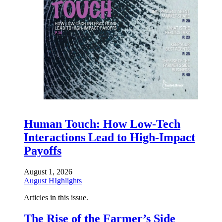
Human Touch: How Low-Tech
Interactions Lead to High-Impact
Payoffs
August 1, 2026
August HIghlights
Articles in this issue.
The Rise of the Farmer’s Side