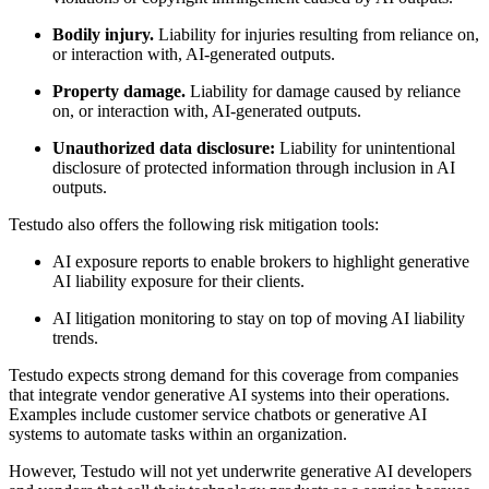
Bodily injury.
Liability for injuries resulting from reliance on,
or interaction with, AI-generated outputs.
Property damage.
Liability for damage caused by reliance
on, or interaction with, AI-generated outputs.
Unauthorized data disclosure:
Liability for unintentional
disclosure of protected information through inclusion in AI
outputs.
Testudo also offers the following risk mitigation tools:
AI exposure reports to enable brokers to highlight generative
AI liability exposure for their clients.
AI litigation monitoring to stay on top of moving AI liability
trends.
Testudo expects strong demand for this coverage from companies
that integrate vendor generative AI systems into their operations.
Examples include customer service chatbots or generative AI
systems to automate tasks within an organization.
However, Testudo will not yet underwrite generative AI developers