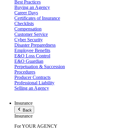
Best Practices
Buying an Agency
Career Days
Certificates of Insurance
Checklists
Compensation
Customer Service
Cyber Security
Disaster Preparedness
Employee Benefits
E&O Loss Control
E&O Guardian
Perpetuation & Succession
Procedures
Producer Contracts
Professional Liability
Selling an Agency
Insurance
Back
Insurance
For YOUR AGENCY