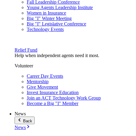
Fall Leadership Conference
Young Agents Leadership Institute
Women in Insurance
Big "I" Winter Meeting
Big "I" Legislative Conference
Technology Events
Relief Fund
Help when independent agents need it most.
Volunteer
Career Day Events
Mentorship
Give Movement
Invest Insurance Education
Join an ACT Technology Work Group
Become a Big "I" Member
News
Back
News