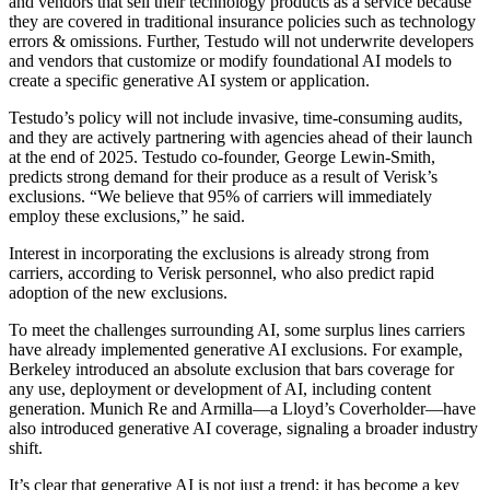
and vendors that sell their technology products as a service because
they are covered in traditional insurance policies such as technology
errors & omissions. Further, Testudo will not underwrite developers
and vendors that customize or modify foundational AI models to
create a specific generative AI system or application.
Testudo’s policy will not include invasive, time-consuming audits,
and they are actively partnering with agencies ahead of their launch
at the end of 2025. Testudo co-founder, George Lewin-Smith,
predicts strong demand for their produce as a result of Verisk’s
exclusions. “We believe that 95% of carriers will immediately
employ these exclusions,” he said.
Interest in incorporating the exclusions is already strong from
carriers, according to Verisk personnel, who also predict rapid
adoption of the new exclusions.
To meet the challenges surrounding AI, some surplus lines carriers
have already implemented generative AI exclusions. For example,
Berkeley introduced an absolute exclusion that bars coverage for
any use, deployment or development of AI, including content
generation. Munich Re and Armilla—a Lloyd’s Coverholder—have
also introduced generative AI coverage, signaling a broader industry
shift.
It’s clear that generative AI is not just a trend; it has become a key