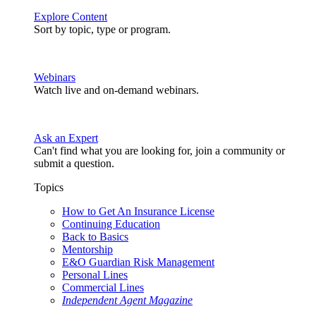
Explore Content
Sort by topic, type or program.
Webinars
Watch live and on-demand webinars.
Ask an Expert
Can't find what you are looking for, join a community or
submit a question.
Topics
How to Get An Insurance License
Continuing Education
Back to Basics
Mentorship
E&O Guardian Risk Management
Personal Lines
Commercial Lines
Independent Agent Magazine