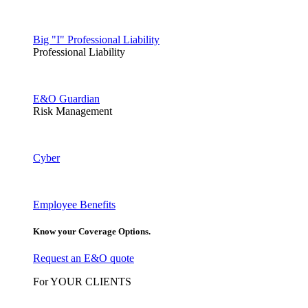
Big "I" Professional Liability
Professional Liability
E&O Guardian
Risk Management
Cyber
Employee Benefits
Know your Coverage Options.
Request an E&O quote
For YOUR CLIENTS