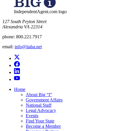
IndependentAgent.com logo
​127 South Peyton Street
Alexandria VA 22314
phone:
800.221.7917
email:
info@iiaba.net
Home
About Big “I”
Government Affairs
National Staff
Legal Advocacy
Events
Find Your State
Become a Member