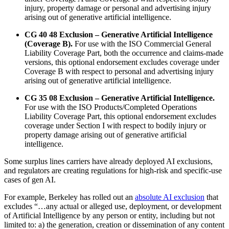
injury, property damage or personal and advertising injury
arising out of generative artificial intelligence.
CG 40 48 Exclusion – Generative Artificial Intelligence
(Coverage B).
For use with the ISO Commercial General
Liability Coverage Part, both the occurrence and claims-made
versions, this optional endorsement excludes coverage under
Coverage B with respect to personal and advertising injury
arising out of generative artificial intelligence.
CG 35 08 Exclusion – Generative Artificial Intelligence.
For use with the ISO Products/Completed Operations
Liability Coverage Part, this optional endorsement excludes
coverage under Section I with respect to bodily injury or
property damage arising out of generative artificial
intelligence.
Some surplus lines carriers have already deployed AI exclusions,
and regulators are creating regulations for high-risk and specific-use
cases of gen AI.
For example, Berkeley has rolled out an
absolute AI exclusion
that
excludes “…any actual or alleged use, deployment, or development
of Artificial Intelligence by any person or entity, including but not
limited to: a) the generation, creation or dissemination of any content