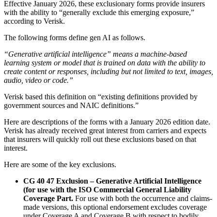
Effective January 2026, these exclusionary forms provide insurers
with the ability to “generally exclude this emerging exposure,”
according to Verisk.
The following forms define gen AI as follows.
“Generative artificial intelligence” means a machine-based
learning system or model that is trained on data with the ability to
create content or responses, including but not limited to text, images,
audio, video or code.”
Verisk based this definition on “existing definitions provided by
government sources and NAIC definitions.”
Here are descriptions of the forms with a January 2026 edition date.
Verisk has already received great interest from carriers and expects
that insurers will quickly roll out these exclusions based on that
interest.
Here are some of the key exclusions.
CG 40 47 Exclusion – Generative Artificial Intelligence
(for use with the ISO Commercial General Liability
Coverage Part.
For use with both the occurrence and claims-
made versions, this optional endorsement excludes coverage
under Coverage A and Coverage B with respect to bodily