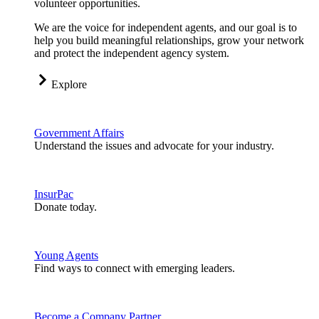
volunteer opportunities.
We are the voice for independent agents, and our goal is to
help you build meaningful relationships, grow your network
and protect the independent agency system.
Explore
Government Affairs
Understand the issues and advocate for your industry.
InsurPac
Donate today.
Young Agents
Find ways to connect with emerging leaders.
Become a Company Partner