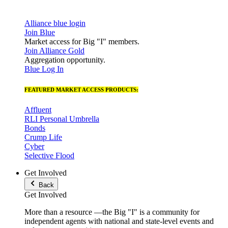
Alliance blue login
Join Blue
Market access for Big "I" members.
Join Alliance Gold
Aggregation opportunity.
Blue Log In
FEATURED MARKET ACCESS PRODUCTS:
Affluent
RLI Personal Umbrella
Bonds
Crump Life
Cyber
Selective Flood
Get Involved
Back
Get Involved
More than a resource —the Big "I" is a community for
independent agents with national and state-level events and