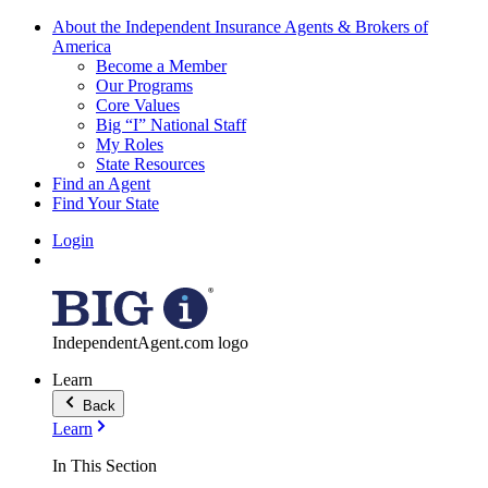
About the Independent Insurance Agents & Brokers of
America
Become a Member
Our Programs
Core Values
Big “I” National Staff
My Roles
State Resources
Find an Agent
Find Your State
Login
IndependentAgent.com logo
Learn
Back
Learn
In This Section