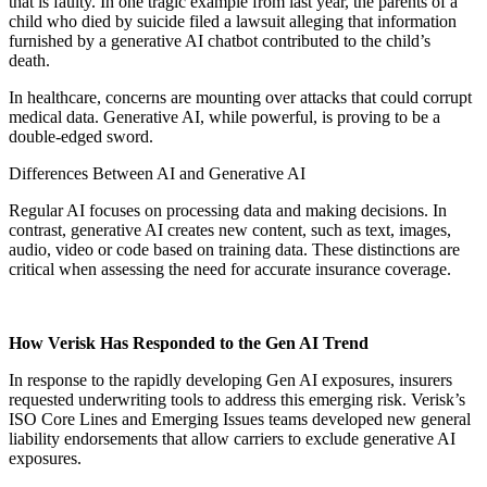
that is faulty. In one tragic example from last year, the parents of a
child who died by suicide filed a lawsuit alleging that information
furnished by a generative AI chatbot contributed to the child’s
death.
In healthcare, concerns are mounting over attacks that could corrupt
medical data. Generative AI, while powerful, is proving to be a
double-edged sword.
Differences Between AI and Generative AI
Regular AI focuses on processing data and making decisions. In
contrast, generative AI creates new content, such as text, images,
audio, video or code based on training data. These distinctions are
critical when assessing the need for accurate insurance coverage.
How Verisk Has Responded to the Gen AI Trend
In response to the rapidly developing Gen AI exposures, insurers
requested underwriting tools to address this emerging risk. Verisk’s
ISO Core Lines and Emerging Issues teams developed new general
liability endorsements that allow carriers to exclude generative AI
exposures.