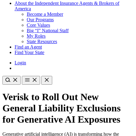
About the Independent Insurance Agents & Brokers of
America
Become a Member
Our Programs
Core Values
Big “I” National Staff
My Roles
State Resources
Find an Agent
Find Your State
Login
Verisk to Roll Out New
General Liability Exclusions
for Generative AI Exposures
Generative artificial intelligence (AI) is transforming how the