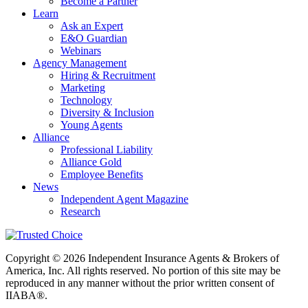
Become a Partner
Learn
Ask an Expert
E&O Guardian
Webinars
Agency Management
Hiring & Recruitment
Marketing
Technology
Diversity & Inclusion
Young Agents
Alliance
Professional Liability
Alliance Gold
Employee Benefits
News
Independent Agent Magazine
Research
Copyright © 2026 Independent Insurance Agents & Brokers of
America, Inc. All rights reserved. No portion of this site may be
reproduced in any manner without the prior written consent of
IIABA®.