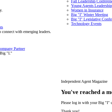
Fall Leadership Conferen
Young Agents Leadership 
y.
Women in Insurance
Big "I" Winter Meeting
Big "I" Legislative Confe
Technology Events
ts
o connect with emerging leaders.
ompany Partner
Big "I."
Independent Agent Magazine
You've reached a m
Please log in with your Big "I" 
Thank you!