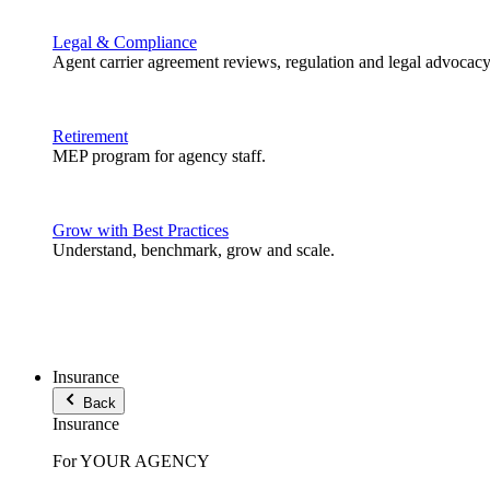
Legal & Compliance
Agent carrier agreement reviews, regulation and legal advocacy
Retirement
MEP program for agency staff.
Grow with Best Practices
Understand, benchmark, grow and scale.
Insurance
Back
Insurance
For YOUR AGENCY