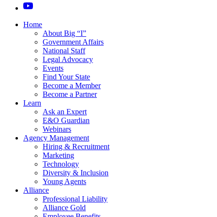
Home
About Big “I”
Government Affairs
National Staff
Legal Advocacy
Events
Find Your State
Become a Member
Become a Partner
Learn
Ask an Expert
E&O Guardian
Webinars
Agency Management
Hiring & Recruitment
Marketing
Technology
Diversity & Inclusion
Young Agents
Alliance
Professional Liability
Alliance Gold
Employee Benefits