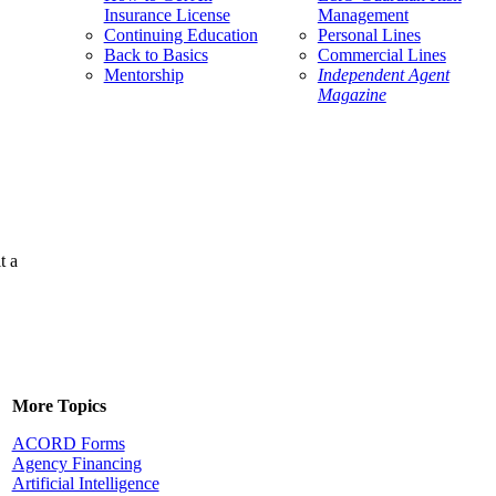
Insurance License
Management
Continuing Education
Personal Lines
Back to Basics
Commercial Lines
Mentorship
Independent Agent
Magazine
t a
More Topics
ACORD Forms
Agency Financing
Artificial Intelligence