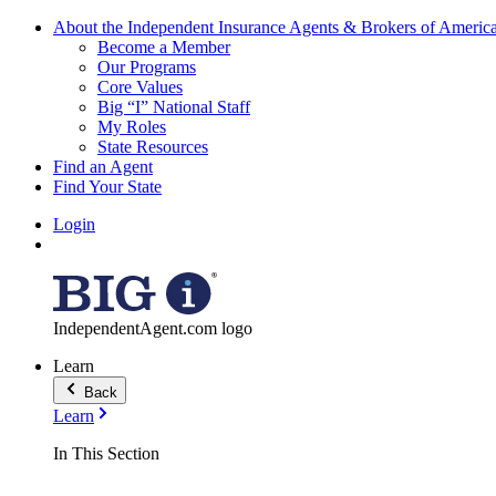
About the Independent Insurance Agents & Brokers of Americ
Become a Member
Our Programs
Core Values
Big “I” National Staff
My Roles
State Resources
Find an Agent
Find Your State
Login
IndependentAgent.com logo
Learn
Back
Learn
In This Section