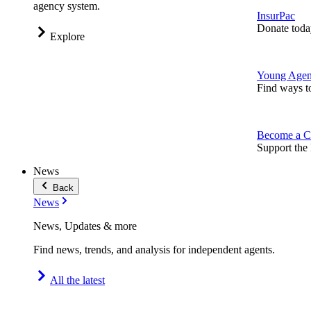
agency system.
InsurPac
Donate toda
Explore
Young Agen
Find ways t
Become a C
Support the 
News
Back
News
News, Updates & more
Find news, trends, and analysis for independent agents.
All the latest