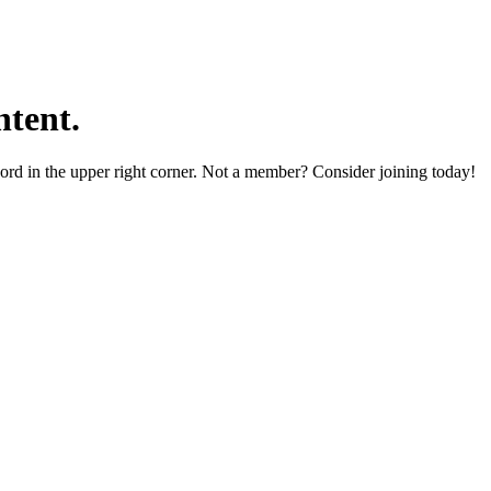
tent.
word in the upper right corner. Not a member? Consider joining today!