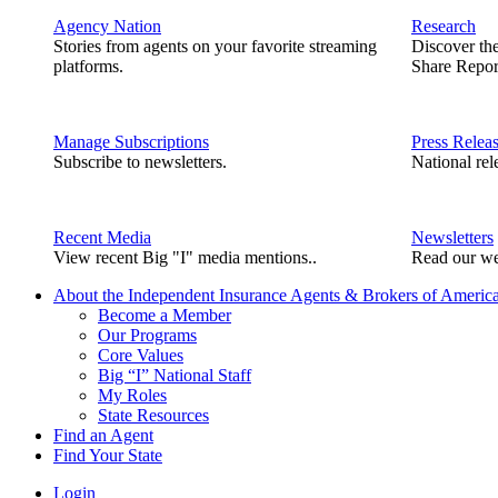
Agency Nation
Research
Stories from agents on your favorite streaming
Discover th
platforms.
Share Repor
Manage Subscriptions
Press Relea
Subscribe to newsletters.
National rel
Recent Media
Newsletters
View recent Big "I" media mentions..
Read our we
About the Independent Insurance Agents & Brokers of Americ
Become a Member
Our Programs
Core Values
Big “I” National Staff
My Roles
State Resources
Find an Agent
Find Your State
Login