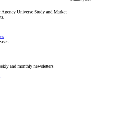
e Agency Universe Study and Market
ts.
ses
eases.
ekly and monthly newsletters.
a