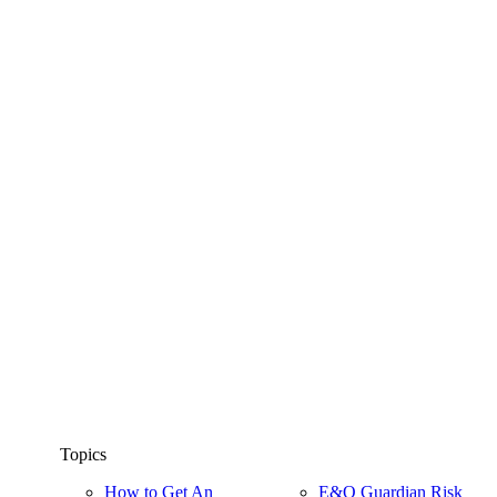
Topics
How to Get An
E&O Guardian Risk