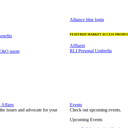
Alliance blue login
FEATURED MARKET ACCESS PRODUC
nefits
Affluent
RLI Personal Umbrella
 E&O quote
Affairs
Events
he issues and advocate for your
Check out upcoming events.
Upcoming Events