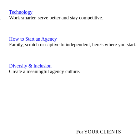
Technology
.
Work smarter, serve better and stay competitive.
How to Start an Agency
Family, scratch or captive to independent, here's where you start.
Diversity & Inclusion
Create a meaningful agency culture.
For YOUR CLIENTS