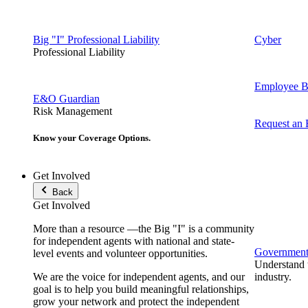
Big "I" Professional Liability
Cyber
Professional Liability
Employee Be
E&O Guardian
Risk Management
Request an
Know your Coverage Options.
Get Involved
Back
Get Involved
More than a resource —the Big "I" is a community
for independent agents with national and state-
Government 
level events and volunteer opportunities.
Understand t
We are the voice for independent agents, and our
industry.
goal is to help you build meaningful relationships,
grow your network and protect the independent