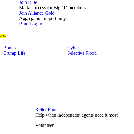
Join Blue
Market access for Big "I" members.
Join Alliance Gold
Aggregation opportunity.
Blue Log In
TS:
Bonds
Cyber
Crump Life
Selective Flood
Relief Fund
Help when independent agents need it most.
Volunteer