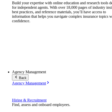
Build your expertise with online education and research tools 
for independent agents. With over 18,000 pages of industry insi
best practices, and reference materials, you’ll have access to
information that helps you navigate complex insurance topics w
confidence.
Agency Management
Back
Agency Management
Hiring & Recruitment
Find, assess and onboard employees.