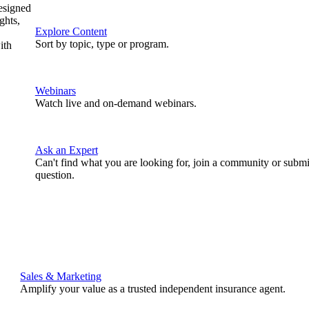
designed
ghts,
Explore Content
Sort by topic, type or program.
ith
Webinars
Watch live and on-demand webinars.
Ask an Expert
Can't find what you are looking for, join a community or submi
question.
Sales & Marketing
Amplify your value as a trusted independent insurance agent.