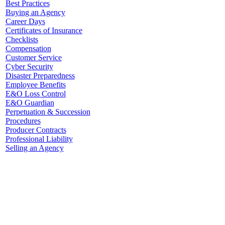
Best Practices
Buying an Agency
Career Days
Certificates of Insurance
Checklists
Compensation
Customer Service
Cyber Security
Disaster Preparedness
Employee Benefits
E&O Loss Control
E&O Guardian
Perpetuation & Succession
Procedures
Producer Contracts
Professional Liability
Selling an Agency