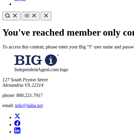
You've reached member only con
To access this content, please enter your Big "I" user name and pass
IndependentAgent.com logo
​127 South Peyton Street
Alexandria VA 22314
phone:
800.221.7917
email:
info@iiaba.net