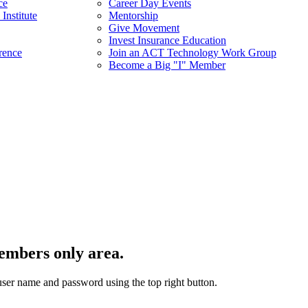
ce
Career Day Events
Institute
Mentorship
Give Movement
Invest Insurance Education
rence
Join an ACT Technology Work Group
Become a Big "I" Member
embers only area.
user name and password using the top right button.