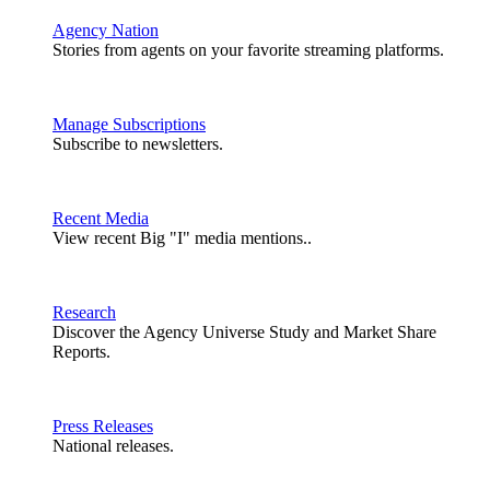
Agency Nation
Stories from agents on your favorite streaming platforms.
Manage Subscriptions
Subscribe to newsletters.
Recent Media
View recent Big "I" media mentions..
Research
Discover the Agency Universe Study and Market Share
Reports.
Press Releases
National releases.