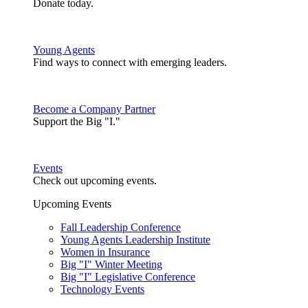
Donate today.
Young Agents
Find ways to connect with emerging leaders.
Become a Company Partner
Support the Big "I."
Events
Check out upcoming events.
Upcoming Events
Fall Leadership Conference
Young Agents Leadership Institute
Women in Insurance
Big "I" Winter Meeting
Big "I" Legislative Conference
Technology Events