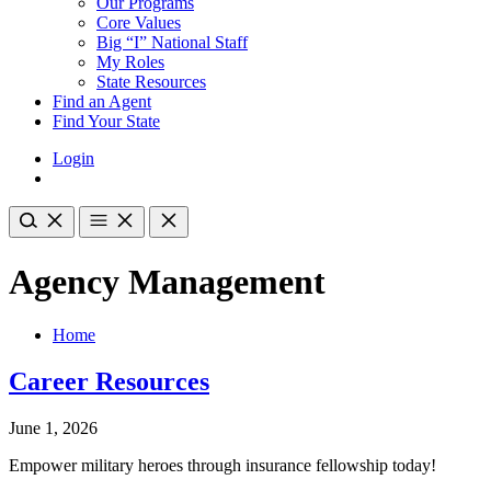
Our Programs
Core Values
Big “I” National Staff
My Roles
State Resources
Find an Agent
Find Your State
Login
Agency Management
Home
Career Resources
June 1, 2026
Empower military heroes through insurance fellowship today!