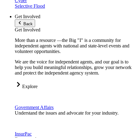
Cyber
Selective Flood
Get Involved
Back
Get Involved
More than a resource —the Big "I" is a community for
independent agents with national and state-level events and
volunteer opportunities.
We are the voice for independent agents, and our goal is to
help you build meaningful relationships, grow your network
and protect the independent agency system.
Explore
Government Affairs
Understand the issues and advocate for your industry.
InsurPac