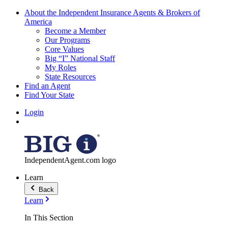
About the Independent Insurance Agents & Brokers of
America
Become a Member
Our Programs
Core Values
Big “I” National Staff
My Roles
State Resources
Find an Agent
Find Your State
Login
IndependentAgent.com logo
Learn
Back
Learn
In This Section