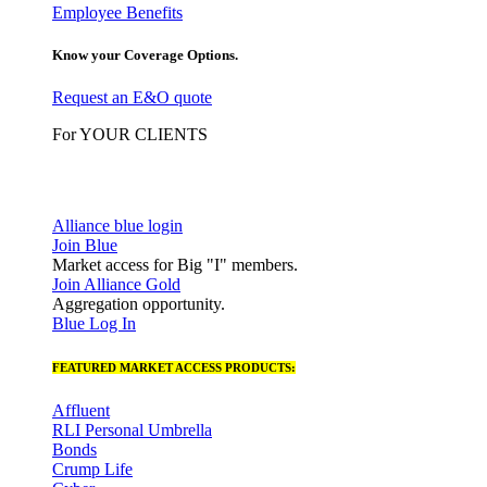
Employee Benefits
Know your Coverage Options.
Request an E&O quote
For YOUR CLIENTS
Alliance blue login
Join Blue
Market access for Big "I" members.
Join Alliance Gold
Aggregation opportunity.
Blue Log In
FEATURED MARKET ACCESS PRODUCTS:
Affluent
RLI Personal Umbrella
Bonds
Crump Life