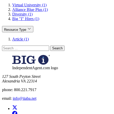
Virtual University (1)
Alliance Blue Plus (1)
Diversity (1)
Big "I" Hires (1)
Resource Type
Article (1)
Search
for:
IndependentAgent.com logo
​127 South Peyton Street
Alexandria VA 22314
phone:
800.221.7917
email:
info@iiaba.net