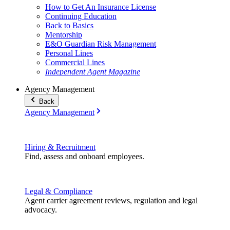
How to Get An Insurance License
Continuing Education
Back to Basics
Mentorship
E&O Guardian Risk Management
Personal Lines
Commercial Lines
Independent Agent Magazine
Agency Management
Back
Agency Management
Hiring & Recruitment
Find, assess and onboard employees.
Legal & Compliance
Agent carrier agreement reviews, regulation and legal
advocacy.