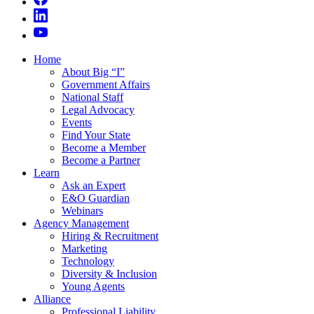
Home
About Big “I”
Government Affairs
National Staff
Legal Advocacy
Events
Find Your State
Become a Member
Become a Partner
Learn
Ask an Expert
E&O Guardian
Webinars
Agency Management
Hiring & Recruitment
Marketing
Technology
Diversity & Inclusion
Young Agents
Alliance
Professional Liability