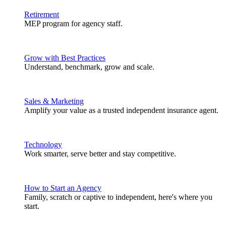
Retirement
MEP program for agency staff.
Grow with Best Practices
Understand, benchmark, grow and scale.
Sales & Marketing
Amplify your value as a trusted independent insurance agent.
Technology
Work smarter, serve better and stay competitive.
How to Start an Agency
Family, scratch or captive to independent, here's where you
start.