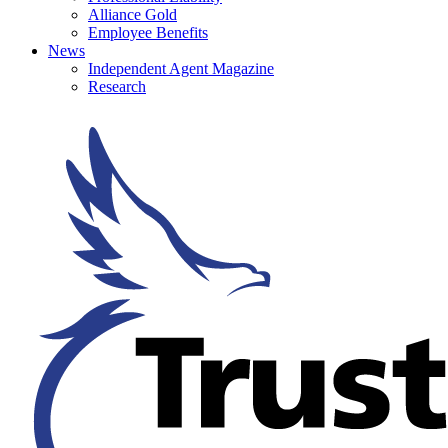
Alliance Gold
Employee Benefits
News
Independent Agent Magazine
Research