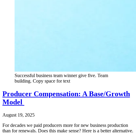
Successful business team winner give five. Team
building. Copy space for text
Producer Compensation: A Base/Growth
Model
August 19, 2025
For decades we paid producers more for new business production
than for renewals. Does this make sense? Here is a better alternative.