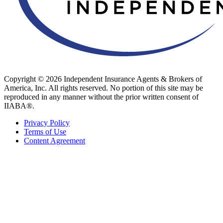
Copyright © 2026 Independent Insurance Agents & Brokers of
America, Inc. All rights reserved. No portion of this site may be
reproduced in any manner without the prior written consent of
IIABA®.
Privacy Policy
Terms of Use
Content Agreement