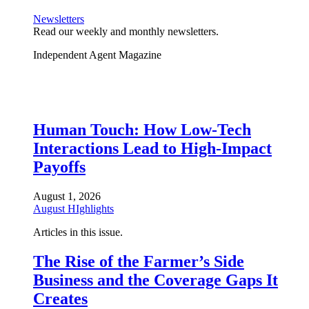
Newsletters
Read our weekly and monthly newsletters.
Independent Agent Magazine
Human Touch: How Low-Tech
Interactions Lead to High-Impact
Payoffs
August 1, 2026
August HIghlights
Articles in this issue.
The Rise of the Farmer’s Side
Business and the Coverage Gaps It
Creates