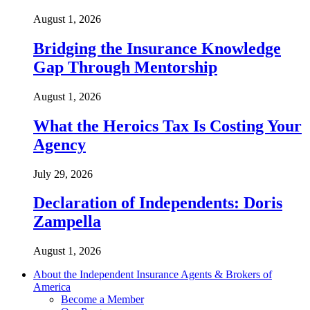
August 1, 2026
Bridging the Insurance Knowledge
Gap Through Mentorship
August 1, 2026
What the Heroics Tax Is Costing Your
Agency
July 29, 2026
Declaration of Independents: Doris
Zampella
August 1, 2026
About the Independent Insurance Agents & Brokers of
America
Become a Member