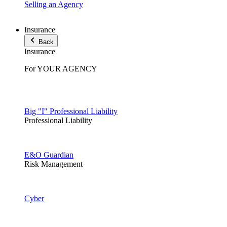
Selling an Agency
Insurance
Back
Insurance
For YOUR AGENCY
Big "I" Professional Liability
Professional Liability
E&O Guardian
Risk Management
Cyber