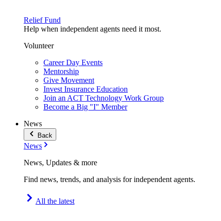
Relief Fund
Help when independent agents need it most.
Volunteer
Career Day Events
Mentorship
Give Movement
Invest Insurance Education
Join an ACT Technology Work Group
Become a Big "I" Member
News
Back
News
News, Updates & more
Find news, trends, and analysis for independent agents.
All the latest