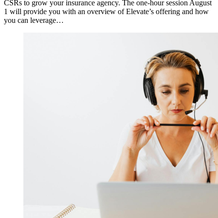
CSRs to grow your insurance agency. The one-hour session August
1 will provide you with an overview of Elevate’s offering and how
you can leverage…