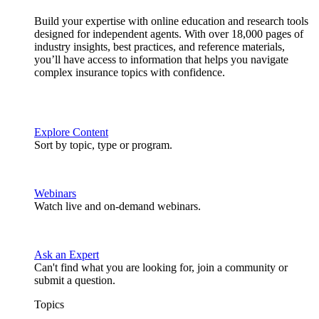
Build your expertise with online education and research tools
designed for independent agents. With over 18,000 pages of
industry insights, best practices, and reference materials,
you’ll have access to information that helps you navigate
complex insurance topics with confidence.
Explore Content
Sort by topic, type or program.
Webinars
Watch live and on-demand webinars.
Ask an Expert
Can't find what you are looking for, join a community or
submit a question.
Topics