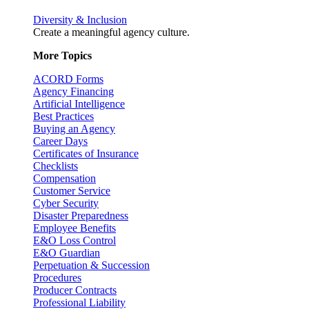
Diversity & Inclusion
Create a meaningful agency culture.
More Topics
ACORD Forms
Agency Financing
Artificial Intelligence
Best Practices
Buying an Agency
Career Days
Certificates of Insurance
Checklists
Compensation
Customer Service
Cyber Security
Disaster Preparedness
Employee Benefits
E&O Loss Control
E&O Guardian
Perpetuation & Succession
Procedures
Producer Contracts
Professional Liability