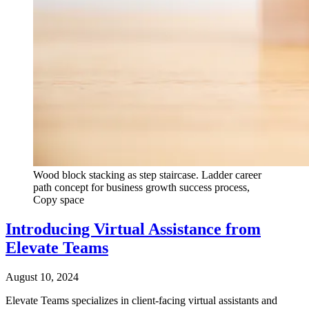
Wood block stacking as step staircase. Ladder career
path concept for business growth success process,
Copy space
Introducing Virtual Assistance from
Elevate Teams
August 10, 2024
Elevate Teams specializes in client-facing virtual assistants and