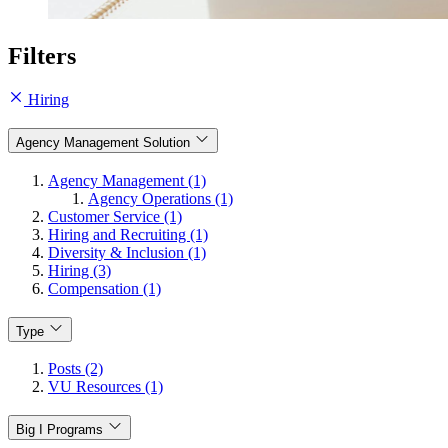
Filters
Hiring
Agency Management Solution
Agency Management (1)
Agency Operations (1)
Customer Service (1)
Hiring and Recruiting (1)
Diversity & Inclusion (1)
Hiring (3)
Compensation (1)
Type
Posts (2)
VU Resources (1)
Big I Programs