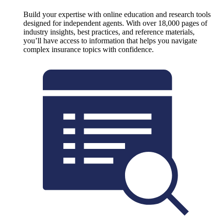
Build your expertise with online education and research tools
designed for independent agents. With over 18,000 pages of
industry insights, best practices, and reference materials,
you’ll have access to information that helps you navigate
complex insurance topics with confidence.