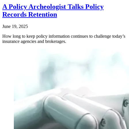
A Policy Archeologist Talks Policy
Records Retention
June 19, 2025
How long to keep policy information continues to challenge today’s
insurance agencies and brokerages.