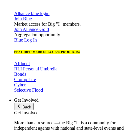
Alliance blue login
Join Blue
Market access for Big "I" members.
Join Alliance Gold
Aggregation opportunity.
Blue Log In
FEATURED MARKET ACCESS PRODUCTS:
Affluent
RLI Personal Umbrella
Bonds
Crump Life
Cyber
Selective Flood
Get Involved
Back
Get Involved
More than a resource —the Big "I" is a community for
independent agents with national and state-level events and