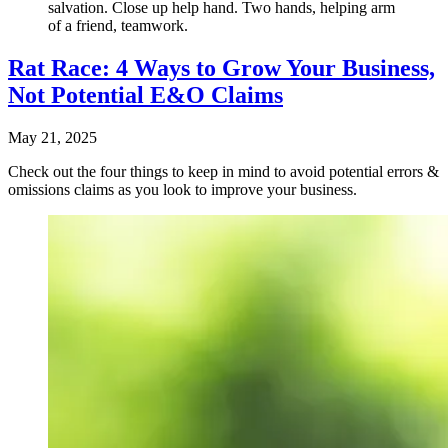
salvation. Close up help hand. Two hands, helping arm
of a friend, teamwork.
Rat Race: 4 Ways to Grow Your Business,
Not Potential E&O Claims
May 21, 2025
Check out the four things to keep in mind to avoid potential errors &
omissions claims as you look to improve your business.