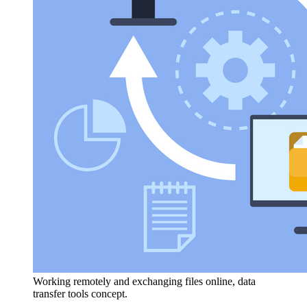
Working remotely and exchanging files online, data
transfer tools concept.