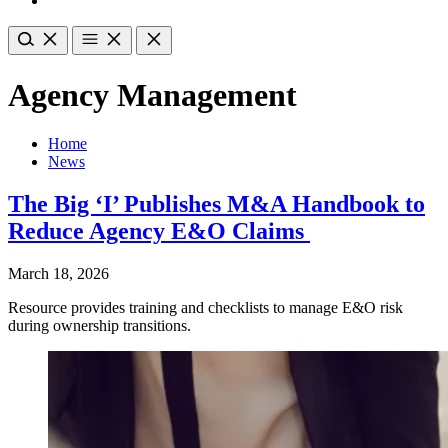
Agency Management
Home
News
The Big ‘I’ Publishes M&A Handbook to
Reduce Agency E&O Claims
March 18, 2026
Resource provides training and checklists to manage E&O risk
during ownership transitions.