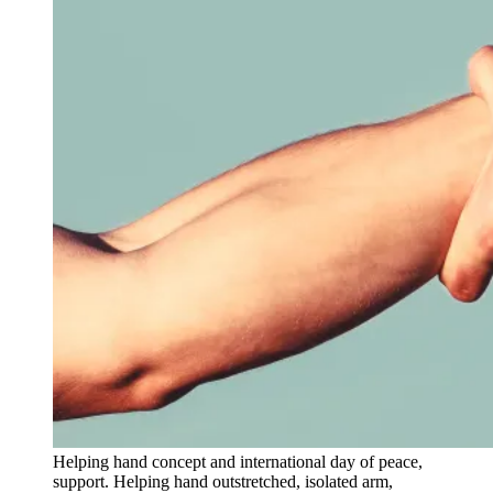
Helping hand concept and international day of peace,
support. Helping hand outstretched, isolated arm,