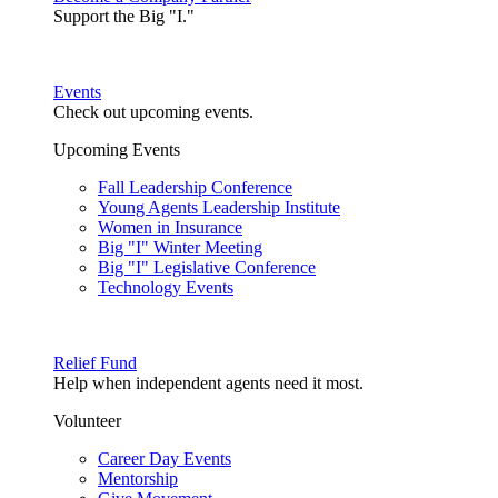
Support the Big "I."
Events
Check out upcoming events.
Upcoming Events
Fall Leadership Conference
Young Agents Leadership Institute
Women in Insurance
Big "I" Winter Meeting
Big "I" Legislative Conference
Technology Events
Relief Fund
Help when independent agents need it most.
Volunteer
Career Day Events
Mentorship