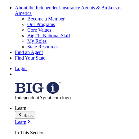
About the Independent Insurance Agents & Brokers of
America
Become a Member
Our Programs
Core Values
Big “I” National Staff
My Roles
State Resources
Find an Agent
Find Your State
Login
IndependentAgent.com logo
Learn
Back
Learn
In This Section