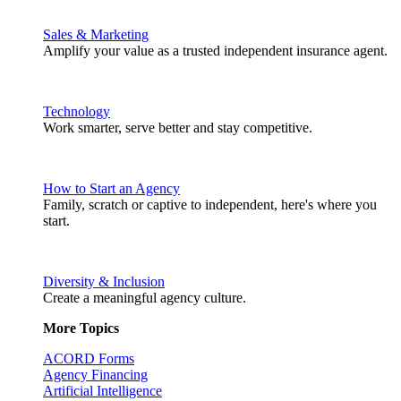
Sales & Marketing
Amplify your value as a trusted independent insurance agent.
Technology
Work smarter, serve better and stay competitive.
How to Start an Agency
Family, scratch or captive to independent, here's where you
start.
Diversity & Inclusion
Create a meaningful agency culture.
More Topics
ACORD Forms
Agency Financing
Artificial Intelligence