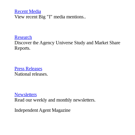
Recent Media
View recent Big "I" media mentions..
Research
Discover the Agency Universe Study and Market Share
Reports.
Press Releases
National releases.
Newsletters
Read our weekly and monthly newsletters.
Independent Agent Magazine