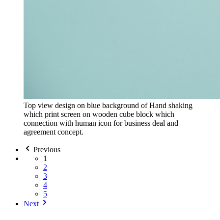
Top view design on blue background of Hand shaking
which print screen on wooden cube block which
connection with human icon for business deal and
agreement concept.
Previous
1
2
3
4
5
Next