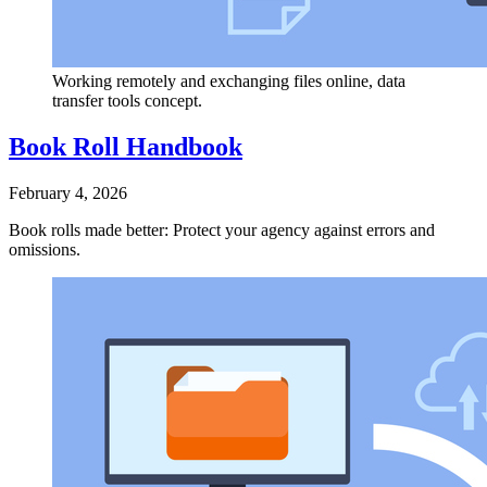
Working remotely and exchanging files online, data
transfer tools concept.
Book Roll Handbook
February 4, 2026
Book rolls made better: Protect your agency against errors and
omissions.