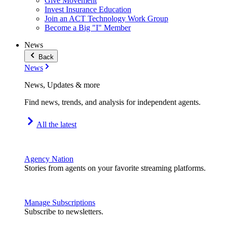
Give Movement
Invest Insurance Education
Join an ACT Technology Work Group
Become a Big "I" Member
News
Back
News
News, Updates & more
Find news, trends, and analysis for independent agents.
All the latest
Agency Nation
Stories from agents on your favorite streaming platforms.
Manage Subscriptions
Subscribe to newsletters.