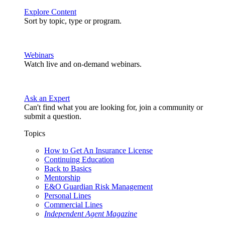
Explore Content
Sort by topic, type or program.
Webinars
Watch live and on-demand webinars.
Ask an Expert
Can't find what you are looking for, join a community or
submit a question.
Topics
How to Get An Insurance License
Continuing Education
Back to Basics
Mentorship
E&O Guardian Risk Management
Personal Lines
Commercial Lines
Independent Agent Magazine