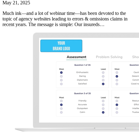
May 21, 2025
Much ink—and a lot of webinar time—has been devoted to the
topic of agency websites leading to errors & omissions claims in
recent years. The message is simple: Our insureds…