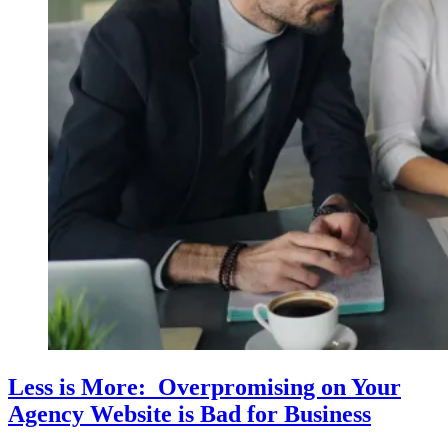
Less is More: Overpromising on Your
Agency Website is Bad for Business