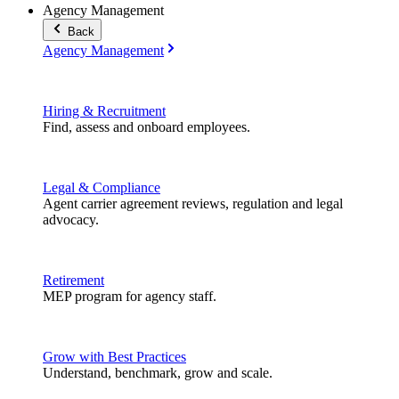
Agency Management
Back
Agency Management
Hiring & Recruitment
Find, assess and onboard employees.
Legal & Compliance
Agent carrier agreement reviews, regulation and legal
advocacy.
Retirement
MEP program for agency staff.
Grow with Best Practices
Understand, benchmark, grow and scale.