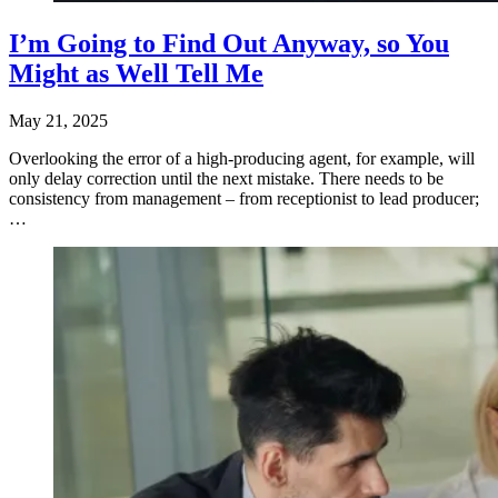
I’m Going to Find Out Anyway, so You
Might as Well Tell Me
May 21, 2025
Overlooking the error of a high-producing agent, for example, will
only delay correction until the next mistake. There needs to be
consistency from management – from receptionist to lead producer;
…