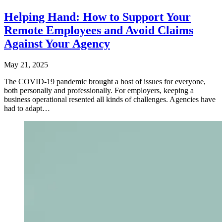
Helping Hand: How to Support Your
Remote Employees and Avoid Claims
Against Your Agency
May 21, 2025
The COVID-19 pandemic brought a host of issues for everyone,
both personally and professionally. For employers, keeping a
business operational resented all kinds of challenges. Agencies have
had to adapt…