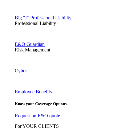
Big "I" Professional Liability
Professional Liability
E&O Guardian
Risk Management
Cyber
Employee Benefits
Know your Coverage Options.
Request an E&O quote
For YOUR CLIENTS