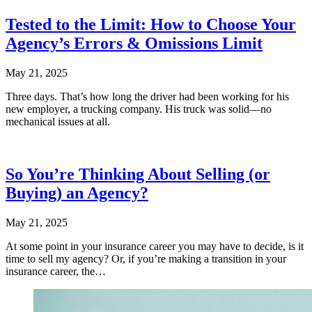
Tested to the Limit: How to Choose Your
Agency’s Errors & Omissions Limit
May 21, 2025
Three days. That’s how long the driver had been working for his
new employer, a trucking company. His truck was solid—no
mechanical issues at all.
So You’re Thinking About Selling (or
Buying) an Agency?
May 21, 2025
At some point in your insurance career you may have to decide, is it
time to sell my agency? Or, if you’re making a transition in your
insurance career, the…