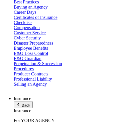
Best Practices
Buying an Agency
Career Days
Certificates of Insurance
Checklists
Compensation
Customer Service
Cyber Security
Disaster Preparedness
Employee Benefits
E&O Loss Control
E&O Guardian
Perpetuation & Succession
Procedures
Producer Contracts
Professional Liability
Selling an Agency
Insurance
Back
Insurance
For YOUR AGENCY