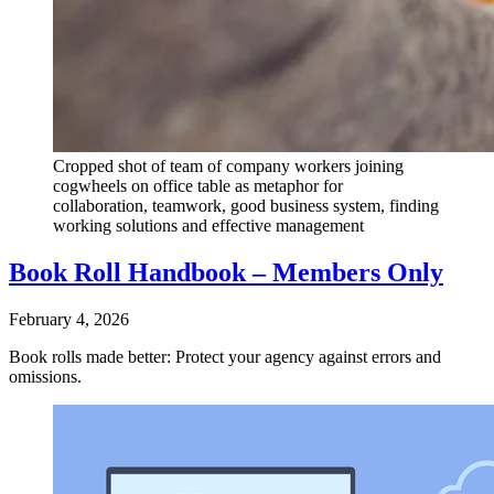
Cropped shot of team of company workers joining
cogwheels on office table as metaphor for
collaboration, teamwork, good business system, finding
working solutions and effective management
Book Roll Handbook – Members Only
February 4, 2026
Book rolls made better: Protect your agency against errors and
omissions.