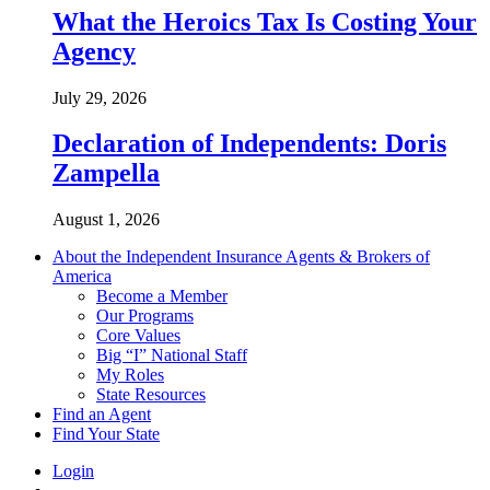
What the Heroics Tax Is Costing Your
Agency
July 29, 2026
Declaration of Independents: Doris
Zampella
August 1, 2026
About the Independent Insurance Agents & Brokers of
America
Become a Member
Our Programs
Core Values
Big “I” National Staff
My Roles
State Resources
Find an Agent
Find Your State
Login