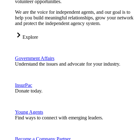
volunteer opportunities.
We are the voice for independent agents, and our goal is to
help you build meaningful relationships, grow your network
and protect the independent agency system.
Explore
Government Affairs
Understand the issues and advocate for your industry.
InsurPac
Donate today.
Young Agents
Find ways to connect with emerging leaders.
Become a Company Partner