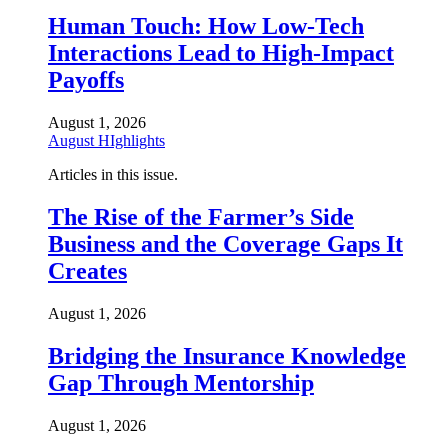
Human Touch: How Low-Tech
Interactions Lead to High-Impact
Payoffs
August 1, 2026
August HIghlights
Articles in this issue.
The Rise of the Farmer’s Side
Business and the Coverage Gaps It
Creates
August 1, 2026
Bridging the Insurance Knowledge
Gap Through Mentorship
August 1, 2026