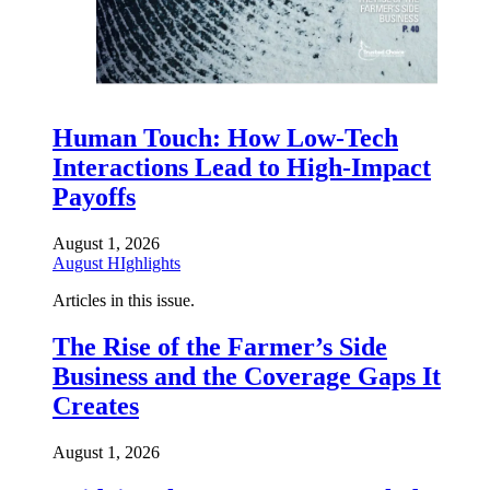
Human Touch: How Low-Tech
Interactions Lead to High-Impact
Payoffs
August 1, 2026
August HIghlights
Articles in this issue.
The Rise of the Farmer’s Side
Business and the Coverage Gaps It
Creates
August 1, 2026