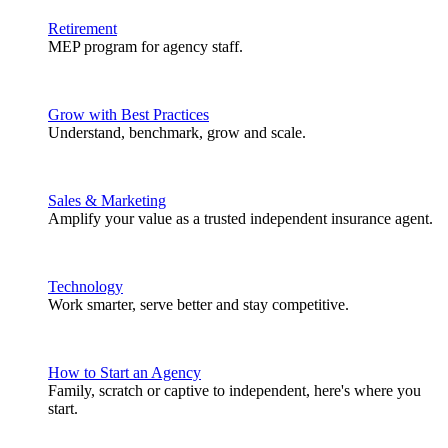
Retirement
MEP program for agency staff.
Grow with Best Practices
Understand, benchmark, grow and scale.
Sales & Marketing
Amplify your value as a trusted independent insurance agent.
Technology
Work smarter, serve better and stay competitive.
How to Start an Agency
Family, scratch or captive to independent, here's where you
start.