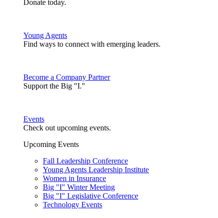
Donate today.
Young Agents
Find ways to connect with emerging leaders.
Become a Company Partner
Support the Big "I."
Events
Check out upcoming events.
Upcoming Events
Fall Leadership Conference
Young Agents Leadership Institute
Women in Insurance
Big "I" Winter Meeting
Big "I" Legislative Conference
Technology Events