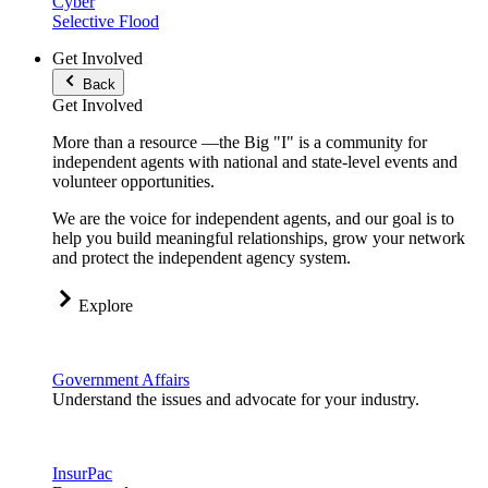
Cyber
Selective Flood
Get Involved
Back
Get Involved
More than a resource —the Big "I" is a community for
independent agents with national and state-level events and
volunteer opportunities.
We are the voice for independent agents, and our goal is to
help you build meaningful relationships, grow your network
and protect the independent agency system.
Explore
Government Affairs
Understand the issues and advocate for your industry.
InsurPac