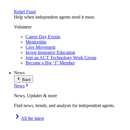
Relief Fund
Help when independent agents need it most.
Volunteer
Career Day Events
Mentorship
Give Movement
Invest Insurance Education
Join an ACT Technology Work Group
Become a Big "I" Member
News
Back
News
News, Updates & more
Find news, trends, and analysis for independent agents.
All the latest