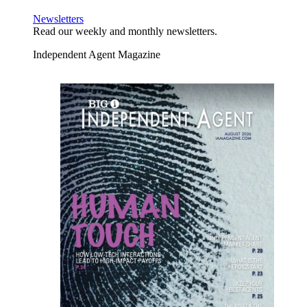
Newsletters
Read our weekly and monthly newsletters.
Independent Agent Magazine