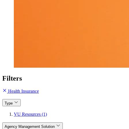
Filters
Health Insurance
Type
VU Resources (1)
Agency Management Solution