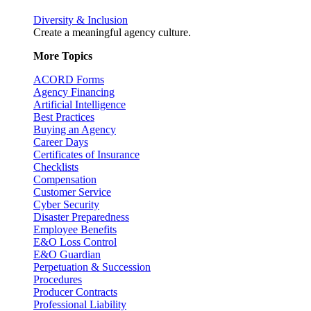
Diversity & Inclusion
Create a meaningful agency culture.
More Topics
ACORD Forms
Agency Financing
Artificial Intelligence
Best Practices
Buying an Agency
Career Days
Certificates of Insurance
Checklists
Compensation
Customer Service
Cyber Security
Disaster Preparedness
Employee Benefits
E&O Loss Control
E&O Guardian
Perpetuation & Succession
Procedures
Producer Contracts
Professional Liability