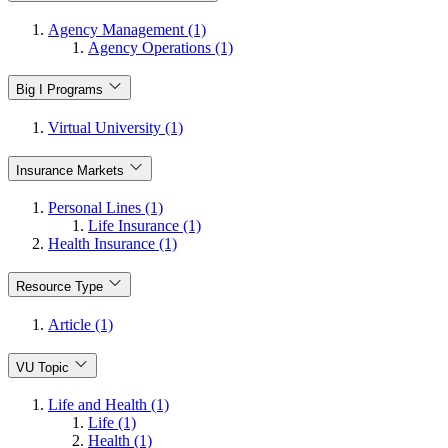
Agency Management (1)
Agency Operations (1)
Big I Programs
Virtual University (1)
Insurance Markets
Personal Lines (1)
Life Insurance (1)
Health Insurance (1)
Resource Type
Article (1)
VU Topic
Life and Health (1)
Life (1)
Health (1)