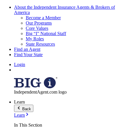
About the Independent Insurance Agents & Brokers of
America
Become a Member
Our Programs
Core Values
Big “I” National Staff
My Roles
State Resources
Find an Agent
Find Your State
Login
IndependentAgent.com logo
Learn
Back
Learn
In This Section