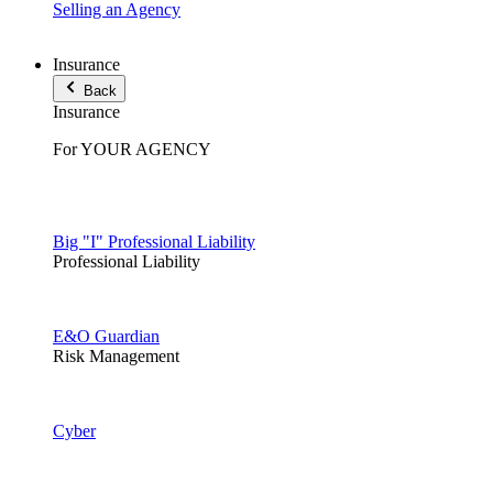
Selling an Agency
Insurance
Back
Insurance
For YOUR AGENCY
Big "I" Professional Liability
Professional Liability
E&O Guardian
Risk Management
Cyber