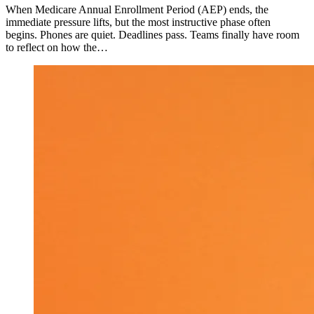
When Medicare Annual Enrollment Period (AEP) ends, the
immediate pressure lifts, but the most instructive phase often
begins. Phones are quiet. Deadlines pass. Teams finally have room
to reflect on how the…