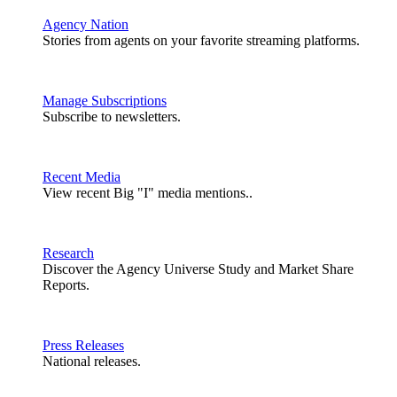
Agency Nation
Stories from agents on your favorite streaming platforms.
Manage Subscriptions
Subscribe to newsletters.
Recent Media
View recent Big "I" media mentions..
Research
Discover the Agency Universe Study and Market Share
Reports.
Press Releases
National releases.