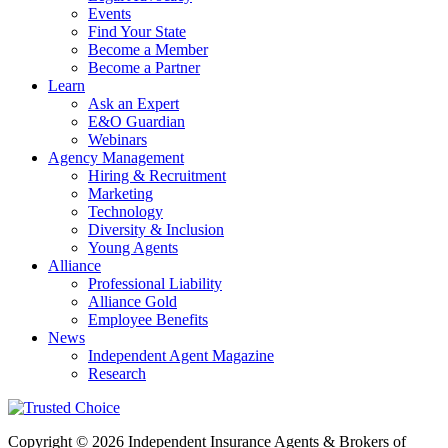
Events
Find Your State
Become a Member
Become a Partner
Learn
Ask an Expert
E&O Guardian
Webinars
Agency Management
Hiring & Recruitment
Marketing
Technology
Diversity & Inclusion
Young Agents
Alliance
Professional Liability
Alliance Gold
Employee Benefits
News
Independent Agent Magazine
Research
Copyright © 2026 Independent Insurance Agents & Brokers of