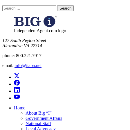
Search
for:
IndependentAgent.com logo
​127 South Peyton Street
Alexandria VA 22314
phone:
800.221.7917
email:
info@iiaba.net
Home
About Big “I”
Government Affairs
National Staff
Legal Advocacy