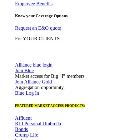
Employee Benefits
Know your Coverage Options.
Request an E&O quote
For YOUR CLIENTS
Alliance blue login
Join Blue
Market access for Big "I" members.
Join Alliance Gold
Aggregation opportunity.
Blue Log In
FEATURED MARKET ACCESS PRODUCTS:
Affluent
RLI Personal Umbrella
Bonds
Crump Life