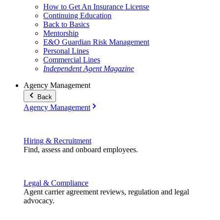
How to Get An Insurance License
Continuing Education
Back to Basics
Mentorship
E&O Guardian Risk Management
Personal Lines
Commercial Lines
Independent Agent Magazine
Agency Management
Back
Agency Management
Hiring & Recruitment
Find, assess and onboard employees.
Legal & Compliance
Agent carrier agreement reviews, regulation and legal
advocacy.