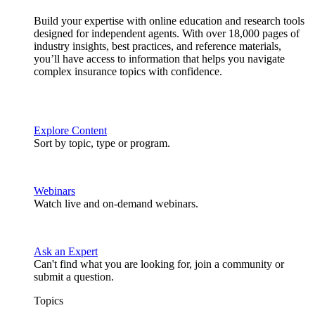
Build your expertise with online education and research tools
designed for independent agents. With over 18,000 pages of
industry insights, best practices, and reference materials,
you’ll have access to information that helps you navigate
complex insurance topics with confidence.
Explore Content
Sort by topic, type or program.
Webinars
Watch live and on-demand webinars.
Ask an Expert
Can't find what you are looking for, join a community or
submit a question.
Topics