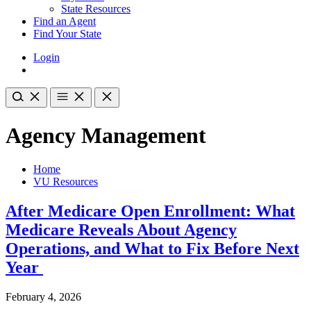
State Resources
Find an Agent
Find Your State
Login
Agency Management
Home
VU Resources
After Medicare Open Enrollment: What
Medicare Reveals About Agency
Operations, and What to Fix Before Next
Year
February 4, 2026