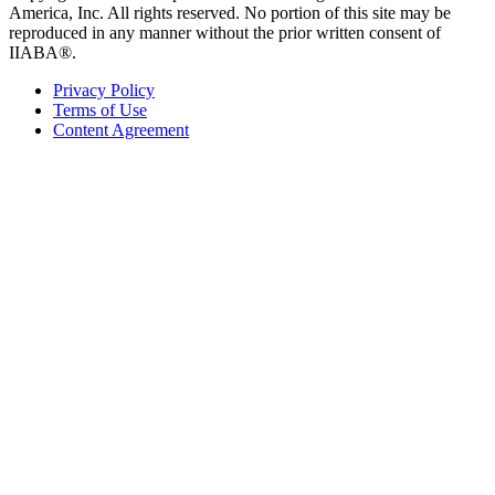
America, Inc. All rights reserved. No portion of this site may be
reproduced in any manner without the prior written consent of
IIABA®.
Privacy Policy
Terms of Use
Content Agreement