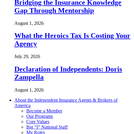
Bridging the Insurance Knowledge
Gap Through Mentorship
August 1, 2026
What the Heroics Tax Is Costing Your
Agency
July 29, 2026
Declaration of Independents: Doris
Zampella
August 1, 2026
About the Independent Insurance Agents & Brokers of
America
Become a Member
Our Programs
Core Values
Big “I” National Staff
My Roles