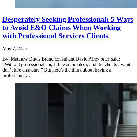
Desperately Seeking Professional: 5 Ways
to Avoid E&O Claims When Working
with Professional Services Clients
May 7, 2025
By: Matthew Davis Brand consultant David Airey once said:
“Without professionalism, I’d be an amateur, and the clients I want
don’t hire amateurs.” But here’s the thing about having a
professional…