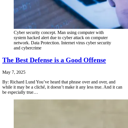
Cyber security concept. Man using computer with
system hacked alert due to cyber attack on computer
network. Data Protection. Internet virus cyber security
and cybercrime
The Best Defense is a Good Offense
May 7, 2025
By: Richard Lund You’ve heard that phrase over and over, and
while it may be a cliché, it doesn’t make it any less true. And it can
be especially true…