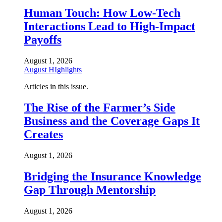
Human Touch: How Low-Tech
Interactions Lead to High-Impact
Payoffs
August 1, 2026
August HIghlights
Articles in this issue.
The Rise of the Farmer’s Side
Business and the Coverage Gaps It
Creates
August 1, 2026
Bridging the Insurance Knowledge
Gap Through Mentorship
August 1, 2026