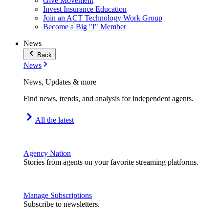
Give Movement
Invest Insurance Education
Join an ACT Technology Work Group
Become a Big "I" Member
News
Back
News
News, Updates & more
Find news, trends, and analysis for independent agents.
All the latest
Agency Nation
Stories from agents on your favorite streaming platforms.
Manage Subscriptions
Subscribe to newsletters.