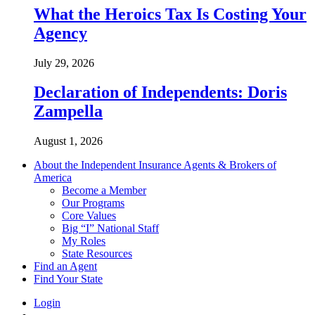
What the Heroics Tax Is Costing Your
Agency
July 29, 2026
Declaration of Independents: Doris
Zampella
August 1, 2026
About the Independent Insurance Agents & Brokers of
America
Become a Member
Our Programs
Core Values
Big “I” National Staff
My Roles
State Resources
Find an Agent
Find Your State
Login