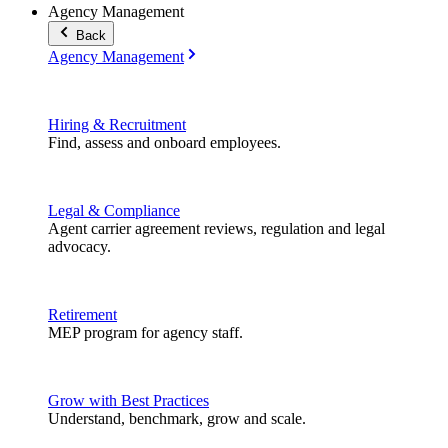
Agency Management
Back
Agency Management
Hiring & Recruitment
Find, assess and onboard employees.
Legal & Compliance
Agent carrier agreement reviews, regulation and legal
advocacy.
Retirement
MEP program for agency staff.
Grow with Best Practices
Understand, benchmark, grow and scale.