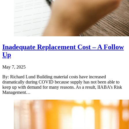
Inadequate Replacement Cost – A Follow
Up
May 7, 2025
By: Richard Lund Building material costs have increased
dramatically during COVID because supply has not been able to
keep up with demand for many reasons. As a result, IIABA’s Risk
Management…