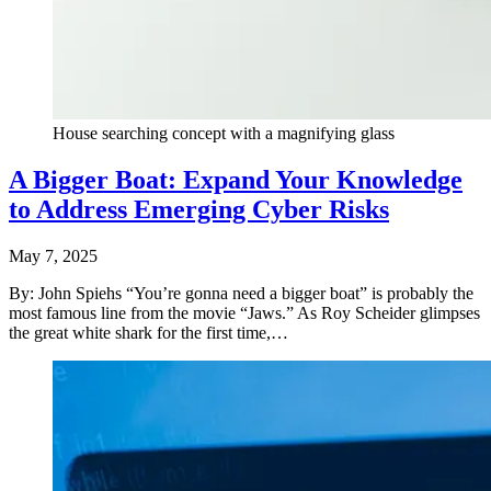
House searching concept with a magnifying glass
A Bigger Boat: Expand Your Knowledge
to Address Emerging Cyber Risks
May 7, 2025
By: John Spiehs “You’re gonna need a bigger boat” is probably the
most famous line from the movie “Jaws.” As Roy Scheider glimpses
the great white shark for the first time,…