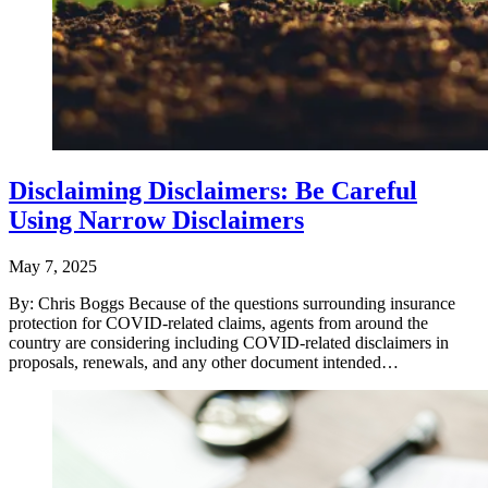
Disclaiming Disclaimers: Be Careful
Using Narrow Disclaimers
May 7, 2025
By: Chris Boggs Because of the questions surrounding insurance
protection for COVID-related claims, agents from around the
country are considering including COVID-related disclaimers in
proposals, renewals, and any other document intended…