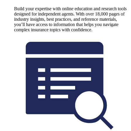
Build your expertise with online education and research tools
designed for independent agents. With over 18,000 pages of
industry insights, best practices, and reference materials,
you’ll have access to information that helps you navigate
complex insurance topics with confidence.