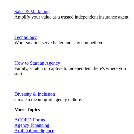
Sales & Marketing
Amplify your value as a trusted independent insurance agent.
Technology
Work smarter, serve better and stay competitive.
How to Start an Agency
Family, scratch or captive to independent, here's where you
start.
Diversity & Inclusion
Create a meaningful agency culture.
More Topics
ACORD Forms
Agency Financing
Artificial Intelligence