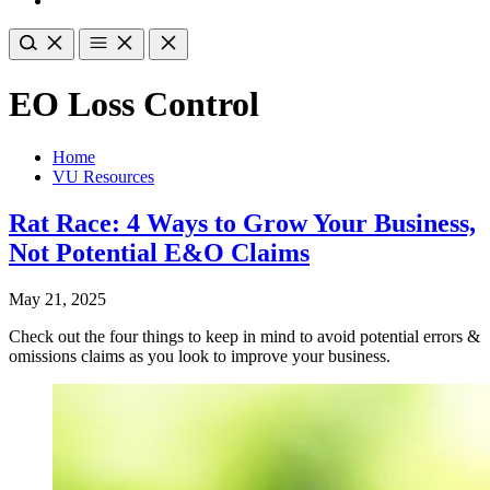
EO Loss Control
Home
VU Resources
Rat Race: 4 Ways to Grow Your Business,
Not Potential E&O Claims
May 21, 2025
Check out the four things to keep in mind to avoid potential errors &
omissions claims as you look to improve your business.