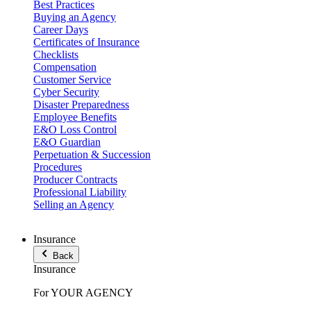
Best Practices
Buying an Agency
Career Days
Certificates of Insurance
Checklists
Compensation
Customer Service
Cyber Security
Disaster Preparedness
Employee Benefits
E&O Loss Control
E&O Guardian
Perpetuation & Succession
Procedures
Producer Contracts
Professional Liability
Selling an Agency
Insurance
Back
Insurance
For YOUR AGENCY