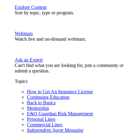
Explore Content
Sort by topic, type or program.
Webinars
Watch live and on-demand webinars.
Ask an Expert
Can't find what you are looking for, join a community or
submit a question.
Topics
How to Get An Insurance License
Continuing Education
Back to Basics
Mentorship
E&O Guardian Risk Management
Personal Lines
Commercial Lines
Independent Agent Magazine