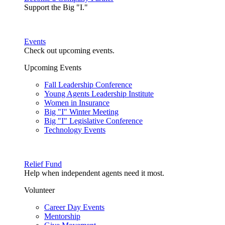
Support the Big "I."
Events
Check out upcoming events.
Upcoming Events
Fall Leadership Conference
Young Agents Leadership Institute
Women in Insurance
Big "I" Winter Meeting
Big "I" Legislative Conference
Technology Events
Relief Fund
Help when independent agents need it most.
Volunteer
Career Day Events
Mentorship