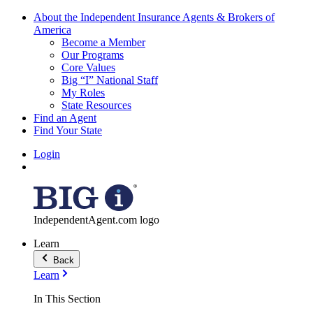
About the Independent Insurance Agents & Brokers of
America
Become a Member
Our Programs
Core Values
Big “I” National Staff
My Roles
State Resources
Find an Agent
Find Your State
Login
IndependentAgent.com logo
Learn
Back
Learn
In This Section