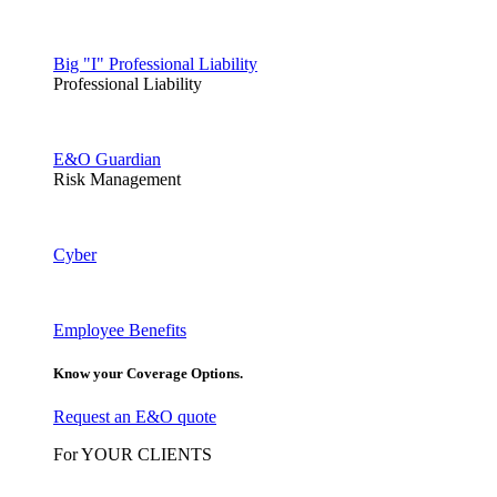
Big "I" Professional Liability
Professional Liability
E&O Guardian
Risk Management
Cyber
Employee Benefits
Know your Coverage Options.
Request an E&O quote
For YOUR CLIENTS