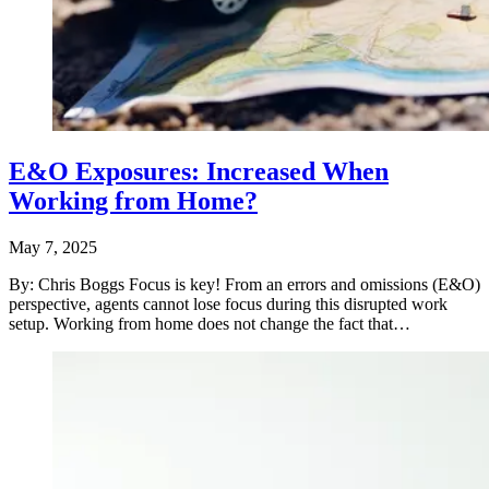
E&O Exposures: Increased When
Working from Home?
May 7, 2025
By: Chris Boggs Focus is key! From an errors and omissions (E&O)
perspective, agents cannot lose focus during this disrupted work
setup. Working from home does not change the fact that…