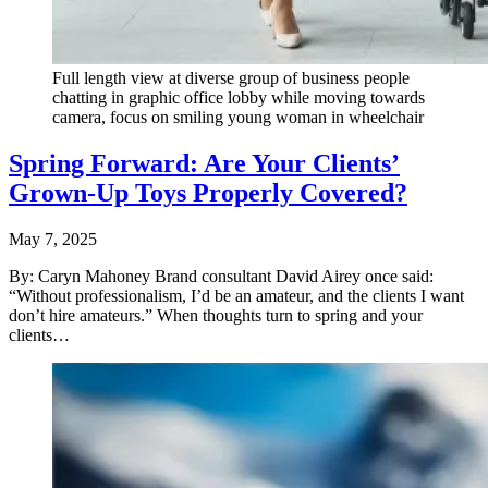
Full length view at diverse group of business people
chatting in graphic office lobby while moving towards
camera, focus on smiling young woman in wheelchair
Spring Forward: Are Your Clients’
Grown-Up Toys Properly Covered?
May 7, 2025
By: Caryn Mahoney Brand consultant David Airey once said:
“Without professionalism, I’d be an amateur, and the clients I want
don’t hire amateurs.” When thoughts turn to spring and your
clients…