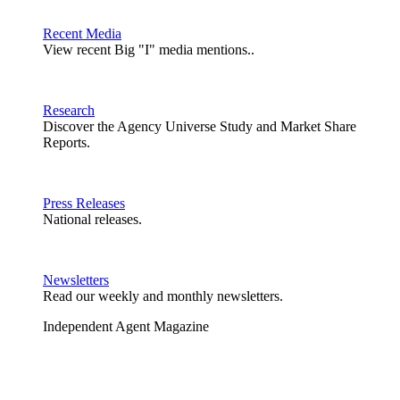
Recent Media
View recent Big "I" media mentions..
Research
Discover the Agency Universe Study and Market Share
Reports.
Press Releases
National releases.
Newsletters
Read our weekly and monthly newsletters.
Independent Agent Magazine