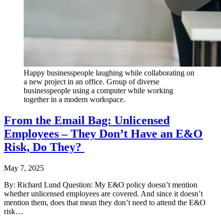
Happy businesspeople laughing while collaborating on
a new project in an office. Group of diverse
businesspeople using a computer while working
together in a modern workspace.
From the Email Bag: Unlicensed
Employees – They Don’t Have an E&O
Risk, Do They?
May 7, 2025
By: Richard Lund Question: My E&O policy doesn’t mention
whether unlicensed employees are covered. And since it doesn’t
mention them, does that mean they don’t need to attend the E&O
risk…