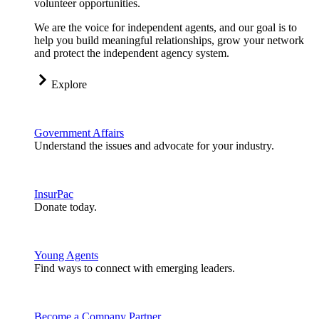
volunteer opportunities.
We are the voice for independent agents, and our goal is to
help you build meaningful relationships, grow your network
and protect the independent agency system.
Explore
Government Affairs
Understand the issues and advocate for your industry.
InsurPac
Donate today.
Young Agents
Find ways to connect with emerging leaders.
Become a Company Partner