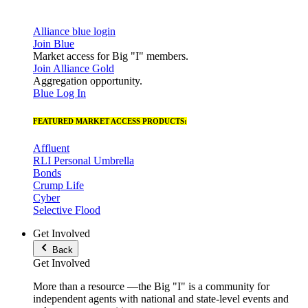
Alliance blue login
Join Blue
Market access for Big "I" members.
Join Alliance Gold
Aggregation opportunity.
Blue Log In
FEATURED MARKET ACCESS PRODUCTS:
Affluent
RLI Personal Umbrella
Bonds
Crump Life
Cyber
Selective Flood
Get Involved
Back
Get Involved
More than a resource —the Big "I" is a community for
independent agents with national and state-level events and