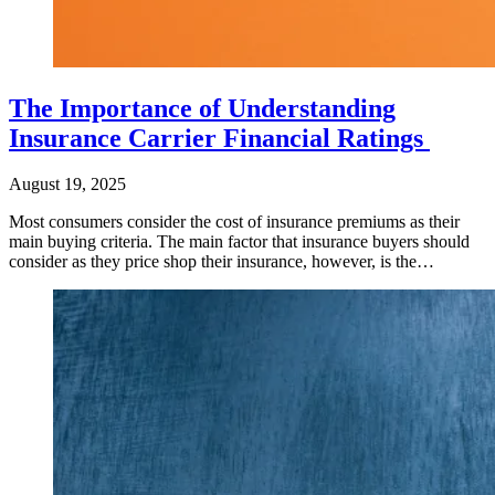
The Importance of Understanding
Insurance Carrier Financial Ratings
August 19, 2025
Most consumers consider the cost of insurance premiums as their
main buying criteria. The main factor that insurance buyers should
consider as they price shop their insurance, however, is the…