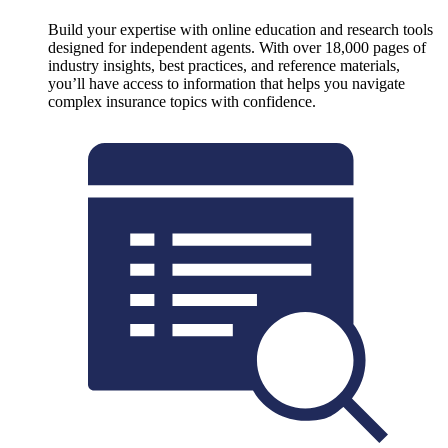
Build your expertise with online education and research tools
designed for independent agents. With over 18,000 pages of
industry insights, best practices, and reference materials,
you’ll have access to information that helps you navigate
complex insurance topics with confidence.