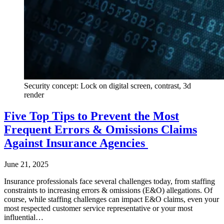
Security concept: Lock on digital screen, contrast, 3d
render
Five Top Tips to Prevent the Most
Frequent Errors & Omissions Claims
Against Insurance Agencies
June 21, 2025
Insurance professionals face several challenges today, from staffing
constraints to increasing errors & omissions (E&O) allegations. Of
course, while staffing challenges can impact E&O claims, even your
most respected customer service representative or your most
influential…