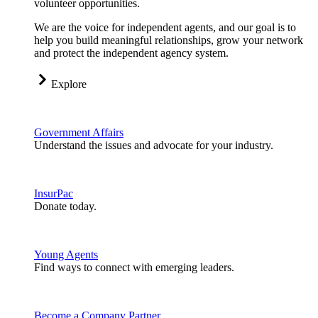
volunteer opportunities.
We are the voice for independent agents, and our goal is to
help you build meaningful relationships, grow your network
and protect the independent agency system.
Explore
Government Affairs
Understand the issues and advocate for your industry.
InsurPac
Donate today.
Young Agents
Find ways to connect with emerging leaders.
Become a Company Partner