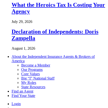
What the Heroics Tax Is Costing Your
Agency
July 29, 2026
Declaration of Independents: Doris
Zampella
August 1, 2026
About the Independent Insurance Agents & Brokers of
America
Become a Member
Our Programs
Core Values
Big “I” National Staff
My Roles
State Resources
Find an Agent
Find Your State
Login