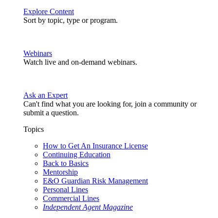
Explore Content
Sort by topic, type or program.
Webinars
Watch live and on-demand webinars.
Ask an Expert
Can't find what you are looking for, join a community or
submit a question.
Topics
How to Get An Insurance License
Continuing Education
Back to Basics
Mentorship
E&O Guardian Risk Management
Personal Lines
Commercial Lines
Independent Agent Magazine