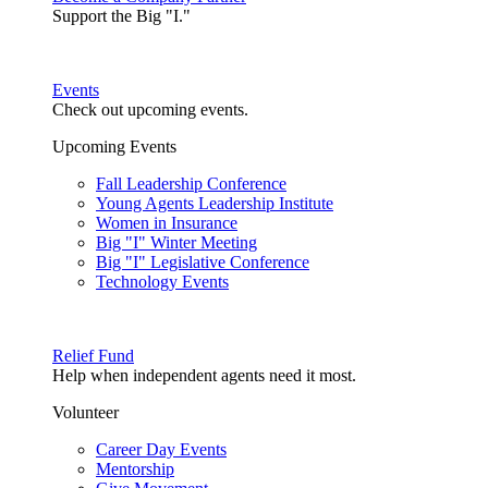
Support the Big "I."
Events
Check out upcoming events.
Upcoming Events
Fall Leadership Conference
Young Agents Leadership Institute
Women in Insurance
Big "I" Winter Meeting
Big "I" Legislative Conference
Technology Events
Relief Fund
Help when independent agents need it most.
Volunteer
Career Day Events
Mentorship