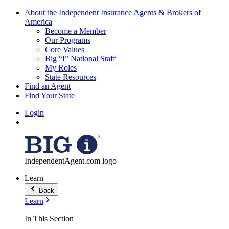
About the Independent Insurance Agents & Brokers of
America
Become a Member
Our Programs
Core Values
Big “I” National Staff
My Roles
State Resources
Find an Agent
Find Your State
Login
IndependentAgent.com logo
Learn
Back
Learn
In This Section