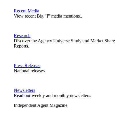
Recent Media
View recent Big "I" media mentions..
Research
Discover the Agency Universe Study and Market Share
Reports.
Press Releases
National releases.
Newsletters
Read our weekly and monthly newsletters.
Independent Agent Magazine