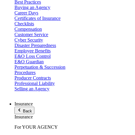
Best Practices
Buying an Agency
Career Days
Certificates of Insurance
Checklists
Compensation
Customer Service
Cyber Security
Disaster Preparedness
Employee Benefits
E&O Loss Control
E&O Guardian
Perpetuation & Succession
Procedures
Producer Contracts
Professional Liability
Selling an Agency
Insurance
Back
Insurance
For YOUR AGENCY