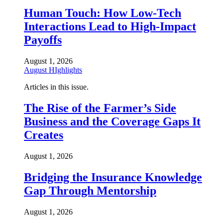
Human Touch: How Low-Tech
Interactions Lead to High-Impact
Payoffs
August 1, 2026
August HIghlights
Articles in this issue.
The Rise of the Farmer’s Side
Business and the Coverage Gaps It
Creates
August 1, 2026
Bridging the Insurance Knowledge
Gap Through Mentorship
August 1, 2026