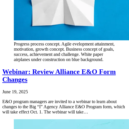
Progress process concept. Agile evelopment attainment,
motivation, growth concept. Business concept of goals,
success, achievement and challenge. White paper
airplanes under construction on blue background.
Webinar: Review Alliance E&O Form
Changes
June 19, 2025
E&O program managers are invited to a webinar to learn about
changes to the Big “I” Agency Alliance E&O Program form, which
will take effect Oct. 1. The webinar will take…