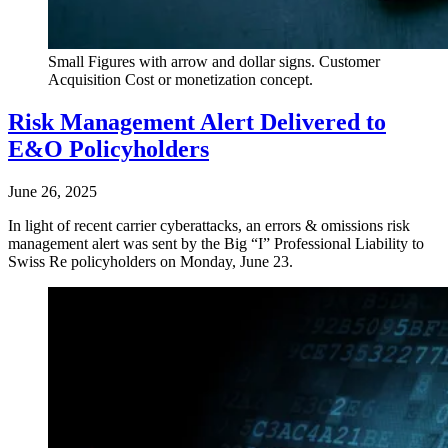
Small Figures with arrow and dollar signs. Customer
Acquisition Cost or monetization concept.
Risk Management Alert Delivered to
E&O Policyholders
June 26, 2025
In light of recent carrier cyberattacks, an errors & omissions risk
management alert was sent by the Big “I” Professional Liability to
Swiss Re policyholders on Monday, June 23.