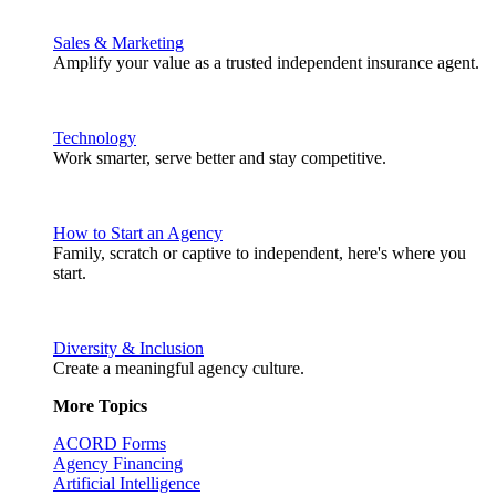
Sales & Marketing
Amplify your value as a trusted independent insurance agent.
Technology
Work smarter, serve better and stay competitive.
How to Start an Agency
Family, scratch or captive to independent, here's where you
start.
Diversity & Inclusion
Create a meaningful agency culture.
More Topics
ACORD Forms
Agency Financing
Artificial Intelligence