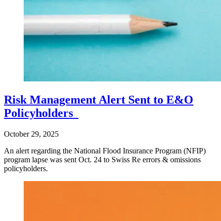
Risk Management Alert Sent to E&O
Policyholders
October 29, 2025
An alert regarding the National Flood Insurance Program (NFIP)
program lapse was sent Oct. 24 to Swiss Re errors & omissions
policyholders.