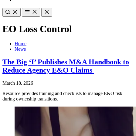
EO Loss Control
Home
News
The Big ‘I’ Publishes M&A Handbook to
Reduce Agency E&O Claims
March 18, 2026
Resource provides training and checklists to manage E&O risk
during ownership transitions.