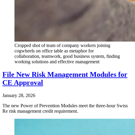
Cropped shot of team of company workers joining
cogwheels on office table as metaphor for
collaboration, teamwork, good business system, finding
working solutions and effective management
File New Risk Management Modules for
CE Approval
January 28, 2026
The new Power of Prevention Modules meet the three-hour Swiss
Re risk management credit requirement.