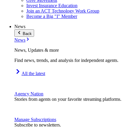
Give Movement
Invest Insurance Education
Join an ACT Technology Work Group
Become a Big "I" Member
News
Back
News
News, Updates & more
Find news, trends, and analysis for independent agents.
All the latest
Agency Nation
Stories from agents on your favorite streaming platforms.
Manage Subscriptions
Subscribe to newsletters.