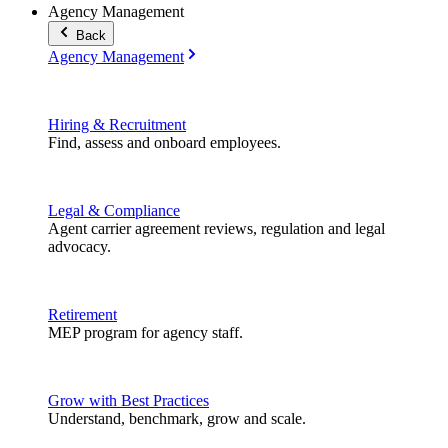
Agency Management
Back
Agency Management
Hiring & Recruitment
Find, assess and onboard employees.
Legal & Compliance
Agent carrier agreement reviews, regulation and legal
advocacy.
Retirement
MEP program for agency staff.
Grow with Best Practices
Understand, benchmark, grow and scale.