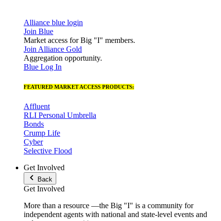
Alliance blue login
Join Blue
Market access for Big "I" members.
Join Alliance Gold
Aggregation opportunity.
Blue Log In
FEATURED MARKET ACCESS PRODUCTS:
Affluent
RLI Personal Umbrella
Bonds
Crump Life
Cyber
Selective Flood
Get Involved
Back
Get Involved
More than a resource —the Big "I" is a community for
independent agents with national and state-level events and