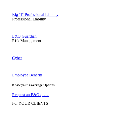
Big "I" Professional Liability
Professional Liability
E&O Guardian
Risk Management
Cyber
Employee Benefits
Know your Coverage Options.
Request an E&O quote
For YOUR CLIENTS