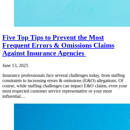
Five Top Tips to Prevent the Most
Frequent Errors & Omissions Claims
Against Insurance Agencies
June 13, 2025
Insurance professionals face several challenges today, from staffing
constraints to increasing errors & omissions (E&O) allegations. Of
course, while staffing challenges can impact E&O claims, even your
most respected customer service representative or your most
influential…