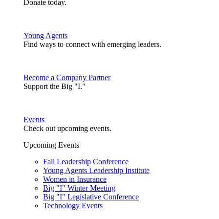
Donate today.
Young Agents
Find ways to connect with emerging leaders.
Become a Company Partner
Support the Big "I."
Events
Check out upcoming events.
Upcoming Events
Fall Leadership Conference
Young Agents Leadership Institute
Women in Insurance
Big "I" Winter Meeting
Big "I" Legislative Conference
Technology Events