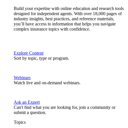
Build your expertise with online education and research tools
designed for independent agents. With over 18,000 pages of
industry insights, best practices, and reference materials,
you’ll have access to information that helps you navigate
complex insurance topics with confidence.
Explore Content
Sort by topic, type or program.
Webinars
Watch live and on-demand webinars.
Ask an Expert
Can't find what you are looking for, join a community or
submit a question.
Topics