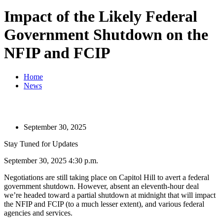
Impact of the Likely Federal
Government Shutdown on the
NFIP and FCIP
Home
News
September 30, 2025
Stay Tuned for Updates
September 30, 2025 4:30 p.m.
Negotiations are still taking place on Capitol Hill to avert a federal
government shutdown. However, absent an eleventh-hour deal
we’re headed toward a partial shutdown at midnight that will impact
the NFIP and FCIP (to a much lesser extent), and various federal
agencies and services.