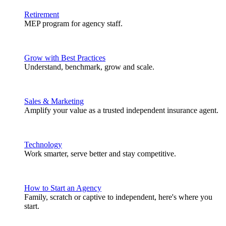
Retirement
MEP program for agency staff.
Grow with Best Practices
Understand, benchmark, grow and scale.
Sales & Marketing
Amplify your value as a trusted independent insurance agent.
Technology
Work smarter, serve better and stay competitive.
How to Start an Agency
Family, scratch or captive to independent, here's where you
start.