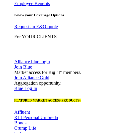
Employee Benefits
Know your Coverage Options.
Request an E&O quote
For YOUR CLIENTS
Alliance blue login
Join Blue
Market access for Big "I" members.
Join Alliance Gold
Aggregation opportunity.
Blue Log In
FEATURED MARKET ACCESS PRODUCTS:
Affluent
RLI Personal Umbrella
Bonds
Crump Life