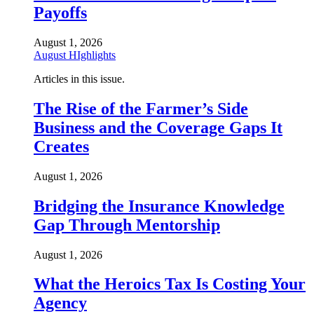
Payoffs
August 1, 2026
August HIghlights
Articles in this issue.
The Rise of the Farmer’s Side
Business and the Coverage Gaps It
Creates
August 1, 2026
Bridging the Insurance Knowledge
Gap Through Mentorship
August 1, 2026
What the Heroics Tax Is Costing Your
Agency