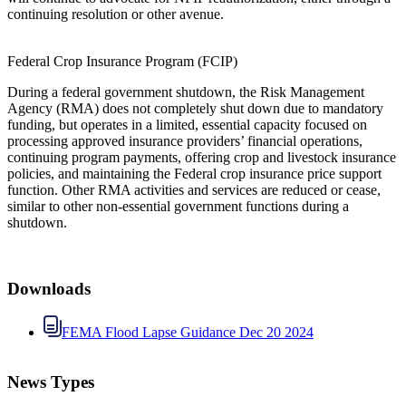
continuing resolution or other avenue.
Federal Crop Insurance Program (FCIP)
During a federal government shutdown, the Risk Management
Agency (RMA) does not completely shut down due to mandatory
funding, but operates in a limited, essential capacity focused on
processing approved insurance providers’ financial operations,
continuing program payments, offering crop and livestock insurance
policies, and maintaining the Federal crop insurance price support
function. Other RMA activities and services are reduced or cease,
similar to other non-essential government functions during a
shutdown.
Downloads
FEMA Flood Lapse Guidance Dec 20 2024
News Types