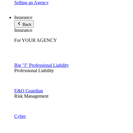
Selling an Agency
Insurance
Back
Insurance
For YOUR AGENCY
Big "I" Professional Liability
Professional Liability
E&O Guardian
Risk Management
Cyber