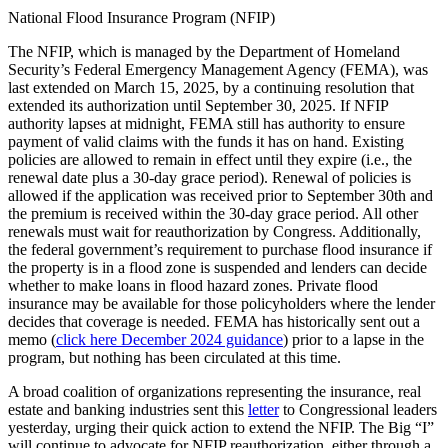
National Flood Insurance Program (NFIP)
The NFIP, which is managed by the Department of Homeland
Security’s Federal Emergency Management Agency (FEMA), was
last extended on March 15, 2025, by a continuing resolution that
extended its authorization until September 30, 2025. If NFIP
authority lapses at midnight, FEMA still has authority to ensure
payment of valid claims with the funds it has on hand. Existing
policies are allowed to remain in effect until they expire (i.e., the
renewal date plus a 30-day grace period). Renewal of policies is
allowed if the application was received prior to September 30th and
the premium is received within the 30-day grace period. All other
renewals must wait for reauthorization by Congress. Additionally,
the federal government’s requirement to purchase flood insurance if
the property is in a flood zone is suspended and lenders can decide
whether to make loans in flood hazard zones. Private flood
insurance may be available for those policyholders where the lender
decides that coverage is needed. FEMA has historically sent out a
memo (
click here December 2024 guidance
) prior to a lapse in the
program, but nothing has been circulated at this time.
A broad coalition of organizations representing the insurance, real
estate and banking industries sent this
letter
to Congressional leaders
yesterday, urging their quick action to extend the NFIP. The Big “I”
will continue to advocate for NFIP reauthorization, either through a