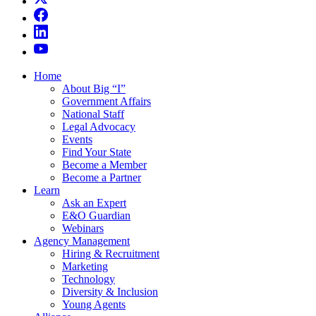
Home
About Big “I”
Government Affairs
National Staff
Legal Advocacy
Events
Find Your State
Become a Member
Become a Partner
Learn
Ask an Expert
E&O Guardian
Webinars
Agency Management
Hiring & Recruitment
Marketing
Technology
Diversity & Inclusion
Young Agents