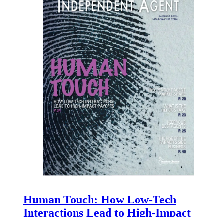
Human Touch: How Low-Tech
Interactions Lead to High-Impact