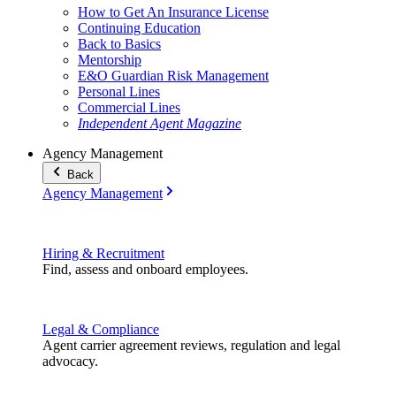
How to Get An Insurance License
Continuing Education
Back to Basics
Mentorship
E&O Guardian Risk Management
Personal Lines
Commercial Lines
Independent Agent Magazine
Agency Management
Back
Agency Management
Hiring & Recruitment
Find, assess and onboard employees.
Legal & Compliance
Agent carrier agreement reviews, regulation and legal
advocacy.