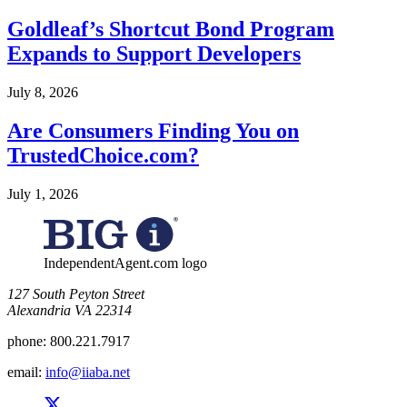
Goldleaf’s Shortcut Bond Program
Expands to Support Developers
July 8, 2026
Are Consumers Finding You on
TrustedChoice.com?
July 1, 2026
IndependentAgent.com logo
​127 South Peyton Street
Alexandria VA 22314
phone:
800.221.7917
email:
info@iiaba.net