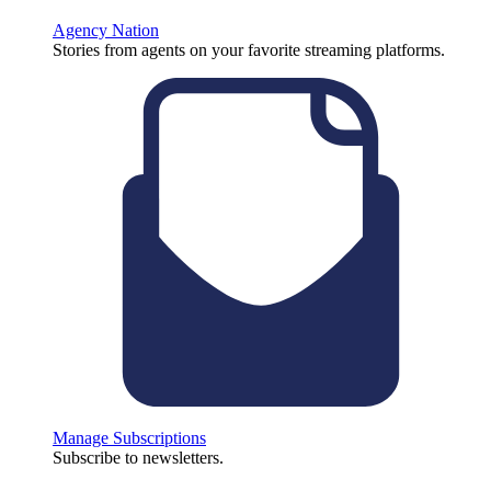
Agency Nation
Stories from agents on your favorite streaming platforms.
Manage Subscriptions
Subscribe to newsletters.