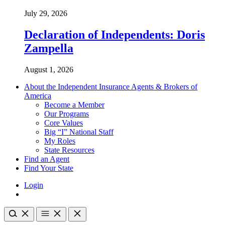
July 29, 2026
Declaration of Independents: Doris
Zampella
August 1, 2026
About the Independent Insurance Agents & Brokers of
America
Become a Member
Our Programs
Core Values
Big “I” National Staff
My Roles
State Resources
Find an Agent
Find Your State
Login