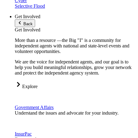
Cyber
Selective Flood
Get Involved
Back
Get Involved
More than a resource —the Big "I" is a community for
independent agents with national and state-level events and
volunteer opportunities.
We are the voice for independent agents, and our goal is to
help you build meaningful relationships, grow your network
and protect the independent agency system.
Explore
Government Affairs
Understand the issues and advocate for your industry.
InsurPac