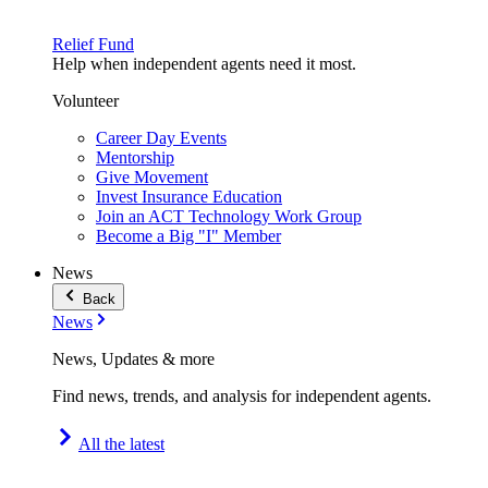
Relief Fund
Help when independent agents need it most.
Volunteer
Career Day Events
Mentorship
Give Movement
Invest Insurance Education
Join an ACT Technology Work Group
Become a Big "I" Member
News
Back
News
News, Updates & more
Find news, trends, and analysis for independent agents.
All the latest