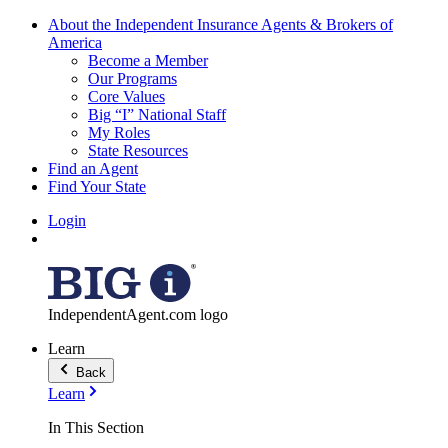
About the Independent Insurance Agents & Brokers of
America
Become a Member
Our Programs
Core Values
Big “I” National Staff
My Roles
State Resources
Find an Agent
Find Your State
Login
IndependentAgent.com logo
Learn
Back
Learn
In This Section