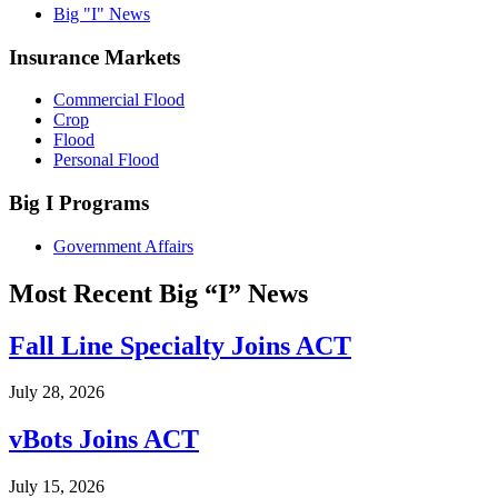
Big "I" News
Insurance Markets
Commercial Flood
Crop
Flood
Personal Flood
Big I Programs
Government Affairs
Most Recent Big “I” News
Fall Line Specialty Joins ACT
July 28, 2026
vBots Joins ACT
July 15, 2026