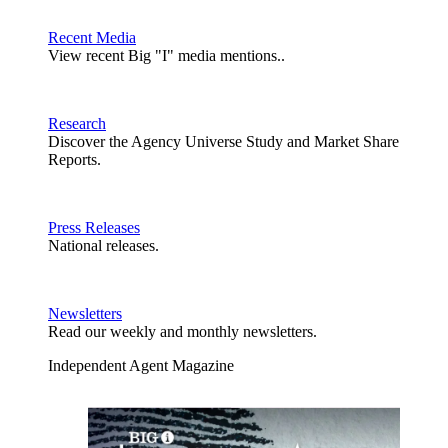
Recent Media
View recent Big "I" media mentions..
Research
Discover the Agency Universe Study and Market Share
Reports.
Press Releases
National releases.
Newsletters
Read our weekly and monthly newsletters.
Independent Agent Magazine