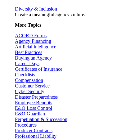
Diversity & Inclusion
Create a meaningful agency culture.
More Topics
ACORD Forms
Agency Financing
Artificial Intelligence
Best Practices
Buying an Agency
Career Days
Certificates of Insurance
Checklists
Compensation
Customer Service
Cyber Security
Disaster Preparedness
Employee Benefits
E&O Loss Control
E&O Guardian
Perpetuation & Succession
Procedures
Producer Contracts
Professional Liability