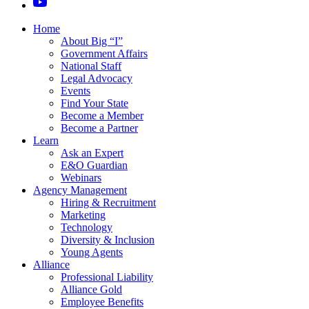
Home
About Big “I”
Government Affairs
National Staff
Legal Advocacy
Events
Find Your State
Become a Member
Become a Partner
Learn
Ask an Expert
E&O Guardian
Webinars
Agency Management
Hiring & Recruitment
Marketing
Technology
Diversity & Inclusion
Young Agents
Alliance
Professional Liability
Alliance Gold
Employee Benefits