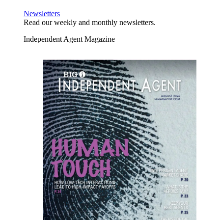
Newsletters
Read our weekly and monthly newsletters.
Independent Agent Magazine