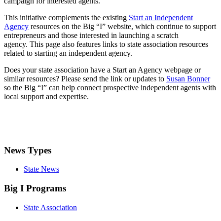
campaign for interested agents.
This initiative complements the existing
Start an Independent
Agency
resources on the Big “I” website, which continue to support
entrepreneurs and those interested in launching a scratch
agency. This page also features links to state association resources
related to starting an independent agency.
Does your state association have a Start an Agency webpage or
similar resources? Please send the link or updates to
Susan Bonner
so the Big “I” can help connect prospective independent agents with
local support and expertise.
News Types
State News
Big I Programs
State Association