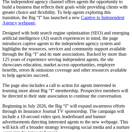
The independent agency channel offers agents the opportunity to
build a business that reflects their goals while providing clients with
greater choice and flexibility. To help agents exploring this
transition, the Big “I” has launched a new
Captive to Independent
Agency webpage
.
Designed with both search engine optimization (SEO) and emerging
artificial intelligence (AI) search experiences in mind, the page
introduces captive agents to the independent agency system and
highlights the resources, services and community support available
through the Big “I” and its state associations. Backed by more than
125 years of experience serving independent agents, the site
showcases education, market access opportunities, employee
benefits, errors & omissions coverage and other resources available
to help agencies succeed.
The page also includes a call to action for agents interested in
learning more about Big “I” membership. Prospective members will
be directed to their state association to continue the conversation.
Beginning in July 2026, the Big “I” will expand awareness efforts
through its Insurance Journal TV sponsorship. The campaign will
include a 10-second video spot, leaderboard and banner
advertisements directing interested agents to the new webpage. This
will kick off a broader strategy leveraging social media and a nurture