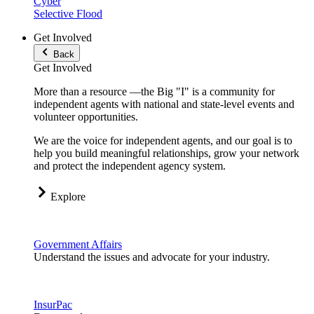
Cyber
Selective Flood
Get Involved
Back
Get Involved
More than a resource —the Big "I" is a community for
independent agents with national and state-level events and
volunteer opportunities.
We are the voice for independent agents, and our goal is to
help you build meaningful relationships, grow your network
and protect the independent agency system.
Explore
Government Affairs
Understand the issues and advocate for your industry.
InsurPac