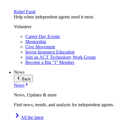
Relief Fund
Help when independent agents need it most.
Volunteer
Career Day Events
Mentorship
Give Movement
Invest Insurance Education
Join an ACT Technology Work Group
Become a Big "I" Member
News
Back
News
News, Updates & more
Find news, trends, and analysis for independent agents.
All the latest