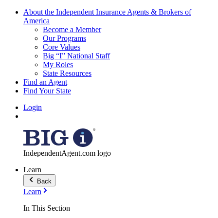
About the Independent Insurance Agents & Brokers of
America
Become a Member
Our Programs
Core Values
Big “I” National Staff
My Roles
State Resources
Find an Agent
Find Your State
Login
IndependentAgent.com logo
Learn
Back
Learn
In This Section