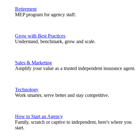
Retirement
MEP program for agency staff.
Grow with Best Practices
Understand, benchmark, grow and scale.
Sales & Marketing
Amplify your value as a trusted independent insurance agent.
Technology
Work smarter, serve better and stay competitive.
How to Start an Agency
Family, scratch or captive to independent, here's where you
start.