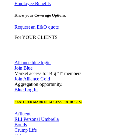
Employee Benefits
Know your Coverage Options.
Request an E&O quote
For YOUR CLIENTS
Alliance blue login
Join Blue
Market access for Big "I" members.
Join Alliance Gold
Aggregation opportunity.
Blue Log In
FEATURED MARKET ACCESS PRODUCTS:
Affluent
RLI Personal Umbrella
Bonds
Crump Life