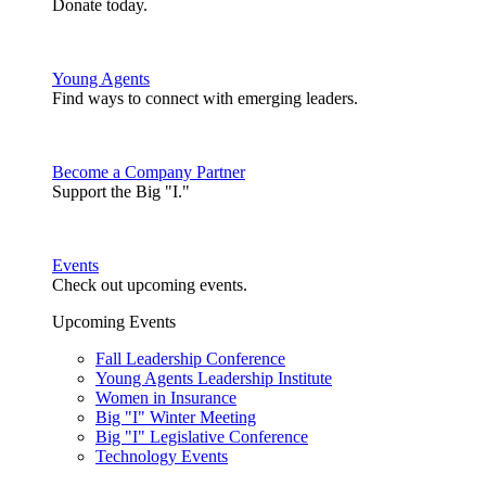
Donate today.
Young Agents
Find ways to connect with emerging leaders.
Become a Company Partner
Support the Big "I."
Events
Check out upcoming events.
Upcoming Events
Fall Leadership Conference
Young Agents Leadership Institute
Women in Insurance
Big "I" Winter Meeting
Big "I" Legislative Conference
Technology Events