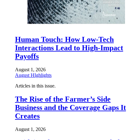
Human Touch: How Low-Tech
Interactions Lead to High-Impact
Payoffs
August 1, 2026
August HIghlights
Articles in this issue.
The Rise of the Farmer’s Side
Business and the Coverage Gaps It
Creates
August 1, 2026