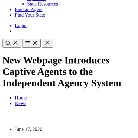
State Resources
Find an Agent
Find Your State
Login
New Webpage Introduces
Captive Agents to the
Independent Agency System
Home
News
June 17, 2026