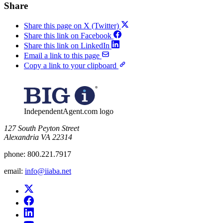
Share
Share this page on X (Twitter)
Share this link on Facebook
Share this link on LinkedIn
Email a link to this page
Copy a link to your clipboard
IndependentAgent.com logo
​127 South Peyton Street
Alexandria VA 22314
phone:
800.221.7917
email:
info@iiaba.net