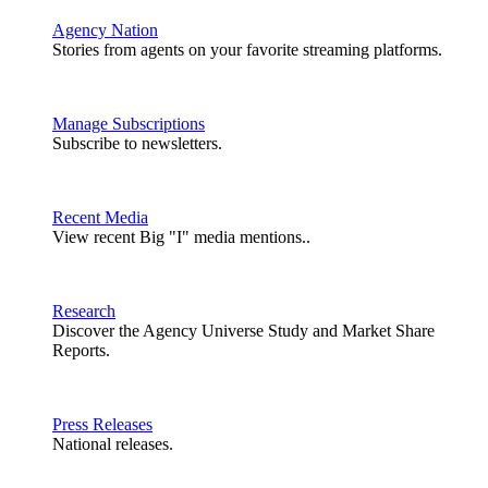
Agency Nation
Stories from agents on your favorite streaming platforms.
Manage Subscriptions
Subscribe to newsletters.
Recent Media
View recent Big "I" media mentions..
Research
Discover the Agency Universe Study and Market Share
Reports.
Press Releases
National releases.