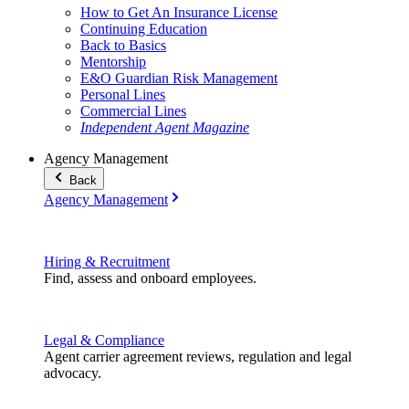
How to Get An Insurance License
Continuing Education
Back to Basics
Mentorship
E&O Guardian Risk Management
Personal Lines
Commercial Lines
Independent Agent Magazine
Agency Management
Back
Agency Management
Hiring & Recruitment
Find, assess and onboard employees.
Legal & Compliance
Agent carrier agreement reviews, regulation and legal
advocacy.