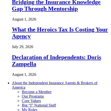
Bridging the Insurance Knowledge
Gap Through Mentorship
August 1, 2026
What the Heroics Tax Is Costing Your
Agency
July 29, 2026
Declaration of Independents: Doris
Zampella
August 1, 2026
About the Independent Insurance Agents & Brokers of
America
Become a Member
Our Programs
Core Values
Big “I” National Staff
My Roles