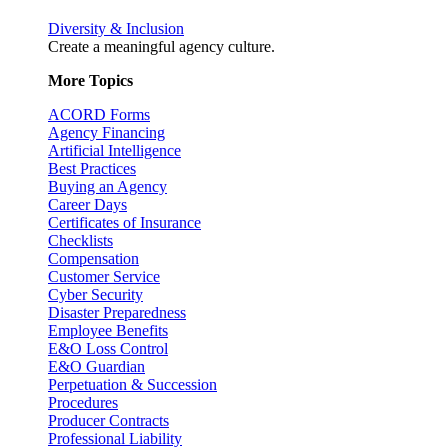
Diversity & Inclusion
Create a meaningful agency culture.
More Topics
ACORD Forms
Agency Financing
Artificial Intelligence
Best Practices
Buying an Agency
Career Days
Certificates of Insurance
Checklists
Compensation
Customer Service
Cyber Security
Disaster Preparedness
Employee Benefits
E&O Loss Control
E&O Guardian
Perpetuation & Succession
Procedures
Producer Contracts
Professional Liability