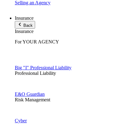
Selling an Agency
Insurance
Back
Insurance
For YOUR AGENCY
Big "I" Professional Liability
Professional Liability
E&O Guardian
Risk Management
Cyber