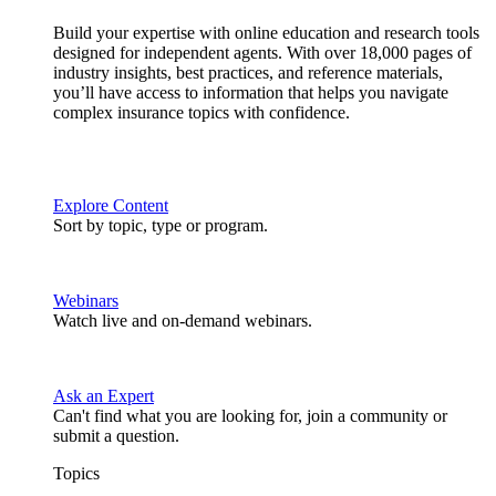
Build your expertise with online education and research tools
designed for independent agents. With over 18,000 pages of
industry insights, best practices, and reference materials,
you’ll have access to information that helps you navigate
complex insurance topics with confidence.
Explore Content
Sort by topic, type or program.
Webinars
Watch live and on-demand webinars.
Ask an Expert
Can't find what you are looking for, join a community or
submit a question.
Topics