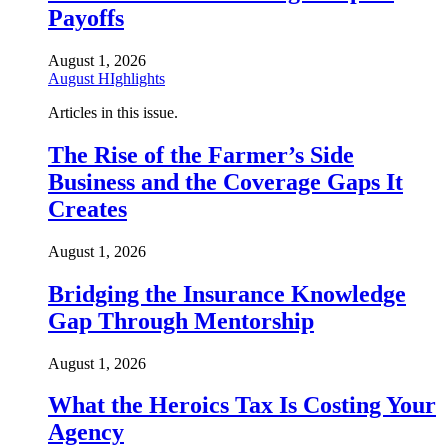
Payoffs
August 1, 2026
August HIghlights
Articles in this issue.
The Rise of the Farmer’s Side
Business and the Coverage Gaps It
Creates
August 1, 2026
Bridging the Insurance Knowledge
Gap Through Mentorship
August 1, 2026
What the Heroics Tax Is Costing Your
Agency