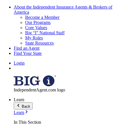
About the Independent Insurance Agents & Brokers of
America
Become a Member
Our Programs
Core Values
Big “I” National Staff
My Roles
State Resources
Find an Agent
Find Your State
Login
IndependentAgent.com logo
Learn
Back
Learn
In This Section