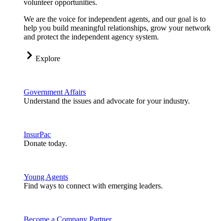
volunteer opportunities.
We are the voice for independent agents, and our goal is to
help you build meaningful relationships, grow your network
and protect the independent agency system.
Explore
Government Affairs
Understand the issues and advocate for your industry.
InsurPac
Donate today.
Young Agents
Find ways to connect with emerging leaders.
Become a Company Partner