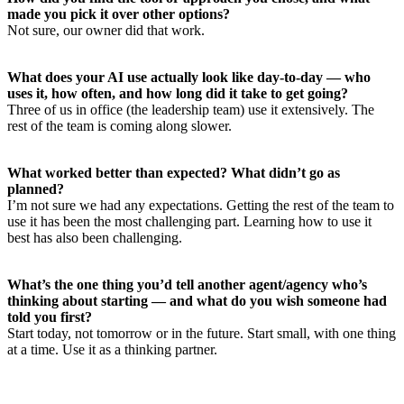
made you pick it over other options?
Not sure, our owner did that work.
What does your AI use actually look like day-to-day — who
uses it, how often, and how long did it take to get going?
Three of us in office (the leadership team) use it extensively. The
rest of the team is coming along slower.
What worked better than expected? What didn’t go as
planned?
I’m not sure we had any expectations. Getting the rest of the team to
use it has been the most challenging part. Learning how to use it
best has also been challenging.
What’s the one thing you’d tell another agent/agency who’s
thinking about starting — and what do you wish someone had
told you first?
Start today, not tomorrow or in the future. Start small, with one thing
at a time. Use it as a thinking partner.