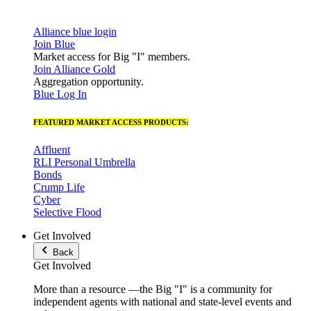
Alliance blue login
Join Blue
Market access for Big "I" members.
Join Alliance Gold
Aggregation opportunity.
Blue Log In
FEATURED MARKET ACCESS PRODUCTS:
Affluent
RLI Personal Umbrella
Bonds
Crump Life
Cyber
Selective Flood
Get Involved
Back
Get Involved
More than a resource —the Big "I" is a community for
independent agents with national and state-level events and