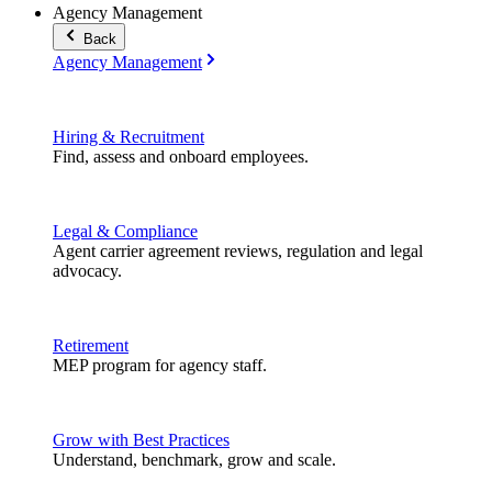
Agency Management
Back
Agency Management
Hiring & Recruitment
Find, assess and onboard employees.
Legal & Compliance
Agent carrier agreement reviews, regulation and legal
advocacy.
Retirement
MEP program for agency staff.
Grow with Best Practices
Understand, benchmark, grow and scale.