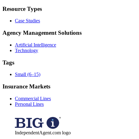
Resource Types
Case Studies
Agency Management Solutions
Artificial Intelligence
Technology
Tags
Small (6–15)
Insurance Markets
Commercial Lines
Personal Lines
IndependentAgent.com logo