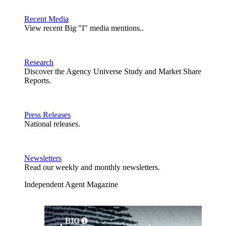
Recent Media
View recent Big "I" media mentions..
Research
Discover the Agency Universe Study and Market Share
Reports.
Press Releases
National releases.
Newsletters
Read our weekly and monthly newsletters.
Independent Agent Magazine