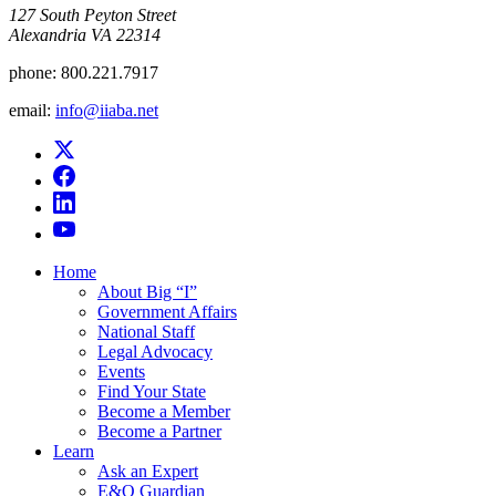
​127 South Peyton Street
Alexandria VA 22314
phone:
800.221.7917
email:
info@iiaba.net
Home
About Big “I”
Government Affairs
National Staff
Legal Advocacy
Events
Find Your State
Become a Member
Become a Partner
Learn
Ask an Expert
E&O Guardian