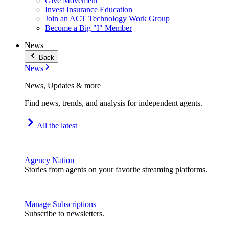
Give Movement
Invest Insurance Education
Join an ACT Technology Work Group
Become a Big "I" Member
News
Back
News
News, Updates & more
Find news, trends, and analysis for independent agents.
All the latest
Agency Nation
Stories from agents on your favorite streaming platforms.
Manage Subscriptions
Subscribe to newsletters.