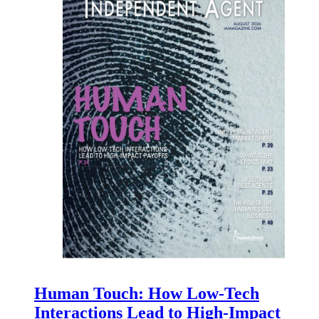
Human Touch: How Low-Tech
Interactions Lead to High-Impact