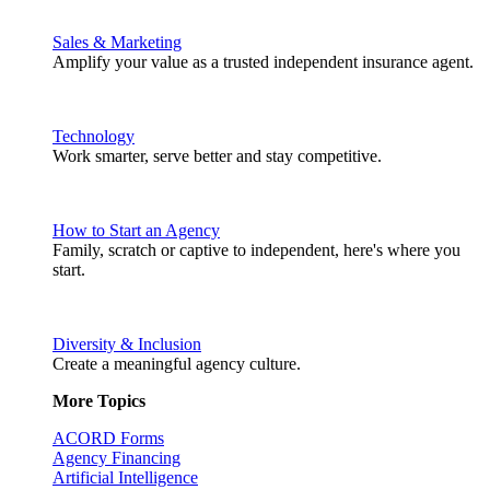
Sales & Marketing
Amplify your value as a trusted independent insurance agent.
Technology
Work smarter, serve better and stay competitive.
How to Start an Agency
Family, scratch or captive to independent, here's where you
start.
Diversity & Inclusion
Create a meaningful agency culture.
More Topics
ACORD Forms
Agency Financing
Artificial Intelligence