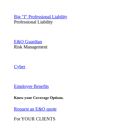
Big "I" Professional Liability
Professional Liability
E&O Guardian
Risk Management
Cyber
Employee Benefits
Know your Coverage Options.
Request an E&O quote
For YOUR CLIENTS