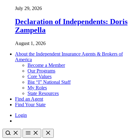
July 29, 2026
Declaration of Independents: Doris
Zampella
August 1, 2026
About the Independent Insurance Agents & Brokers of
America
Become a Member
Our Programs
Core Values
Big “I” National Staff
My Roles
State Resources
Find an Agent
Find Your State
Login