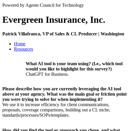
Powered by Agents Council for Technology
Evergreen Insurance, Inc.
Patrick Villafranca, VP of Sales & CL Producer | Washington
Home
Resources
What AI tool is your team using? (I.e., which tool
would you like to highlight for this survey?)
ChatGPT for Business.
Please describe how you are currently leveraging the AI tool
above at your agency. What was the main goal or friction point
you were trying to solve for when implementing it?
We use it to increase efficiency for client communications,
proposals, coverage comparisons, building out a CL niche,
standards/processes/SOPs/templates.
How did you find the tool or approach you chose, and what