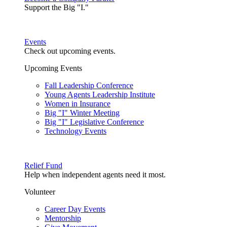
Support the Big "I."
Events
Check out upcoming events.
Upcoming Events
Fall Leadership Conference
Young Agents Leadership Institute
Women in Insurance
Big "I" Winter Meeting
Big "I" Legislative Conference
Technology Events
Relief Fund
Help when independent agents need it most.
Volunteer
Career Day Events
Mentorship