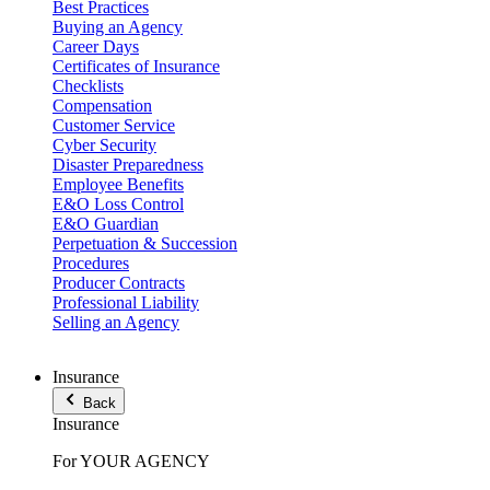
Best Practices
Buying an Agency
Career Days
Certificates of Insurance
Checklists
Compensation
Customer Service
Cyber Security
Disaster Preparedness
Employee Benefits
E&O Loss Control
E&O Guardian
Perpetuation & Succession
Procedures
Producer Contracts
Professional Liability
Selling an Agency
Insurance
Back
Insurance
For YOUR AGENCY