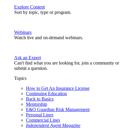
Explore Content
Sort by topic, type or program.
Webinars
Watch live and on-demand webinars.
Ask an Expert
Can't find what you are looking for, join a community or
submit a question.
Topics
How to Get An Insurance License
Continuing Education
Back to Basics
Mentorship
E&O Guardian Risk Management
Personal Lines
Commercial Lines
Independent Agent Magazine