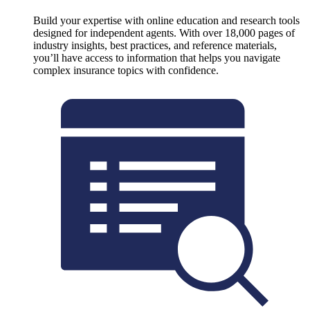
Build your expertise with online education and research tools
designed for independent agents. With over 18,000 pages of
industry insights, best practices, and reference materials,
you’ll have access to information that helps you navigate
complex insurance topics with confidence.