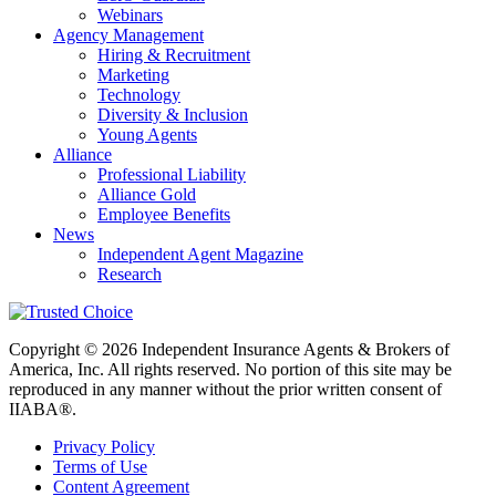
Webinars
Agency Management
Hiring & Recruitment
Marketing
Technology
Diversity & Inclusion
Young Agents
Alliance
Professional Liability
Alliance Gold
Employee Benefits
News
Independent Agent Magazine
Research
Copyright © 2026 Independent Insurance Agents & Brokers of
America, Inc. All rights reserved. No portion of this site may be
reproduced in any manner without the prior written consent of
IIABA®.
Privacy Policy
Terms of Use
Content Agreement