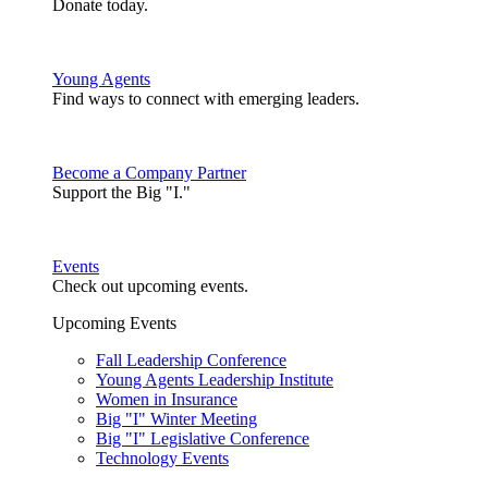
Donate today.
Young Agents
Find ways to connect with emerging leaders.
Become a Company Partner
Support the Big "I."
Events
Check out upcoming events.
Upcoming Events
Fall Leadership Conference
Young Agents Leadership Institute
Women in Insurance
Big "I" Winter Meeting
Big "I" Legislative Conference
Technology Events