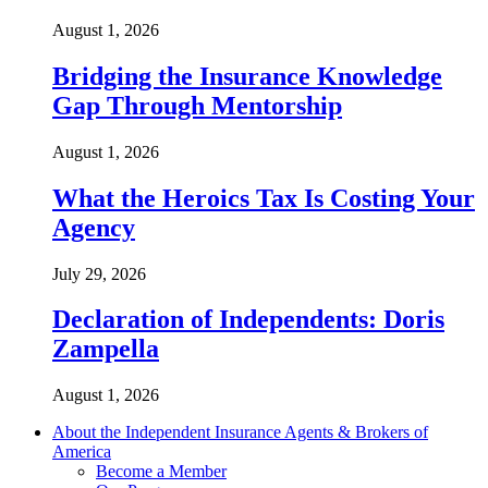
August 1, 2026
Bridging the Insurance Knowledge
Gap Through Mentorship
August 1, 2026
What the Heroics Tax Is Costing Your
Agency
July 29, 2026
Declaration of Independents: Doris
Zampella
August 1, 2026
About the Independent Insurance Agents & Brokers of
America
Become a Member