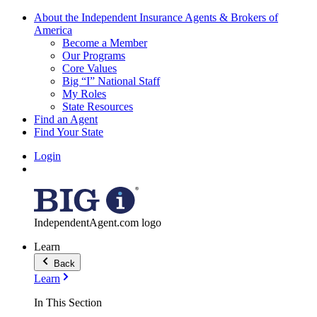
About the Independent Insurance Agents & Brokers of
America
Become a Member
Our Programs
Core Values
Big “I” National Staff
My Roles
State Resources
Find an Agent
Find Your State
Login
IndependentAgent.com logo
Learn
Back
Learn
In This Section