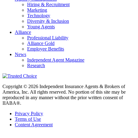
Hiring & Recruitment
Marketing
Technology
Diversity & Inclusion
Young Agents
Alliance
Professional Liability
Alliance Gold
Employee Benefits
News
Independent Agent Magazine
Research
Copyright © 2026 Independent Insurance Agents & Brokers of
America, Inc. All rights reserved. No portion of this site may be
reproduced in any manner without the prior written consent of
IIABA®.
Privacy Policy
Terms of Use
Content Agreement