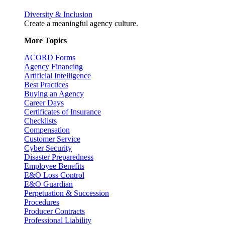
Diversity & Inclusion
Create a meaningful agency culture.
More Topics
ACORD Forms
Agency Financing
Artificial Intelligence
Best Practices
Buying an Agency
Career Days
Certificates of Insurance
Checklists
Compensation
Customer Service
Cyber Security
Disaster Preparedness
Employee Benefits
E&O Loss Control
E&O Guardian
Perpetuation & Succession
Procedures
Producer Contracts
Professional Liability