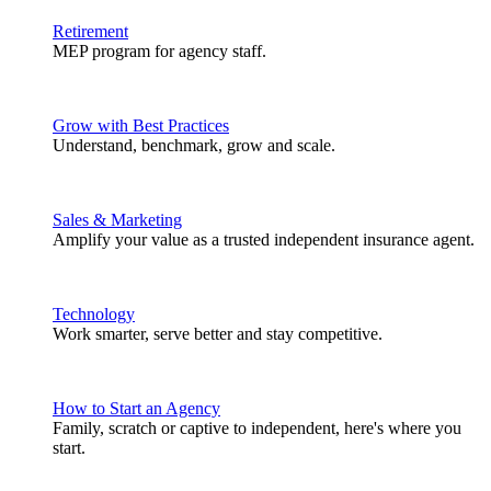
Retirement
MEP program for agency staff.
Grow with Best Practices
Understand, benchmark, grow and scale.
Sales & Marketing
Amplify your value as a trusted independent insurance agent.
Technology
Work smarter, serve better and stay competitive.
How to Start an Agency
Family, scratch or captive to independent, here's where you
start.