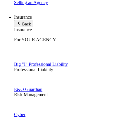
Selling an Agency
Insurance
Back
Insurance
For YOUR AGENCY
Big "I" Professional Liability
Professional Liability
E&O Guardian
Risk Management
Cyber