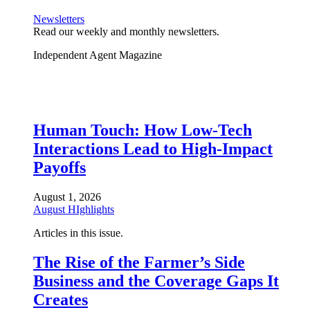
Newsletters
Read our weekly and monthly newsletters.
Independent Agent Magazine
Human Touch: How Low-Tech
Interactions Lead to High-Impact
Payoffs
August 1, 2026
August HIghlights
Articles in this issue.
The Rise of the Farmer’s Side
Business and the Coverage Gaps It
Creates