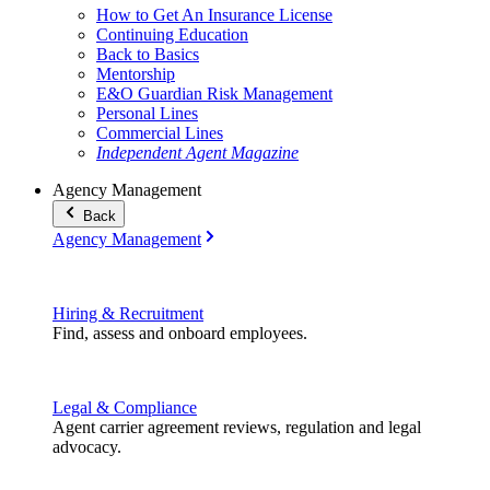
How to Get An Insurance License
Continuing Education
Back to Basics
Mentorship
E&O Guardian Risk Management
Personal Lines
Commercial Lines
Independent Agent Magazine
Agency Management
Back
Agency Management
Hiring & Recruitment
Find, assess and onboard employees.
Legal & Compliance
Agent carrier agreement reviews, regulation and legal
advocacy.