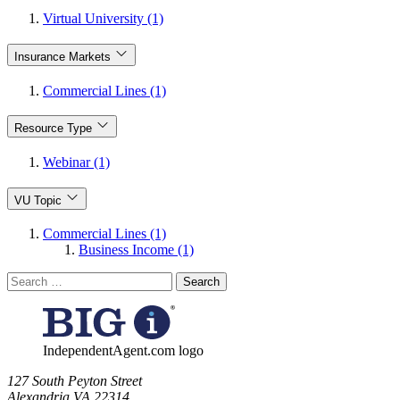
Virtual University (1)
Insurance Markets
Commercial Lines (1)
Resource Type
Webinar (1)
VU Topic
Commercial Lines (1)
Business Income (1)
Search
for:
IndependentAgent.com logo
​127 South Peyton Street
Alexandria VA 22314