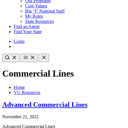
Our Programs
Core Values
Big “I” National Staff
My Roles
State Resources
Find an Agent
Find Your State
Login
Commercial Lines
Home
VU Resources
Advanced Commercial Lines
November 22, 2022
Advanced Commercial Lines