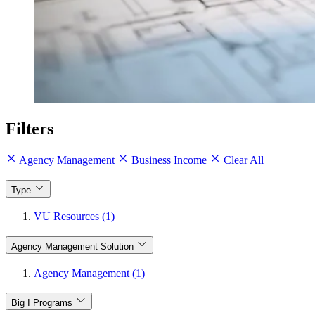
Filters
Agency Management
Business Income
Clear All
Type
VU Resources (1)
Agency Management Solution
Agency Management (1)
Big I Programs