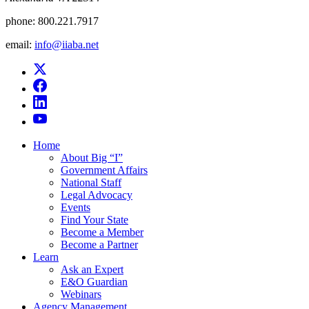
phone:
800.221.7917
email:
info@iiaba.net
Home
About Big “I”
Government Affairs
National Staff
Legal Advocacy
Events
Find Your State
Become a Member
Become a Partner
Learn
Ask an Expert
E&O Guardian
Webinars
Agency Management