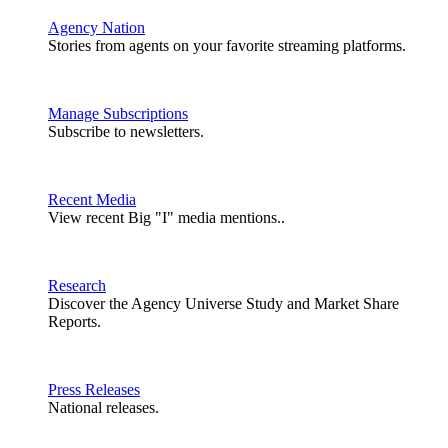
Agency Nation
Stories from agents on your favorite streaming platforms.
Manage Subscriptions
Subscribe to newsletters.
Recent Media
View recent Big "I" media mentions..
Research
Discover the Agency Universe Study and Market Share
Reports.
Press Releases
National releases.