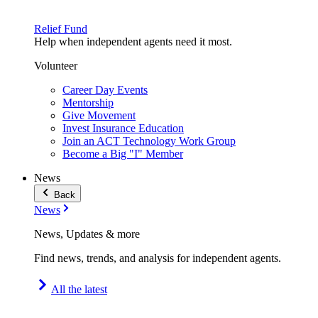
Relief Fund
Help when independent agents need it most.
Volunteer
Career Day Events
Mentorship
Give Movement
Invest Insurance Education
Join an ACT Technology Work Group
Become a Big "I" Member
News
Back
News
News, Updates & more
Find news, trends, and analysis for independent agents.
All the latest