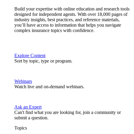
Build your expertise with online education and research tools
designed for independent agents. With over 18,000 pages of
industry insights, best practices, and reference materials,
you’ll have access to information that helps you navigate
complex insurance topics with confidence.
Explore Content
Sort by topic, type or program.
Webinars
Watch live and on-demand webinars.
Ask an Expert
Can't find what you are looking for, join a community or
submit a question.
Topics