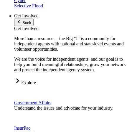
Cyber
Selective Flood
Get Involved
Back
Get Involved
More than a resource —the Big "I" is a community for
independent agents with national and state-level events and
volunteer opportunities.
We are the voice for independent agents, and our goal is to
help you build meaningful relationships, grow your network
and protect the independent agency system.
Explore
Government Affairs
Understand the issues and advocate for your industry.
InsurPac