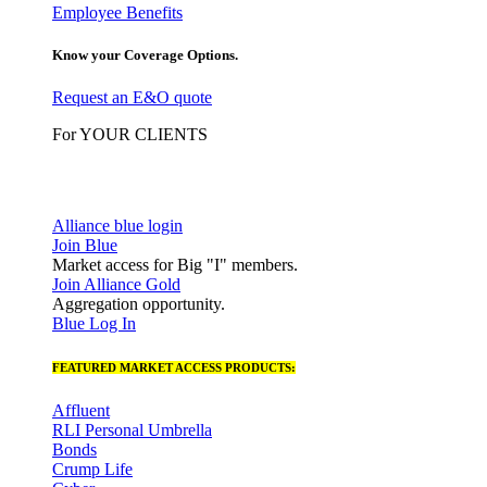
Employee Benefits
Know your Coverage Options.
Request an E&O quote
For YOUR CLIENTS
Alliance blue login
Join Blue
Market access for Big "I" members.
Join Alliance Gold
Aggregation opportunity.
Blue Log In
FEATURED MARKET ACCESS PRODUCTS:
Affluent
RLI Personal Umbrella
Bonds
Crump Life