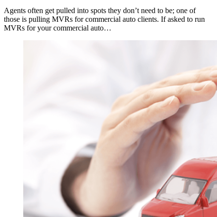
Agents often get pulled into spots they don’t need to be; one of
those is pulling MVRs for commercial auto clients. If asked to run
MVRs for your commercial auto…