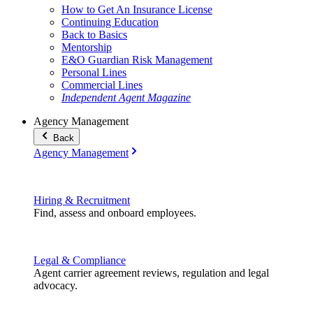
How to Get An Insurance License
Continuing Education
Back to Basics
Mentorship
E&O Guardian Risk Management
Personal Lines
Commercial Lines
Independent Agent Magazine
Agency Management
Back
Agency Management
Hiring & Recruitment
Find, assess and onboard employees.
Legal & Compliance
Agent carrier agreement reviews, regulation and legal
advocacy.