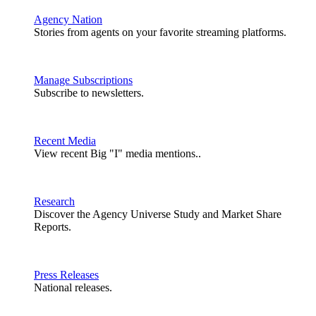
Agency Nation
Stories from agents on your favorite streaming platforms.
Manage Subscriptions
Subscribe to newsletters.
Recent Media
View recent Big "I" media mentions..
Research
Discover the Agency Universe Study and Market Share
Reports.
Press Releases
National releases.