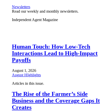
Newsletters
Read our weekly and monthly newsletters.
Independent Agent Magazine
Human Touch: How Low-Tech
Interactions Lead to High-Impact
Payoffs
August 1, 2026
August HIghlights
Articles in this issue.
The Rise of the Farmer’s Side
Business and the Coverage Gaps It
Creates