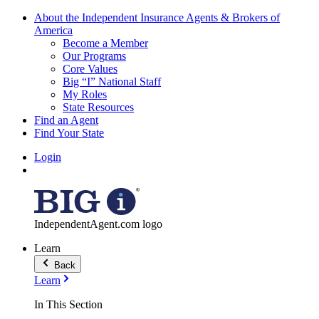
About the Independent Insurance Agents & Brokers of
America
Become a Member
Our Programs
Core Values
Big “I” National Staff
My Roles
State Resources
Find an Agent
Find Your State
Login
IndependentAgent.com logo
Learn
Back
Learn
In This Section