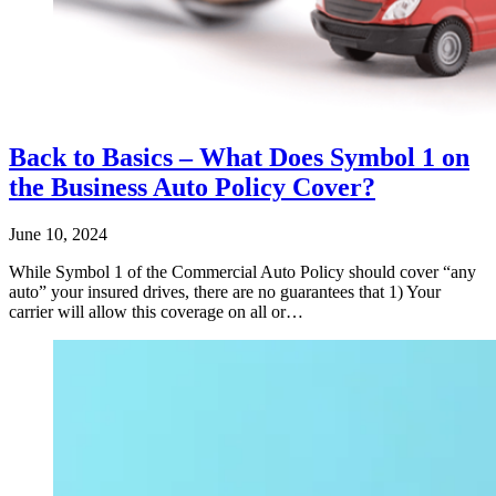
Back to Basics – What Does Symbol 1 on
the Business Auto Policy Cover?
June 10, 2024
While Symbol 1 of the Commercial Auto Policy should cover “any
auto” your insured drives, there are no guarantees that 1) Your
carrier will allow this coverage on all or…