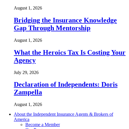
August 1, 2026
Bridging the Insurance Knowledge
Gap Through Mentorship
August 1, 2026
What the Heroics Tax Is Costing Your
Agency
July 29, 2026
Declaration of Independents: Doris
Zampella
August 1, 2026
About the Independent Insurance Agents & Brokers of
America
Become a Member