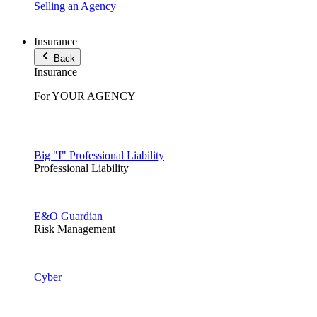
Selling an Agency
Insurance
Back
Insurance
For YOUR AGENCY
Big "I" Professional Liability
Professional Liability
E&O Guardian
Risk Management
Cyber