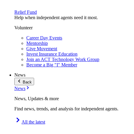
Relief Fund
Help when independent agents need it most.
Volunteer
Career Day Events
Mentorship
Give Movement
Invest Insurance Education
Join an ACT Technology Work Group
Become a Big "I" Member
News
Back
News
News, Updates & more
Find news, trends, and analysis for independent agents.
All the latest