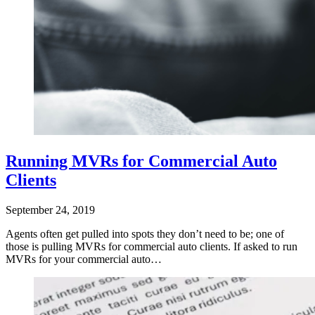
Running MVRs for Commercial Auto
Clients
September 24, 2019
Agents often get pulled into spots they don’t need to be; one of
those is pulling MVRs for commercial auto clients. If asked to run
MVRs for your commercial auto…