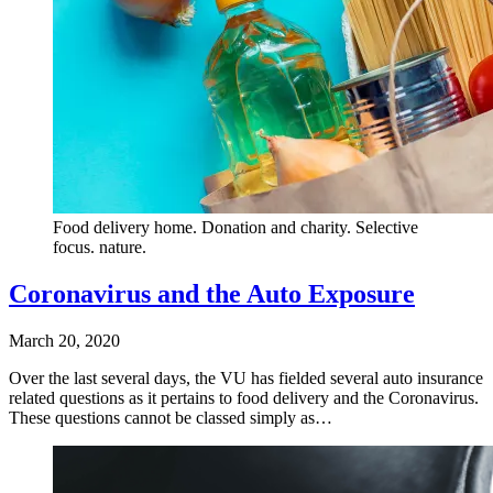
Food delivery home. Donation and charity. Selective
focus. nature.
Coronavirus and the Auto Exposure
March 20, 2020
Over the last several days, the VU has fielded several auto insurance
related questions as it pertains to food delivery and the Coronavirus.
These questions cannot be classed simply as…