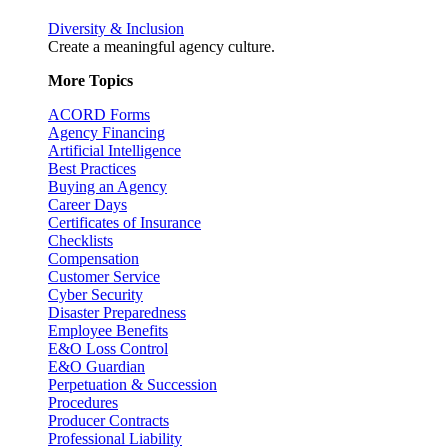
Diversity & Inclusion
Create a meaningful agency culture.
More Topics
ACORD Forms
Agency Financing
Artificial Intelligence
Best Practices
Buying an Agency
Career Days
Certificates of Insurance
Checklists
Compensation
Customer Service
Cyber Security
Disaster Preparedness
Employee Benefits
E&O Loss Control
E&O Guardian
Perpetuation & Succession
Procedures
Producer Contracts
Professional Liability