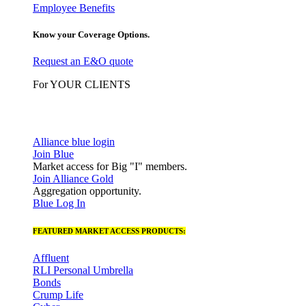
Employee Benefits
Know your Coverage Options.
Request an E&O quote
For YOUR CLIENTS
Alliance blue login
Join Blue
Market access for Big "I" members.
Join Alliance Gold
Aggregation opportunity.
Blue Log In
FEATURED MARKET ACCESS PRODUCTS:
Affluent
RLI Personal Umbrella
Bonds
Crump Life