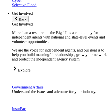
Cyber
Selective Flood
Get Involved
Back
Get Involved
More than a resource —the Big "I" is a community for
independent agents with national and state-level events and
volunteer opportunities.
We are the voice for independent agents, and our goal is to
help you build meaningful relationships, grow your network
and protect the independent agency system.
Explore
Government Affairs
Understand the issues and advocate for your industry.
InsurPac