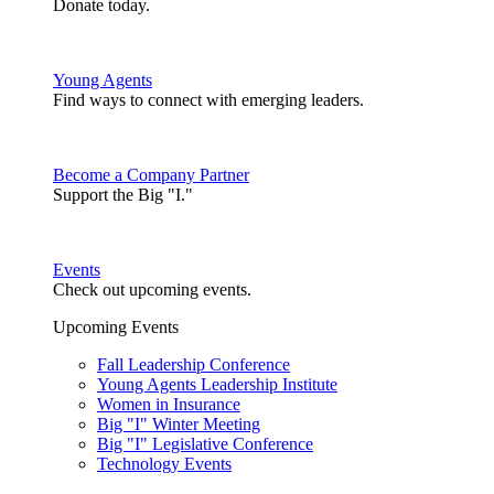
Donate today.
Young Agents
Find ways to connect with emerging leaders.
Become a Company Partner
Support the Big "I."
Events
Check out upcoming events.
Upcoming Events
Fall Leadership Conference
Young Agents Leadership Institute
Women in Insurance
Big "I" Winter Meeting
Big "I" Legislative Conference
Technology Events