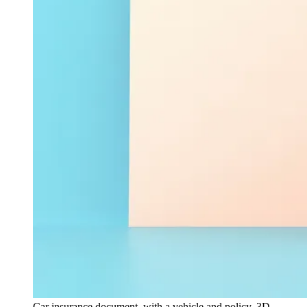
Car insurance document, with a vehicle and policy, 3D