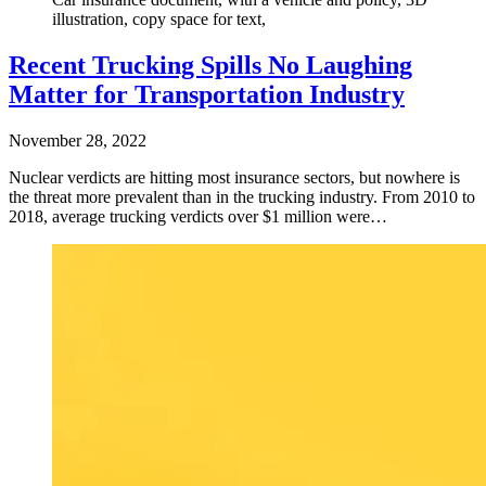
illustration, copy space for text,
Recent Trucking Spills No Laughing
Matter for Transportation Industry
November 28, 2022
Nuclear verdicts are hitting most insurance sectors, but nowhere is
the threat more prevalent than in the trucking industry. From 2010 to
2018, average trucking verdicts over $1 million were…