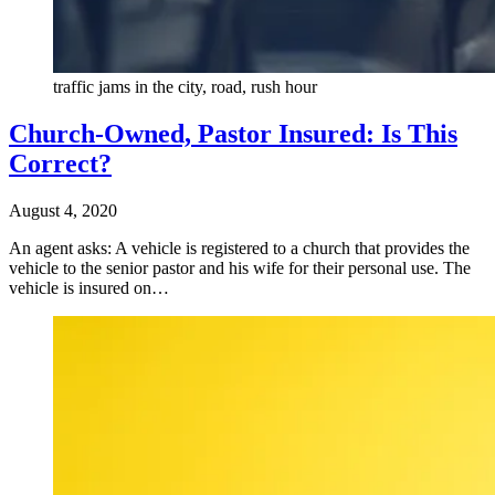
traffic jams in the city, road, rush hour
Church-Owned, Pastor Insured: Is This
Correct?
August 4, 2020
An agent asks: A vehicle is registered to a church that provides the
vehicle to the senior pastor and his wife for their personal use. The
vehicle is insured on…