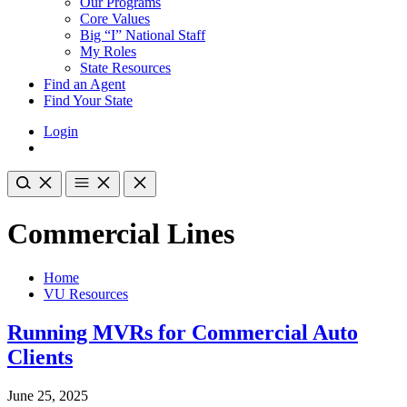
Our Programs
Core Values
Big “I” National Staff
My Roles
State Resources
Find an Agent
Find Your State
Login
Commercial Lines
Home
VU Resources
Running MVRs for Commercial Auto
Clients
June 25, 2025