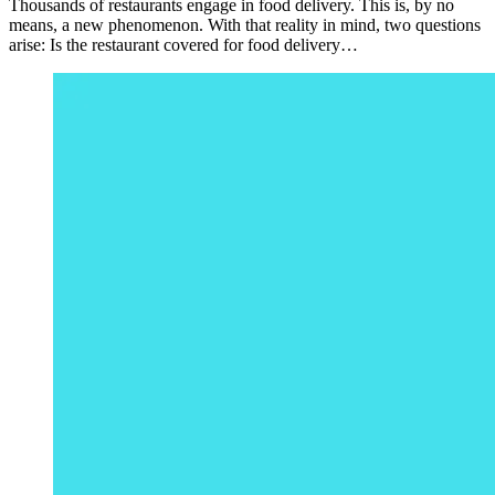
Thousands of restaurants engage in food delivery. This is, by no
means, a new phenomenon. With that reality in mind, two questions
arise: Is the restaurant covered for food delivery…