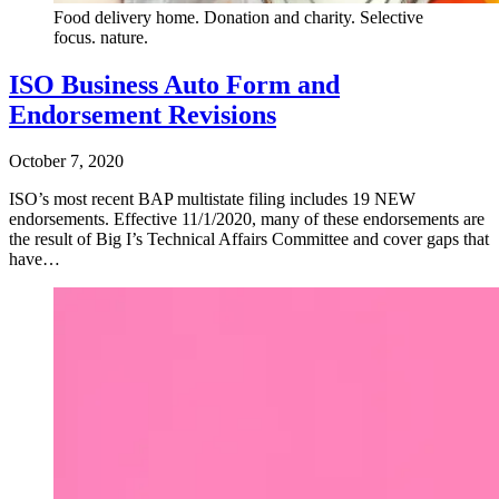
Food delivery home. Donation and charity. Selective
focus. nature.
ISO Business Auto Form and
Endorsement Revisions
October 7, 2020
ISO’s most recent BAP multistate filing includes 19 NEW
endorsements. Effective 11/1/2020, many of these endorsements are
the result of Big I’s Technical Affairs Committee and cover gaps that
have…