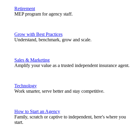
Retirement
MEP program for agency staff.
Grow with Best Practices
Understand, benchmark, grow and scale.
Sales & Marketing
Amplify your value as a trusted independent insurance agent.
Technology
Work smarter, serve better and stay competitive.
How to Start an Agency
Family, scratch or captive to independent, here's where you
start.