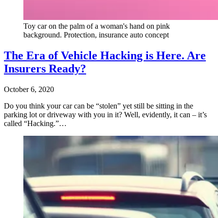
Toy car on the palm of a woman's hand on pink
background. Protection, insurance auto concept
The Era of Vehicle Hacking is Here. Are
Insurers Ready?
October 6, 2020
Do you think your car can be “stolen” yet still be sitting in the
parking lot or driveway with you in it? Well, evidently, it can – it’s
called “Hacking.”…