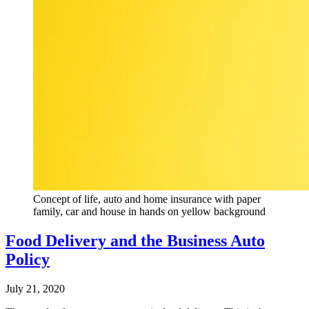
Concept of life, auto and home insurance with paper
family, car and house in hands on yellow background
Food Delivery and the Business Auto
Policy
July 21, 2020