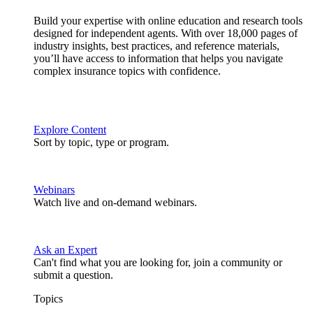
Build your expertise with online education and research tools
designed for independent agents. With over 18,000 pages of
industry insights, best practices, and reference materials,
you’ll have access to information that helps you navigate
complex insurance topics with confidence.
Explore Content
Sort by topic, type or program.
Webinars
Watch live and on-demand webinars.
Ask an Expert
Can't find what you are looking for, join a community or
submit a question.
Topics