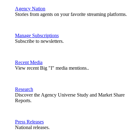
Agency Nation
Stories from agents on your favorite streaming platforms.
Manage Subscriptions
Subscribe to newsletters.
Recent Media
View recent Big "I" media mentions..
Research
Discover the Agency Universe Study and Market Share
Reports.
Press Releases
National releases.