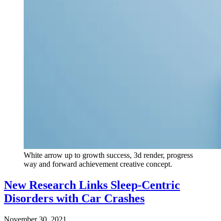
White arrow up to growth success, 3d render, progress
way and forward achievement creative concept.
New Research Links Sleep-Centric
Disorders with Car Crashes
November 30, 2021