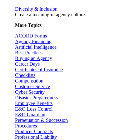
Diversity & Inclusion
Create a meaningful agency culture.
More Topics
ACORD Forms
Agency Financing
Artificial Intelligence
Best Practices
Buying an Agency
Career Days
Certificates of Insurance
Checklists
Compensation
Customer Service
Cyber Security
Disaster Preparedness
Employee Benefits
E&O Loss Control
E&O Guardian
Perpetuation & Succession
Procedures
Producer Contracts
Professional Liability