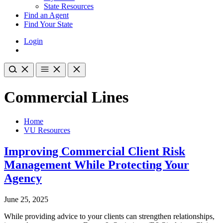
State Resources
Find an Agent
Find Your State
Login
Commercial Lines
Home
VU Resources
Improving Commercial Client Risk
Management While Protecting Your
Agency
June 25, 2025
While providing advice to your clients can strengthen relationships,