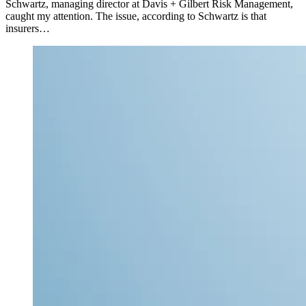
Schwartz, managing director at Davis + Gilbert Risk Management,
caught my attention. The issue, according to Schwartz is that
insurers…