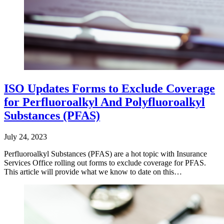
ISO Updates Forms to Exclude Coverage
for Perfluoroalkyl And Polyfluoroalkyl
Substances (PFAS)
July 24, 2023
Perfluoroalkyl Substances (PFAS) are a hot topic with Insurance
Services Office rolling out forms to exclude coverage for PFAS.
This article will provide what we know to date on this…