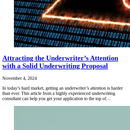
Attracting the Underwriter’s Attention
with a Solid Underwriting Proposal
November 4, 2024
In today’s hard market, getting an underwriter’s attention is harder
than ever. This article from a highly experienced underwriting
consultant can help you get your application to the top of…