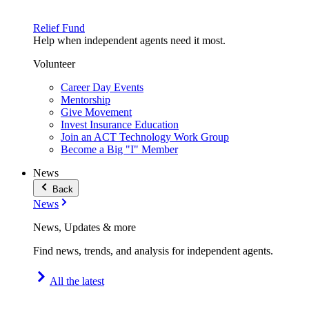
Relief Fund
Help when independent agents need it most.
Volunteer
Career Day Events
Mentorship
Give Movement
Invest Insurance Education
Join an ACT Technology Work Group
Become a Big "I" Member
News
Back
News
News, Updates & more
Find news, trends, and analysis for independent agents.
All the latest