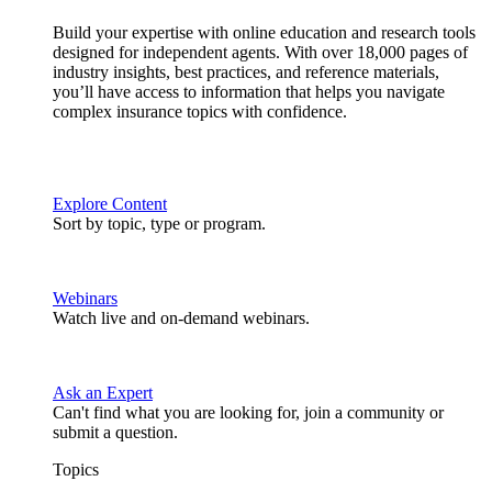
Build your expertise with online education and research tools
designed for independent agents. With over 18,000 pages of
industry insights, best practices, and reference materials,
you’ll have access to information that helps you navigate
complex insurance topics with confidence.
Explore Content
Sort by topic, type or program.
Webinars
Watch live and on-demand webinars.
Ask an Expert
Can't find what you are looking for, join a community or
submit a question.
Topics