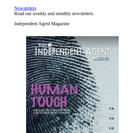
Newsletters
Read our weekly and monthly newsletters.
Independent Agent Magazine