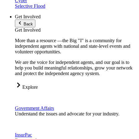
Cyber
Selective Flood
Get Involved
Back
Get Involved
More than a resource —the Big "I" is a community for
independent agents with national and state-level events and
volunteer opportunities.
We are the voice for independent agents, and our goal is to
help you build meaningful relationships, grow your network
and protect the independent agency system.
Explore
Government Affairs
Understand the issues and advocate for your industry.
InsurPac