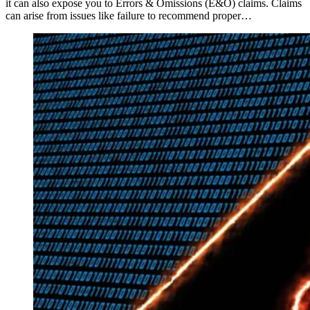
it can also expose you to Errors & Omissions (E&O) claims. Claims
can arise from issues like failure to recommend proper…