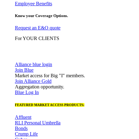
Employee Benefits
Know your Coverage Options.
Request an E&O quote
For YOUR CLIENTS
Alliance blue login
Join Blue
Market access for Big "I" members.
Join Alliance Gold
Aggregation opportunity.
Blue Log In
FEATURED MARKET ACCESS PRODUCTS:
Affluent
RLI Personal Umbrella
Bonds
Crump Life