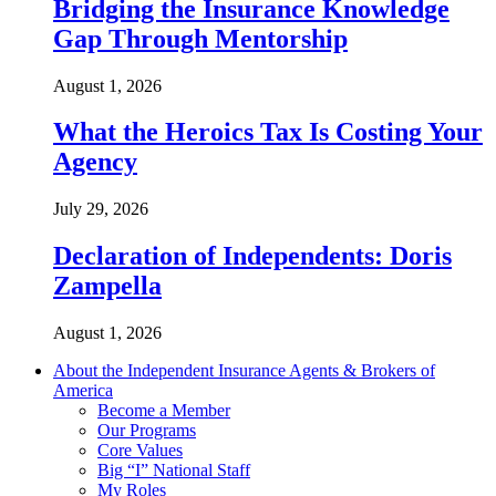
Bridging the Insurance Knowledge
Gap Through Mentorship
August 1, 2026
What the Heroics Tax Is Costing Your
Agency
July 29, 2026
Declaration of Independents: Doris
Zampella
August 1, 2026
About the Independent Insurance Agents & Brokers of
America
Become a Member
Our Programs
Core Values
Big “I” National Staff
My Roles