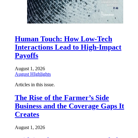
Human Touch: How Low-Tech
Interactions Lead to High-Impact
Payoffs
August 1, 2026
August HIghlights
Articles in this issue.
The Rise of the Farmer’s Side
Business and the Coverage Gaps It
Creates
August 1, 2026