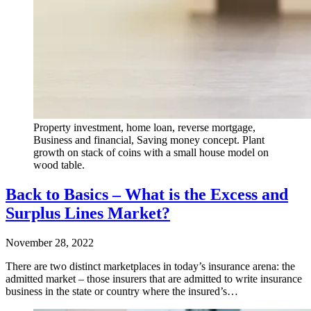
Property investment, home loan, reverse mortgage,
Business and financial, Saving money concept. Plant
growth on stack of coins with a small house model on
wood table.
Back to Basics – What is the Excess and
Surplus Lines Market?
November 28, 2022
There are two distinct marketplaces in today’s insurance arena: the
admitted market – those insurers that are admitted to write insurance
business in the state or country where the insured’s…