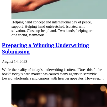
Helping hand concept and international day of peace,
support. Helping hand outstretched, isolated arm,
salvation. Close up help hand. Two hands, helping arm
of a friend, teamwork.
Preparing a Winning Underwriting
Submission
August 14, 2023
While the reality of today’s underwriting is often, “Does this fit the
box?” today’s hard market has caused many agents to scramble
toward wholesalers and carriers with heartier appetites. However,…