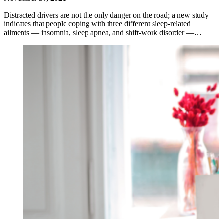
Distracted drivers are not the only danger on the road; a new study
indicates that people coping with three different sleep-related
ailments — insomnia, sleep apnea, and shift-work disorder —…