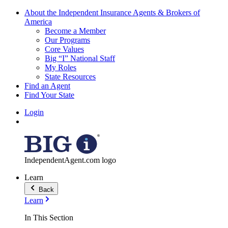
About the Independent Insurance Agents & Brokers of
America
Become a Member
Our Programs
Core Values
Big “I” National Staff
My Roles
State Resources
Find an Agent
Find Your State
Login
IndependentAgent.com logo
Learn
Back
Learn
In This Section