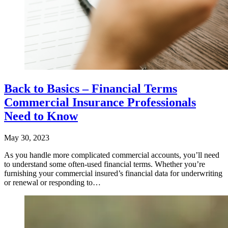
Back to Basics – Financial Terms
Commercial Insurance Professionals
Need to Know
May 30, 2023
As you handle more complicated commercial accounts, you’ll need
to understand some often-used financial terms. Whether you’re
furnishing your commercial insured’s financial data for underwriting
or renewal or responding to…