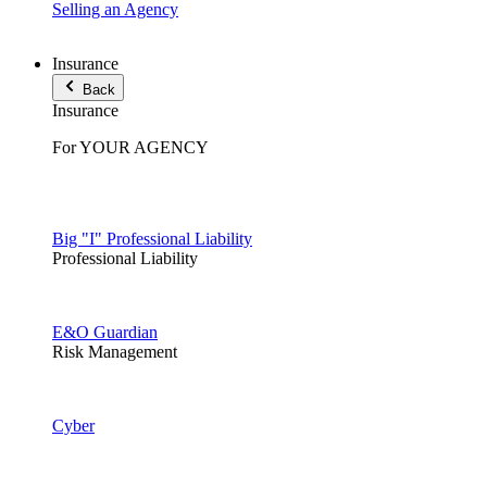
Selling an Agency
Insurance
Back
Insurance
For YOUR AGENCY
Big "I" Professional Liability
Professional Liability
E&O Guardian
Risk Management
Cyber