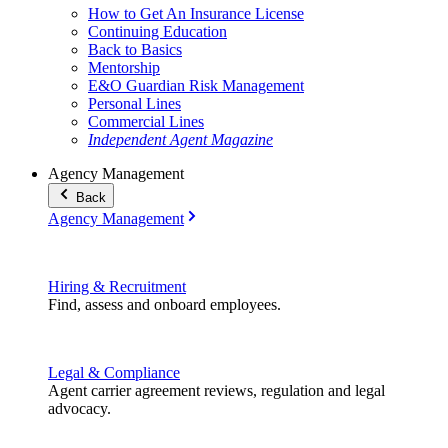
How to Get An Insurance License
Continuing Education
Back to Basics
Mentorship
E&O Guardian Risk Management
Personal Lines
Commercial Lines
Independent Agent Magazine
Agency Management
Back
Agency Management
Hiring & Recruitment
Find, assess and onboard employees.
Legal & Compliance
Agent carrier agreement reviews, regulation and legal
advocacy.