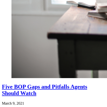
Five BOP Gaps and Pitfalls Agents
Should Watch
March 9, 2021