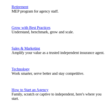
Retirement
MEP program for agency staff.
Grow with Best Practices
Understand, benchmark, grow and scale.
Sales & Marketing
Amplify your value as a trusted independent insurance agent.
Technology
Work smarter, serve better and stay competitive.
How to Start an Agency
Family, scratch or captive to independent, here's where you
start.