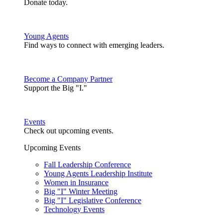
Donate today.
Young Agents
Find ways to connect with emerging leaders.
Become a Company Partner
Support the Big "I."
Events
Check out upcoming events.
Upcoming Events
Fall Leadership Conference
Young Agents Leadership Institute
Women in Insurance
Big "I" Winter Meeting
Big "I" Legislative Conference
Technology Events