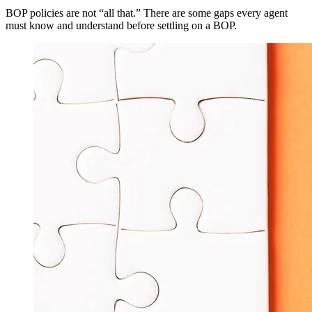
BOP policies are not “all that.” There are some gaps every agent
must know and understand before settling on a BOP.