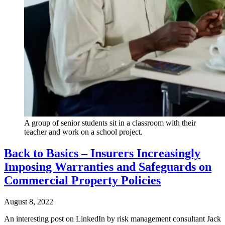
A group of senior students sit in a classroom with their
teacher and work on a school project.
Back to Basics – Insurers Increasingly
Imposing Warranties and Safeguards on
Commercial Property Policies
August 8, 2022
An interesting post on LinkedIn by risk management consultant Jack