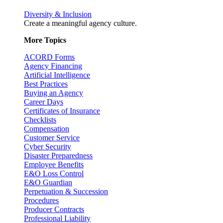
Diversity & Inclusion
Create a meaningful agency culture.
More Topics
ACORD Forms
Agency Financing
Artificial Intelligence
Best Practices
Buying an Agency
Career Days
Certificates of Insurance
Checklists
Compensation
Customer Service
Cyber Security
Disaster Preparedness
Employee Benefits
E&O Loss Control
E&O Guardian
Perpetuation & Succession
Procedures
Producer Contracts
Professional Liability