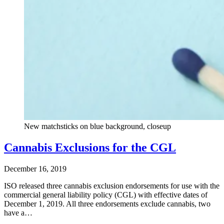
New matchsticks on blue background, closeup
Cannabis Exclusions for the CGL
December 16, 2019
ISO released three cannabis exclusion endorsements for use with the
commercial general liability policy (CGL) with effective dates of
December 1, 2019. All three endorsements exclude cannabis, two
have a…