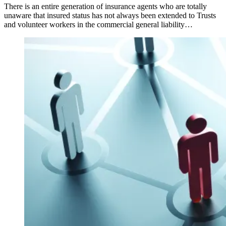
There is an entire generation of insurance agents who are totally
unaware that insured status has not always been extended to Trusts
and volunteer workers in the commercial general liability…