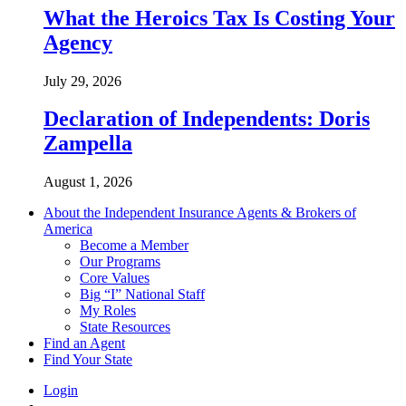
What the Heroics Tax Is Costing Your
Agency
July 29, 2026
Declaration of Independents: Doris
Zampella
August 1, 2026
About the Independent Insurance Agents & Brokers of
America
Become a Member
Our Programs
Core Values
Big “I” National Staff
My Roles
State Resources
Find an Agent
Find Your State
Login