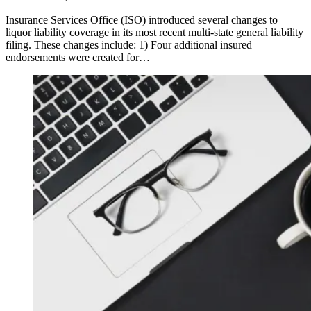
Insurance Services Office (ISO) introduced several changes to
liquor liability coverage in its most recent multi-state general liability
filing. These changes include: 1) Four additional insured
endorsements were created for…