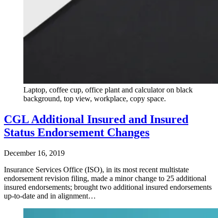
Laptop, coffee cup, office plant and calculator on black
background, top view, workplace, copy space.
CGL Additional Insured and Insured
Status Endorsement Changes
December 16, 2019
Insurance Services Office (ISO), in its most recent multistate
endorsement revision filing, made a minor change to 25 additional
insured endorsements; brought two additional insured endorsements
up-to-date and in alignment…