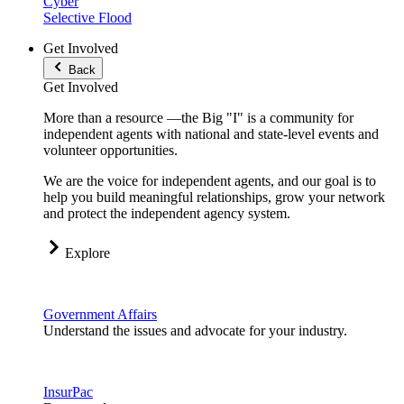
Cyber
Selective Flood
Get Involved
Back
Get Involved
More than a resource —the Big "I" is a community for
independent agents with national and state-level events and
volunteer opportunities.
We are the voice for independent agents, and our goal is to
help you build meaningful relationships, grow your network
and protect the independent agency system.
Explore
Government Affairs
Understand the issues and advocate for your industry.
InsurPac