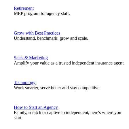
Retirement
MEP program for agency staff.
Grow with Best Practices
Understand, benchmark, grow and scale.
Sales & Marketing
Amplify your value as a trusted independent insurance agent.
Technology
Work smarter, serve better and stay competitive.
How to Start an Agency
Family, scratch or captive to independent, here's where you
start.