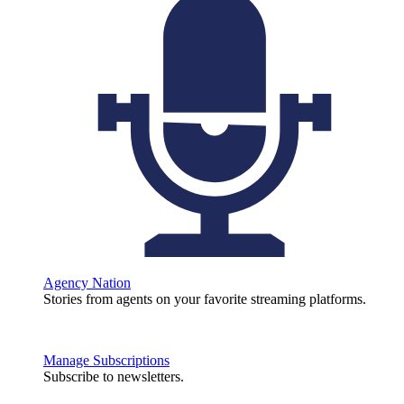
Agency Nation
Stories from agents on your favorite streaming platforms.
Manage Subscriptions
Subscribe to newsletters.