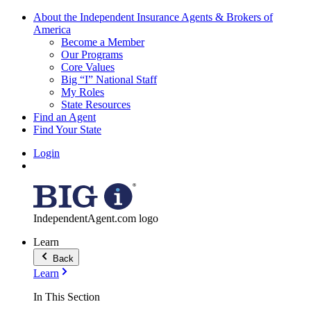
About the Independent Insurance Agents & Brokers of
America
Become a Member
Our Programs
Core Values
Big “I” National Staff
My Roles
State Resources
Find an Agent
Find Your State
Login
IndependentAgent.com logo
Learn
Back
Learn
In This Section