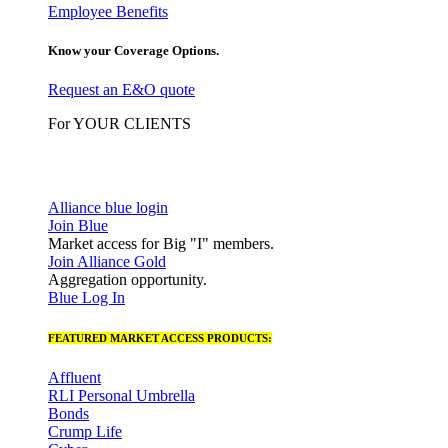
Employee Benefits
Know your Coverage Options.
Request an E&O quote
For YOUR CLIENTS
Alliance blue login
Join Blue
Market access for Big "I" members.
Join Alliance Gold
Aggregation opportunity.
Blue Log In
FEATURED MARKET ACCESS PRODUCTS:
Affluent
RLI Personal Umbrella
Bonds
Crump Life