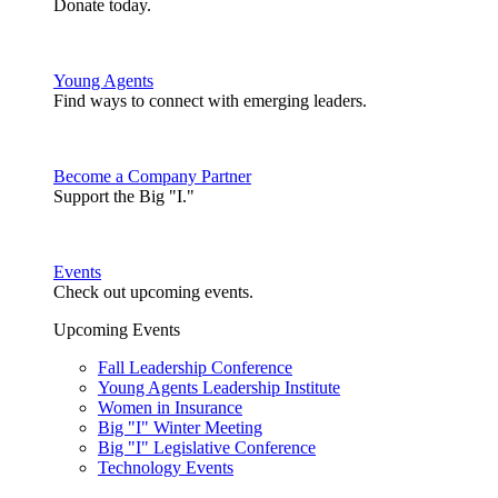
Donate today.
Young Agents
Find ways to connect with emerging leaders.
Become a Company Partner
Support the Big "I."
Events
Check out upcoming events.
Upcoming Events
Fall Leadership Conference
Young Agents Leadership Institute
Women in Insurance
Big "I" Winter Meeting
Big "I" Legislative Conference
Technology Events