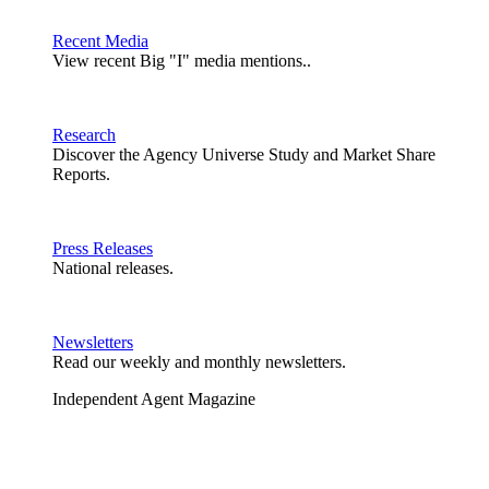
Recent Media
View recent Big "I" media mentions..
Research
Discover the Agency Universe Study and Market Share
Reports.
Press Releases
National releases.
Newsletters
Read our weekly and monthly newsletters.
Independent Agent Magazine