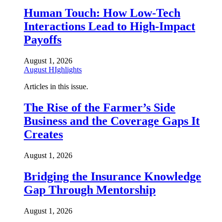
Human Touch: How Low-Tech
Interactions Lead to High-Impact
Payoffs
August 1, 2026
August HIghlights
Articles in this issue.
The Rise of the Farmer’s Side
Business and the Coverage Gaps It
Creates
August 1, 2026
Bridging the Insurance Knowledge
Gap Through Mentorship
August 1, 2026