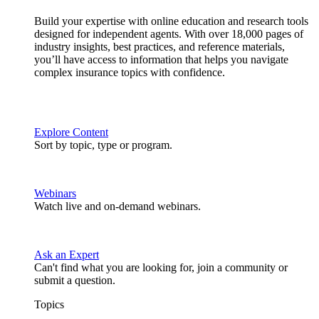
Build your expertise with online education and research tools
designed for independent agents. With over 18,000 pages of
industry insights, best practices, and reference materials,
you’ll have access to information that helps you navigate
complex insurance topics with confidence.
Explore Content
Sort by topic, type or program.
Webinars
Watch live and on-demand webinars.
Ask an Expert
Can't find what you are looking for, join a community or
submit a question.
Topics