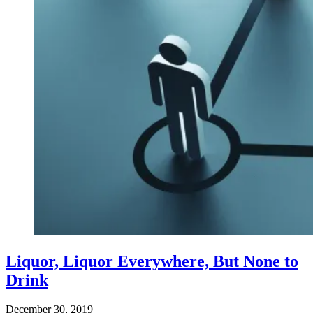
Liquor, Liquor Everywhere, But None to
Drink
December 30, 2019