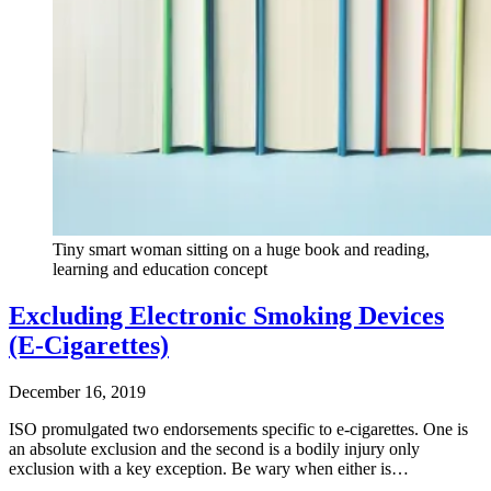
Tiny smart woman sitting on a huge book and reading,
learning and education concept
Excluding Electronic Smoking Devices
(E-Cigarettes)
December 16, 2019
ISO promulgated two endorsements specific to e-cigarettes. One is
an absolute exclusion and the second is a bodily injury only
exclusion with a key exception. Be wary when either is…