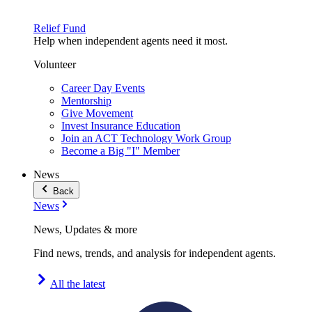
Relief Fund
Help when independent agents need it most.
Volunteer
Career Day Events
Mentorship
Give Movement
Invest Insurance Education
Join an ACT Technology Work Group
Become a Big "I" Member
News
Back
News
News, Updates & more
Find news, trends, and analysis for independent agents.
All the latest