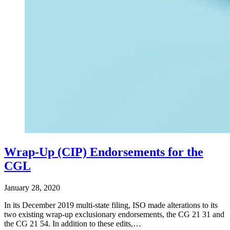
Wrap-Up (CIP) Endorsements for the
CGL
January 28, 2020
In its December 2019 multi-state filing, ISO made alterations to its
two existing wrap-up exclusionary endorsements, the CG 21 31 and
the CG 21 54. In addition to these edits,…