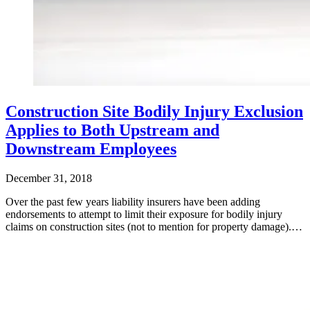
Construction Site Bodily Injury Exclusion
Applies to Both Upstream and
Downstream Employees
December 31, 2018
Over the past few years liability insurers have been adding
endorsements to attempt to limit their exposure for bodily injury
claims on construction sites (not to mention for property damage).…