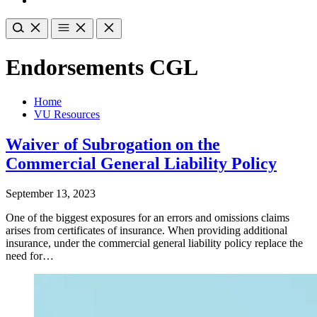
Endorsements CGL
Home
VU Resources
Waiver of Subrogation on the
Commercial General Liability Policy
September 13, 2023
One of the biggest exposures for an errors and omissions claims
arises from certificates of insurance. When providing additional
insurance, under the commercial general liability policy replace the
need for…