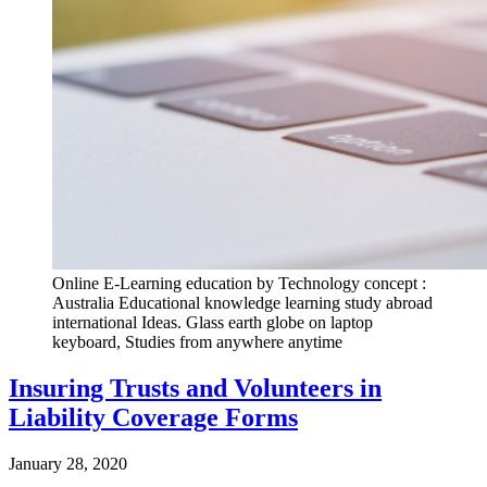
Online E-Learning education by Technology concept :
Australia Educational knowledge learning study abroad
international Ideas. Glass earth globe on laptop
keyboard, Studies from anywhere anytime
Insuring Trusts and Volunteers in
Liability Coverage Forms
January 28, 2020