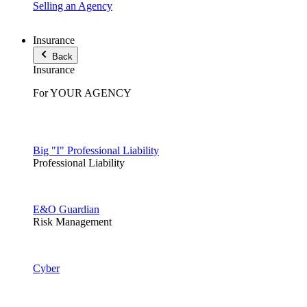
Selling an Agency
Insurance
Back
Insurance
For YOUR AGENCY
Big "I" Professional Liability
Professional Liability
E&O Guardian
Risk Management
Cyber