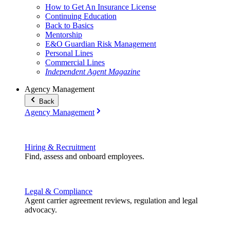
How to Get An Insurance License
Continuing Education
Back to Basics
Mentorship
E&O Guardian Risk Management
Personal Lines
Commercial Lines
Independent Agent Magazine
Agency Management
Back
Agency Management
Hiring & Recruitment
Find, assess and onboard employees.
Legal & Compliance
Agent carrier agreement reviews, regulation and legal
advocacy.