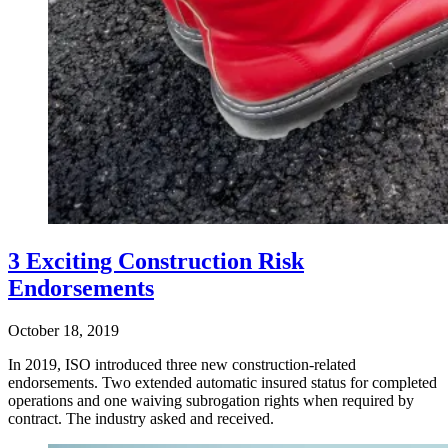
3 Exciting Construction Risk
Endorsements
October 18, 2019
In 2019, ISO introduced three new construction-related
endorsements. Two extended automatic insured status for completed
operations and one waiving subrogation rights when required by
contract. The industry asked and received.