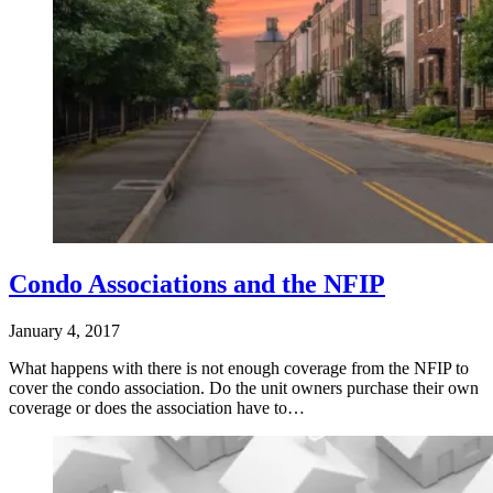
Condo Associations and the NFIP
January 4, 2017
What happens with there is not enough coverage from the NFIP to
cover the condo association. Do the unit owners purchase their own
coverage or does the association have to…