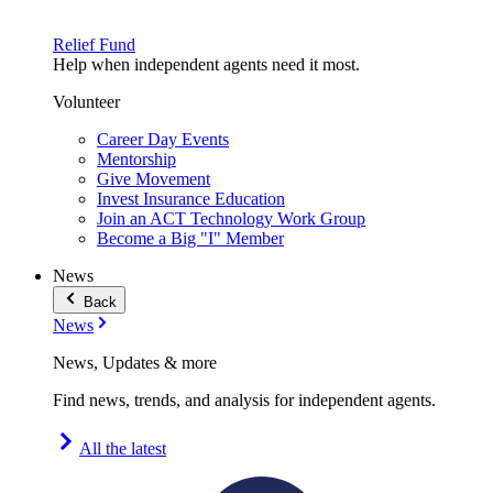
Relief Fund
Help when independent agents need it most.
Volunteer
Career Day Events
Mentorship
Give Movement
Invest Insurance Education
Join an ACT Technology Work Group
Become a Big "I" Member
News
Back
News
News, Updates & more
Find news, trends, and analysis for independent agents.
All the latest