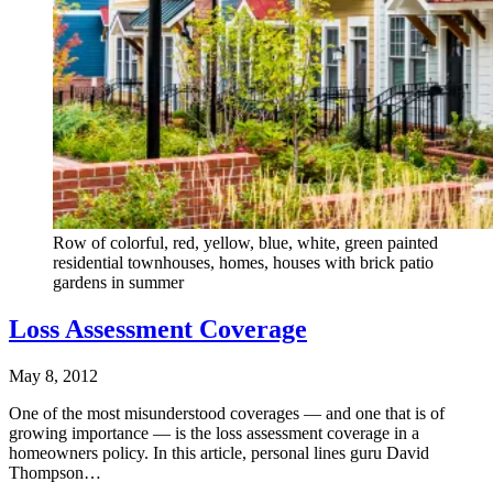
Row of colorful, red, yellow, blue, white, green painted
residential townhouses, homes, houses with brick patio
gardens in summer
Loss Assessment Coverage
May 8, 2012
One of the most misunderstood coverages — and one that is of
growing importance — is the loss assessment coverage in a
homeowners policy. In this article, personal lines guru David
Thompson…