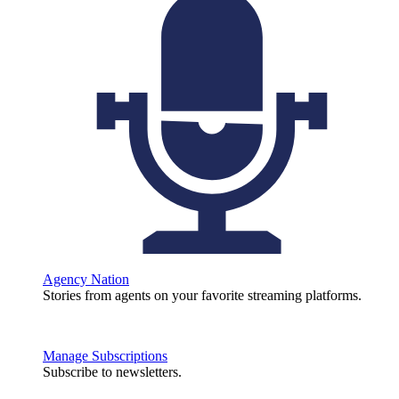
Agency Nation
Stories from agents on your favorite streaming platforms.
Manage Subscriptions
Subscribe to newsletters.