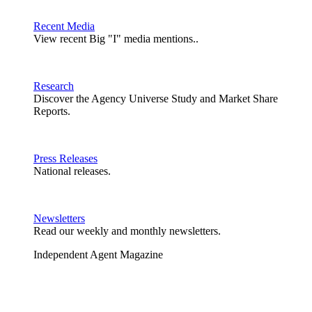
Recent Media
View recent Big "I" media mentions..
Research
Discover the Agency Universe Study and Market Share
Reports.
Press Releases
National releases.
Newsletters
Read our weekly and monthly newsletters.
Independent Agent Magazine