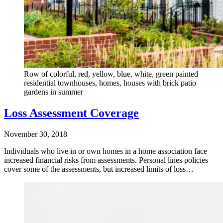
Row of colorful, red, yellow, blue, white, green painted
residential townhouses, homes, houses with brick patio
gardens in summer
Loss Assessment Coverage
November 30, 2018
Individuals who live in or own homes in a home association face
increased financial risks from assessments. Personal lines policies
cover some of the assessments, but increased limits of loss…