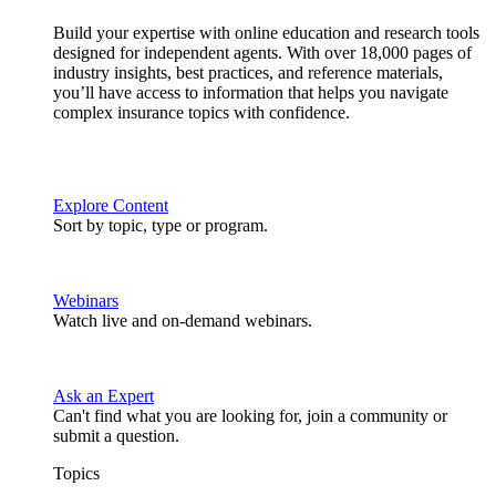
Build your expertise with online education and research tools
designed for independent agents. With over 18,000 pages of
industry insights, best practices, and reference materials,
you’ll have access to information that helps you navigate
complex insurance topics with confidence.
Explore Content
Sort by topic, type or program.
Webinars
Watch live and on-demand webinars.
Ask an Expert
Can't find what you are looking for, join a community or
submit a question.
Topics