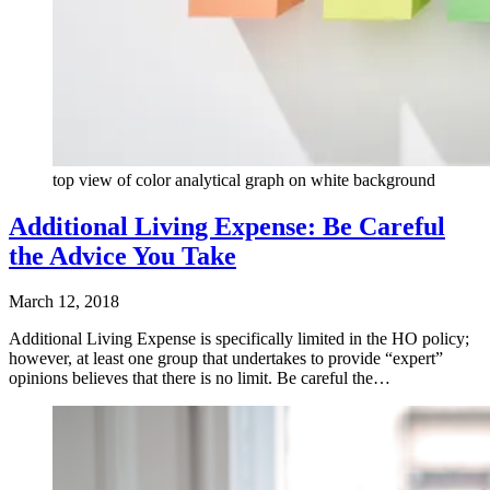
top view of color analytical graph on white background
Additional Living Expense: Be Careful
the Advice You Take
March 12, 2018
Additional Living Expense is specifically limited in the HO policy;
however, at least one group that undertakes to provide “expert”
opinions believes that there is no limit. Be careful the…