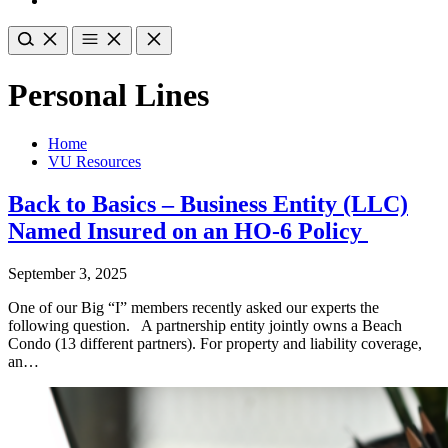
Personal Lines
Home
VU Resources
Back to Basics – Business Entity (LLC)
Named Insured on an HO-6 Policy
September 3, 2025
One of our Big “I” members recently asked our experts the
following question. A partnership entity jointly owns a Beach
Condo (13 different partners). For property and liability coverage,
an…