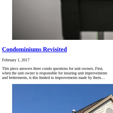
Condominiums Revisited
February 1, 2017
This piece answers three condo questions for unit owners. First,
when the unit owner is responsible for insuring unit improvements
and betterments, is this limited to improvements made by them…