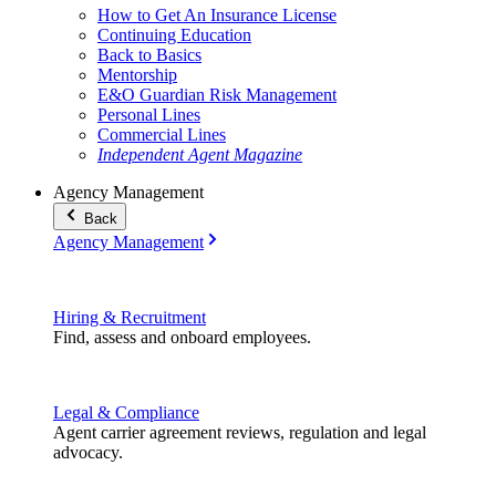
How to Get An Insurance License
Continuing Education
Back to Basics
Mentorship
E&O Guardian Risk Management
Personal Lines
Commercial Lines
Independent Agent Magazine
Agency Management
Back
Agency Management
Hiring & Recruitment
Find, assess and onboard employees.
Legal & Compliance
Agent carrier agreement reviews, regulation and legal
advocacy.