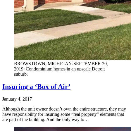
BROWSTOWN, MICHIGAN-SEPTEMBER 20,
2019: Condominium homes in an upscale Detroit
suburb.
Insuring a ‘Box of Air’
January 4, 2017
Although the unit owner doesn’t own the entire structure, they may
have responsibility for insuring some “real property” elements that
are part of the building. And the only way to…