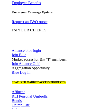
Employee Benefits
Know your Coverage Options.
Request an E&O quote
For YOUR CLIENTS
Alliance blue login
Join Blue
Market access for Big "I" members.
Join Alliance Gold
Aggregation opportunity.
Blue Log In
FEATURED MARKET ACCESS PRODUCTS:
Affluent
RLI Personal Umbrella
Bonds
Crump Life