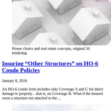
House choice and real estate concepts, original 3d
rendering
Insuring “Other Structures” on HO-6
Condo Policies
January 8, 2016
An HO-6 condo form includes only Coverage A and C for direct
damage to property…that is, no Coverage B. What if the insured
owns a structure not attached to the…