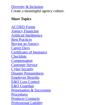
Diversity & Inclusion
Create a meaningful agency culture.
More Topics
ACORD Forms
Agency Financing
Artificial Intelligence
Best Practices
Buying an Agency
Career Days
Certificates of Insurance
Checklists
Compensation
Customer Service
Cyber Security
Disaster Preparedness
Employee Benefits
E&O Loss Control
E&O Guardian
Perpetuation & Succession
Procedures
Producer Contracts
Professional Liability