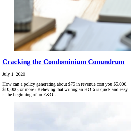
Cracking the Condominium Conundrum
July 1, 2020
How can a policy generating about $75 in revenue cost you $5,000,
$10,000, or more? Believing that writing an HO-6 is quick and easy
is the beginning of an E&O…