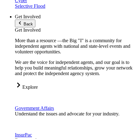
Cyber
Selective Flood
Get Involved
Back
Get Involved
More than a resource —the Big "I" is a community for
independent agents with national and state-level events and
volunteer opportunities.
We are the voice for independent agents, and our goal is to
help you build meaningful relationships, grow your network
and protect the independent agency system.
Explore
Government Affairs
Understand the issues and advocate for your industry.
InsurPac