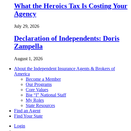
What the Heroics Tax Is Costing Your
Agency
July 29, 2026
Declaration of Independents: Doris
Zampella
August 1, 2026
About the Independent Insurance Agents & Brokers of
America
Become a Member
Our Programs
Core Values
Big “I” National Staff
My Roles
State Resources
Find an Agent
Find Your State
Login