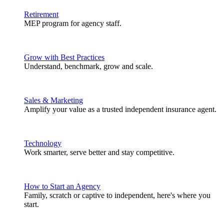
Retirement
MEP program for agency staff.
Grow with Best Practices
Understand, benchmark, grow and scale.
Sales & Marketing
Amplify your value as a trusted independent insurance agent.
Technology
Work smarter, serve better and stay competitive.
How to Start an Agency
Family, scratch or captive to independent, here's where you
start.