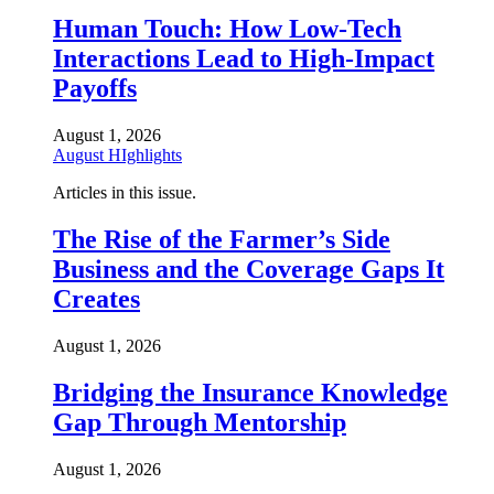
Human Touch: How Low-Tech
Interactions Lead to High-Impact
Payoffs
August 1, 2026
August HIghlights
Articles in this issue.
The Rise of the Farmer’s Side
Business and the Coverage Gaps It
Creates
August 1, 2026
Bridging the Insurance Knowledge
Gap Through Mentorship
August 1, 2026