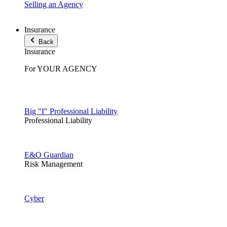
Selling an Agency
Insurance
Back
Insurance
For YOUR AGENCY
Big "I" Professional Liability
Professional Liability
E&O Guardian
Risk Management
Cyber