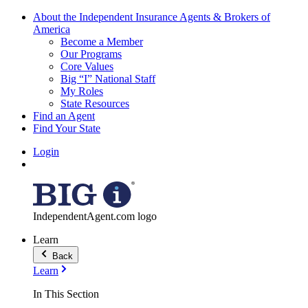
About the Independent Insurance Agents & Brokers of
America
Become a Member
Our Programs
Core Values
Big “I” National Staff
My Roles
State Resources
Find an Agent
Find Your State
Login
IndependentAgent.com logo
Learn
Back
Learn
In This Section