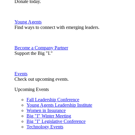
Donate today.
Young Agents
Find ways to connect with emerging leaders.
Become a Company Partner
Support the Big "I."
Events
Check out upcoming events.
Upcoming Events
Fall Leadership Conference
Young Agents Leadership Institute
Women in Insurance
Big "I" Winter Meeting
Big "I" Legislative Conference
Technology Events