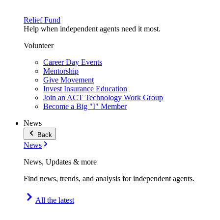
Relief Fund
Help when independent agents need it most.
Volunteer
Career Day Events
Mentorship
Give Movement
Invest Insurance Education
Join an ACT Technology Work Group
Become a Big "I" Member
News
Back
News
News, Updates & more
Find news, trends, and analysis for independent agents.
All the latest