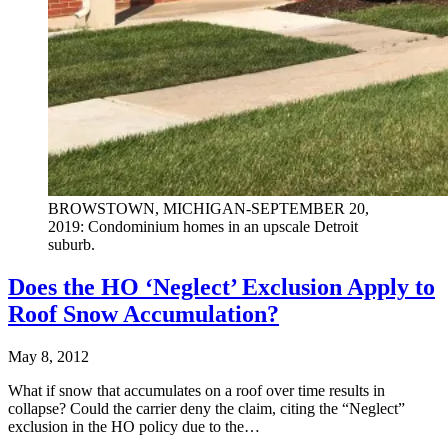
BROWSTOWN, MICHIGAN-SEPTEMBER 20,
2019: Condominium homes in an upscale Detroit
suburb.
Does the HO ‘Neglect’ Exclusion Apply to
Roof Snow Accumulation?
May 8, 2012
What if snow that accumulates on a roof over time results in
collapse? Could the carrier deny the claim, citing the “Neglect”
exclusion in the HO policy due to the…