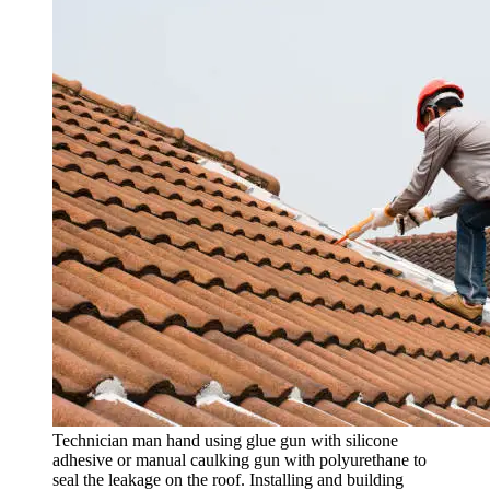
Technician man hand using glue gun with silicone
adhesive or manual caulking gun with polyurethane to
seal the leakage on the roof. Installing and building