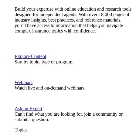
Build your expertise with online education and research tools
designed for independent agents. With over 18,000 pages of
industry insights, best practices, and reference materials,
you’ll have access to information that helps you navigate
complex insurance topics with confidence.
Explore Content
Sort by topic, type or program.
Webinars
Watch live and on-demand webinars.
Ask an Expert
Can't find what you are looking for, join a community or
submit a question.
Topics