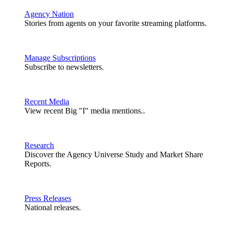
Agency Nation
Stories from agents on your favorite streaming platforms.
Manage Subscriptions
Subscribe to newsletters.
Recent Media
View recent Big "I" media mentions..
Research
Discover the Agency Universe Study and Market Share
Reports.
Press Releases
National releases.