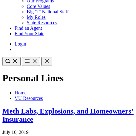
Our Programs
Core Values
Big “I” National Staff
My Roles
State Resources
Find an Agent
Find Your State
Login
Personal Lines
Home
VU Resources
Meth Labs, Explosions, and Homeowners’
Insurance
July 16, 2019