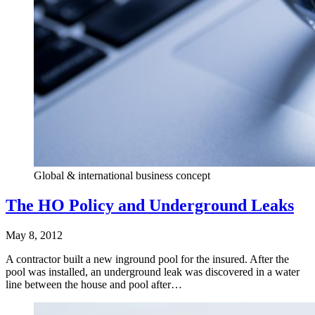
Global & international business concept
The HO Policy and Underground Leaks
May 8, 2012
A contractor built a new inground pool for the insured. After the
pool was installed, an underground leak was discovered in a water
line between the house and pool after…