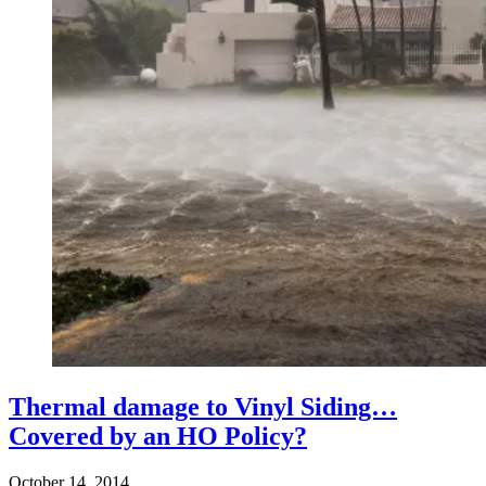
Thermal damage to Vinyl Siding…
Covered by an HO Policy?
October 14, 2014