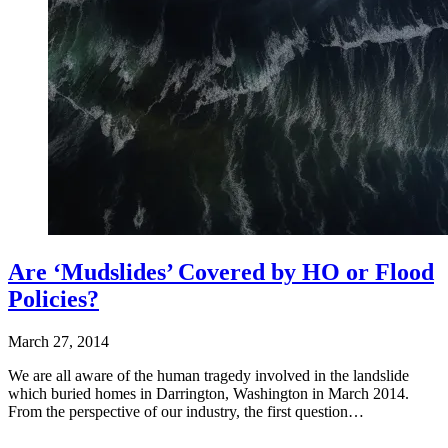
Are ‘Mudslides’ Covered by HO or Flood
Policies?
March 27, 2014
We are all aware of the human tragedy involved in the landslide
which buried homes in Darrington, Washington in March 2014.
From the perspective of our industry, the first question…