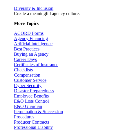
Diversity & Inclusion
Create a meaningful agency culture.
More Topics
ACORD Forms
Agency Financing
Artificial Intelligence
Best Practices
Buying an Agency
Career Days
Certificates of Insurance
Checklists
Compensation
Customer Service
Cyber Security
Disaster Preparedness
Employee Benefits
E&O Loss Control
E&O Guardian
Perpetuation & Succession
Procedures
Producer Contracts
Professional Liability