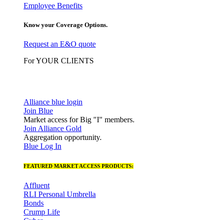
Employee Benefits
Know your Coverage Options.
Request an E&O quote
For YOUR CLIENTS
Alliance blue login
Join Blue
Market access for Big "I" members.
Join Alliance Gold
Aggregation opportunity.
Blue Log In
FEATURED MARKET ACCESS PRODUCTS:
Affluent
RLI Personal Umbrella
Bonds
Crump Life