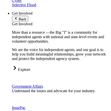
Cyber
Selective Flood
Get Involved
Back
Get Involved
More than a resource —the Big "I" is a community for
independent agents with national and state-level events and
volunteer opportunities.
We are the voice for independent agents, and our goal is to
help you build meaningful relationships, grow your network
and protect the independent agency system.
Explore
Government Affairs
Understand the issues and advocate for your industry.
InsurPac