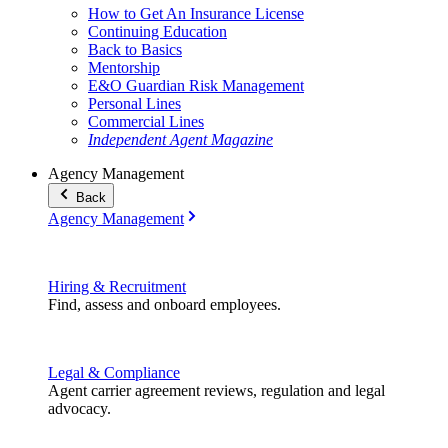
How to Get An Insurance License
Continuing Education
Back to Basics
Mentorship
E&O Guardian Risk Management
Personal Lines
Commercial Lines
Independent Agent Magazine
Agency Management
Back
Agency Management
Hiring & Recruitment
Find, assess and onboard employees.
Legal & Compliance
Agent carrier agreement reviews, regulation and legal
advocacy.