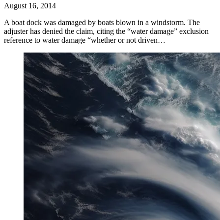
August 16, 2014
A boat dock was damaged by boats blown in a windstorm. The
adjuster has denied the claim, citing the “water damage” exclusion
reference to water damage “whether or not driven…