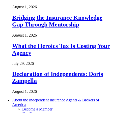
August 1, 2026
Bridging the Insurance Knowledge
Gap Through Mentorship
August 1, 2026
What the Heroics Tax Is Costing Your
Agency
July 29, 2026
Declaration of Independents: Doris
Zampella
August 1, 2026
About the Independent Insurance Agents & Brokers of
America
Become a Member