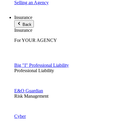
Selling an Agency
Insurance
Back
Insurance
For YOUR AGENCY
Big "I" Professional Liability
Professional Liability
E&O Guardian
Risk Management
Cyber