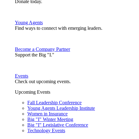
Donate today.
Young Agents
Find ways to connect with emerging leaders.
Become a Company Partner
Support the Big "I."
Events
Check out upcoming events.
Upcoming Events
Fall Leadership Conference
Young Agents Leadership Institute
Women in Insurance
Big "I" Winter Meeting
Big "I" Legislative Conference
Technology Events