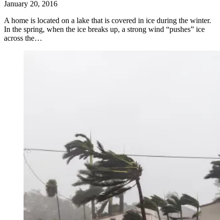
January 20, 2016
A home is located on a lake that is covered in ice during the winter.
In the spring, when the ice breaks up, a strong wind “pushes” ice
across the…