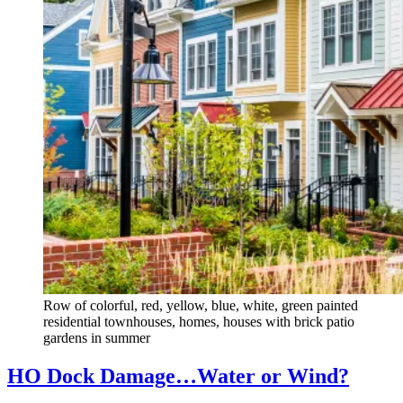
Row of colorful, red, yellow, blue, white, green painted
residential townhouses, homes, houses with brick patio
gardens in summer
HO Dock Damage…Water or Wind?