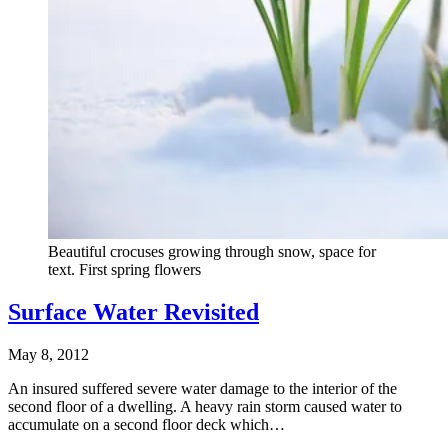
Beautiful crocuses growing through snow, space for
text. First spring flowers
Surface Water Revisited
May 8, 2012
An insured suffered severe water damage to the interior of the
second floor of a dwelling. A heavy rain storm caused water to
accumulate on a second floor deck which…