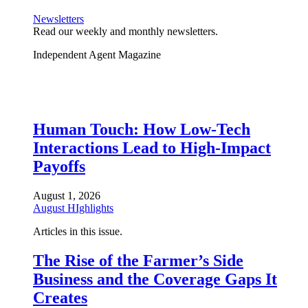
Newsletters
Read our weekly and monthly newsletters.
Independent Agent Magazine
Human Touch: How Low-Tech
Interactions Lead to High-Impact
Payoffs
August 1, 2026
August HIghlights
Articles in this issue.
The Rise of the Farmer’s Side
Business and the Coverage Gaps It
Creates