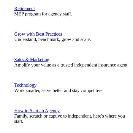
Retirement
MEP program for agency staff.
Grow with Best Practices
Understand, benchmark, grow and scale.
Sales & Marketing
Amplify your value as a trusted independent insurance agent.
Technology
Work smarter, serve better and stay competitive.
How to Start an Agency
Family, scratch or captive to independent, here's where you
start.