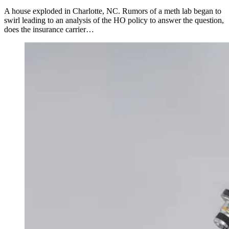
A house exploded in Charlotte, NC. Rumors of a meth lab began to
swirl leading to an analysis of the HO policy to answer the question,
does the insurance carrier…