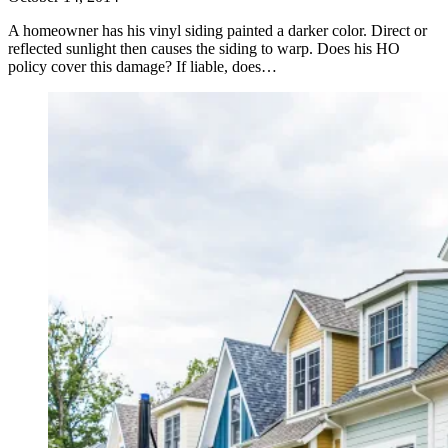
A homeowner has his vinyl siding painted a darker color. Direct or
reflected sunlight then causes the siding to warp. Does his HO
policy cover this damage? If liable, does…