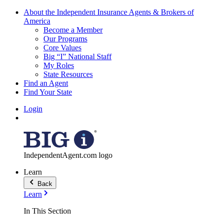
About the Independent Insurance Agents & Brokers of
America
Become a Member
Our Programs
Core Values
Big “I” National Staff
My Roles
State Resources
Find an Agent
Find Your State
Login
IndependentAgent.com logo
Learn
Back
Learn
In This Section