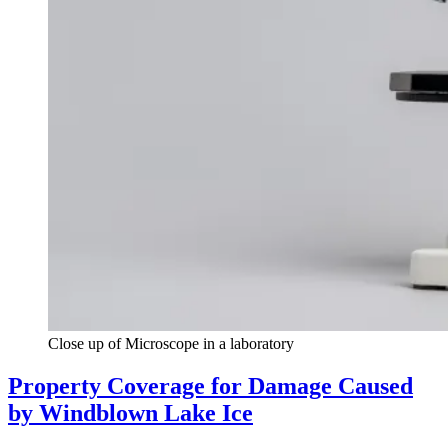
Close up of Microscope in a laboratory
Property Coverage for Damage Caused
by Windblown Lake Ice