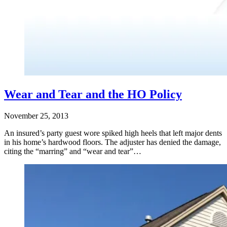
Wear and Tear and the HO Policy
November 25, 2013
An insured’s party guest wore spiked high heels that left major dents
in his home’s hardwood floors. The adjuster has denied the damage,
citing the “marring” and “wear and tear”…