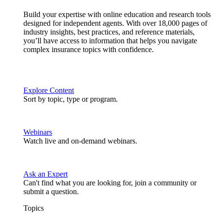
Build your expertise with online education and research tools
designed for independent agents. With over 18,000 pages of
industry insights, best practices, and reference materials,
you’ll have access to information that helps you navigate
complex insurance topics with confidence.
Explore Content
Sort by topic, type or program.
Webinars
Watch live and on-demand webinars.
Ask an Expert
Can't find what you are looking for, join a community or
submit a question.
Topics