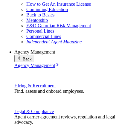
How to Get An Insurance License
Continuing Education
Back to Basics
Mentorship
E&O Guardian Risk Management
Personal Lines
Commercial Lines
Independent Agent Magazine
Agency Management
Back
Agency Management
Hiring & Recruitment
Find, assess and onboard employees.
Legal & Compliance
Agent carrier agreement reviews, regulation and legal
advocacy.