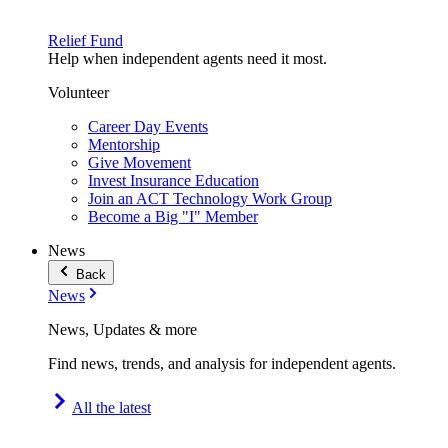
Relief Fund
Help when independent agents need it most.
Volunteer
Career Day Events
Mentorship
Give Movement
Invest Insurance Education
Join an ACT Technology Work Group
Become a Big "I" Member
News
Back
News
News, Updates & more
Find news, trends, and analysis for independent agents.
All the latest