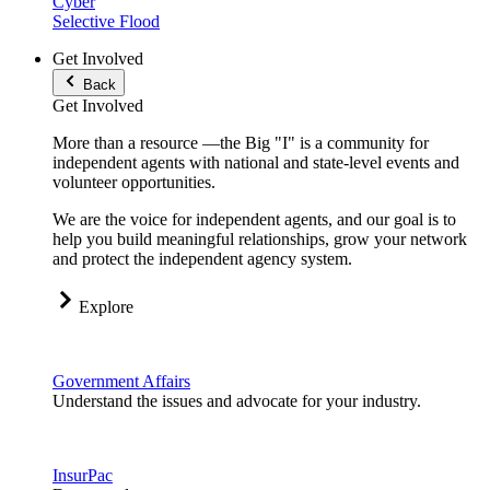
Cyber
Selective Flood
Get Involved
Back
Get Involved
More than a resource —the Big "I" is a community for
independent agents with national and state-level events and
volunteer opportunities.
We are the voice for independent agents, and our goal is to
help you build meaningful relationships, grow your network
and protect the independent agency system.
Explore
Government Affairs
Understand the issues and advocate for your industry.
InsurPac