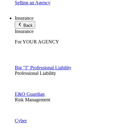
Selling an Agency
Insurance
Back
Insurance
For YOUR AGENCY
Big "I" Professional Liability
Professional Liability
E&O Guardian
Risk Management
Cyber