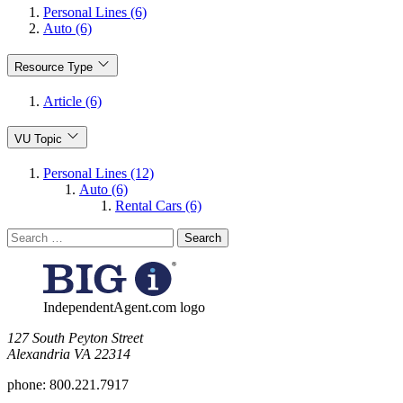
Personal Lines (6)
Auto (6)
Resource Type
Article (6)
VU Topic
Personal Lines (12)
Auto (6)
Rental Cars (6)
Search
for:
IndependentAgent.com logo
​127 South Peyton Street
Alexandria VA 22314
phone:
800.221.7917