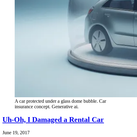
A car protected under a glass dome bubble. Car
insurance concept. Generative ai.
Uh-Oh, I Damaged a Rental Car
June 19, 2017