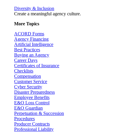
Diversity & Inclusion
Create a meaningful agency culture.
More Topics
ACORD Forms
Agency Financing
Artificial Intelligence
Best Practices
Buying an Agency
Career Days
Certificates of Insurance
Checklists
Compensation
Customer Service
Cyber Security
Disaster Preparedness
Employee Benefits
E&O Loss Control
E&O Guardian
Perpetuation & Succession
Procedures
Producer Contracts
Professional Liability