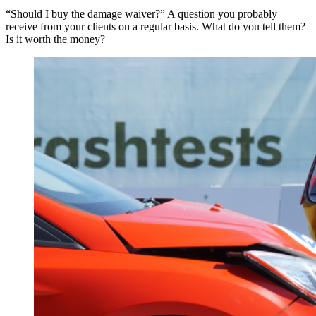
“Should I buy the damage waiver?” A question you probably
receive from your clients on a regular basis. What do you tell them?
Is it worth the money?