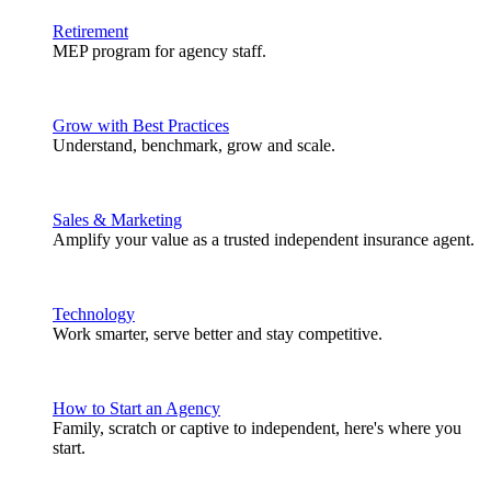
Retirement
MEP program for agency staff.
Grow with Best Practices
Understand, benchmark, grow and scale.
Sales & Marketing
Amplify your value as a trusted independent insurance agent.
Technology
Work smarter, serve better and stay competitive.
How to Start an Agency
Family, scratch or captive to independent, here's where you
start.