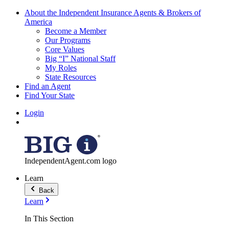
About the Independent Insurance Agents & Brokers of
America
Become a Member
Our Programs
Core Values
Big “I” National Staff
My Roles
State Resources
Find an Agent
Find Your State
Login
IndependentAgent.com logo
Learn
Back
Learn
In This Section