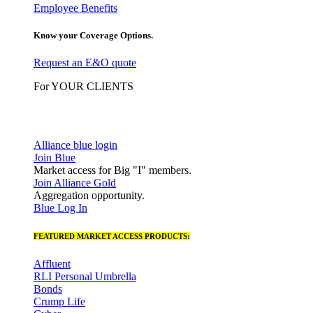
Employee Benefits
Know your Coverage Options.
Request an E&O quote
For YOUR CLIENTS
Alliance blue login
Join Blue
Market access for Big "I" members.
Join Alliance Gold
Aggregation opportunity.
Blue Log In
FEATURED MARKET ACCESS PRODUCTS:
Affluent
RLI Personal Umbrella
Bonds
Crump Life