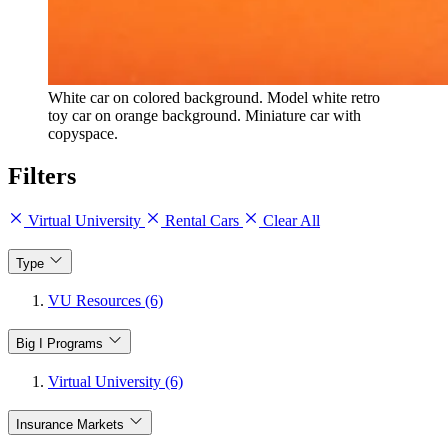
White car on colored background. Model white retro
toy car on orange background. Miniature car with
copyspace.
Filters
Virtual University
Rental Cars
Clear All
Type
VU Resources (6)
Big I Programs
Virtual University (6)
Insurance Markets