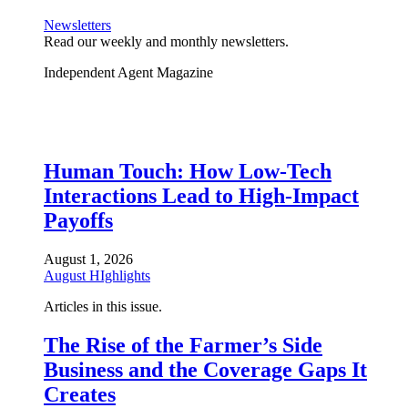
Newsletters
Read our weekly and monthly newsletters.
Independent Agent Magazine
Human Touch: How Low-Tech
Interactions Lead to High-Impact
Payoffs
August 1, 2026
August HIghlights
Articles in this issue.
The Rise of the Farmer’s Side
Business and the Coverage Gaps It
Creates