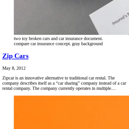
two toy broken cars and car insurance document.
compare car insurance concept. gray background
Zip Cars
May 8, 2012
Zipcar is an innovative alternative to traditional car rental. The
company describes itself as a “car sharing” company instead of a car
rental company. The company currently operates in multiple…