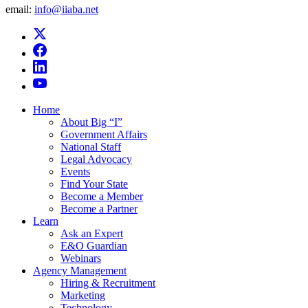
email:
info@iiaba.net
Home
About Big “I”
Government Affairs
National Staff
Legal Advocacy
Events
Find Your State
Become a Member
Become a Partner
Learn
Ask an Expert
E&O Guardian
Webinars
Agency Management
Hiring & Recruitment
Marketing
Technology