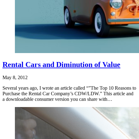
Rental Cars and Diminution of Value
May 8, 2012
Several years ago, I wrote an article called “”The Top 10 Reasons to
Purchase the Rental Car Company’s CDW/LDW.” This article and
a downloadable consumer version you can share with…