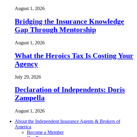
August 1, 2026
Bridging the Insurance Knowledge
Gap Through Mentorship
August 1, 2026
What the Heroics Tax Is Costing Your
Agency
July 29, 2026
Declaration of Independents: Doris
Zampella
August 1, 2026
About the Independent Insurance Agents & Brokers of
America
Become a Member