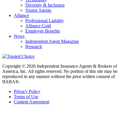
Diversity & Inclusion
Young Agents
Alliance
Professional Liability
Alliance Gold
Employee Benefits
News
Independent Agent Magazine
Research
Copyright © 2026 Independent Insurance Agents & Brokers of
America, Inc. All rights reserved. No portion of this site may be
reproduced in any manner without the prior written consent of
IIABA®.
Privacy Policy
Terms of Use
Content Agreement