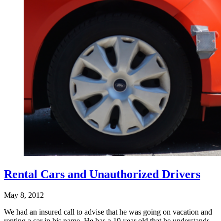
Rental Cars and Unauthorized Drivers
May 8, 2012
We had an insured call to advise that he was going on vacation and
renting a car in his name. He has a 19 year old that he understands