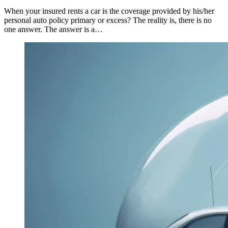
When your insured rents a car is the coverage provided by his/her
personal auto policy primary or excess? The reality is, there is no
one answer. The answer is a…