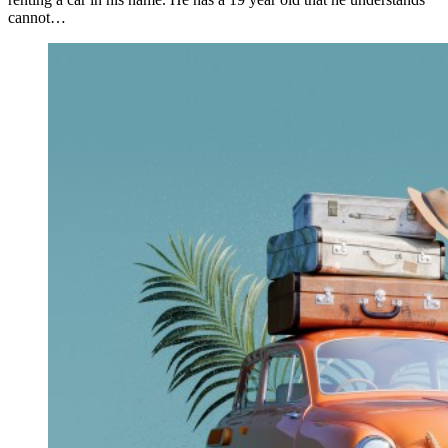
cannot…