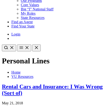
Our Programs
Core Values
Big “I” National Staff
My Roles
State Resources
Find an Agent
Find Your State
Login
Personal Lines
Home
VU Resources
Rental Cars and Insurance: I Was Wrong
(Sort of)
May 21, 2018