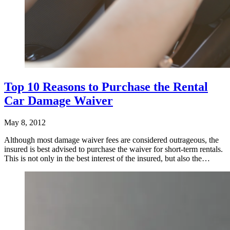
Top 10 Reasons to Purchase the Rental
Car Damage Waiver
May 8, 2012
Although most damage waiver fees are considered outrageous, the
insured is best advised to purchase the waiver for short-term rentals.
This is not only in the best interest of the insured, but also the…