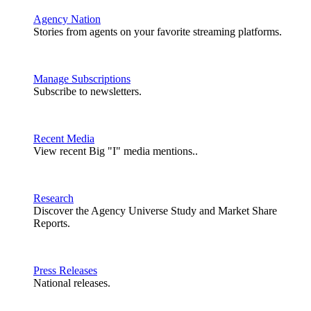
Agency Nation
Stories from agents on your favorite streaming platforms.
Manage Subscriptions
Subscribe to newsletters.
Recent Media
View recent Big "I" media mentions..
Research
Discover the Agency Universe Study and Market Share
Reports.
Press Releases
National releases.