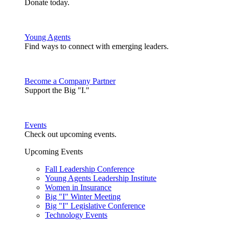
Donate today.
Young Agents
Find ways to connect with emerging leaders.
Become a Company Partner
Support the Big "I."
Events
Check out upcoming events.
Upcoming Events
Fall Leadership Conference
Young Agents Leadership Institute
Women in Insurance
Big "I" Winter Meeting
Big "I" Legislative Conference
Technology Events