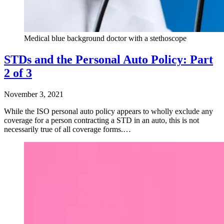
Medical blue background doctor with a stethoscope
STDs and the Personal Auto Policy: Part
2 of 3
November 3, 2021
While the ISO personal auto policy appears to wholly exclude any
coverage for a person contracting a STD in an auto, this is not
necessarily true of all coverage forms.…