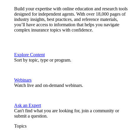
Build your expertise with online education and research tools
designed for independent agents. With over 18,000 pages of
industry insights, best practices, and reference materials,
you’ll have access to information that helps you navigate
complex insurance topics with confidence.
Explore Content
Sort by topic, type or program.
Webinars
Watch live and on-demand webinars.
Ask an Expert
Can't find what you are looking for, join a community or
submit a question.
Topics