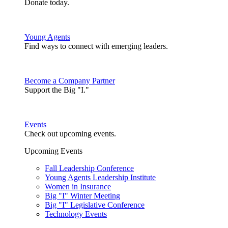
Donate today.
Young Agents
Find ways to connect with emerging leaders.
Become a Company Partner
Support the Big "I."
Events
Check out upcoming events.
Upcoming Events
Fall Leadership Conference
Young Agents Leadership Institute
Women in Insurance
Big "I" Winter Meeting
Big "I" Legislative Conference
Technology Events