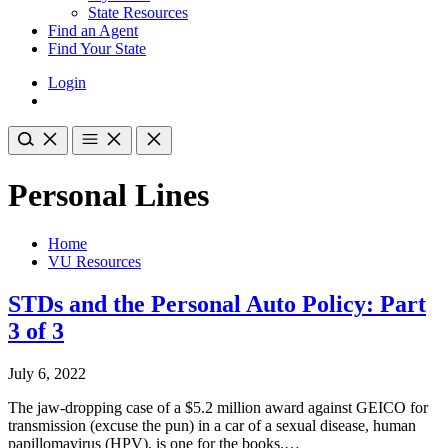
State Resources
Find an Agent
Find Your State
Login
Personal Lines
Home
VU Resources
STDs and the Personal Auto Policy: Part
3 of 3
July 6, 2022
The jaw-dropping case of a $5.2 million award against GEICO for
transmission (excuse the pun) in a car of a sexual disease, human
papillomavirus (HPV), is one for the books.…