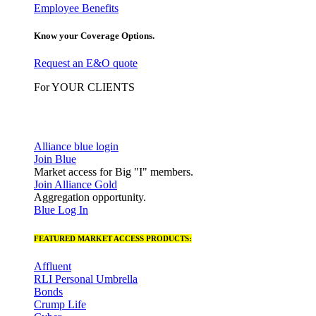
Employee Benefits
Know your Coverage Options.
Request an E&O quote
For YOUR CLIENTS
Alliance blue login
Join Blue
Market access for Big "I" members.
Join Alliance Gold
Aggregation opportunity.
Blue Log In
FEATURED MARKET ACCESS PRODUCTS:
Affluent
RLI Personal Umbrella
Bonds
Crump Life