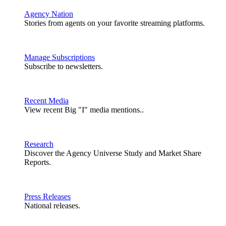
Agency Nation
Stories from agents on your favorite streaming platforms.
Manage Subscriptions
Subscribe to newsletters.
Recent Media
View recent Big "I" media mentions..
Research
Discover the Agency Universe Study and Market Share
Reports.
Press Releases
National releases.