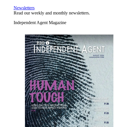
Newsletters
Read our weekly and monthly newsletters.
Independent Agent Magazine