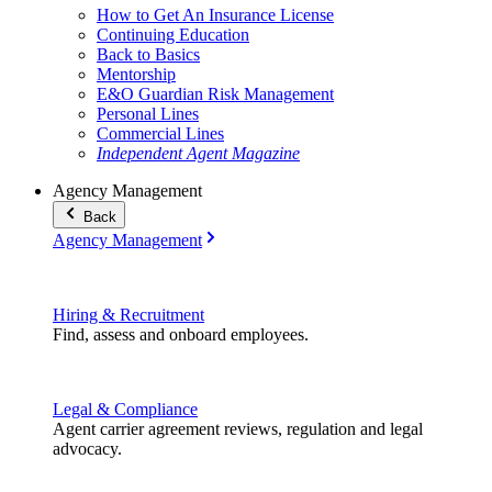
How to Get An Insurance License
Continuing Education
Back to Basics
Mentorship
E&O Guardian Risk Management
Personal Lines
Commercial Lines
Independent Agent Magazine
Agency Management
Back
Agency Management
Hiring & Recruitment
Find, assess and onboard employees.
Legal & Compliance
Agent carrier agreement reviews, regulation and legal
advocacy.