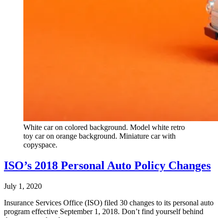
White car on colored background. Model white retro
toy car on orange background. Miniature car with
copyspace.
ISO’s 2018 Personal Auto Policy Changes
July 1, 2020
Insurance Services Office (ISO) filed 30 changes to its personal auto
program effective September 1, 2018. Don’t find yourself behind