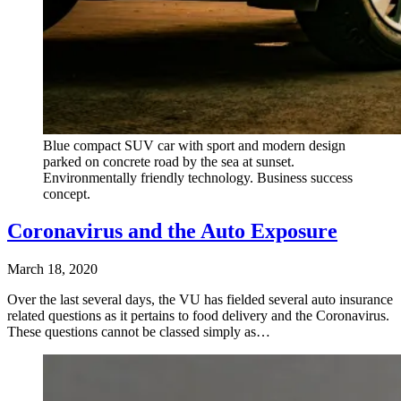
Blue compact SUV car with sport and modern design
parked on concrete road by the sea at sunset.
Environmentally friendly technology. Business success
concept.
Coronavirus and the Auto Exposure
March 18, 2020
Over the last several days, the VU has fielded several auto insurance
related questions as it pertains to food delivery and the Coronavirus.
These questions cannot be classed simply as…