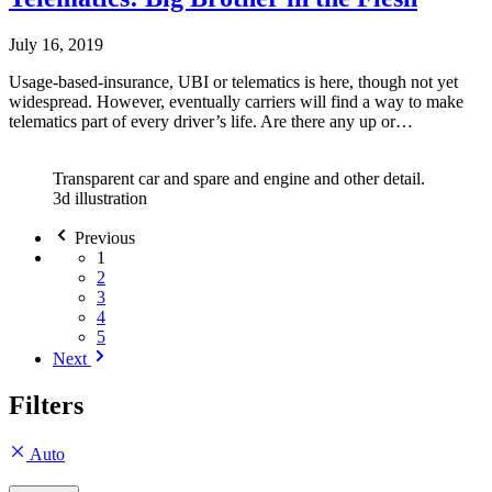
July 16, 2019
Usage-based-insurance, UBI or telematics is here, though not yet
widespread. However, eventually carriers will find a way to make
telematics part of every driver’s life. Are there any up or…
Transparent car and spare and engine and other detail.
3d illustration
Previous
1
2
3
4
5
Next
Filters
Auto