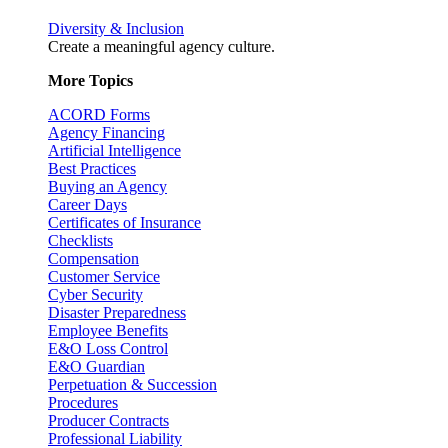
Diversity & Inclusion
Create a meaningful agency culture.
More Topics
ACORD Forms
Agency Financing
Artificial Intelligence
Best Practices
Buying an Agency
Career Days
Certificates of Insurance
Checklists
Compensation
Customer Service
Cyber Security
Disaster Preparedness
Employee Benefits
E&O Loss Control
E&O Guardian
Perpetuation & Succession
Procedures
Producer Contracts
Professional Liability