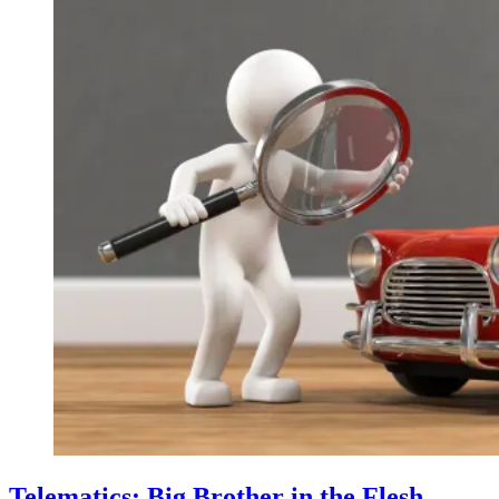
Telematics: Big Brother in the Flesh