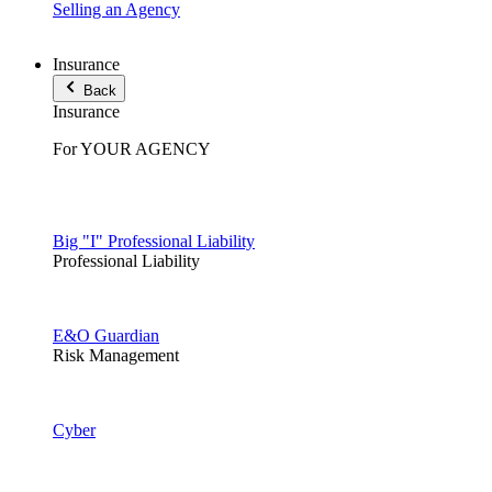
Selling an Agency
Insurance
Back
Insurance
For YOUR AGENCY
Big "I" Professional Liability
Professional Liability
E&O Guardian
Risk Management
Cyber