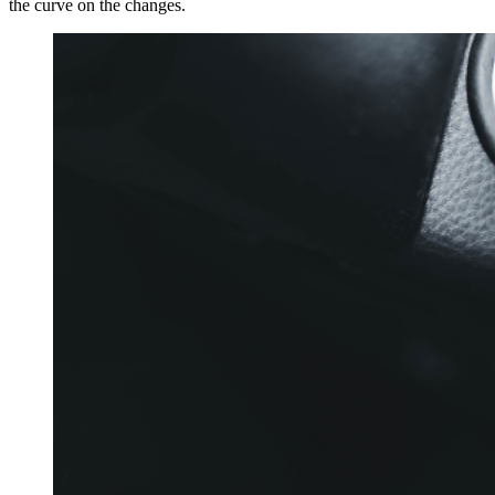
the curve on the changes.