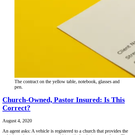
The contract on the yellow table, notebook, glasses and
pen.
Church-Owned, Pastor Insured: Is This
Correct?
August 4, 2020
An agent asks: A vehicle is registered to a church that provides the