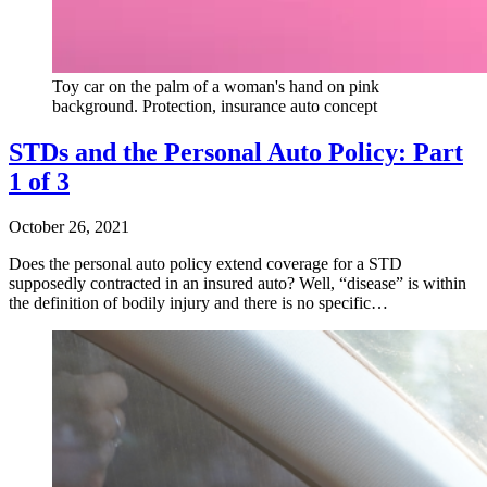
Toy car on the palm of a woman's hand on pink
background. Protection, insurance auto concept
STDs and the Personal Auto Policy: Part
1 of 3
October 26, 2021
Does the personal auto policy extend coverage for a STD
supposedly contracted in an insured auto? Well, “disease” is within
the definition of bodily injury and there is no specific…