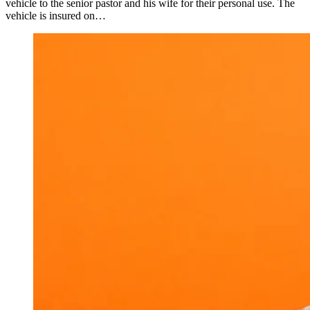
vehicle to the senior pastor and his wife for their personal use. The
vehicle is insured on…