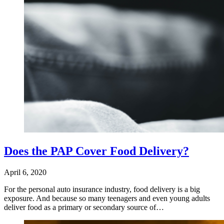
Does the PAP Cover Food Delivery?
April 6, 2020
For the personal auto insurance industry, food delivery is a big
exposure. And because so many teenagers and even young adults
deliver food as a primary or secondary source of…