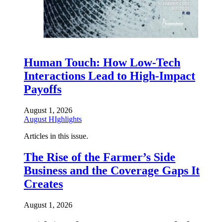
Human Touch: How Low-Tech
Interactions Lead to High-Impact
Payoffs
August 1, 2026
August HIghlights
Articles in this issue.
The Rise of the Farmer’s Side
Business and the Coverage Gaps It
Creates
August 1, 2026