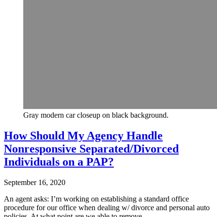
Gray modern car closeup on black background.
How Should My Agency Handle
Nonresponsive Separated/Divorced
Individuals on a PAP?
September 16, 2020
An agent asks: I’m working on establishing a standard office
procedure for our office when dealing w/ divorce and personal auto
policies. At what point are we able to remove…