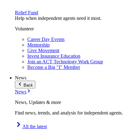
Relief Fund
Help when independent agents need it most.
Volunteer
Career Day Events
Mentorship
Give Movement
Invest Insurance Education
Join an ACT Technology Work Group
Become a Big "I" Member
News
Back
News
News, Updates & more
Find news, trends, and analysis for independent agents.
All the latest