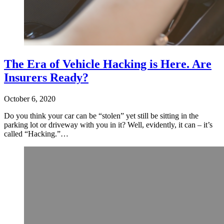
The Era of Vehicle Hacking is Here. Are
Insurers Ready?
October 6, 2020
Do you think your car can be “stolen” yet still be sitting in the
parking lot or driveway with you in it? Well, evidently, it can – it’s
called “Hacking.”…