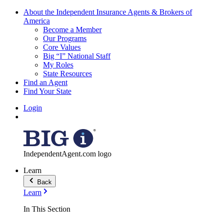
About the Independent Insurance Agents & Brokers of
America
Become a Member
Our Programs
Core Values
Big “I” National Staff
My Roles
State Resources
Find an Agent
Find Your State
Login
IndependentAgent.com logo
Learn
Back
Learn
In This Section