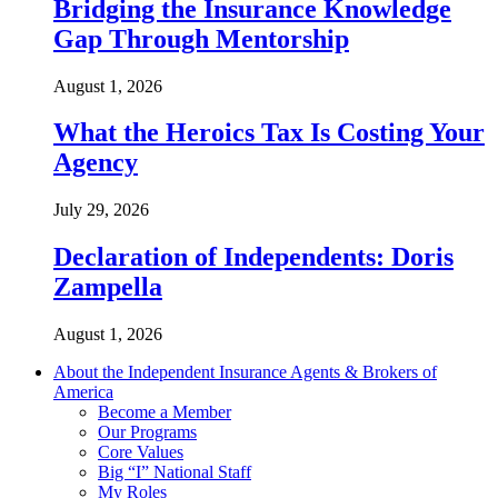
Bridging the Insurance Knowledge
Gap Through Mentorship
August 1, 2026
What the Heroics Tax Is Costing Your
Agency
July 29, 2026
Declaration of Independents: Doris
Zampella
August 1, 2026
About the Independent Insurance Agents & Brokers of
America
Become a Member
Our Programs
Core Values
Big “I” National Staff
My Roles