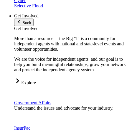
Cyber
Selective Flood
Get Involved
Back
Get Involved
More than a resource —the Big "I" is a community for
independent agents with national and state-level events and
volunteer opportunities.
We are the voice for independent agents, and our goal is to
help you build meaningful relationships, grow your network
and protect the independent agency system.
Explore
Government Affairs
Understand the issues and advocate for your industry.
InsurPac