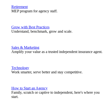
Retirement
MEP program for agency staff.
Grow with Best Practices
Understand, benchmark, grow and scale.
Sales & Marketing
Amplify your value as a trusted independent insurance agent.
Technology
Work smarter, serve better and stay competitive.
How to Start an Agency
Family, scratch or captive to independent, here's where you
start.