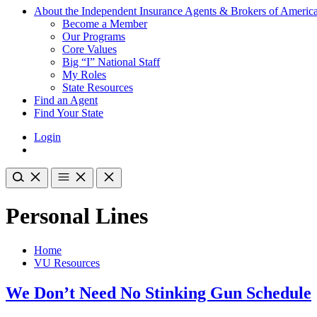
About the Independent Insurance Agents & Brokers of Americ
Become a Member
Our Programs
Core Values
Big “I” National Staff
My Roles
State Resources
Find an Agent
Find Your State
Login
Personal Lines
Home
VU Resources
We Don’t Need No Stinking Gun Schedule