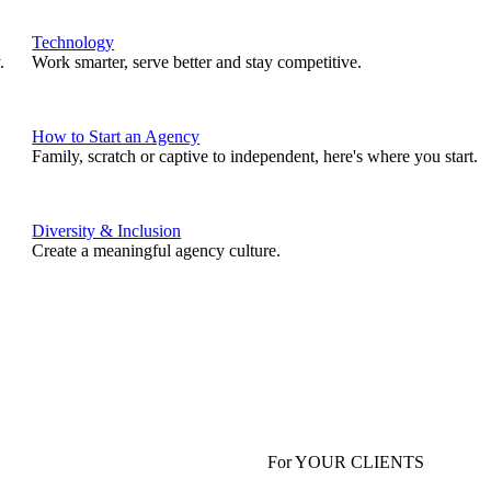
Technology
.
Work smarter, serve better and stay competitive.
How to Start an Agency
Family, scratch or captive to independent, here's where you start.
Diversity & Inclusion
Create a meaningful agency culture.
For YOUR CLIENTS