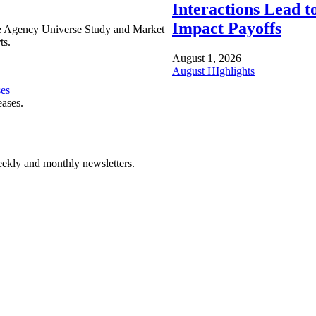
Interactions Lead t
Impact Payoffs
e Agency Universe Study and Market
ts.
August 1, 2026
August HIghlights
ses
eases.
ekly and monthly newsletters.