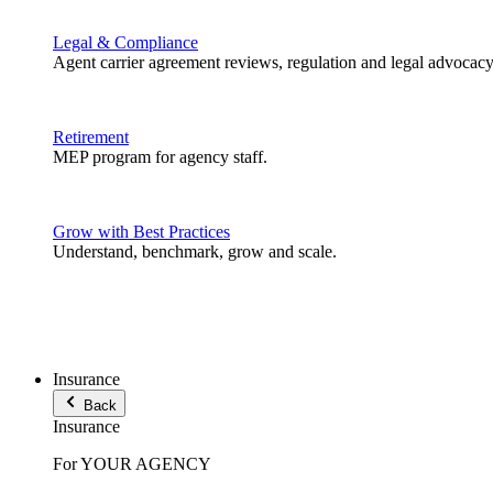
Legal & Compliance
Agent carrier agreement reviews, regulation and legal advocacy
Retirement
MEP program for agency staff.
Grow with Best Practices
Understand, benchmark, grow and scale.
Insurance
Back
Insurance
For YOUR AGENCY