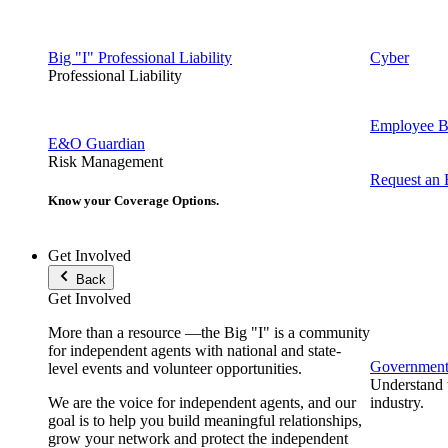
Big "I" Professional Liability
Cyber
Professional Liability
Employee Be
E&O Guardian
Risk Management
Request an
Know your Coverage Options.
Get Involved
Back
Get Involved
More than a resource —the Big "I" is a community
for independent agents with national and state-
Government 
level events and volunteer opportunities.
Understand t
We are the voice for independent agents, and our
industry.
goal is to help you build meaningful relationships,
grow your network and protect the independent