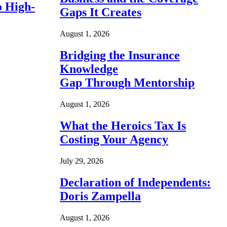
o High-
Gaps It Creates
August 1, 2026
Bridging the Insurance
Knowledge
Gap Through Mentorship
August 1, 2026
What the Heroics Tax Is
Costing Your Agency
July 29, 2026
Declaration of Independents:
Doris Zampella
August 1, 2026