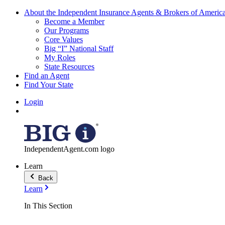
About the Independent Insurance Agents & Brokers of Americ
Become a Member
Our Programs
Core Values
Big “I” National Staff
My Roles
State Resources
Find an Agent
Find Your State
Login
IndependentAgent.com logo
Learn
Back
Learn
In This Section