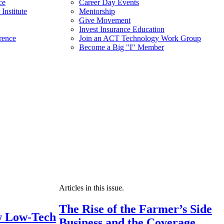
ce
Career Day Events
Institute
Mentorship
Give Movement
Invest Insurance Education
rence
Join an ACT Technology Work Group
Become a Big "I" Member
Articles in this issue.
The Rise of the Farmer’s Side
 Low-Tech
Business and the Coverage