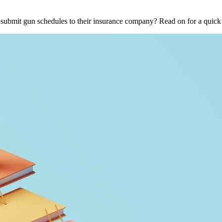
o submit gun schedules to their insurance company? Read on for a qui