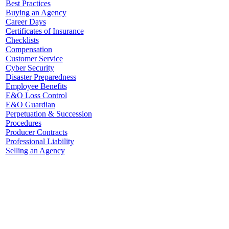
Best Practices
Buying an Agency
Career Days
Certificates of Insurance
Checklists
Compensation
Customer Service
Cyber Security
Disaster Preparedness
Employee Benefits
E&O Loss Control
E&O Guardian
Perpetuation & Succession
Procedures
Producer Contracts
Professional Liability
Selling an Agency