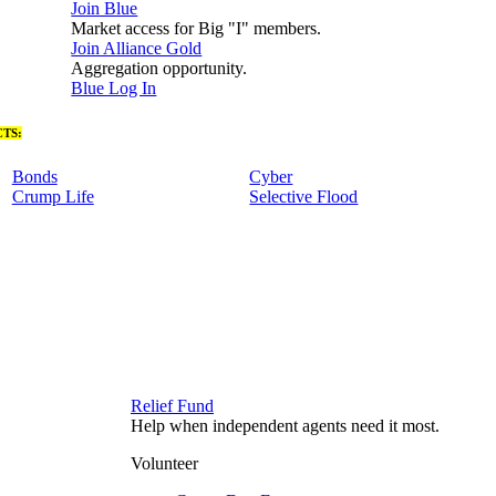
Join Blue
Market access for Big "I" members.
Join Alliance Gold
Aggregation opportunity.
Blue Log In
TS:
Bonds
Cyber
Crump Life
Selective Flood
Relief Fund
Help when independent agents need it most.
Volunteer