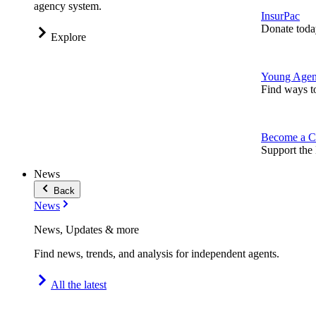
agency system.
InsurPac
Donate toda
Explore
Young Agen
Find ways t
Become a C
Support the 
News
Back
News
News, Updates & more
Find news, trends, and analysis for independent agents.
All the latest