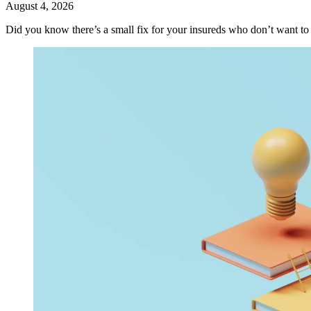
August 4, 2026
Did you know there’s a small fix for your insureds who don’t want t