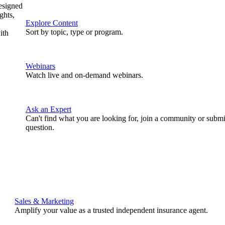
designed
ghts,
Explore Content
Sort by topic, type or program.
ith
Webinars
Watch live and on-demand webinars.
Ask an Expert
Can't find what you are looking for, join a community or submi
question.
Sales & Marketing
Amplify your value as a trusted independent insurance agent.