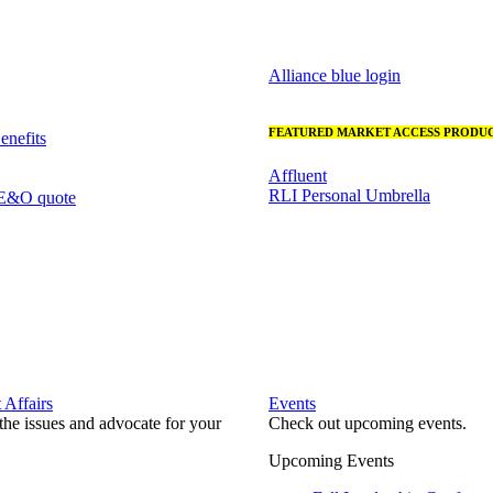
Alliance blue login
FEATURED MARKET ACCESS PRODUC
nefits
Affluent
RLI Personal Umbrella
 E&O quote
Affairs
Events
he issues and advocate for your
Check out upcoming events.
Upcoming Events