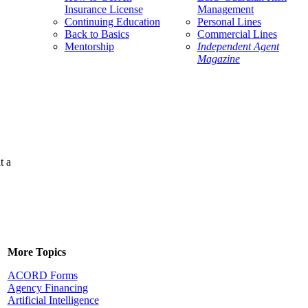
Insurance License
Management
Continuing Education
Personal Lines
Back to Basics
Commercial Lines
Mentorship
Independent Agent
Magazine
t a
More Topics
ACORD Forms
Agency Financing
Artificial Intelligence