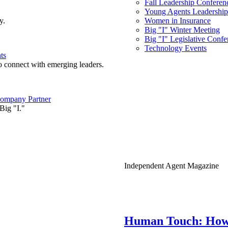
Fall Leadership Conferen
Young Agents Leadership 
y.
Women in Insurance
Big "I" Winter Meeting
Big "I" Legislative Confe
Technology Events
ts
o connect with emerging leaders.
ompany Partner
Big "I."
Independent Agent Magazine
Human Touch: How