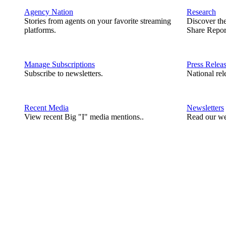
Agency Nation
Research
Stories from agents on your favorite streaming
Discover th
platforms.
Share Repor
Manage Subscriptions
Press Relea
Subscribe to newsletters.
National rel
Recent Media
Newsletters
View recent Big "I" media mentions..
Read our we