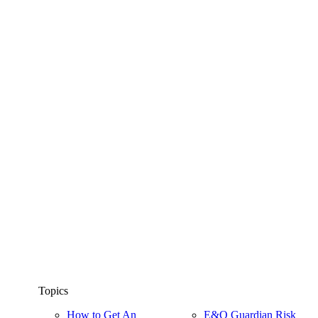
Topics
How to Get An
E&O Guardian Risk