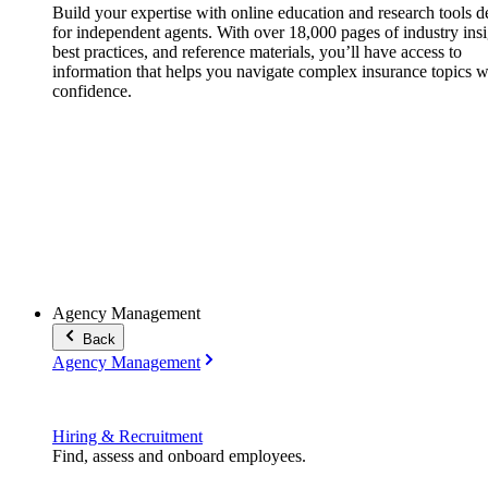
Build your expertise with online education and research tools 
for independent agents. With over 18,000 pages of industry insi
best practices, and reference materials, you’ll have access to
information that helps you navigate complex insurance topics w
confidence.
Agency Management
Back
Agency Management
Hiring & Recruitment
Find, assess and onboard employees.