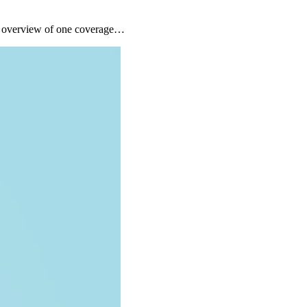
ck overview of one coverage…