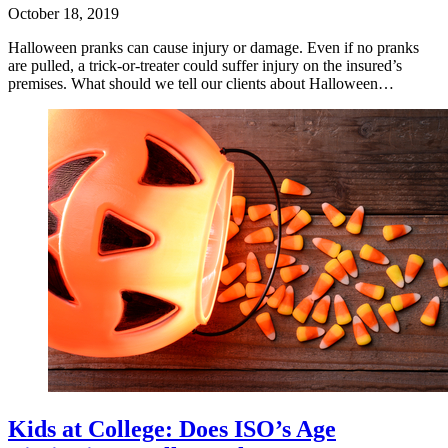
October 18, 2019
Halloween pranks can cause injury or damage. Even if no pranks
are pulled, a trick-or-treater could suffer injury on the insured’s
premises. What should we tell our clients about Halloween…
Kids at College: Does ISO’s Age