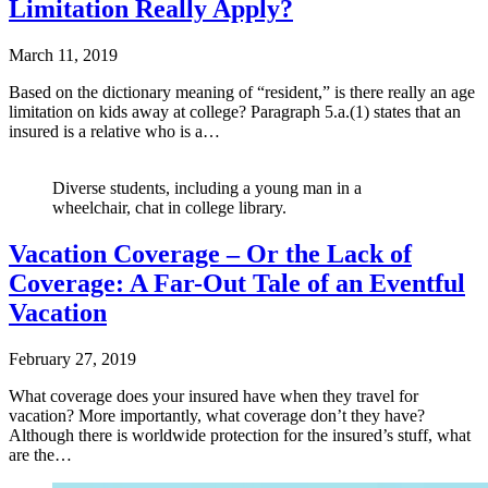
Limitation Really Apply?
March 11, 2019
Based on the dictionary meaning of “resident,” is there really an age
limitation on kids away at college? Paragraph 5.a.(1) states that an
insured is a relative who is a…
Diverse students, including a young man in a
wheelchair, chat in college library.
Vacation Coverage – Or the Lack of
Coverage: A Far-Out Tale of an Eventful
Vacation
February 27, 2019
What coverage does your insured have when they travel for
vacation? More importantly, what coverage don’t they have?
Although there is worldwide protection for the insured’s stuff, what
are the…