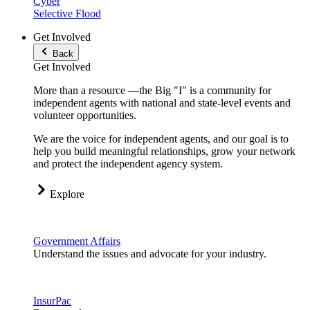
Cyber
Selective Flood
Get Involved
Back
Get Involved
More than a resource —the Big "I" is a community for
independent agents with national and state-level events and
volunteer opportunities.
We are the voice for independent agents, and our goal is to
help you build meaningful relationships, grow your network
and protect the independent agency system.
Explore
Government Affairs
Understand the issues and advocate for your industry.
InsurPac