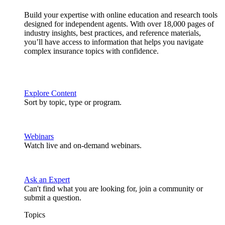
Build your expertise with online education and research tools
designed for independent agents. With over 18,000 pages of
industry insights, best practices, and reference materials,
you’ll have access to information that helps you navigate
complex insurance topics with confidence.
Explore Content
Sort by topic, type or program.
Webinars
Watch live and on-demand webinars.
Ask an Expert
Can't find what you are looking for, join a community or
submit a question.
Topics