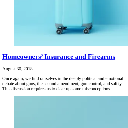
Homeowners’ Insurance and Firearms
August 30, 2018
Once again, we find ourselves in the deeply political and emotional
debate about guns, the second amendment, gun control, and safety.
This discussion requires us to clear up some misconceptions…