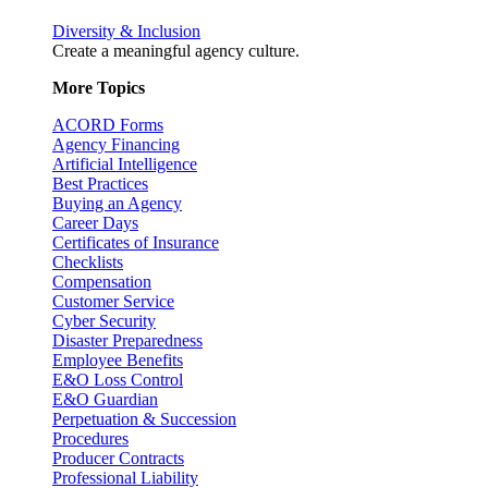
Diversity & Inclusion
Create a meaningful agency culture.
More Topics
ACORD Forms
Agency Financing
Artificial Intelligence
Best Practices
Buying an Agency
Career Days
Certificates of Insurance
Checklists
Compensation
Customer Service
Cyber Security
Disaster Preparedness
Employee Benefits
E&O Loss Control
E&O Guardian
Perpetuation & Succession
Procedures
Producer Contracts
Professional Liability