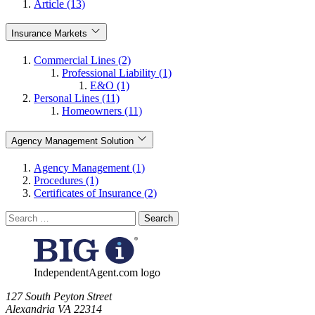
Article (13)
Insurance Markets
Commercial Lines (2)
Professional Liability (1)
E&O (1)
Personal Lines (11)
Homeowners (11)
Agency Management Solution
Agency Management (1)
Procedures (1)
Certificates of Insurance (2)
Search
for:
IndependentAgent.com logo
​127 South Peyton Street
Alexandria VA 22314