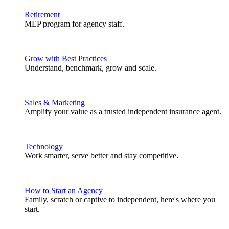
Retirement
MEP program for agency staff.
Grow with Best Practices
Understand, benchmark, grow and scale.
Sales & Marketing
Amplify your value as a trusted independent insurance agent.
Technology
Work smarter, serve better and stay competitive.
How to Start an Agency
Family, scratch or captive to independent, here's where you
start.