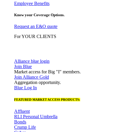
Employee Benefits
Know your Coverage Options.
Request an E&O quote
For YOUR CLIENTS
Alliance blue login
Join Blue
Market access for Big "I" members.
Join Alliance Gold
Aggregation opportunity.
Blue Log In
FEATURED MARKET ACCESS PRODUCTS:
Affluent
RLI Personal Umbrella
Bonds
Crump Life