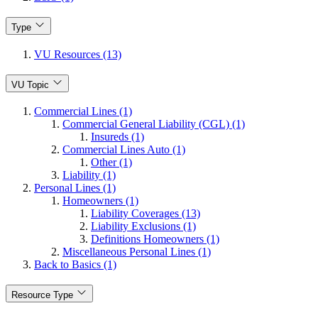
Type
VU Resources (13)
VU Topic
Commercial Lines (1)
Commercial General Liability (CGL) (1)
Insureds (1)
Commercial Lines Auto (1)
Other (1)
Liability (1)
Personal Lines (1)
Homeowners (1)
Liability Coverages (13)
Liability Exclusions (1)
Definitions Homeowners (1)
Miscellaneous Personal Lines (1)
Back to Basics (1)
Resource Type