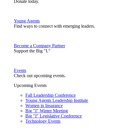
Donate today.
Young Agents
Find ways to connect with emerging leaders.
Become a Company Partner
Support the Big "I."
Events
Check out upcoming events.
Upcoming Events
Fall Leadership Conference
Young Agents Leadership Institute
Women in Insurance
Big "I" Winter Meeting
Big "I" Legislative Conference
Technology Events