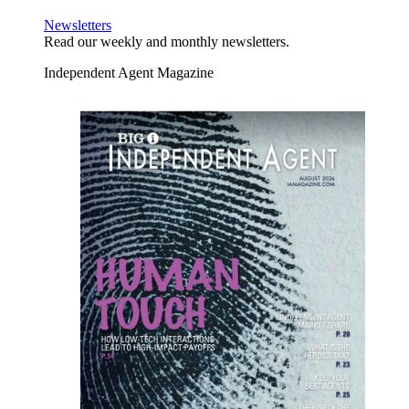
Newsletters
Read our weekly and monthly newsletters.
Independent Agent Magazine