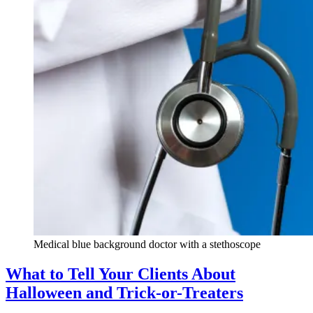
Medical blue background doctor with a stethoscope
What to Tell Your Clients About
Halloween and Trick-or-Treaters