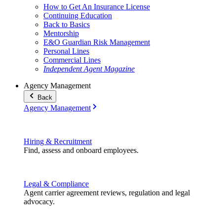
How to Get An Insurance License
Continuing Education
Back to Basics
Mentorship
E&O Guardian Risk Management
Personal Lines
Commercial Lines
Independent Agent Magazine
Agency Management
Back
Agency Management
Hiring & Recruitment
Find, assess and onboard employees.
Legal & Compliance
Agent carrier agreement reviews, regulation and legal
advocacy.