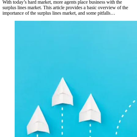
With today’s hard market, more agents place business with the
surplus lines market. This article provides a basic overview of the
importance of the surplus lines market, and some pitfalls…