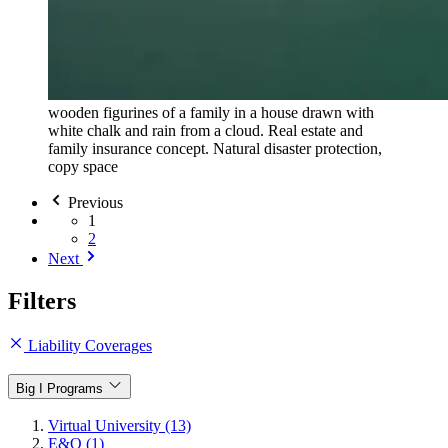
wooden figurines of a family in a house drawn with
white chalk and rain from a cloud. Real estate and
family insurance concept. Natural disaster protection,
copy space
Previous
1
2
Next
Filters
Liability Coverages
Big I Programs
Virtual University (13)
E&O (1)