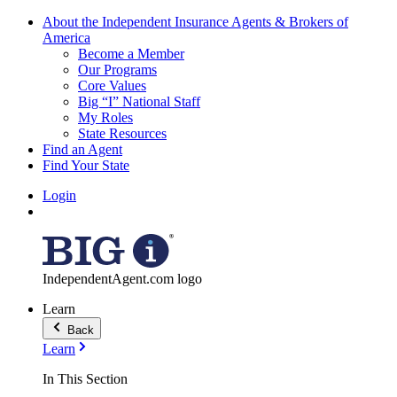
About the Independent Insurance Agents & Brokers of
America
Become a Member
Our Programs
Core Values
Big “I” National Staff
My Roles
State Resources
Find an Agent
Find Your State
Login
IndependentAgent.com logo
Learn
Back
Learn
In This Section