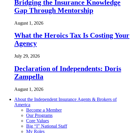
Bridging the Insurance Knowledge
Gap Through Mentorship
August 1, 2026
What the Heroics Tax Is Costing Your
Agency
July 29, 2026
Declaration of Independents: Doris
Zampella
August 1, 2026
About the Independent Insurance Agents & Brokers of
America
Become a Member
Our Programs
Core Values
Big “I” National Staff
My Roles