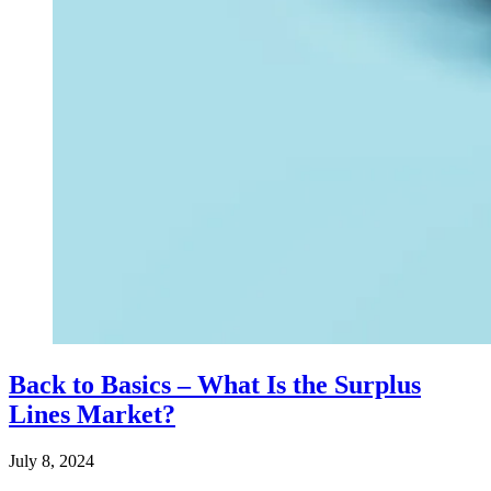
Back to Basics – What Is the Surplus
Lines Market?
July 8, 2024