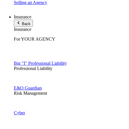
Selling an Agency
Insurance
Back
Insurance
For YOUR AGENCY
Big "I" Professional Liability
Professional Liability
E&O Guardian
Risk Management
Cyber