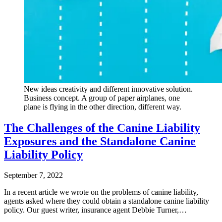
New ideas creativity and different innovative solution.
Business concept. A group of paper airplanes, one
plane is flying in the other direction, different way.
The Challenges of the Canine Liability
Exposures and the Standalone Canine
Liability Policy
September 7, 2022
In a recent article we wrote on the problems of canine liability,
agents asked where they could obtain a standalone canine liability
policy. Our guest writer, insurance agent Debbie Turner,…