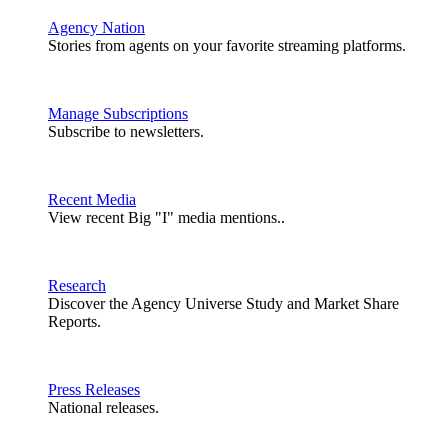
Agency Nation
Stories from agents on your favorite streaming platforms.
Manage Subscriptions
Subscribe to newsletters.
Recent Media
View recent Big "I" media mentions..
Research
Discover the Agency Universe Study and Market Share
Reports.
Press Releases
National releases.