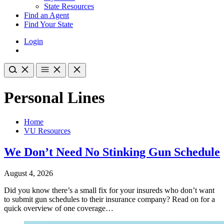
State Resources
Find an Agent
Find Your State
Login
Personal Lines
Home
VU Resources
We Don’t Need No Stinking Gun Schedule
August 4, 2026
Did you know there’s a small fix for your insureds who don’t want
to submit gun schedules to their insurance company? Read on for a
quick overview of one coverage…