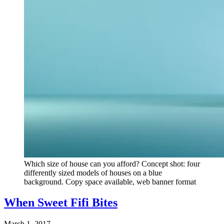
Which size of house can you afford? Concept shot: four
differently sized models of houses on a blue
background. Copy space available, web banner format
When Sweet Fifi Bites
March 1, 2017