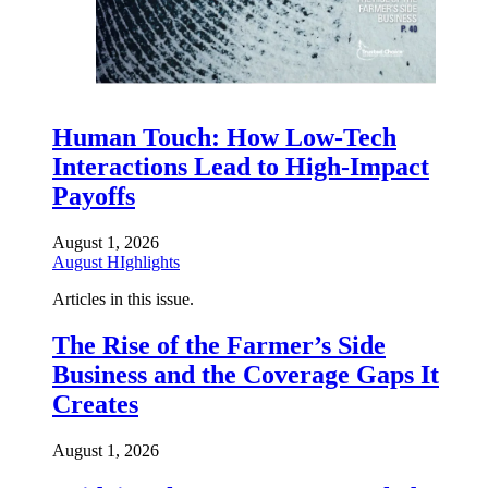
Human Touch: How Low-Tech
Interactions Lead to High-Impact
Payoffs
August 1, 2026
August HIghlights
Articles in this issue.
The Rise of the Farmer’s Side
Business and the Coverage Gaps It
Creates
August 1, 2026