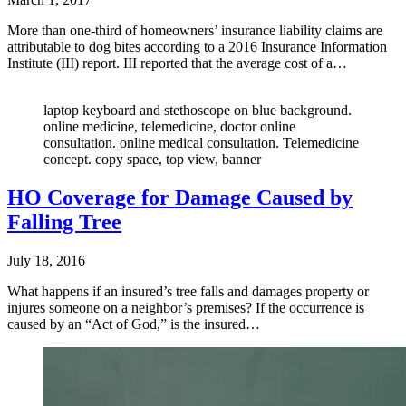
More than one-third of homeowners’ insurance liability claims are
attributable to dog bites according to a 2016 Insurance Information
Institute (III) report. III reported that the average cost of a…
laptop keyboard and stethoscope on blue background.
online medicine, telemedicine, doctor online
consultation. online medical consultation. Telemedicine
concept. copy space, top view, banner
HO Coverage for Damage Caused by
Falling Tree
July 18, 2016
What happens if an insured’s tree falls and damages property or
injures someone on a neighbor’s premises? If the occurrence is
caused by an “Act of God,” is the insured…