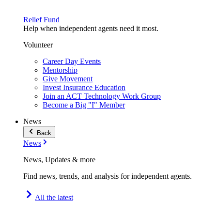
Relief Fund
Help when independent agents need it most.
Volunteer
Career Day Events
Mentorship
Give Movement
Invest Insurance Education
Join an ACT Technology Work Group
Become a Big "I" Member
News
Back
News
News, Updates & more
Find news, trends, and analysis for independent agents.
All the latest