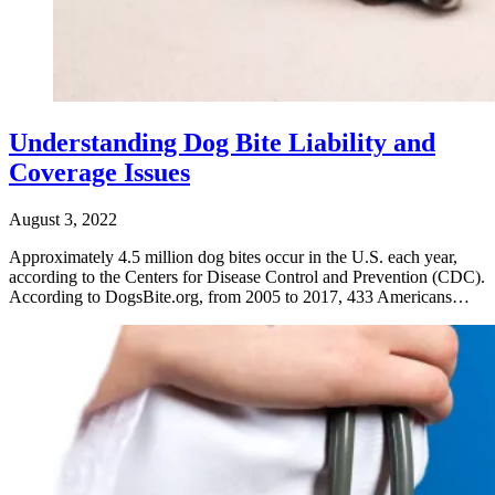
Understanding Dog Bite Liability and
Coverage Issues
August 3, 2022
Approximately 4.5 million dog bites occur in the U.S. each year,
according to the Centers for Disease Control and Prevention (CDC).
According to DogsBite.org, from 2005 to 2017, 433 Americans…