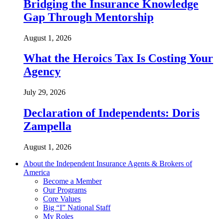
Bridging the Insurance Knowledge
Gap Through Mentorship
August 1, 2026
What the Heroics Tax Is Costing Your
Agency
July 29, 2026
Declaration of Independents: Doris
Zampella
August 1, 2026
About the Independent Insurance Agents & Brokers of
America
Become a Member
Our Programs
Core Values
Big “I” National Staff
My Roles