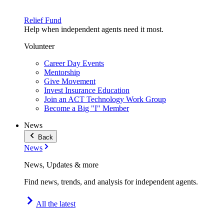
Relief Fund
Help when independent agents need it most.
Volunteer
Career Day Events
Mentorship
Give Movement
Invest Insurance Education
Join an ACT Technology Work Group
Become a Big "I" Member
News
Back
News
News, Updates & more
Find news, trends, and analysis for independent agents.
All the latest