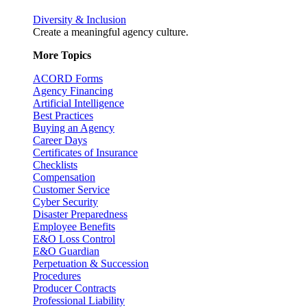
Diversity & Inclusion
Create a meaningful agency culture.
More Topics
ACORD Forms
Agency Financing
Artificial Intelligence
Best Practices
Buying an Agency
Career Days
Certificates of Insurance
Checklists
Compensation
Customer Service
Cyber Security
Disaster Preparedness
Employee Benefits
E&O Loss Control
E&O Guardian
Perpetuation & Succession
Procedures
Producer Contracts
Professional Liability