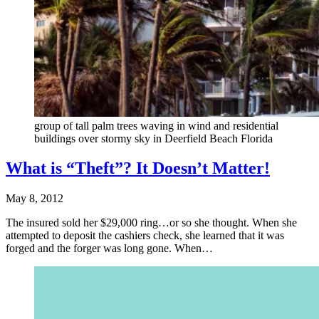
group of tall palm trees waving in wind and residential
buildings over stormy sky in Deerfield Beach Florida
What is “Theft”? It Doesn’t Matter!
May 8, 2012
The insured sold her $29,000 ring…or so she thought. When she
attempted to deposit the cashiers check, she learned that it was
forged and the forger was long gone. When…