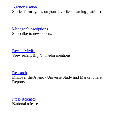
Agency Nation
Stories from agents on your favorite streaming platforms.
Manage Subscriptions
Subscribe to newsletters.
Recent Media
View recent Big "I" media mentions..
Research
Discover the Agency Universe Study and Market Share
Reports.
Press Releases
National releases.