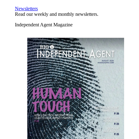
Newsletters
Read our weekly and monthly newsletters.
Independent Agent Magazine