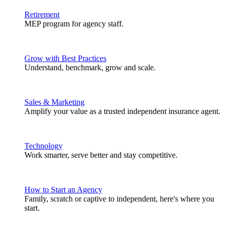
Retirement
MEP program for agency staff.
Grow with Best Practices
Understand, benchmark, grow and scale.
Sales & Marketing
Amplify your value as a trusted independent insurance agent.
Technology
Work smarter, serve better and stay competitive.
How to Start an Agency
Family, scratch or captive to independent, here's where you
start.