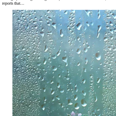
reports that…