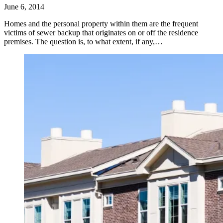
June 6, 2014
Homes and the personal property within them are the frequent
victims of sewer backup that originates on or off the residence
premises. The question is, to what extent, if any,…