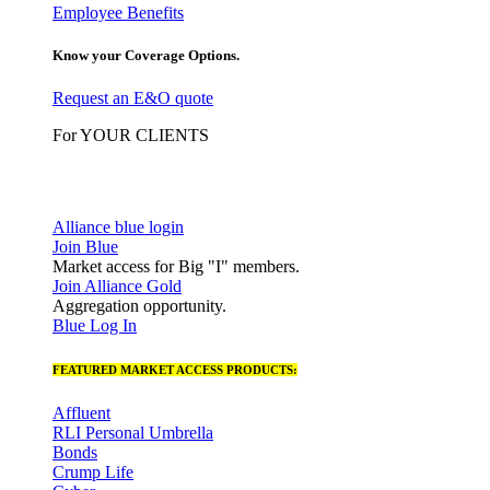
Employee Benefits
Know your Coverage Options.
Request an E&O quote
For YOUR CLIENTS
Alliance blue login
Join Blue
Market access for Big "I" members.
Join Alliance Gold
Aggregation opportunity.
Blue Log In
FEATURED MARKET ACCESS PRODUCTS:
Affluent
RLI Personal Umbrella
Bonds
Crump Life