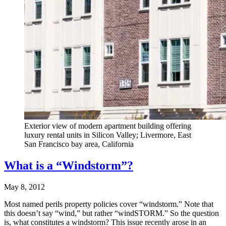
Exterior view of modern apartment building offering
luxury rental units in Silicon Valley; Livermore, East
San Francisco bay area, California
What is a “Windstorm”?
May 8, 2012
Most named perils property policies cover “windstorm.” Note that
this doesn’t say “wind,” but rather “windSTORM.” So the question
is, what constitutes a windstorm? This issue recently arose in an