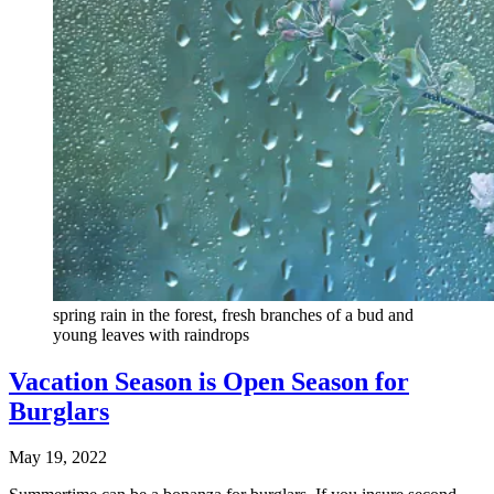
spring rain in the forest, fresh branches of a bud and
young leaves with raindrops
Vacation Season is Open Season for
Burglars
May 19, 2022