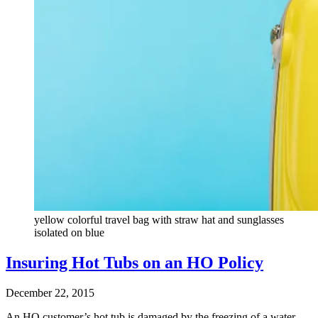
yellow colorful travel bag with straw hat and sunglasses
isolated on blue
Insuring Hot Tubs on an HO Policy
December 22, 2015
An HO customer’s hot tub is damaged by the freezing of a water