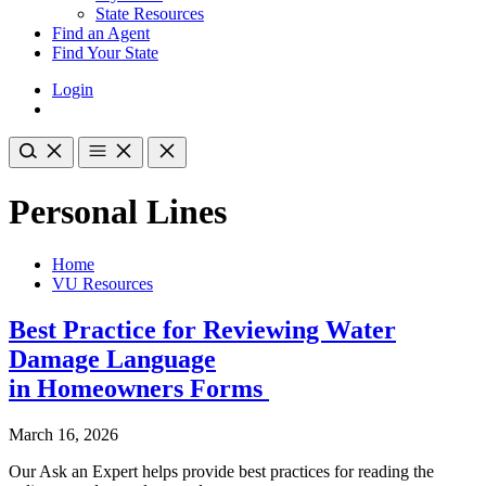
State Resources
Find an Agent
Find Your State
Login
Personal Lines
Home
VU Resources
Best Practice for Reviewing Water
Damage Language
in Homeowners Forms
March 16, 2026
Our Ask an Expert helps provide best practices for reading the