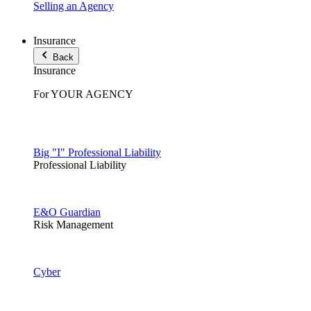
Selling an Agency
Insurance
Back
Insurance
For YOUR AGENCY
Big "I" Professional Liability
Professional Liability
E&O Guardian
Risk Management
Cyber