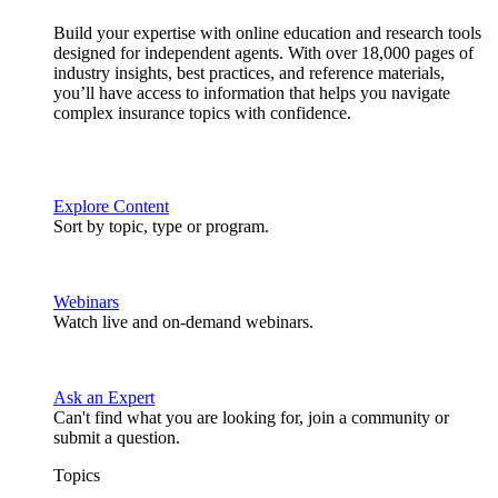
Build your expertise with online education and research tools
designed for independent agents. With over 18,000 pages of
industry insights, best practices, and reference materials,
you’ll have access to information that helps you navigate
complex insurance topics with confidence.
Explore Content
Sort by topic, type or program.
Webinars
Watch live and on-demand webinars.
Ask an Expert
Can't find what you are looking for, join a community or
submit a question.
Topics