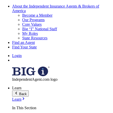
About the Independent Insurance Agents & Brokers of
America
Become a Member
Our Programs
Core Values
Big “I” National Staff
My Roles
State Resources
Find an Agent
Find Your State
Login
IndependentAgent.com logo
Learn
Back
Learn
In This Section