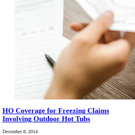
HO Coverage for Freezing Claims
Involving Outdoor Hot Tubs
December 8, 2014