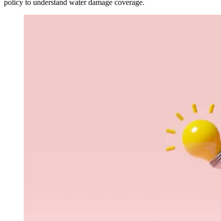
policy to understand water damage coverage.