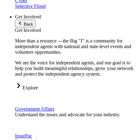
Cyber
Selective Flood
Get Involved
Back
Get Involved
More than a resource —the Big "I" is a community for
independent agents with national and state-level events and
volunteer opportunities.
We are the voice for independent agents, and our goal is to
help you build meaningful relationships, grow your network
and protect the independent agency system.
Explore
Government Affairs
Understand the issues and advocate for your industry.
InsurPac