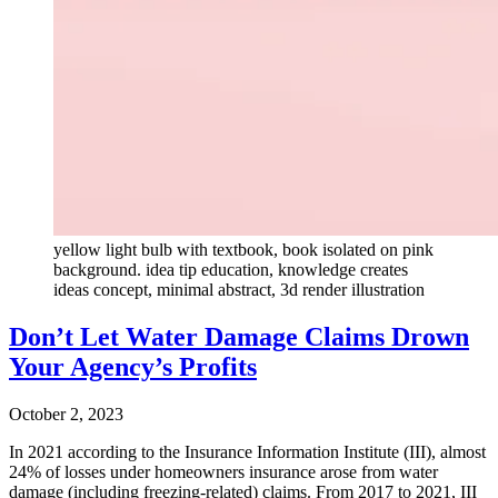
yellow light bulb with textbook, book isolated on pink
background. idea tip education, knowledge creates
ideas concept, minimal abstract, 3d render illustration
Don’t Let Water Damage Claims Drown
Your Agency’s Profits
October 2, 2023
In 2021 according to the Insurance Information Institute (III), almost
24% of losses under homeowners insurance arose from water
damage (including freezing-related) claims. From 2017 to 2021, III