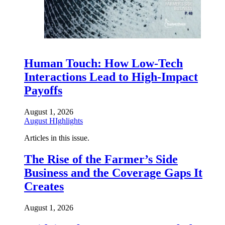
Human Touch: How Low-Tech
Interactions Lead to High-Impact
Payoffs
August 1, 2026
August HIghlights
Articles in this issue.
The Rise of the Farmer’s Side
Business and the Coverage Gaps It
Creates
August 1, 2026