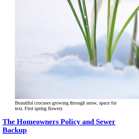
Beautiful crocuses growing through snow, space for
text. First spring flowers
The Homeowners Policy and Sewer
Backup