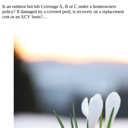
Is an outdoor hot tub Coverage A, B or C under a homeowners
policy? If damaged by a covered peril, is recovery on a replacement
cost or an ACV basis?…