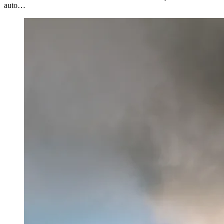
auto…