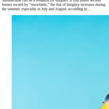
Summertime can be a bonanza for burglars. If you insure second
homes owned by “snowbirds,” the risk of burglary increases during
the summer, especially in July and August, according to…