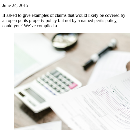
June 24, 2015
If asked to give examples of claims that would likely be covered by
an open perils property policy but not by a named perils policy,
could you? We’ve compiled a…