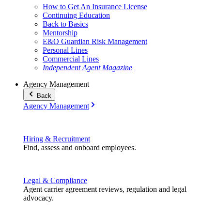
How to Get An Insurance License
Continuing Education
Back to Basics
Mentorship
E&O Guardian Risk Management
Personal Lines
Commercial Lines
Independent Agent Magazine
Agency Management
Back
Agency Management
Hiring & Recruitment
Find, assess and onboard employees.
Legal & Compliance
Agent carrier agreement reviews, regulation and legal
advocacy.