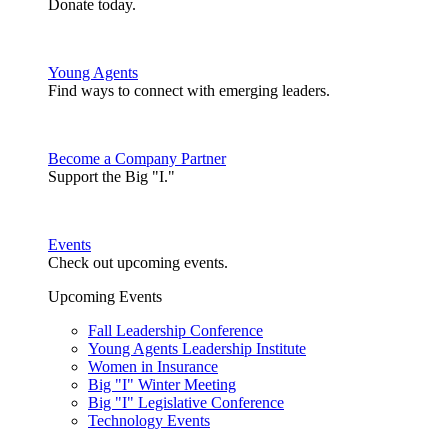
Donate today.
Young Agents
Find ways to connect with emerging leaders.
Become a Company Partner
Support the Big "I."
Events
Check out upcoming events.
Upcoming Events
Fall Leadership Conference
Young Agents Leadership Institute
Women in Insurance
Big "I" Winter Meeting
Big "I" Legislative Conference
Technology Events