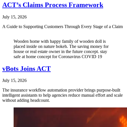
ACT’s Claims Process Framework
July 15, 2026
A Guide to Supporting Customers Through Every Stage of a Claim
Wooden home with happy family of wooden doll is
placed inside on nature bokeh. The saving money for
house or real estate owner in the future concept. stay
safe at home concept for Coronavirus COVID 19
vBots Joins ACT
July 15, 2026
The insurance workflow automation provider brings purpose-built
intelligent assistants to help agencies reduce manual effort and scale
without adding headcount.