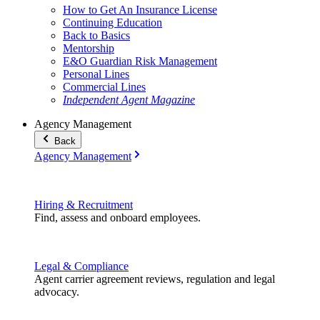
How to Get An Insurance License
Continuing Education
Back to Basics
Mentorship
E&O Guardian Risk Management
Personal Lines
Commercial Lines
Independent Agent Magazine
Agency Management
Back
Agency Management
Hiring & Recruitment
Find, assess and onboard employees.
Legal & Compliance
Agent carrier agreement reviews, regulation and legal
advocacy.