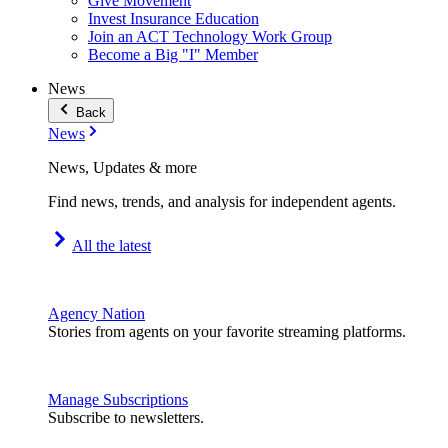
Give Movement
Invest Insurance Education
Join an ACT Technology Work Group
Become a Big "I" Member
News
Back
News
News, Updates & more
Find news, trends, and analysis for independent agents.
All the latest
Agency Nation
Stories from agents on your favorite streaming platforms.
Manage Subscriptions
Subscribe to newsletters.