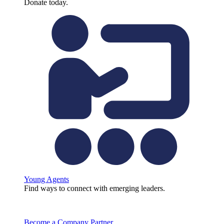
Donate today.
Young Agents
Find ways to connect with emerging leaders.
Become a Company Partner