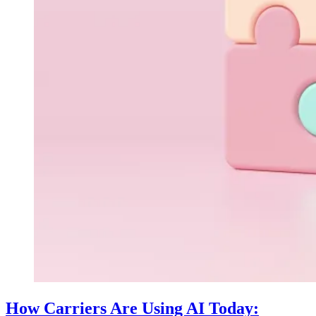
How Carriers Are Using AI Today: