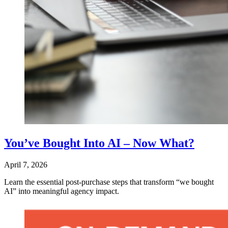
You’ve Bought Into AI – Now What?
April 7, 2026
Learn the essential post‑purchase steps that transform “we bought
AI” into meaningful agency impact.