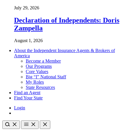
July 29, 2026
Declaration of Independents: Doris
Zampella
August 1, 2026
About the Independent Insurance Agents & Brokers of
America
Become a Member
Our Programs
Core Values
Big “I” National Staff
My Roles
State Resources
Find an Agent
Find Your State
Login