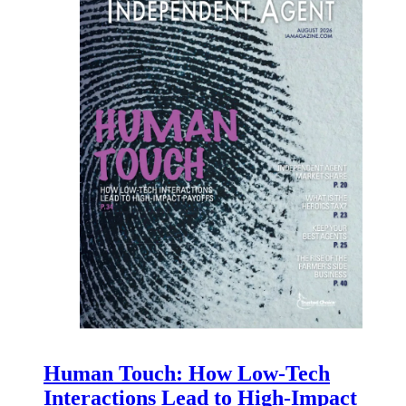
Human Touch: How Low-Tech
Interactions Lead to High-Impact