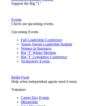
Support the Big "I."
Events
Check out upcoming events.
Upcoming Events
Fall Leadership Conference
Young Agents Leadership Institute
Women in Insurance
Big "I" Winter Meeting
Big "I" Legislative Conference
Technology Events
Relief Fund
Help when independent agents need it most.
Volunteer
Career Day Events
Mentorship