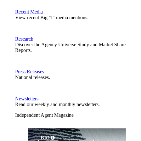
Recent Media
View recent Big "I" media mentions..
Research
Discover the Agency Universe Study and Market Share
Reports.
Press Releases
National releases.
Newsletters
Read our weekly and monthly newsletters.
Independent Agent Magazine