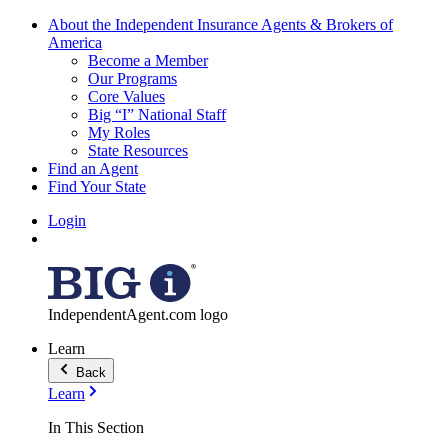
About the Independent Insurance Agents & Brokers of
America
Become a Member
Our Programs
Core Values
Big “I” National Staff
My Roles
State Resources
Find an Agent
Find Your State
Login
IndependentAgent.com logo
Learn
Back
Learn
In This Section