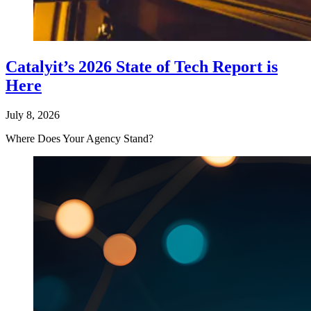
Catalyit’s 2026 State of Tech Report is
Here
July 8, 2026
Where Does Your Agency Stand?