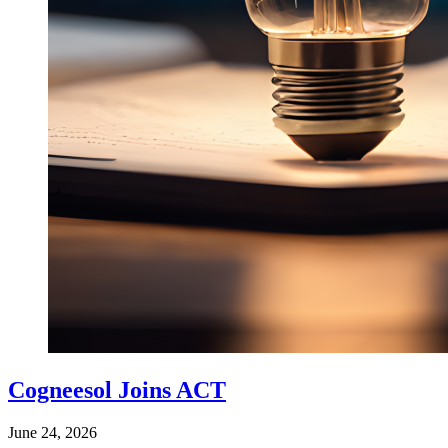
Cogneesol Joins ACT
June 24, 2026