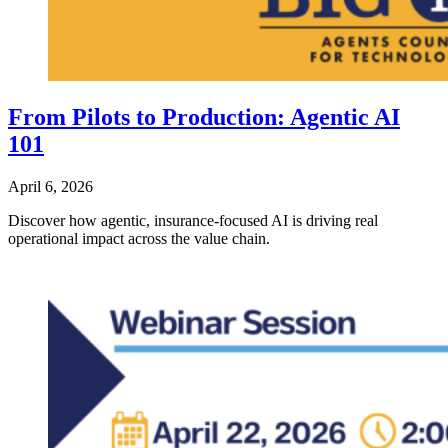
From Pilots to Production: Agentic AI
101
April 6, 2026
Discover how agentic, insurance‑focused AI is driving real
operational impact across the value chain.