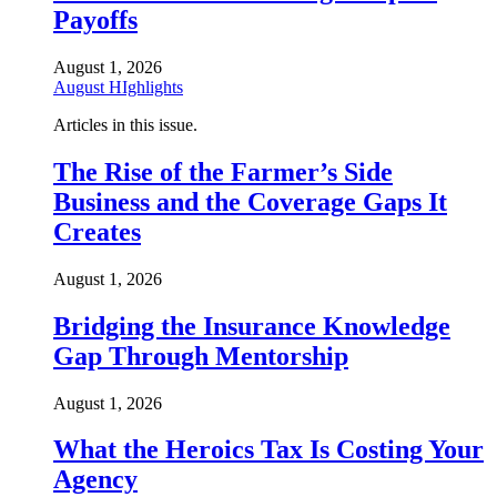
Payoffs
August 1, 2026
August HIghlights
Articles in this issue.
The Rise of the Farmer’s Side
Business and the Coverage Gaps It
Creates
August 1, 2026
Bridging the Insurance Knowledge
Gap Through Mentorship
August 1, 2026
What the Heroics Tax Is Costing Your
Agency