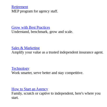
Retirement
MEP program for agency staff.
Grow with Best Practices
Understand, benchmark, grow and scale.
Sales & Marketing
Amplify your value as a trusted independent insurance agent.
Technology
Work smarter, serve better and stay competitive.
How to Start an Agency
Family, scratch or captive to independent, here's where you
start.