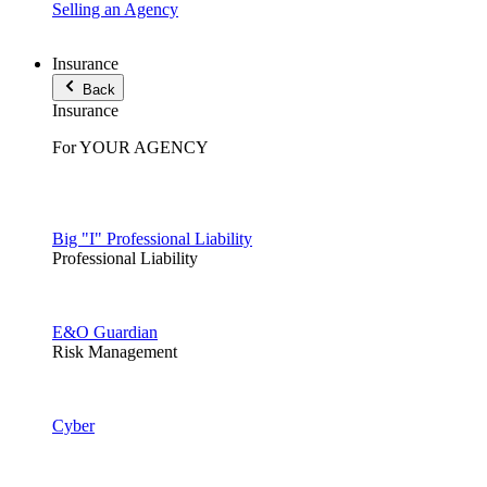
Selling an Agency
Insurance
Back
Insurance
For YOUR AGENCY
Big "I" Professional Liability
Professional Liability
E&O Guardian
Risk Management
Cyber