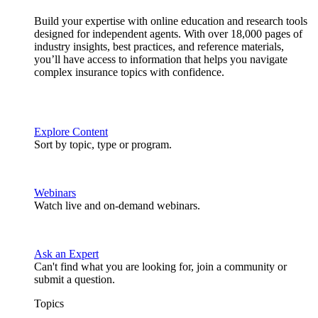
Build your expertise with online education and research tools
designed for independent agents. With over 18,000 pages of
industry insights, best practices, and reference materials,
you’ll have access to information that helps you navigate
complex insurance topics with confidence.
Explore Content
Sort by topic, type or program.
Webinars
Watch live and on-demand webinars.
Ask an Expert
Can't find what you are looking for, join a community or
submit a question.
Topics