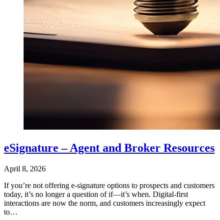
eSignature – Agent and Broker Resources
April 8, 2026
If you’re not offering e‑signature options to prospects and customers
today, it’s no longer a question of if—it’s when. Digital-first
interactions are now the norm, and customers increasingly expect
to…