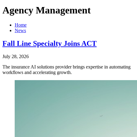
Agency Management
Home
News
Fall Line Specialty Joins ACT
July 28, 2026
The insurance AI solutions provider brings expertise in automating
workflows and accelerating growth.