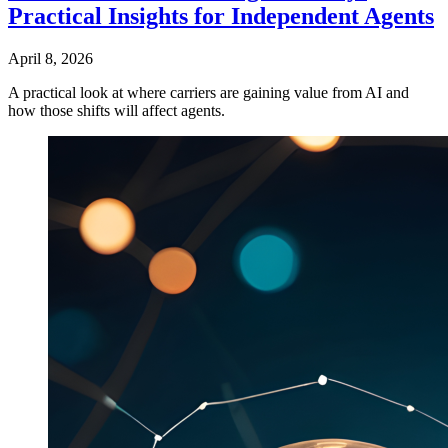
Practical Insights for Independent Agents
April 8, 2026
A practical look at where carriers are gaining value from AI and
how those shifts will affect agents.