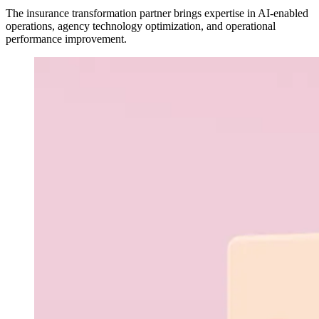
The insurance transformation partner brings expertise in AI-enabled
operations, agency technology optimization, and operational
performance improvement.