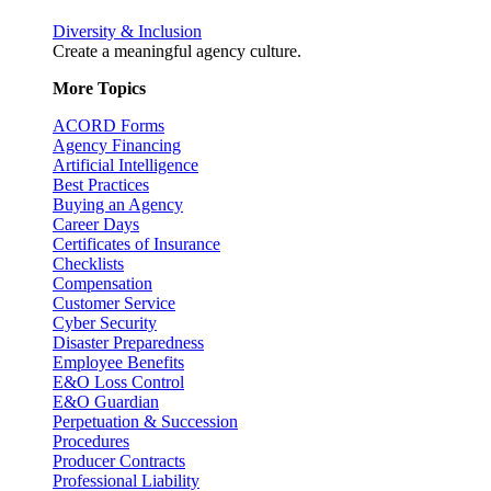
Diversity & Inclusion
Create a meaningful agency culture.
More Topics
ACORD Forms
Agency Financing
Artificial Intelligence
Best Practices
Buying an Agency
Career Days
Certificates of Insurance
Checklists
Compensation
Customer Service
Cyber Security
Disaster Preparedness
Employee Benefits
E&O Loss Control
E&O Guardian
Perpetuation & Succession
Procedures
Producer Contracts
Professional Liability