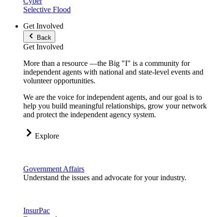
Cyber
Selective Flood
Get Involved
Back
Get Involved
More than a resource —the Big "I" is a community for
independent agents with national and state-level events and
volunteer opportunities.
We are the voice for independent agents, and our goal is to
help you build meaningful relationships, grow your network
and protect the independent agency system.
Explore
Government Affairs
Understand the issues and advocate for your industry.
InsurPac