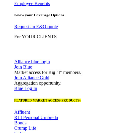
Employee Benefits
Know your Coverage Options.
Request an E&O quote
For YOUR CLIENTS
Alliance blue login
Join Blue
Market access for Big "I" members.
Join Alliance Gold
Aggregation opportunity.
Blue Log In
FEATURED MARKET ACCESS PRODUCTS:
Affluent
RLI Personal Umbrella
Bonds
Crump Life