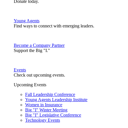
Donate today.
Young Agents
Find ways to connect with emerging leaders.
Become a Company Partner
Support the Big "I."
Events
Check out upcoming events.
Upcoming Events
Fall Leadership Conference
Young Agents Leadership Institute
Women in Insurance
Big "I" Winter Meeting
Big "I" Legislative Conference
Technology Events