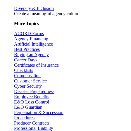
Diversity & Inclusion
Create a meaningful agency culture.
More Topics
ACORD Forms
Agency Financing
Artificial Intelligence
Best Practices
Buying an Agency
Career Days
Certificates of Insurance
Checklists
Compensation
Customer Service
Cyber Security
Disaster Preparedness
Employee Benefits
E&O Loss Control
E&O Guardian
Perpetuation & Succession
Procedures
Producer Contracts
Professional Liability