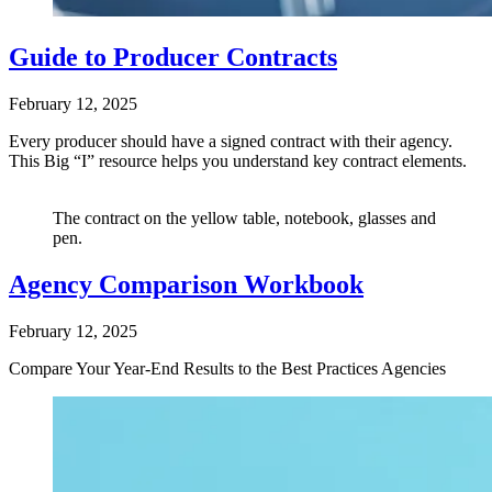
Guide to Producer Contracts
February 12, 2025
Every producer should have a signed contract with their agency.
This Big “I” resource helps you understand key contract elements.
The contract on the yellow table, notebook, glasses and
pen.
Agency Comparison Workbook
February 12, 2025
Compare Your Year-End Results to the Best Practices Agencies