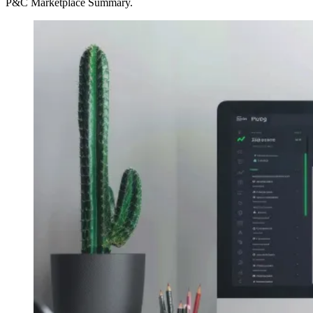
P&C Marketplace Summary.