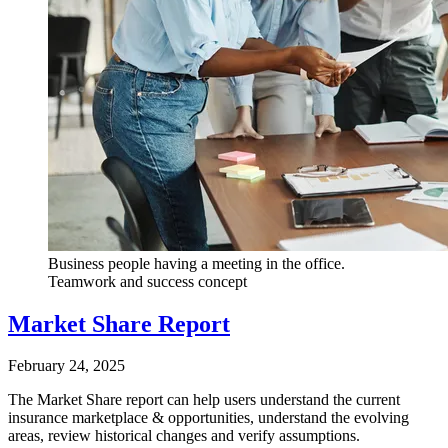
Business people having a meeting in the office.
Teamwork and success concept
Market Share Report
February 24, 2025
The Market Share report can help users understand the current
insurance marketplace & opportunities, understand the evolving
areas, review historical changes and verify assumptions.