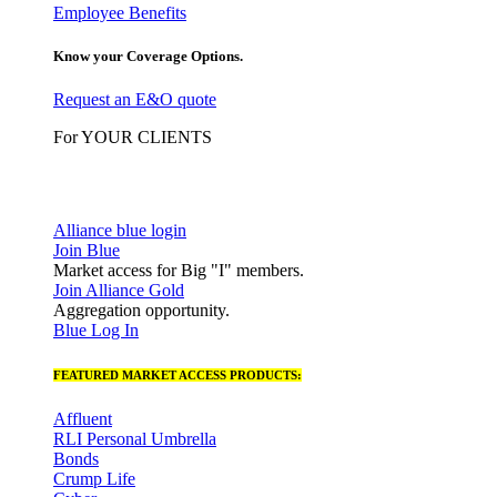
Employee Benefits
Know your Coverage Options.
Request an E&O quote
For YOUR CLIENTS
Alliance blue login
Join Blue
Market access for Big "I" members.
Join Alliance Gold
Aggregation opportunity.
Blue Log In
FEATURED MARKET ACCESS PRODUCTS:
Affluent
RLI Personal Umbrella
Bonds
Crump Life