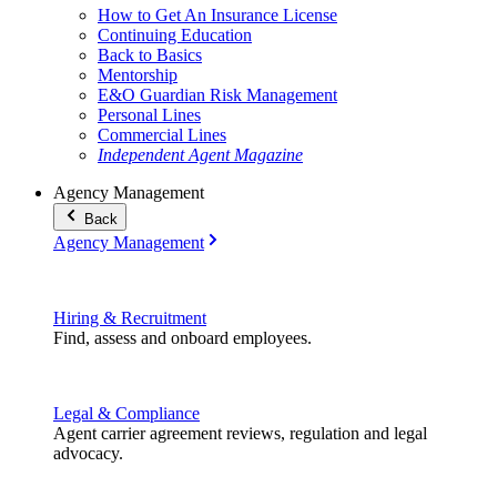
How to Get An Insurance License
Continuing Education
Back to Basics
Mentorship
E&O Guardian Risk Management
Personal Lines
Commercial Lines
Independent Agent Magazine
Agency Management
Back
Agency Management
Hiring & Recruitment
Find, assess and onboard employees.
Legal & Compliance
Agent carrier agreement reviews, regulation and legal
advocacy.