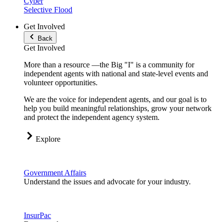
Cyber
Selective Flood
Get Involved
Back
Get Involved
More than a resource —the Big "I" is a community for
independent agents with national and state-level events and
volunteer opportunities.
We are the voice for independent agents, and our goal is to
help you build meaningful relationships, grow your network
and protect the independent agency system.
Explore
Government Affairs
Understand the issues and advocate for your industry.
InsurPac