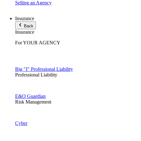
Selling an Agency
Insurance
Back
Insurance
For YOUR AGENCY
Big "I" Professional Liability
Professional Liability
E&O Guardian
Risk Management
Cyber