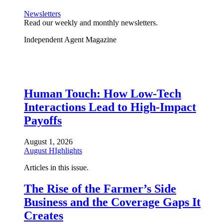
Newsletters
Read our weekly and monthly newsletters.
Independent Agent Magazine
Human Touch: How Low-Tech
Interactions Lead to High-Impact
Payoffs
August 1, 2026
August HIghlights
Articles in this issue.
The Rise of the Farmer’s Side
Business and the Coverage Gaps It
Creates