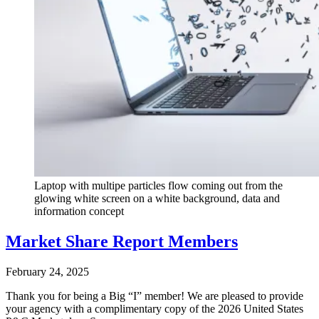
Laptop with multipe particles flow coming out from the
glowing white screen on a white background, data and
information concept
Market Share Report Members
February 24, 2025
Thank you for being a Big “I” member! We are pleased to provide
your agency with a complimentary copy of the 2026 United States