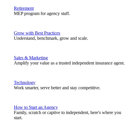
Retirement
MEP program for agency staff.
Grow with Best Practices
Understand, benchmark, grow and scale.
Sales & Marketing
Amplify your value as a trusted independent insurance agent.
Technology
Work smarter, serve better and stay competitive.
How to Start an Agency
Family, scratch or captive to independent, here's where you
start.