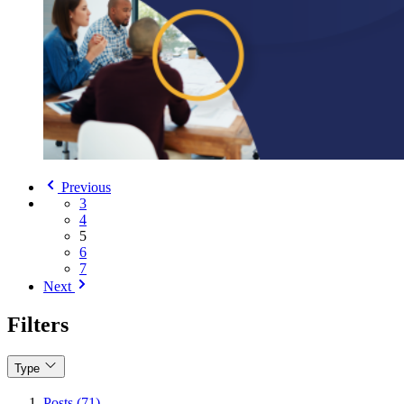
Previous
3
4
5
6
7
Next
Filters
Type
Posts (71)