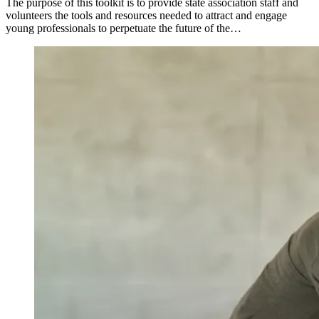
The purpose of this toolkit is to provide state association staff and
volunteers the tools and resources needed to attract and engage
young professionals to perpetuate the future of the…