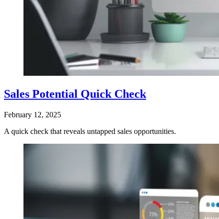
Sales Potential Quick Check
February 12, 2025
A quick check that reveals untapped sales opportunities.