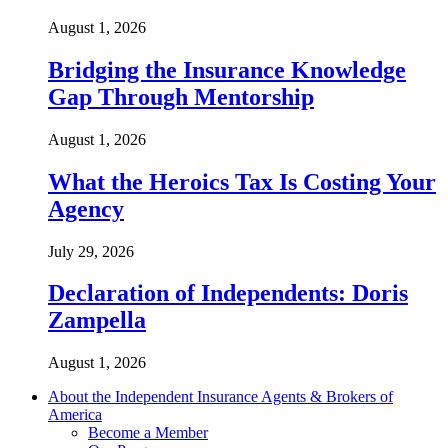
August 1, 2026
Bridging the Insurance Knowledge
Gap Through Mentorship
August 1, 2026
What the Heroics Tax Is Costing Your
Agency
July 29, 2026
Declaration of Independents: Doris
Zampella
August 1, 2026
About the Independent Insurance Agents & Brokers of
America
Become a Member