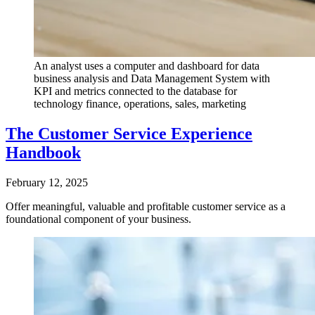
An analyst uses a computer and dashboard for data
business analysis and Data Management System with
KPI and metrics connected to the database for
technology finance, operations, sales, marketing
The Customer Service Experience
Handbook
February 12, 2025
Offer meaningful, valuable and profitable customer service as a
foundational component of your business.