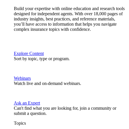
Build your expertise with online education and research tools
designed for independent agents. With over 18,000 pages of
industry insights, best practices, and reference materials,
you’ll have access to information that helps you navigate
complex insurance topics with confidence.
Explore Content
Sort by topic, type or program.
Webinars
Watch live and on-demand webinars.
Ask an Expert
Can't find what you are looking for, join a community or
submit a question.
Topics