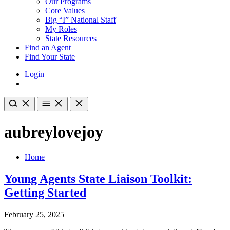
Our Programs
Core Values
Big “I” National Staff
My Roles
State Resources
Find an Agent
Find Your State
Login
aubreylovejoy
Home
Young Agents State Liaison Toolkit:
Getting Started
February 25, 2025