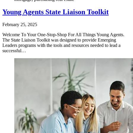
Young Agents State Liaison Toolkit
February 25, 2025
Welcome To Your One-Stop-Shop For All Things Young Agents.
The State Liaison Toolkit was designed to provide Emerging
Leaders programs with the tools and resources needed to lead a
successful…