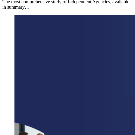
The most comprehensive study of Independent Agencies, available
in summary…