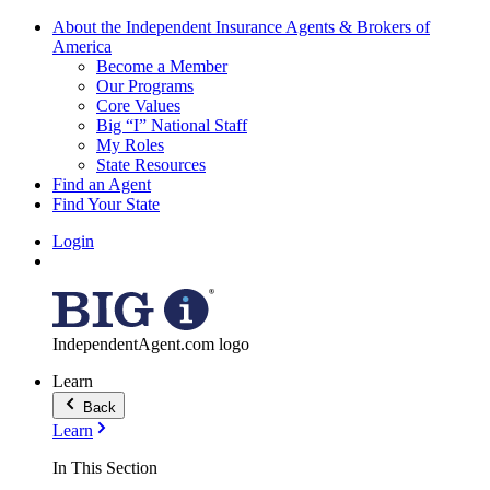
About the Independent Insurance Agents & Brokers of
America
Become a Member
Our Programs
Core Values
Big “I” National Staff
My Roles
State Resources
Find an Agent
Find Your State
Login
IndependentAgent.com logo
Learn
Back
Learn
In This Section