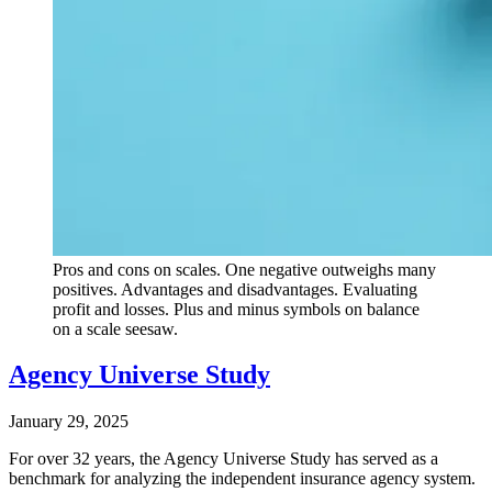
Pros and cons on scales. One negative outweighs many
positives. Advantages and disadvantages. Evaluating
profit and losses. Plus and minus symbols on balance
on a scale seesaw.
Agency Universe Study
January 29, 2025
For over 32 years, the Agency Universe Study has served as a
benchmark for analyzing the independent insurance agency system.