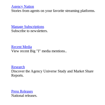
Agency Nation
Stories from agents on your favorite streaming platforms.
Manage Subscriptions
Subscribe to newsletters.
Recent Media
View recent Big "I" media mentions..
Research
Discover the Agency Universe Study and Market Share
Reports.
Press Releases
National releases.