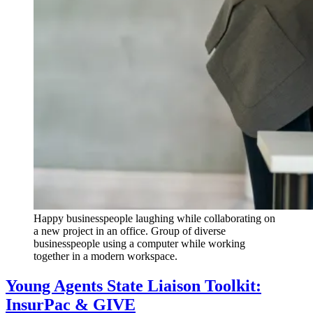
Happy businesspeople laughing while collaborating on
a new project in an office. Group of diverse
businesspeople using a computer while working
together in a modern workspace.
Young Agents State Liaison Toolkit:
InsurPac & GIVE