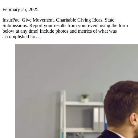
February 25, 2025
InsurPac. Give Movement. Charitable Giving Ideas. State
Submissions. Report your results from your event using the form
below at any time! Include photos and metrics of what was
accomplished for…