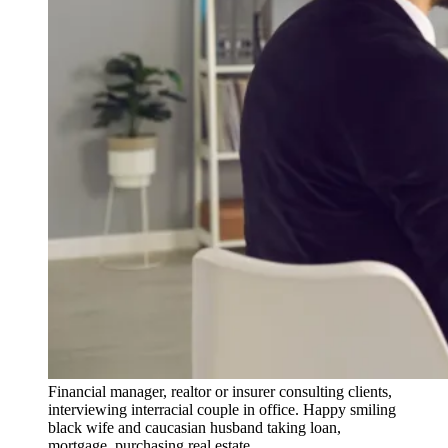
Financial manager, realtor or insurer consulting clients,
interviewing interracial couple in office. Happy smiling
black wife and caucasian husband taking loan,
mortgage, purchasing real estate