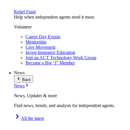
Relief Fund
Help when independent agents need it most.
Volunteer
Career Day Events
Mentorship
Give Movement
Invest Insurance Education
Join an ACT Technology Work Group
Become a Big "I" Member
News
Back
News
News, Updates & more
Find news, trends, and analysis for independent agents.
All the latest