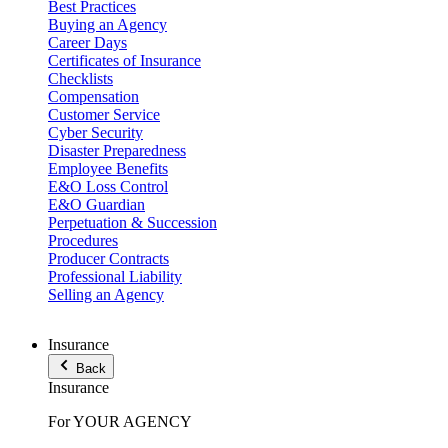
Best Practices
Buying an Agency
Career Days
Certificates of Insurance
Checklists
Compensation
Customer Service
Cyber Security
Disaster Preparedness
Employee Benefits
E&O Loss Control
E&O Guardian
Perpetuation & Succession
Procedures
Producer Contracts
Professional Liability
Selling an Agency
Insurance
Back
Insurance
For YOUR AGENCY