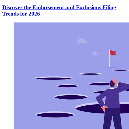
Discover the Endorsement and Exclusions Filing
Trends for 2026