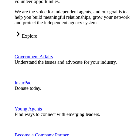
volunteer opportunities.
We are the voice for independent agents, and our goal is to
help you build meaningful relationships, grow your network
and protect the independent agency system.
Explore
Government Affairs
Understand the issues and advocate for your industry.
InsurPac
Donate today.
Young Agents
Find ways to connect with emerging leaders.
Become a Company Partner