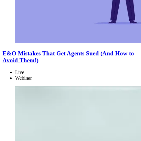
E&O Mistakes That Get Agents Sued (And How to
Avoid Them!)
Live
Webinar