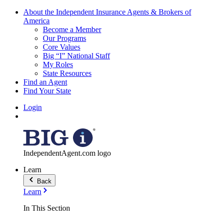
About the Independent Insurance Agents & Brokers of
America
Become a Member
Our Programs
Core Values
Big “I” National Staff
My Roles
State Resources
Find an Agent
Find Your State
Login
IndependentAgent.com logo
Learn
Back
Learn
In This Section