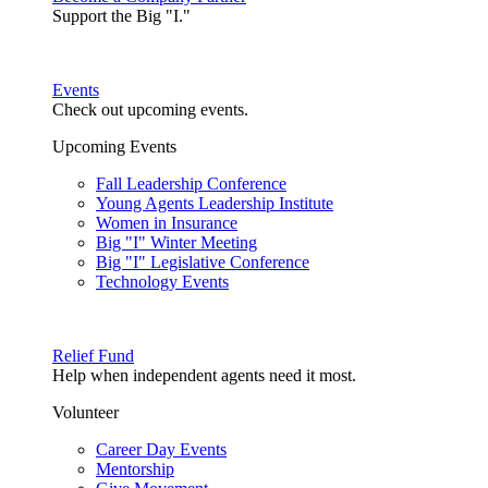
Support the Big "I."
Events
Check out upcoming events.
Upcoming Events
Fall Leadership Conference
Young Agents Leadership Institute
Women in Insurance
Big "I" Winter Meeting
Big "I" Legislative Conference
Technology Events
Relief Fund
Help when independent agents need it most.
Volunteer
Career Day Events
Mentorship