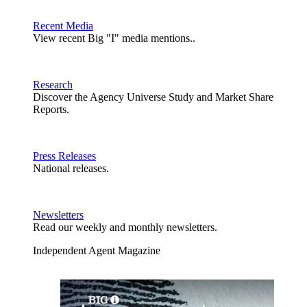
Recent Media
View recent Big "I" media mentions..
Research
Discover the Agency Universe Study and Market Share
Reports.
Press Releases
National releases.
Newsletters
Read our weekly and monthly newsletters.
Independent Agent Magazine