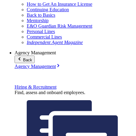
How to Get An Insurance License
Continuing Education
Back to Basics
Mentorship
E&O Guardian Risk Management
Personal Lines
Commercial Lines
Independent Agent Magazine
Agency Management
Back
Agency Management
Hiring & Recruitment
Find, assess and onboard employees.