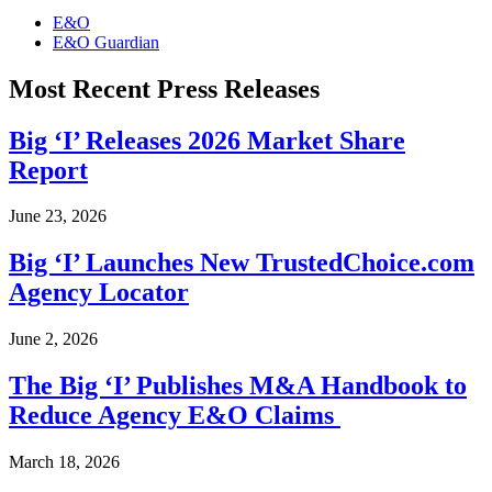
E&O
E&O Guardian
Most Recent Press Releases
Big ‘I’ Releases 2026 Market Share
Report
June 23, 2026
Big ‘I’ Launches New TrustedChoice.com
Agency Locator
June 2, 2026
The Big ‘I’ Publishes M&A Handbook to
Reduce Agency E&O Claims
March 18, 2026