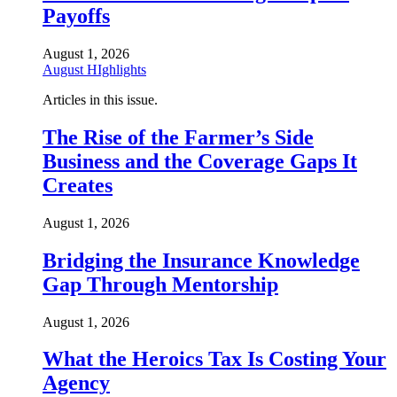
Payoffs
August 1, 2026
August HIghlights
Articles in this issue.
The Rise of the Farmer’s Side
Business and the Coverage Gaps It
Creates
August 1, 2026
Bridging the Insurance Knowledge
Gap Through Mentorship
August 1, 2026
What the Heroics Tax Is Costing Your
Agency