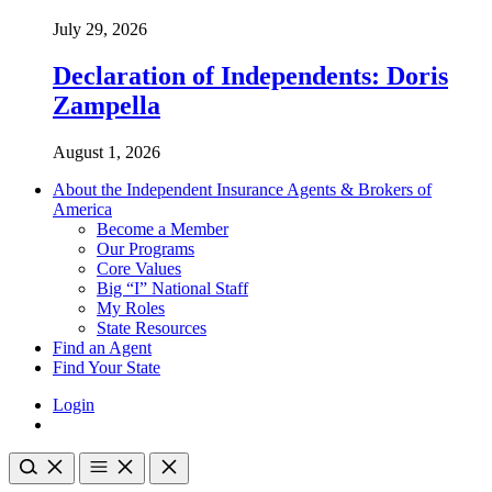
July 29, 2026
Declaration of Independents: Doris
Zampella
August 1, 2026
About the Independent Insurance Agents & Brokers of
America
Become a Member
Our Programs
Core Values
Big “I” National Staff
My Roles
State Resources
Find an Agent
Find Your State
Login