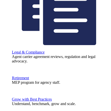
Legal & Compliance
Agent carrier agreement reviews, regulation and legal
advocacy.
Retirement
MEP program for agency staff.
Grow with Best Practices
Understand, benchmark, grow and scale.