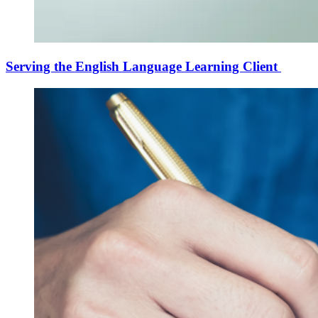
Serving the English Language Learning Client