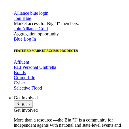
Alliance blue login
Join Blue
Market access for Big "I" members.
Join Alliance Gold
Aggregation opportunity.
Blue Log In
FEATURED MARKET ACCESS PRODUCTS:
Affluent
RLI Personal Umbrella
Bonds
Crump Life
Cyber
Selective Flood
Get Involved
Back
Get Involved
More than a resource —the Big "I" is a community for
independent agents with national and state-level events and