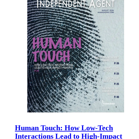
Human Touch: How Low-Tech
Interactions Lead to High-Impact