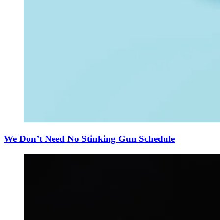
We Don’t Need No Stinking Gun Schedule