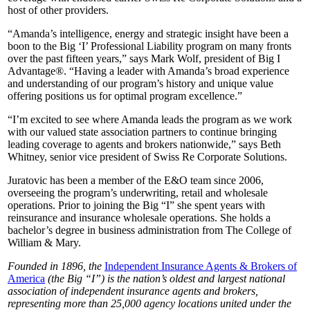
host of other providers.
“Amanda’s intelligence, energy and strategic insight have been a
boon to the Big ‘I’ Professional Liability program on many fronts
over the past fifteen years,” says Mark Wolf, president of Big I
Advantage®. “Having a leader with Amanda’s broad experience
and understanding of our program’s history and unique value
offering positions us for optimal program excellence.”
“I’m excited to see where Amanda leads the program as we work
with our valued state association partners to continue bringing
leading coverage to agents and brokers nationwide,” says Beth
Whitney, senior vice president of Swiss Re Corporate Solutions.
Juratovic has been a member of the E&O team since 2006,
overseeing the program’s underwriting, retail and wholesale
operations. Prior to joining the Big “I” she spent years with
reinsurance and insurance wholesale operations. She holds a
bachelor’s degree in business administration from The College of
William & Mary.
Founded in 1896, the
Independent Insurance Agents & Brokers of
America
(the Big “I”) is the nation’s oldest and largest national
association of independent insurance agents and brokers,
representing more than 25,000 agency locations united under the