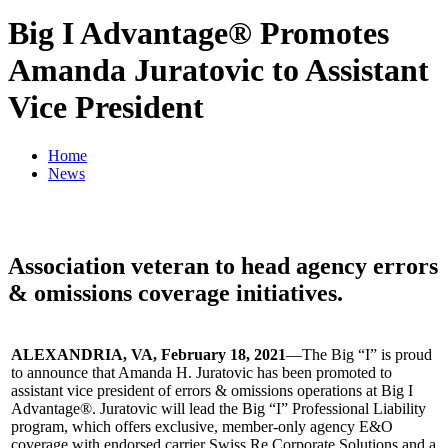
Big I Advantage® Promotes
Amanda Juratovic to Assistant
Vice President
Home
News
Association veteran to head agency errors
& omissions coverage initiatives.
ALEXANDRIA, VA, February 18, 2021
—The Big “I” is proud
to announce that Amanda H. Juratovic has been promoted to
assistant vice president of errors & omissions operations at Big I
Advantage®. Juratovic will lead the Big “I” Professional Liability
program, which offers exclusive, member-only agency E&O
coverage with endorsed carrier Swiss Re Corporate Solutions and a