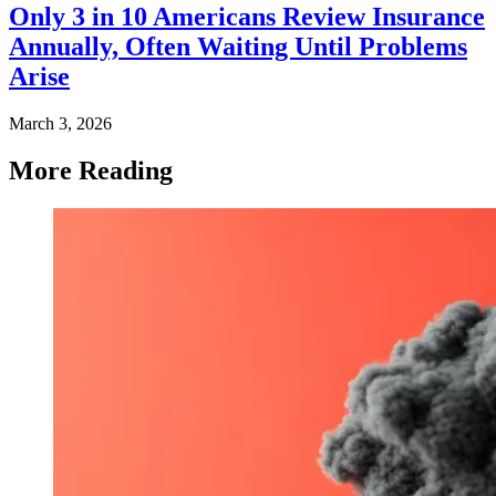
Only 3 in 10 Americans Review Insurance
Annually, Often Waiting Until Problems
Arise
March 3, 2026
More Reading