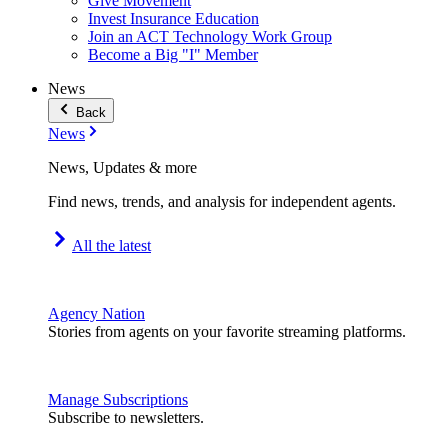
Give Movement
Invest Insurance Education
Join an ACT Technology Work Group
Become a Big "I" Member
News
Back
News
News, Updates & more
Find news, trends, and analysis for independent agents.
All the latest
Agency Nation
Stories from agents on your favorite streaming platforms.
Manage Subscriptions
Subscribe to newsletters.