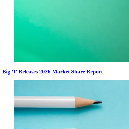
Big ‘I’ Releases 2026 Market Share Report