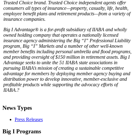
Trusted Choice brand. Trusted Choice independent agents offer
consumers all types of insurance—property, casualty, life, health,
employee benefit plans and retirement products—from a variety of
insurance companies.
Big I Advantage® is a for-profit subsidiary of IIABA and wholly
owned holding company that operates a nationally licensed
insurance agency administering the Big “I” Professional Liability
program, Big “I” Markets and a number of other well-known
member benefits including personal umbrella and flood programs,
and providing oversight of $150 million in retirement assets. Big I
Advantage seeks to unite the 51 IIABA state associations in
pursuing IIABA’s mission of creating a sustainable competitive
advantage for members by deploying member agency buying and
distribution power to develop innovative, member-exclusive and
profitable products while supporting the advocacy efforts of
IIABA.?
News Types
Press Releases
Big I Programs