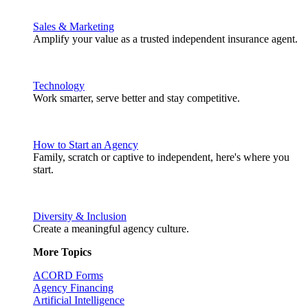
Sales & Marketing
Amplify your value as a trusted independent insurance agent.
Technology
Work smarter, serve better and stay competitive.
How to Start an Agency
Family, scratch or captive to independent, here's where you
start.
Diversity & Inclusion
Create a meaningful agency culture.
More Topics
ACORD Forms
Agency Financing
Artificial Intelligence