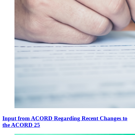
Input from ACORD Regarding Recent Changes to
the ACORD 25