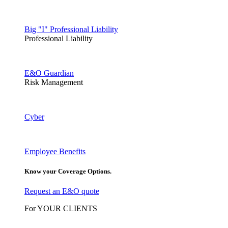
Big "I" Professional Liability
Professional Liability
E&O Guardian
Risk Management
Cyber
Employee Benefits
Know your Coverage Options.
Request an E&O quote
For YOUR CLIENTS