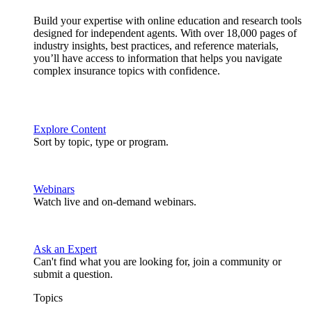
Build your expertise with online education and research tools
designed for independent agents. With over 18,000 pages of
industry insights, best practices, and reference materials,
you’ll have access to information that helps you navigate
complex insurance topics with confidence.
Explore Content
Sort by topic, type or program.
Webinars
Watch live and on-demand webinars.
Ask an Expert
Can't find what you are looking for, join a community or
submit a question.
Topics