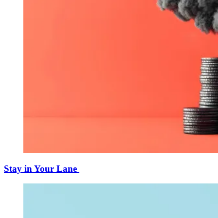
Stay in Your Lane